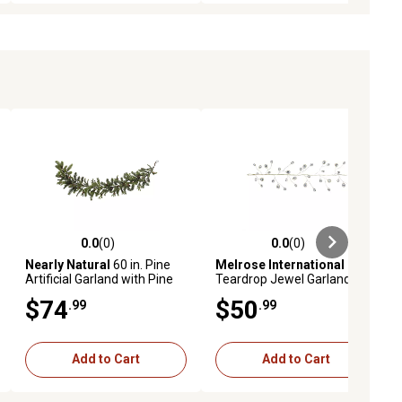
0.0
(0)
0.0
(0)
ews
0.0 out of 5 stars with 0 reviews
0.0 out of 5 stars with 0 reviews
Nearly Natural
60 in. Pine
Melrose International
Artificial Garland with Pine
Teardrop Jewel Garland, Set
Cones
of 2
$74
$50
.99
.99
Add to Cart
Add to Cart