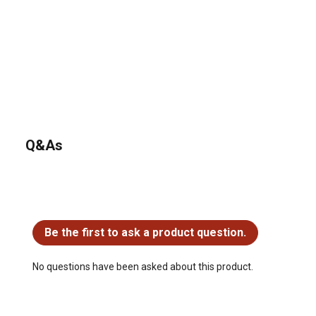
Q&As
No questions have been asked about this product.
Be the first to ask a product question.
No questions have been asked about this product.