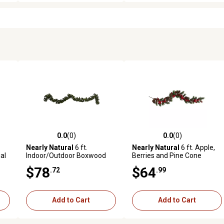
0.0
(0)
0.0
(0)
reviews
0.0 out of 5 stars with 0 reviews
0.0 out of 5 stars with 0 revi
Nearly Natural
6 ft.
Nearly Natural
6 ft. Apple,
al
Indoor/Outdoor Boxwood
Berries and Pine Cone
Artificial Garland, 4-Pack
Artificial Garland
$78
$64
.72
.99
Add to Cart
Add to Cart