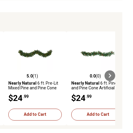
5.0
(1)
0.0
(0)
ews
5.0 out of 5 stars with 1 reviews
0.0 out of 5 stars with 0 reviews
Nearly Natural
6 ft. Pre-Lit
Nearly Natural
6 ft. Pine
Mixed Pine and Pine Cone
and Pine Cone Artificial
Artificial Christmas Garland
Garland with 35 Clear LED
$24
$24
.99
.99
with 35 Clear LED Lights
Lights
Add to Cart
Add to Cart