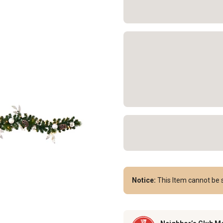
Notice:
This Item cannot be s