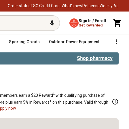
Order status
TSC Credit Cards
What’s new
Petsense
Weekly Ad
Sign In / Enroll
Get Rewarded!
Sporting Goods
Outdoor Power Equipment
Fencing &
rland with Clear LED Lights
‡
members earn a $20 Reward
with qualifying purchase of
+
re plus earn 5% in Rewards
on this purchase. Valid through
pply now