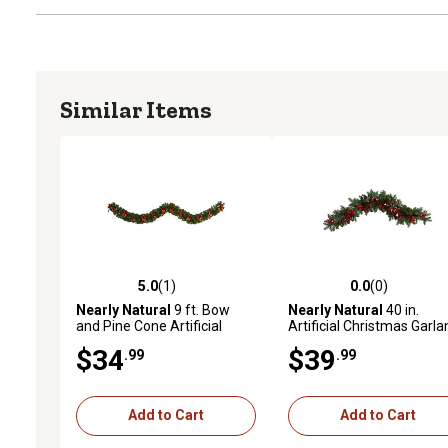
Similar Items
5.0
(1)
0.0
(0)
5.0 out of 5 stars with 1 reviews
0.0 out of 5 stars with 0 
Nearly Natural
9 ft. Bow
Nearly Natural
40 in.
and Pine Cone Artificial
Artificial Christmas Garla
Christmas Garland with
with Red Berries and Pin
$34
$39
.99
.99
Clear LED Lights
Cones
Add to Cart
Add to Cart