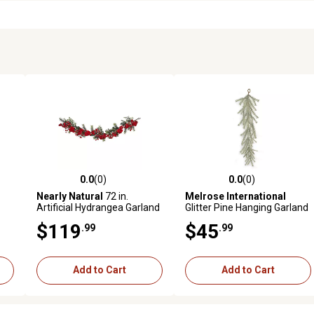
0.0
(0)
0.0
(0)
reviews
0.0 out of 5 stars with 0 reviews
0.0 out of 5 stars with 0 revi
Nearly Natural
72 in.
Melrose International
Artificial Hydrangea Garland
Glitter Pine Hanging Garland
48 in.
$119
$45
.99
.99
Add to Cart
Add to Cart