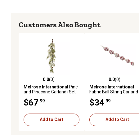
Customers Also Bought
0.0
(0)
0.0
(0)
0.0 out of 5 stars with 0 reviews
0.0 out of 5 stars with 0 
Melrose International
Pine
Melrose International
and Pinecone Garland (Set
Fabric Ball String Garland
of 2)
(Set of 2), Red
$67
$34
.99
.99
Add to Cart
Add to Cart