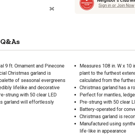
Neighbor’s Club M
Sign in or Join Now
Q&As
al 9 ft. Ornament and Pinecone
Measures 108 in. W x 10 in
icial Christmas garland is
plant to the furthest exte
a palette of seasonal evergreens
calculated from the furth
dibly lifelike and decorative
Christmas garland has a rob
pre-strung with 50 clear LED
Perfect for mantles, ledge
s garland will effortlessly
Pre-strung with 50 clear L
Battery-operated for conv
Christmas garland is rec
Manufactured using synthe
life-like in appearance