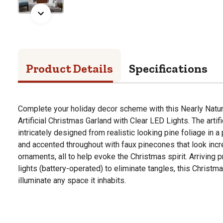
Product Details
Specifications
Complete your holiday decor scheme with this Nearly Natur
Artificial Christmas Garland with Clear LED Lights. The artif
intricately designed from realistic looking pine foliage in 
and accented throughout with faux pinecones that look incre
ornaments, all to help evoke the Christmas spirit. Arriving 
lights (battery-operated) to eliminate tangles, this Christma
illuminate any space it inhabits.