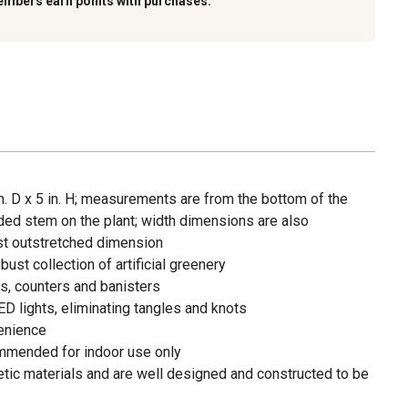
embers earn points with purchases.
. D x 5 in. H; measurements are from the bottom of the
nded stem on the plant; width dimensions are also
est outstretched dimension
ust collection of artificial greenery
s, counters and banisters
ED lights, eliminating tangles and knots
enience
ommended for indoor use only
tic materials and are well designed and constructed to be