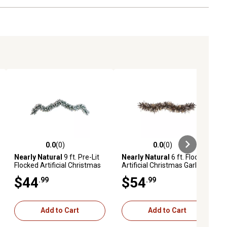
0.0
(0)
0.0
(0)
ews
0.0 out of 5 stars with 0 reviews
0.0 out of 5 stars with 0 reviews
Nearly Natural
9 ft. Pre-Lit
Nearly Natural
6 ft. Flocked
Flocked Artificial Christmas
Artificial Christmas Garland
Garland, Warm White LED
with White Warm LED Lights
$44
$54
.99
.99
Lights
and Pine Cones
Add to Cart
Add to Cart