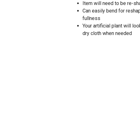
Item will need to be re-
Can easily bend for resha
fullness
Your artificial plant will 
dry cloth when needed