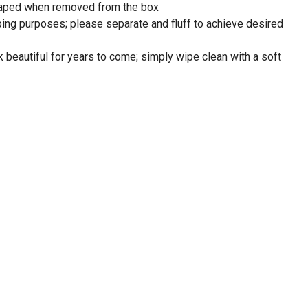
shaped when removed from the box
ping purposes; please separate and fluff to achieve desired
look beautiful for years to come; simply wipe clean with a soft