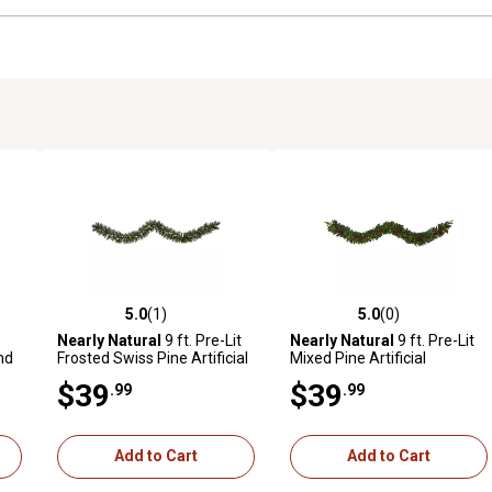
5.0
(1)
5.0
(0)
reviews
5.0 out of 5 stars with 1 reviews
5.0 out of 5 stars with 0 revi
Nearly Natural
9 ft. Pre-Lit
Nearly Natural
9 ft. Pre-Lit
nd
Frosted Swiss Pine Artificial
Mixed Pine Artificial
e
Christmas Garland with
Christmas Garland with
$39
$39
.99
.99
Clear LED Lights and Berries
Clear LED Lights, Berries and
Pine Cones
Add to Cart
Add to Cart