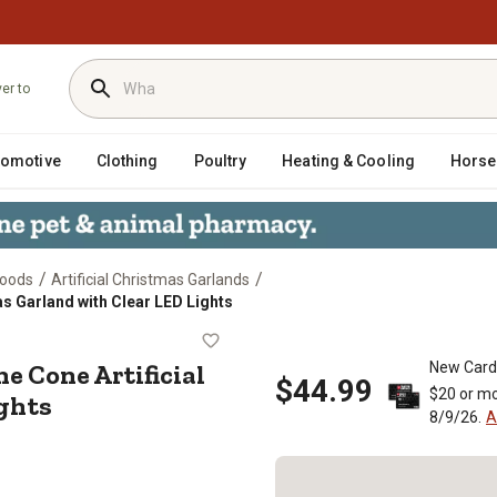
ver to
tomotive
Clothing
Poultry
Heating & Cooling
Horse
/
/
Goods
Artificial Christmas Garlands
as Garland with Clear LED Lights
d Pine Cone Artificial Christmas Ga
e Cone Artificial
New Card
$44.99
$20 or mo
ghts
8/9/26.
A