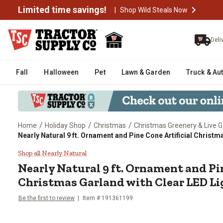
Limited time savings!
|
Shop Wild Steals Now
Deli
Fall
Halloween
Pet
Lawn & Garden
Truck & Au
/
/
/
Home
Holiday Shop
Christmas
Christmas Greenery & Live 
Nearly Natural 9 ft. Ornament and Pine Cone Artificial Christm
Nearly Natural 9 ft. Ornament an
Shop all Nearly Natural
Nearly Natural
9 ft. Ornament and Pin
Christmas Garland with Clear LED Li
Be the first to review
Item #
191361199