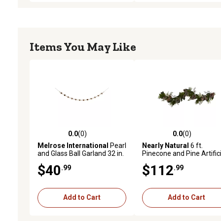
Items You May Like
0.0
(0)
0.0
(0)
0.0 out of 5 stars with 0 reviews
0.0 out of 5 stars with 0 
Melrose International
Pearl
Nearly Natural
6 ft.
and Glass Ball Garland 32 in.
Pinecone and Pine Artifici
Garland
$40
$112
.99
.99
Add to Cart
Add to Cart