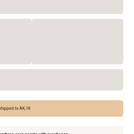
hipped to AK, HI.