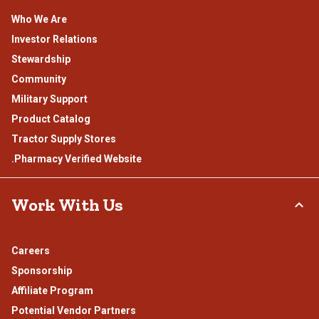
Who We Are
Investor Relations
Stewardship
Community
Military Support
Product Catalog
Tractor Supply Stores
.Pharmacy Verified Website
Work With Us
Careers
Sponsorship
Affiliate Program
Potential Vendor Partners