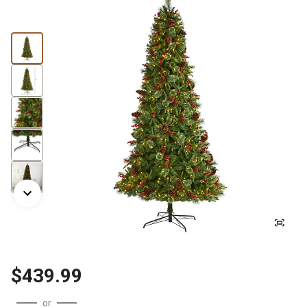
$439.99
or