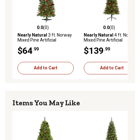
0.0
(0)
0.0
(0)
0.0 out of 5 stars with 0 reviews
0.0 out of 5 stars with 0 rev
Nearly Natural
3 ft. Norway
Nearly Natural
4 ft. Norway
Mixed Pine Artificial
Mixed Pine Artificial
Christmas Tree with Clear
Christmas Tree with Clear
$64
$139
.99
.99
LED Lights, Pine Cones and
LED Lights, Pine Cones and
Berries
Berries
Add to Cart
Add to Cart
Items You May Like