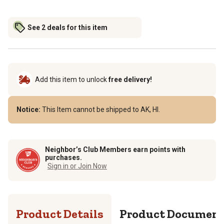
See 2 deals for this item
Add this item to unlock
free delivery!
Notice:
This Item cannot be shipped to AK, HI.
Neighbor’s Club Members earn points with
purchases.
Sign in or Join Now
Product Details
Product Documen