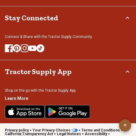
Stay Connected
Connect & Share with the Tractor Supply Community.
Tractor Supply App
Shop on the go with the Tractor Supply App
Learn More
Privacy policy
Your Privacy Choices
Terms and Conditions
California Transparency Act
Legal Notices
Accessibility