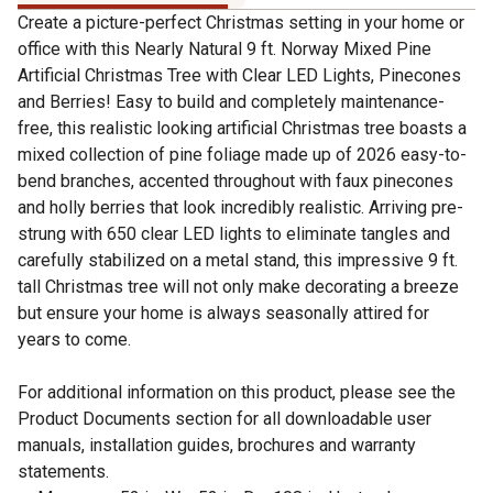
Create a picture-perfect Christmas setting in your home or
office with this Nearly Natural 9 ft. Norway Mixed Pine
Artificial Christmas Tree with Clear LED Lights, Pinecones
and Berries! Easy to build and completely maintenance-
free, this realistic looking artificial Christmas tree boasts a
mixed collection of pine foliage made up of 2026 easy-to-
bend branches, accented throughout with faux pinecones
and holly berries that look incredibly realistic. Arriving pre-
strung with 650 clear LED lights to eliminate tangles and
carefully stabilized on a metal stand, this impressive 9 ft.
tall Christmas tree will not only make decorating a breeze
but ensure your home is always seasonally attired for
years to come.
For additional information on this product, please see the
Product Documents section for all downloadable user
manuals, installation guides, brochures and warranty
statements.