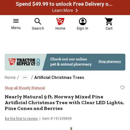
Spend $49.99 to unlock Free Delivery on most orders
Learn More
Menu
Search
Home
Sign In
Cart
/
/
Home
Artificial Christmas Trees
Nearly Natural 9 ft. Norway Mixed 
Shop all Nearly Natural
Nearly Natural
9 ft. Norway Mixed Pine
Artificial Christmas Tree with Clear LED Lights,
Pine Cones and Berries
Be the first to review
Item #
191339899