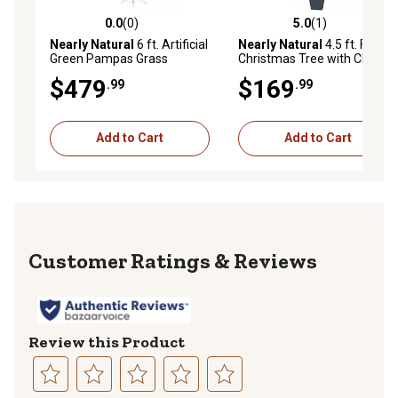
0.0
(0)
5.0
(1)
0.0 out of 5 stars with 0 reviews
5.0 out of 5 stars with 1 rev
Nearly Natural
6 ft. Artificial
Nearly Natural
4.5 ft. Faux
Green Pampas Grass
Christmas Tree with Clear
Christmas Tree
Lights in Decorative Planter
$479
$169
.99
.99
Add to Cart
Add to Cart
Reviews
Review this Product