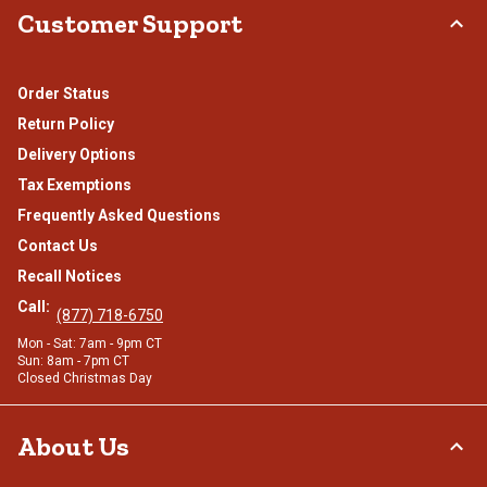
Customer Support
Order Status
Return Policy
Delivery Options
Tax Exemptions
Frequently Asked Questions
Contact Us
Recall Notices
Call:
(877) 718-6750
Mon - Sat: 7am - 9pm CT
Sun: 8am - 7pm CT
Closed Christmas Day
About Us