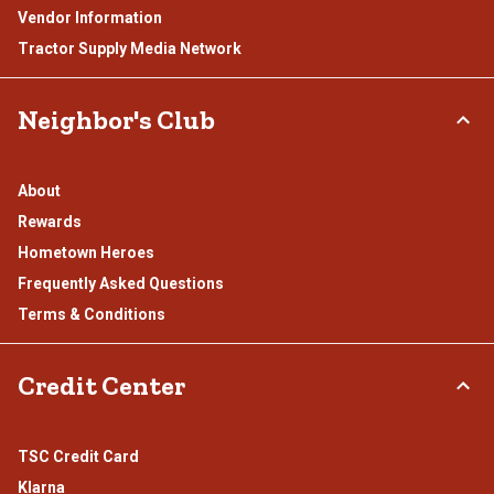
Vendor Information
Tractor Supply Media Network
Neighbor's Club
About
Rewards
Hometown Heroes
Frequently Asked Questions
Terms & Conditions
Credit Center
TSC Credit Card
Klarna