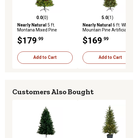
0.0
(0)
5.0
(1)
0.0 out of 5 stars with 0 reviews
5.0 out of 5 stars with 1 rev
Nearly Natural
5 ft.
Nearly Natural
6 ft. White
Montana Mixed Pine
Mountain Pine Artificial
Artificial Christmas Tree
Christmas Tree with 300
$179
$169
.99
.99
with Pine Cones, Berries and
Clear LED Lights and Pine
Clear LED Lights
Cones
Add to Cart
Add to Cart
Customers Also Bought