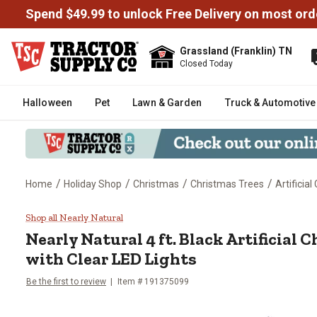
Spend $49.99 to unlock Free Delivery on most ord
Grassland (Franklin) TN
Closed Today
Halloween
Pet
Lawn & Garden
Truck & Automotive
/
/
/
/
Home
Holiday Shop
Christmas
Christmas Trees
Artificia
Nearly Natural 4 ft. Black Artifi
Shop all Nearly Natural
Nearly Natural
4 ft. Black Artificial
with Clear LED Lights
Be the first to review
Item #
191375099