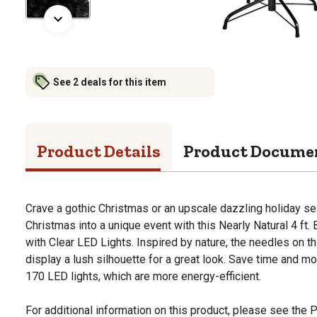
See 2 deals for this item
Product Details
Product Docume
Crave a gothic Christmas or an upscale dazzling holiday s
Christmas into a unique event with this Nearly Natural 4 ft. 
with Clear LED Lights. Inspired by nature, the needles on thi
display a lush silhouette for a great look. Save time and m
170 LED lights, which are more energy-efficient.
For additional information on this product, please see the