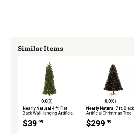
Similar Items
0.0
(0)
0.0
(0)
0.0 out of 5 stars with 0 reviews
0.0 out of 5 stars with 0 
Nearly Natural
4 ft. Flat
Nearly Natural
7 ft. Black
Back Wall Hanging Artificial
Artificial Christmas Tree
Christmas Tree with Clear
with Clear LED Lights and
$39
$299
.99
.99
LED Lights
Tips