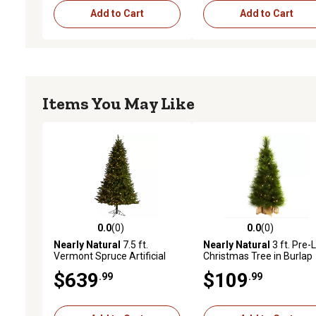
Add to Cart
Add to Cart
Items You May Like
0.0
(0)
0.0
(0)
0.0 out of 5 stars with 0 reviews
0.0 out of 5 stars with 0 
Nearly Natural
7.5 ft.
Nearly Natural
3 ft. Pre-L
Vermont Spruce Artificial
Christmas Tree in Burlap
Christmas Tree with LED
Bag, Clear Lights
$639
$109
.99
.99
Lights