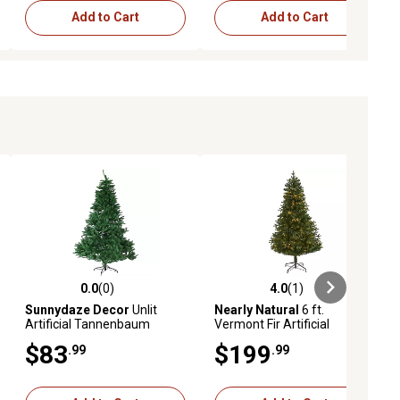
Add to Cart
Add to Cart
0.0
(0)
4.0
(1)
ews
0.0 out of 5 stars with 0 reviews
4.0 out of 5 stars with 1 reviews
Sunnydaze Decor
Unlit
Nearly Natural
6 ft.
Artificial Tannenbaum
Vermont Fir Artificial
Christmas Tree - Green - 7
Christmas Tree, 250 Clear
$83
$199
.99
.99
ft.
LED Lights