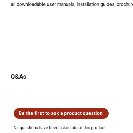
all downloadable user manuals, installation guides, brochu
Q&As
No questions have been asked about this product.
Be the first to ask a product question.
No questions have been asked about this product.