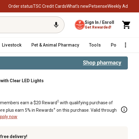
Order status
TSC Credit Cards
What’s new
Petsense
Weekly Ad
Sign In / Enroll
Get Rewarded!
Livestock
Pet & Animal Pharmacy
Tools
Poultry
F
e with Clear LED Lights
ights
‡
members earn a $20 Reward
with qualifying purchase of
+
re plus earn 5% in Rewards
on this purchase. Valid through
pply now
k
free delivery!