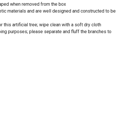
shaped when removed from the box
tic materials and are well designed and constructed to be
his artificial tree; wipe clean with a soft dry cloth
ping purposes; please separate and fluff the branches to