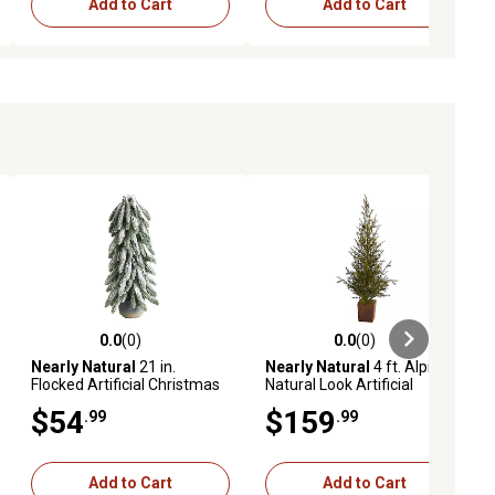
Add to Cart
Add to Cart
0.0
(0)
0.0
(0)
ews
0.0 out of 5 stars with 0 reviews
0.0 out of 5 stars with 0 reviews
Nearly Natural
21 in.
Nearly Natural
4 ft. Alpine
Flocked Artificial Christmas
Natural Look Artificial
Tree in Decorative Planter
Christmas Tree with Pine
$54
$159
.99
.99
Cones in Wood Planter
Add to Cart
Add to Cart