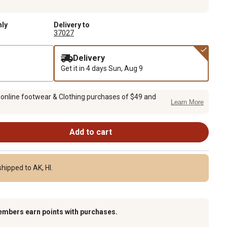
nly
Delivery to
37027
Delivery
Get it in 4 days
Sun, Aug 9
 online footwear & Clothing purchases of $49 and
Learn More
Add to cart
hipped to AK, HI.
embers earn points with purchases.