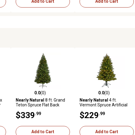
Add to Cart
Add to Cart
0.0
(0)
0.0
(0)
reviews
0.0 out of 5 stars with 0 reviews
0.0 out of 5 stars with 0 revi
ux
Nearly Natural
8 ft. Grand
Nearly Natural
4 ft.
r
Teton Spruce Flat Back
Vermont Spruce Artificial
er
Artificial Christmas Tree
Christmas Tree with LED
$339
$229
.99
.99
Lights
Add to Cart
Add to Cart