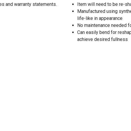
res and warranty statements.
Item will need to be re-
Manufactured using synthe
life-like in appearance
No maintenance needed for t
Can easily bend for resha
achieve desired fullness