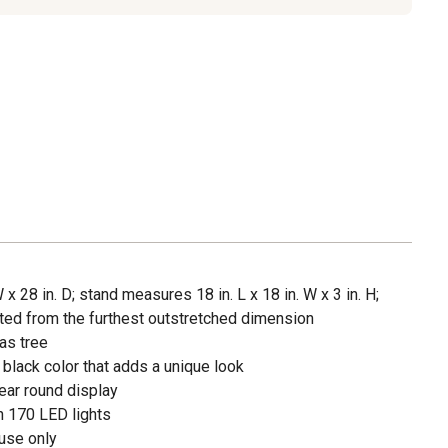
 x 28 in. D; stand measures 18 in. L x 18 in. W x 3 in. H;
ed from the furthest outstretched dimension
as tree
black color that adds a unique look
ear round display
h 170 LED lights
use only