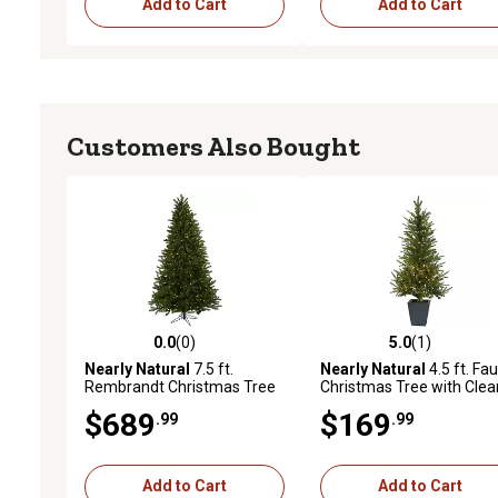
Add to Cart
Add to Cart
Customers Also Bought
0.0
(0)
5.0
(1)
0.0 out of 5 stars with 0 reviews
5.0 out of 5 stars with 1 
Nearly Natural
7.5 ft.
Nearly Natural
4.5 ft. Fa
Rembrandt Christmas Tree
Christmas Tree with Clea
with Clear Lights
Lights in Decorative Plant
$689
$169
.99
.99
Add to Cart
Add to Cart