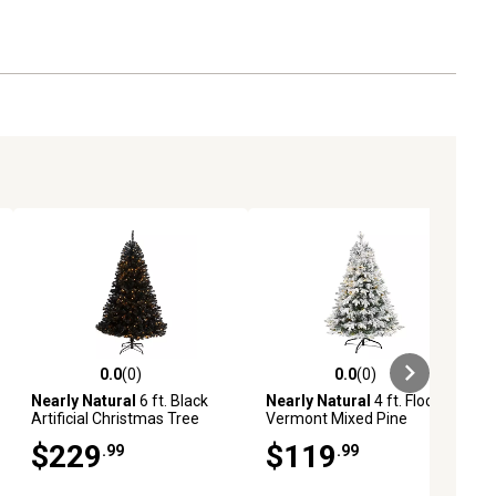
0.0
(0)
0.0
(0)
ews
0.0 out of 5 stars with 0 reviews
0.0 out of 5 stars with 0 reviews
Nearly Natural
6 ft. Black
Nearly Natural
4 ft. Flocked
Artificial Christmas Tree
Vermont Mixed Pine
with Clear LED Lights
Artificial Christmas Tree
$229
$119
.99
.99
with Clear LED Lights