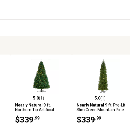
5.0
(1)
5.0
(1)
reviews
5.0 out of 5 stars with 1 reviews
5.0 out of 5 stars with 1 revi
Nearly Natural
9 ft.
Nearly Natural
9 ft. Pre-Lit
Northern Tip Artificial
Slim Green Mountain Pine
Christmas Tree with Clear
Artificial Christmas Tree,
$339
$339
.99
.99
LED Lights and Bendable
600 Clear LED Lights
Branches