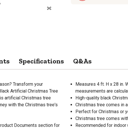
nts
Specifications
Q&As
eason? Transform your
Measures 4 ft. H x 28 in. W
Black Artificial Christmas Tree
measurements are calculat
s artificial Christmas tree
High-quality black Christm
oney with the Christmas tree's
Christmas tree comes in a 
Perfect for Christmas or y
Christmas tree comes wit
 Product Documents section for
Recommended for indoor 