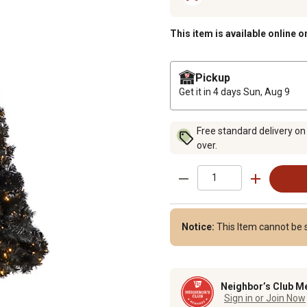
This item is available online o
Pickup
Get it in 4 days
Sun, Aug 9
Free standard delivery on
over.
Notice:
This Item cannot be s
Neighbor’s Club M
Sign in or Join Now