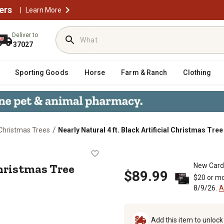
ers
|
Learn More
Deliver to
37027
Sporting Goods
Horse
Farm & Ranch
Clothing
/
l Christmas Trees
Nearly Natural 4 ft. Black Artificial Christmas Tre
cial Christmas Tree with Clear LED L
 Christmas Tree
New Card
$89.99
$20 or mo
8/9/26.
A
Add this item to unloc