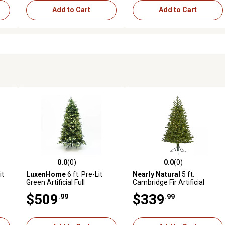
Add to Cart
Add to Cart
0.0
(0)
0.0
(0)
reviews
0.0 out of 5 stars with 0 reviews
0.0 out of 5 stars with 0 revi
it
LuxenHome
6 ft. Pre-Lit
Nearly Natural
5 ft.
Green Artificial Full
Cambridge Fir Artificial
Christmas Tree with Metal
Christmas Tree with Clear
$509
$339
.99
.99
Stand
Multifunction LED Lights