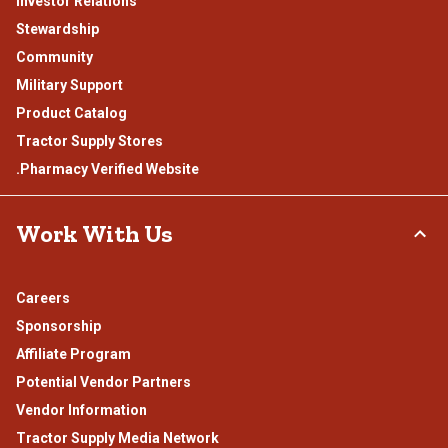
Investor Relations
Stewardship
Community
Military Support
Product Catalog
Tractor Supply Stores
.Pharmacy Verified Website
Work With Us
Careers
Sponsorship
Affiliate Program
Potential Vendor Partners
Vendor Information
Tractor Supply Media Network