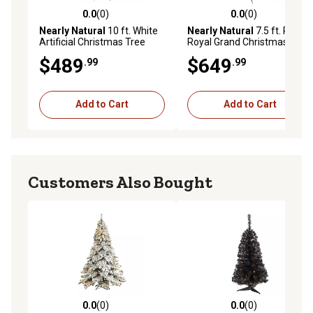
0.0
(0)
0.0
(0)
0.0 out of 5 stars with 0 reviews
0.0 out of 5 stars with 0 rev
Nearly Natural
10 ft. White
Nearly Natural
7.5 ft. Pre-Lit
Artificial Christmas Tree
Royal Grand Christmas Tree
with LED Lights and
with Clear Lights
$489
$649
.99
.99
Bendable Branches
Add to Cart
Add to Cart
Customers Also Bought
0.0
(0)
0.0
(0)
0.0 out of 5 stars with 0 reviews
0.0 out of 5 stars with 0 rev