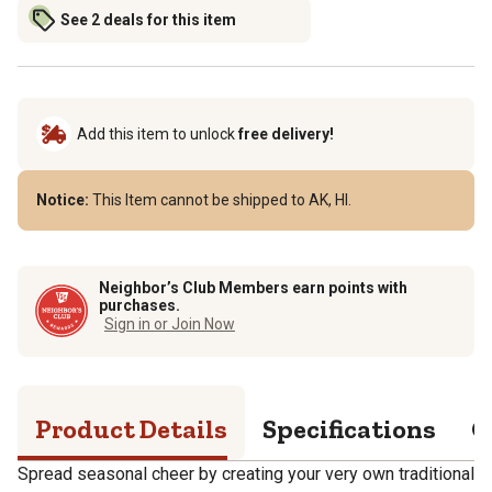
See 2 deals for this item
Add this item to unlock
free delivery!
Notice:
This Item cannot be shipped to AK, HI.
Neighbor’s Club Members earn points with
purchases.
Sign in or Join Now
Product Details
Specifications
Q
Spread seasonal cheer by creating your very own traditional