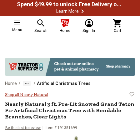
Spend $49.99 to unlock Free Delivery on most orders
Learn More
Menu
Search
Home
Sign In
Cart
/
/
Home
Artificial Christmas Trees
Nearly Natural 3 ft. Pre-Lit Snowe
Shop all Nearly Natural
Nearly Natural
3 ft. Pre-Lit Snowed Grand Teton
Fir Artificial Christmas Tree with Bendable
Branches, Clear Lights
Be the first to review
Item #
191351699