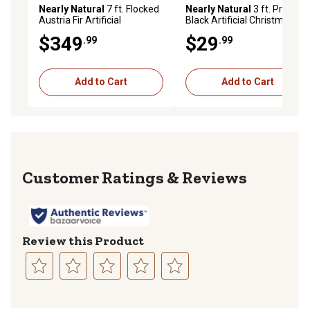
Nearly Natural
7 ft. Flocked
Nearly Natural
3 ft. Pre-Lit
Austria Fir Artificial
Black Artificial Christmas
Christmas Tree with Warm
Tree with Bendable
$349
$29
.99
.99
White LED Lights and
Branches
Bendable Branches
Add to Cart
Add to Cart
Reviews
Review this Product
Select
Select
Select
Select
Select
to
to
to
to
to