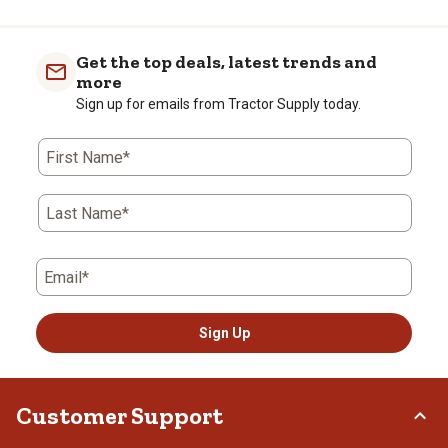
Get the top deals, latest trends and
more
Sign up for emails from Tractor Supply today.
First Name*
Last Name*
Email*
Sign Up
Customer Support