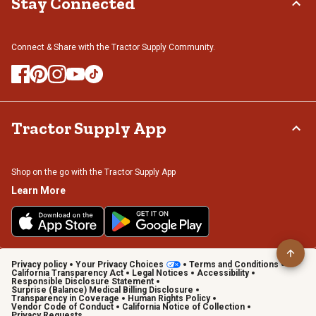
Stay Connected
Connect & Share with the Tractor Supply Community.
Tractor Supply App
Shop on the go with the Tractor Supply App
Learn More
Privacy policy
Your Privacy Choices
Terms and Conditions
California Transparency Act
Legal Notices
Accessibility
Responsible Disclosure Statement
Surprise (Balance) Medical Billing Disclosure
Transparency in Coverage
Human Rights Policy
Vendor Code of Conduct
California Notice of Collection
Privacy Requests