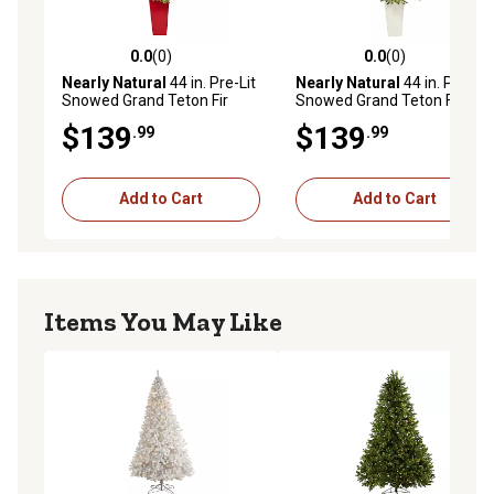
0.0
(0)
0.0
(0)
0.0 out of 5 stars with 0 reviews
0.0 out of 5 stars with 0 rev
Nearly Natural
44 in. Pre-Lit
Nearly Natural
44 in. Pre-Lit
Snowed Grand Teton Fir
Snowed Grand Teton Fir
Artificial Christmas Tree
Artificial Christmas Tree
$139
$139
.99
.99
with Bendable Branches,
with Bendable Branches,
Clear Lights, T2247-RD
Clear Lights, T2247-WH
Add to Cart
Add to Cart
Items You May Like