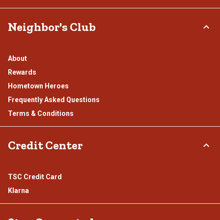
Neighbor's Club
About
Rewards
Hometown Heroes
Frequently Asked Questions
Terms & Conditions
Credit Center
TSC Credit Card
Klarna