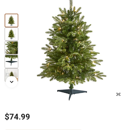
$74.99