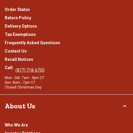
Order Status
Return Policy
Delivery Options
Tax Exemptions
Frequently Asked Questions
Contact Us
Recall Notices
Call:
(877) 718-6750
Mon - Sat: 7am - 9pm CT
Sun: 8am - 7pm CT
Closed Christmas Day
About Us
Who We Are