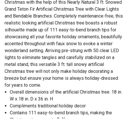
Christmas with the help of this Nearly Natural 3 ft. Snowed
Grand Teton Fir Artificial Christmas Tree with Clear Lights
and Bendable Branches. Completely maintenance-free, this
realistic looking artificial Christmas tree boasts a robust
silhouette made up of 111 easy-to-bend branch tips for
showcasing all your favorite holiday ornaments, beautifully
accented throughout with faux snow to evoke a winter
wonderland setting. Arriving pre-strung with 50 clear LED
lights to eliminate tangles and carefully stabilized on a
metal stand, this versatile 3 ft. tall snowy artificial
Christmas tree will not only make holiday decorating a
breeze but ensure your home is always holiday-dressed
for years to come.
Overall dimensions of the artificial Christmas tree: 18 in.
W x 18 in. D x 36 in. H
Compliments traditional holiday decor
Contains 111 easy-to-bend branch tips, making the
Christmas tree easy to fluff
Pre-strung Christmas tree has 50 clear LED lights to