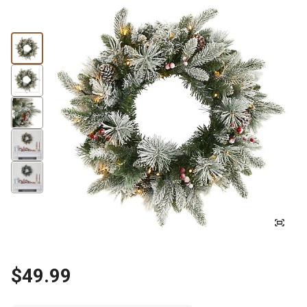
$49.99