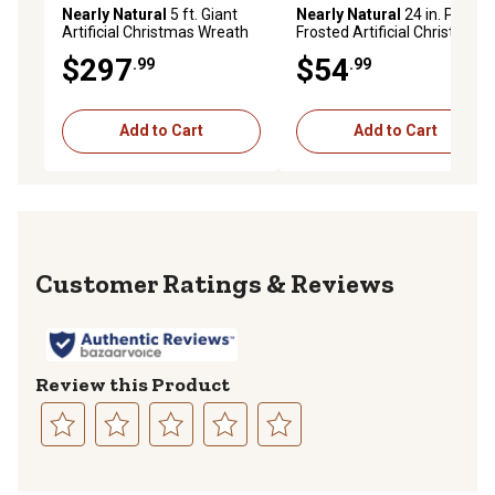
Nearly Natural
5 ft. Giant
Nearly Natural
24 in. Pre-Lit
Artificial Christmas Wreath
Frosted Artificial Christmas
with 280 Warm White Lights
Wreath with Ornaments and
$297
$54
.99
.99
and Pine Cones
Berries, Warm White LED
Lights
Add to Cart
Add to Cart
Reviews
Review this Product
Select
Select
Select
Select
Select
to
to
to
to
to