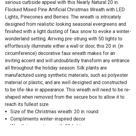
serious curbside appeal with this Nearly Natural 20 in.
Flocked Mixed Pine Artificial Christmas Wreath with LED
Lights, Pinecones and Berries. The wreath is intricately
designed from realistic looking seasonal evergreens and
finished with a light dusting of faux snow to evoke a winter-
wonderland setting. Arriving pre-strung with 50 lights to
effortlessly illuminate either a wall or door, this 20 in. (in
circumference) decorative faux wreath makes for an
inviting accent and will undoubtedly transform any entrance
all throughout the holiday season. Silk plants are
manufactured using synthetic materials, such as polyester
material or plastic, and are well designed and constructed
to be life-like in appearance. This wreath will need to be re-
shaped when removed from the secure box to allow it to
reach its fullest size.
Size of the Christmas wreath: 20 in. round
Compliments winter-inspired decor
Wreath is pre-strung with 50 lights
Great holiday decoration for bare walls and empty doors