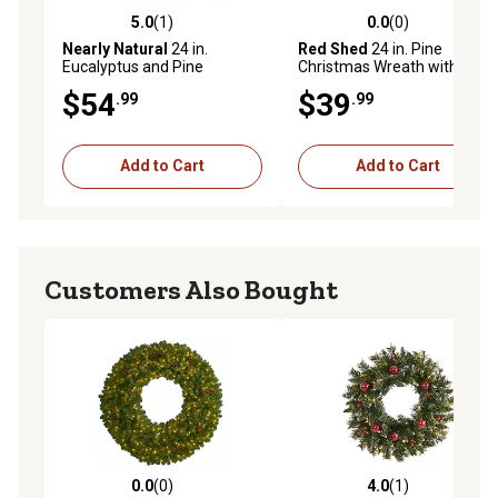
5.0
(1)
0.0
(0)
5.0 out of 5 stars with 1 reviews
0.0 out of 5 stars with 0 rev
Nearly Natural
24 in.
Red Shed
24 in. Pine
Eucalyptus and Pine
Christmas Wreath with
Artificial Wreath with Berries
Pinecones and Berries
$54
$39
.99
.99
and Pine Cones
Add to Cart
Add to Cart
Customers Also Bought
0.0
(0)
4.0
(1)
0.0 out of 5 stars with 0 reviews
4.0 out of 5 stars with 1 rev