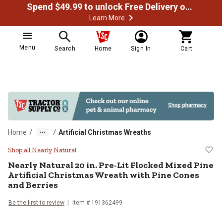
Spend $49.99 to unlock Free Delivery on most orders
Learn More
Menu
Search
Home
Sign In
Cart
/
/
Home
Artificial Christmas Wreaths
Nearly Natural 20 in. Pre-Lit Floc
Shop all Nearly Natural
Nearly Natural
20 in. Pre-Lit Flocked Mixed Pine
Artificial Christmas Wreath with Pine Cones
and Berries
Be the first to review
Item #
191362499