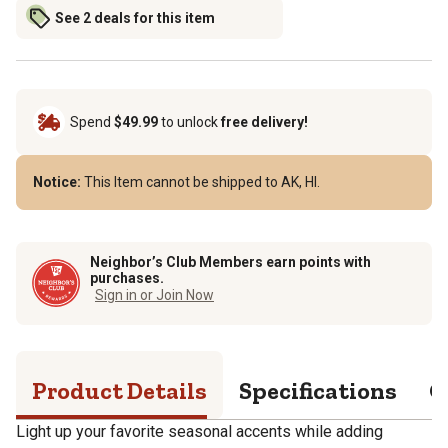
See 2 deals for this item
Spend
$49.99
to unlock
free delivery!
Notice:
This Item cannot be shipped to AK, HI.
Neighbor’s Club Members earn points with
purchases.
Sign in or Join Now
Product Details
Specifications
Q
Light up your favorite seasonal accents while adding