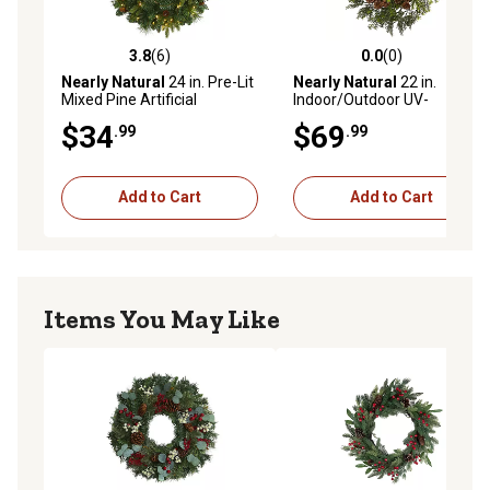
3.8
(6)
0.0
(0)
3.8 out of 5 stars with 6 reviews
0.0 out of 5 stars with 0 rev
Nearly Natural
24 in. Pre-Lit
Nearly Natural
22 in.
Mixed Pine Artificial
Indoor/Outdoor UV-
Christmas Wreath with Clear
Resistant Cedar Artificial
$34
$69
.99
.99
LED Lights and Pine Cones
Wreath with Pine Cones
Add to Cart
Add to Cart
Items You May Like