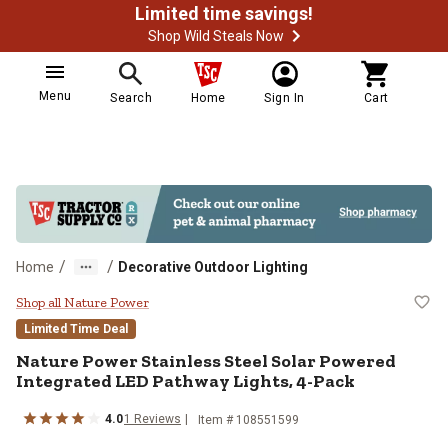
Limited time savings!
Shop Wild Steals Now
Menu
Search
Home
Sign In
Cart
/
/
Home
Decorative Outdoor Lighting
Nature Power Stainless Steel Sol
Shop all Nature Power
Limited Time Deal
Nature Power
Stainless Steel Solar Powered
Integrated LED Pathway Lights, 4-Pack
4.0
1
Reviews
Item #
108551599