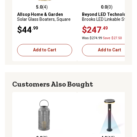
5.0
(4)
0.0
(0)
5.0 out of 5 stars with 4 reviews
0.0 out of 5 stars with 0 rev
Allsop Home & Garden
Beyond LED Technology
Solar Glass Boaters, Square
Brooks LED Linkable Strip
Fixture Adj Watt Adj CCT
$44
$247
.99
.49
Built In 8W Emergency
Battery Backup 8 ft. Frosted
Was $274.99
Save $27.50
Lens
Add to Cart
Add to Cart
Customers Also Bought