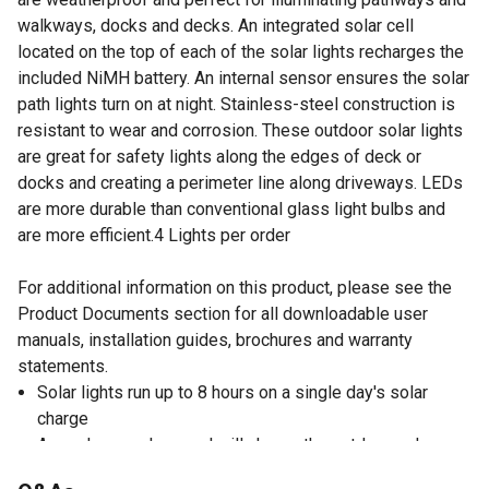
walkways, docks and decks. An integrated solar cell
located on the top of each of the solar lights recharges the
included NiMH battery. An internal sensor ensures the solar
path lights turn on at night. Stainless-steel construction is
resistant to wear and corrosion. These outdoor solar lights
are great for safety lights along the edges of deck or
docks and creating a perimeter line along driveways. LEDs
are more durable than conventional glass light bulbs and
are more efficient.4 Lights per order
For additional information on this product, please see the
Product Documents section for all downloadable user
manuals, installation guides, brochures and warranty
statements.
Solar lights run up to 8 hours on a single day's solar
charge
Amorphous solar panel will charge the outdoor solar
lights even on overcast days