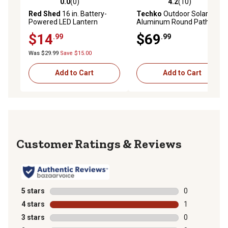
0.0
(0)
4.2
(10)
0.0 out of 5 stars with 0 reviews
4.2 out of 5 stars with 10 re
Red Shed
16 in. Battery-
Techko
Outdoor Solar
Powered LED Lantern
Aluminum Round Pathway
Light with Motion Detection
$14
$69
.99
.99
Was $29.99
Save $15.00
Add to Cart
Add to Cart
Reviews
5 stars
stars
0
0 reviews with
4 stars
stars
1
1 review with 
3 stars
stars
0
0 reviews with