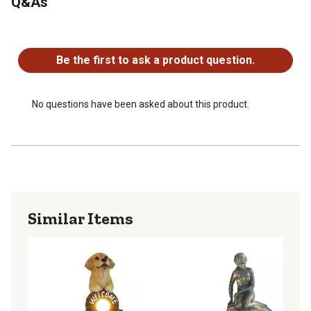
Q&As
Solar path lights offer bright light for safety in outdoor
areas
No questions have been asked about this product.
Internal sensor turns the light on when it gets dark
4 pack
Be the first to ask a product question.
No questions have been asked about this product.
Similar Items