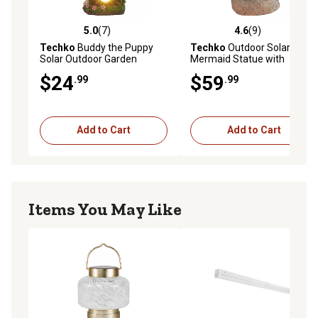
5.0
(7)
4.6
(9)
5.0 out of 5 stars with 7 reviews
4.6 out of 5 stars with 9 rev
Techko
Buddy the Puppy
Techko
Outdoor Solar Little
Solar Outdoor Garden
Mermaid Statue with
Statue with Integrated LED
Integrated LED Spotlight
$24
$59
.99
.99
Light
Add to Cart
Add to Cart
Items You May Like