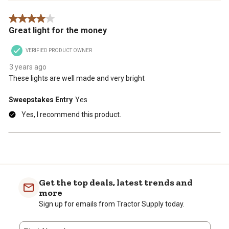
Review
4 out of 5 stars.
.
Great light for the money
VERIFIED PRODUCT OWNER
3 years ago
These lights are well made and very bright
Sweepstakes Entry
Yes
Yes, I recommend this product.
Get the top deals, latest trends and
more
Sign up for emails from Tractor Supply today.