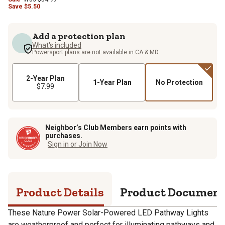
Save
$
5.50
Add a protection plan
What's included
Powersport plans are not available in CA & MD.
2-Year Plan
1-Year Plan
No Protection
$7.99
Neighbor’s Club Members earn points with
purchases.
Sign in or Join Now
Product Details
Product Documen
These Nature Power Solar-Powered LED Pathway Lights
are weatherproof and perfect for illuminating pathways and