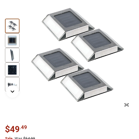
$
49
.
49
Sale
Was
$
54.99