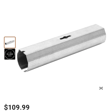
$109.99