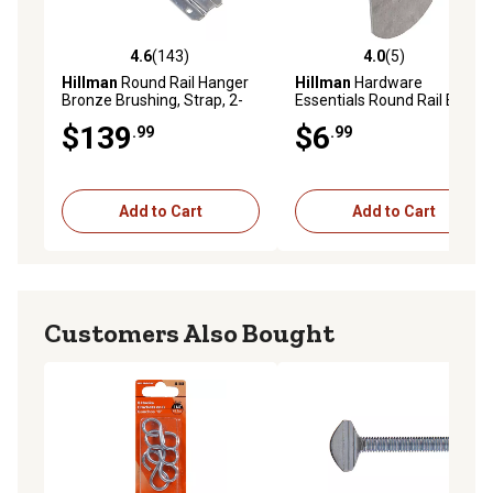
4.6
(143)
4.0
(5)
4.6 out of 5 stars with 143 reviews
4.0 out of 5 stars with 5 rev
Hillman
Round Rail Hanger
Hillman
Hardware
Bronze Brushing, Strap, 2-
Essentials Round Rail End
Pack
Cap, Galvanized
$139
$6
.99
.99
Add to Cart
Add to Cart
Customers Also Bought