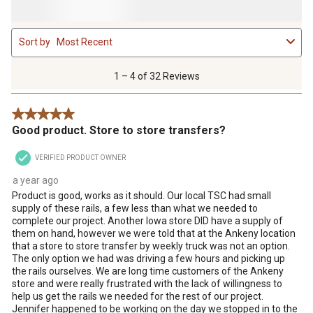
1
Sort by
Most Recent
to
4
of
1 – 4 of 32 Reviews
32
Reviews
5 out of 5 stars.
.
Good product. Store to store transfers?
VERIFIED PRODUCT OWNER
a year ago
Product is good, works as it should. Our local TSC had small
supply of these rails, a few less than what we needed to
complete our project. Another Iowa store DID have a supply of
them on hand, however we were told that at the Ankeny location
that a store to store transfer by weekly truck was not an option.
The only option we had was driving a few hours and picking up
the rails ourselves. We are long time customers of the Ankeny
store and were really frustrated with the lack of willingness to
help us get the rails we needed for the rest of our project.
Jennifer happened to be working on the day we stopped in to the