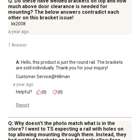
Q: Do these have welded brackets on top and how
much above door clearance is needed for
mounting? The below answers contradict each
other on this bracket issue!
kk2008
a year ago
1 Answer
A:
 Hello, this product is just the round rail. The brackets 
are sold individually. Thank you for your inquiry!
Customer Service@Hillman
a year ago
Helpful?
(0)
(0)
Report
Q: Why doesn't the photo match what is in the
store? I went to TS expecting a rail with holes on
top allowing mounting through them. Instead, they