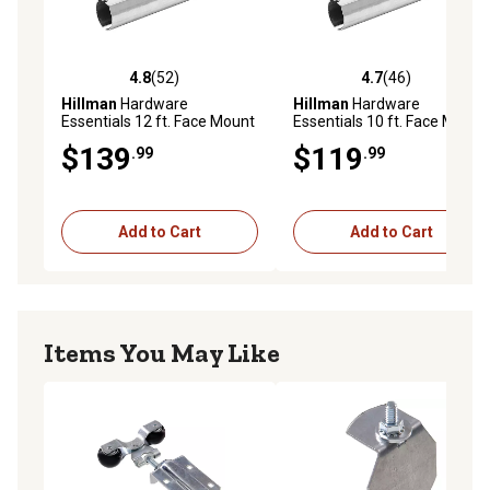
4.8
(52)
4.7
(46)
4.8 out of 5 stars with 52 reviews
4.7 out of 5 stars with 46 re
Hillman
Hardware
Hillman
Hardware
Essentials 12 ft. Face Mount
Essentials 10 ft. Face Mount
Round Rail, Galvanized
Round Rail, Galvanized
$139
$119
.99
.99
Add to Cart
Add to Cart
Items You May Like