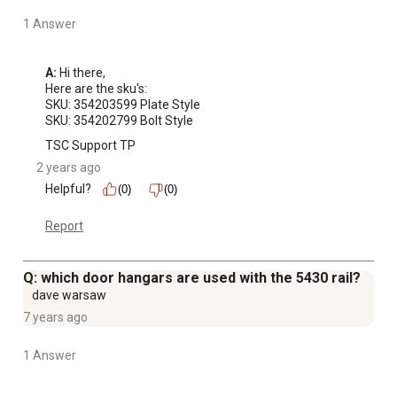
1 Answer
A:
 Hi there,

Here are the sku's:

SKU: 354203599 Plate Style

SKU: 354202799 Bolt Style
TSC Support TP
2 years ago
Helpful?
(0)
(0)
Report
Q: which door hangars are used with the 5430 rail?
dave warsaw
7 years ago
1 Answer