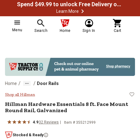
Spend $49.99 to unlock Free Delivery on most orders
Learn More
Menu
Search
Home
Sign In
Cart
/
/
Home
Door Rails
Hillman Hardware Essentials 8 ft.
Shop all Hillman
Hillman
Hardware Essentials 8 ft. Face Mount
Round Rail, Galvanized
4.9
32
Reviews
Item #
355212999
Stocked & Ready