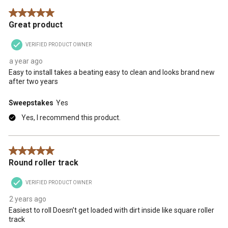
5 out of 5 stars.
Great product
VERIFIED PRODUCT OWNER
a year ago
Easy to install takes a beating easy to clean and looks brand new
after two years
Sweepstakes
Yes
Yes, I recommend this product.
5 out of 5 stars.
Round roller track
VERIFIED PRODUCT OWNER
2 years ago
Easiest to roll Doesn’t get loaded with dirt inside like square roller
track