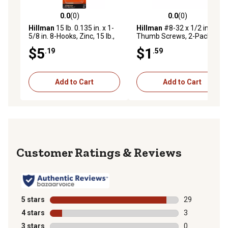
0.0
(0)
0.0
(0)
0.0 out of 5 stars with 0 reviews
0.0 out of 5 stars with 0 rev
Hillman
15 lb. 0.135 in. x 1-
Hillman
#8-32 x 1/2 in. Zinc
5/8 in. 8-Hooks, Zinc, 15 lb.,
Thumb Screws, 2-Pack
4-Pack
$5
$1
.19
.59
Add to Cart
Add to Cart
Reviews
5 stars
stars
29
29 reviews wit
4 stars
stars
3
3 reviews with
3 stars
stars
0