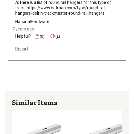
A:
 Here is a list of round rail hangers for this type of 
track. https://www.natman.com/type/round-rail-
hangers-delrin-trackmaster-round-rail-hangers
NationalHardware
7 years ago
Helpful?
(0)
(1)
Report
Similar Items