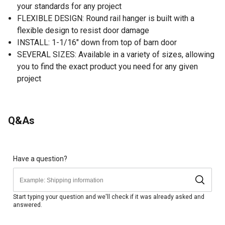
your standards for any project
FLEXIBLE DESIGN: Round rail hanger is built with a
flexible design to resist door damage
INSTALL: 1-1/16" down from top of barn door
SEVERAL SIZES: Available in a variety of sizes, allowing
you to find the exact product you need for any given
project
Q&As
Have a question?
Start typing your question and we'll check if it was already asked and
answered.