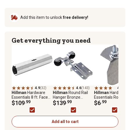
Add this item to unlock
free delivery!
Get everything you need
4.9
(32)
4.6
(143)
4.0
(5)
Hillman
Hardware
Hillman
Round Rail
Hillman
Hardware
Essentials 8 ft. Face
Hanger Bronze
Essentials Round Ra
Mount Round Rail,
$109
.99
Brushing, Strap, 2-
$139
.99
End Cap, Galvanize
$6
.99
Galvanized
Pack
Add all to cart