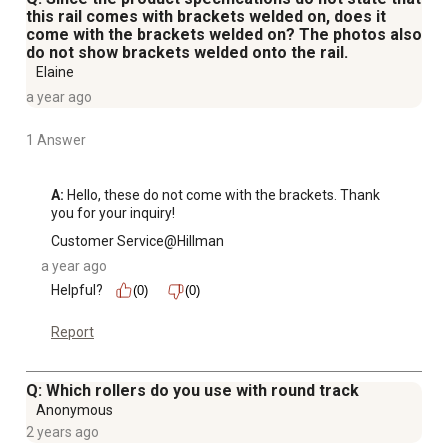
this rail comes with brackets welded on, does it
come with the brackets welded on? The photos also
do not show brackets welded onto the rail.
Elaine
a year ago
1 Answer
A:
 Hello, these do not come with the brackets. Thank 
you for your inquiry!
Customer Service@Hillman
a year ago
Helpful?
(0)
(0)
Report
Q: Which rollers do you use with round track
Anonymous
2 years ago