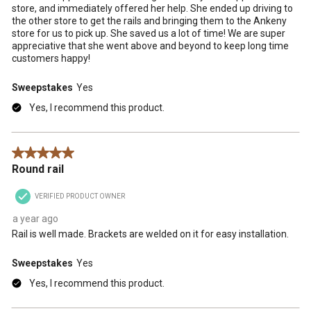
store, and immediately offered her help. She ended up driving to
the other store to get the rails and bringing them to the Ankeny
store for us to pick up. She saved us a lot of time! We are super
appreciative that she went above and beyond to keep long time
customers happy!
Sweepstakes
Yes
Yes, I recommend this product.
5 out of 5 stars.
Round rail
VERIFIED PRODUCT OWNER
a year ago
Rail is well made. Brackets are welded on it for easy installation.
Sweepstakes
Yes
Yes, I recommend this product.