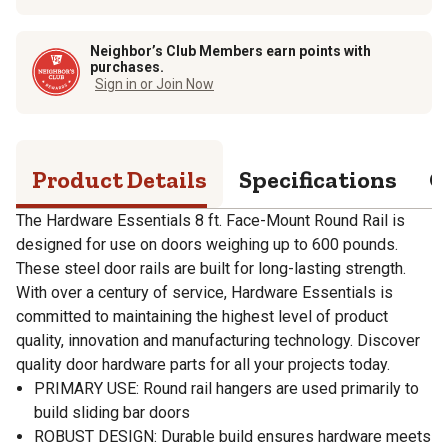
Neighbor’s Club Members earn points with
purchases.
Sign in or Join Now
Product Details
Specifications
Q
The Hardware Essentials 8 ft. Face-Mount Round Rail is
designed for use on doors weighing up to 600 pounds.
These steel door rails are built for long-lasting strength.
With over a century of service, Hardware Essentials is
committed to maintaining the highest level of product
quality, innovation and manufacturing technology. Discover
quality door hardware parts for all your projects today.
PRIMARY USE: Round rail hangers are used primarily to
build sliding bar doors
ROBUST DESIGN: Durable build ensures hardware meets