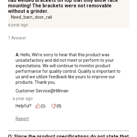
had welded brackets on top that only allow face
mounting! The brackets were not removable
without a grinder.
Need_barn_door_rail
a year ago
1 Answer
A:
 Hello, We’re sorry to hear that this product was 
unsatisfactory and did not meet or perform to your 
expectations. We will continue to monitor product 
performance for quality control. Quality is important to 
us and we utilize feedback like yours to improve our 
products. Thank you.
Customer Service@Hillman
a year ago
Helpful?
(1)
(0)
Report
Q: Since the product specifications do not state that