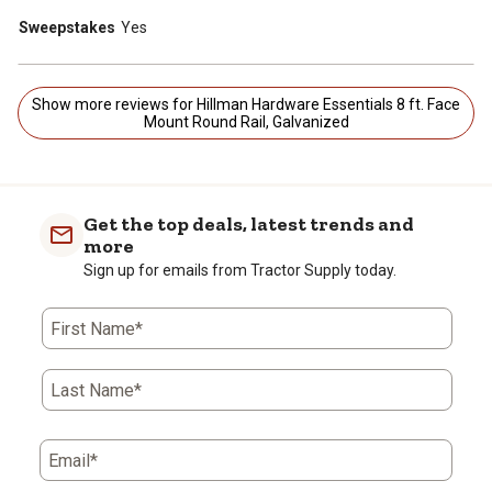
Sweepstakes
Yes
Show more reviews for Hillman Hardware Essentials 8 ft. Face
Mount Round Rail, Galvanized
Get the top deals, latest trends and
more
Sign up for emails from Tractor Supply today.
First Name*
Last Name*
Email*