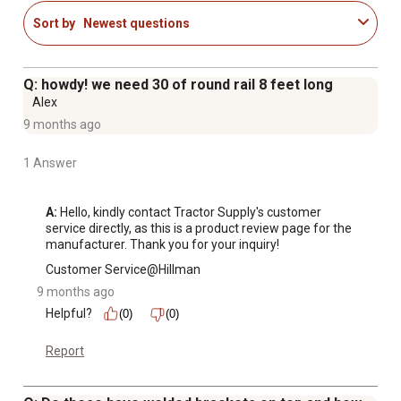
Sort by
Newest questions
Q: howdy! we need 30 of round rail 8 feet long
Alex
9 months ago
1 Answer
A:
 Hello, kindly contact Tractor Supply's customer 
service directly, as this is a product review page for the 
manufacturer. Thank you for your inquiry!
Customer Service@Hillman
9 months ago
Helpful?
(0)
(0)
Report