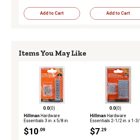
Add to Cart
Add to Cart
Items You May Like
0.0
(0)
0.0
(0)
0.0 out of 5 stars with 0 reviews
0.0 out of 5 stars with 0 
Hillman
Hardware
Hillman
Hardware
Essentials 3 in. x 5/8 in.
Essentials 2-1/2 in. x 1-3
Mending Plate, Zinc, 4-Pack
in. Mending Plate, Zinc, 4-
$10
$7
.09
.29
Pack