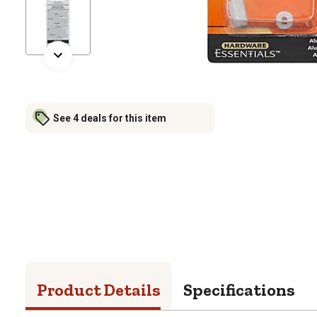
See 4 deals for this item
Product Details
Specifications