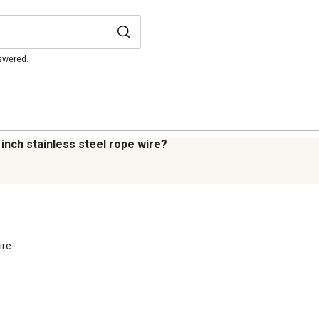
nswered.
 inch stainless steel rope wire?
re.