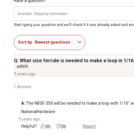
Have a question?
Start typing your question and we'll check if it was already asked and a
Sort by
Newest questions
Q: What size ferrule is needed to make a loop in 1/16
wllitfit
3 years ago
1 Answer
A:
 The N830-350 will be needed to make a loop with 1/16" wi
NationalHardware
3 years ago
Helpful?
Report
(0)
(0)