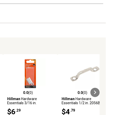
0.0
(0)
0.0
(0)
ews
0.0 out of 5 stars with 0 reviews
0.0 out of 5 stars with 0 reviews
Hillman
Hardware
Hillman
Hardware
Essentials 3/16 in.
Essentials 1/2 in. 2056BC
Aluminum Ferrule and Stop
Rope Loop, Nickel
$6
$4
.29
.79