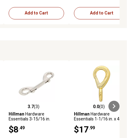
Add to Cart
Add to Cart
3.7
(3)
0.0
(0)
ews
3.7 out of 5 stars with 3 reviews
0.0 out of 5 stars with 0 reviews
Hillman
Hardware
Hillman
Hardware
Essentials 3-15/16 in.
Essentials 1-1/16 in. x 4-1/2
Double Bolt Snap, Nickel
in. Rigid Eye Snap, Brass-
$8
$17
.49
.99
Plated