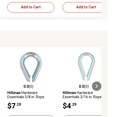
Add to Cart
Add to Cart
0.0
(0)
0.0
(0)
ews
0.0 out of 5 stars with 0 reviews
0.0 out of 5 stars with 0 reviews
Hillman
Hardware
Hillman
Hardware
Essentials 5/8 in. Rope
Essentials 3/16 in. Rope
Thimble, Zinc Plated
Thimble, Zinc Plated
$7
$4
.29
.29