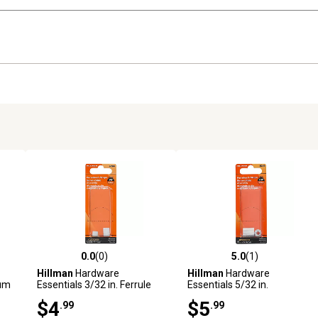
0.0
(0)
5.0
(1)
reviews
0.0 out of 5 stars with 0 reviews
5.0 out of 5 stars with 1 revi
Hillman
Hardware
Hillman
Hardware
num
Essentials 3/32 in. Ferrule
Essentials 5/32 in.
and Stop, Aluminum
Aluminum Ferrule and Stop
$4
$5
.99
.99