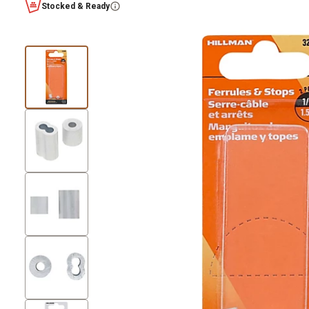
Stocked & Ready