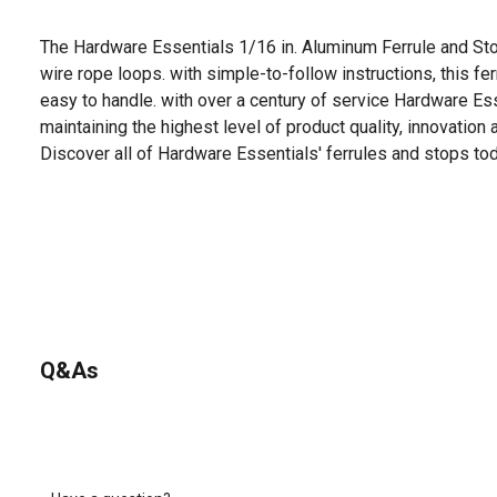
The Hardware Essentials 1/16 in. Aluminum Ferrule and St
wire rope loops. with simple-to-follow instructions, this fe
easy to handle. with over a century of service Hardware Es
maintaining the highest level of product quality, innovation
Discover all of Hardware Essentials' ferrules and stops tod
Q&As