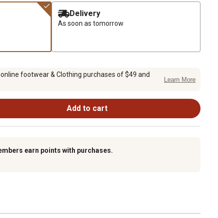
Delivery
As soon as tomorrow
 online footwear & Clothing purchases of $49 and
Learn More
Add to cart
embers earn points with purchases.