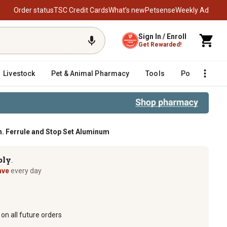
Order status
TSC Credit Cards
What’s new
Petsense
Weekly Ad
Sign In / Enroll
Get Rewarded!
Livestock
Pet & Animal Pharmacy
Tools
Poultry
F
n. Ferrule and Stop Set Aluminum
m
ply
TM
ave
every day
on all future orders