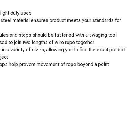
light duty uses
teel material ensures product meets your standards for
les and stops should be fastened with a swaging tool
ed to join two lengths of wire rope together
n a variety of sizes, allowing you to find the exact product
ject
 help prevent movement of rope beyond a point