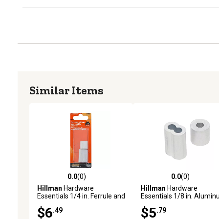
Similar Items
0.0
(0)
0.0
(0)
0.0 out of 5 stars with 0 reviews
0.0 out of 5 stars with 0 
Hillman
Hardware
Hillman
Hardware
Essentials 1/4 in. Ferrule and
Essentials 1/8 in. Alumi
Stop, Aluminum
Ferrule and Stop
$6
$5
.49
.79