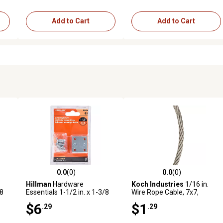
Add to Cart
Add to Cart
0.0
(0)
0.0
(0)
reviews
0.0 out of 5 stars with 0 reviews
0.0 out of 5 stars with 0 revi
Hillman
Hardware
Koch Industries
1/16 in.
/8
Essentials 1-1/2 in. x 1-3/8
Wire Rope Cable, 7x7,
in. Mending Plate, Zinc, 4-
Stainless Steel, Sold by the
$6
$1
.29
.29
Pack
Foot