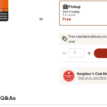
Pickup
Get it today
5 in stock
Free
Free standard delivery on
over.
Neighbor’s Club M
Sign in or Join Now
Q&As