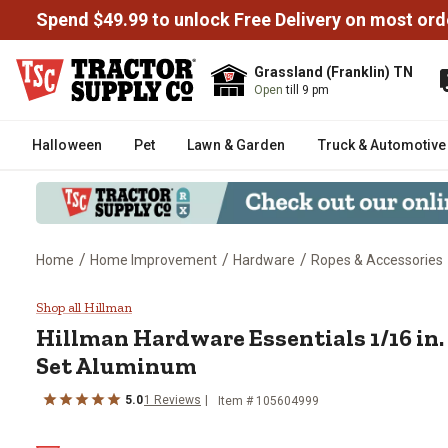
Spend $49.99 to unlock Free Delivery on most ord
Grassland (Franklin) TN
Open
till 9 pm
Halloween
Pet
Lawn & Garden
Truck & Automotive
/
/
/
Home
Home Improvement
Hardware
Ropes & Accessories
Hillman Hardware Essentials 1/1
Shop all Hillman
Hillman Hardware Essentials 1/16 in.
Set Aluminum
5.0
1 Reviews
Item # 105604999