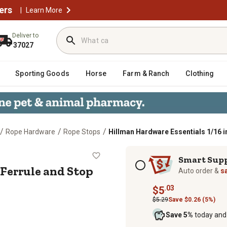
ers
|
Learn More
Deliver to
37027
Sporting Goods
Horse
Farm & Ranch
Clothing
/
/
/
Rope Hardware
Rope Stops
Hillman Hardware Essentials 1/16 i
6 in. Ferrule and Stop Set Aluminu
Subscription options
Smart Sup
 Ferrule and Stop
Auto order &
s
.03
$5
$5.29
Save $0.26 (5%)
Save 5%
today and 