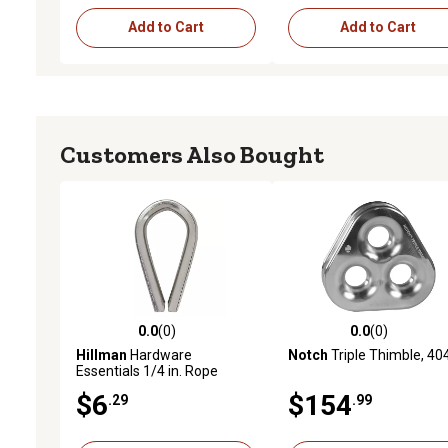
Add to Cart
Add to Cart
Customers Also Bought
0.0
(0)
0.0
(0)
0.0 out of 5 stars with 0 reviews
0.0 out of 5 stars with 0 
Hillman
Hardware
Notch
Triple Thimble, 40
Essentials 1/4 in. Rope
Thimble, Stainless Steel
$6
$154
.29
.99