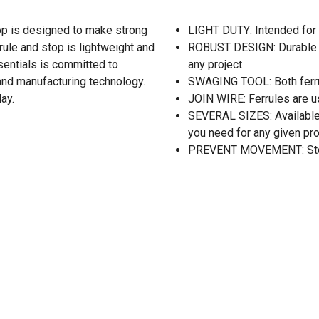
op is designed to make strong
LIGHT DUTY: Intended for 
rrule and stop is lightweight and
ROBUST DESIGN: Durable s
sentials is committed to
any project
 and manufacturing technology.
SWAGING TOOL: Both ferru
ay.
JOIN WIRE: Ferrules are us
SEVERAL SIZES: Available i
you need for any given pro
PREVENT MOVEMENT: Stops