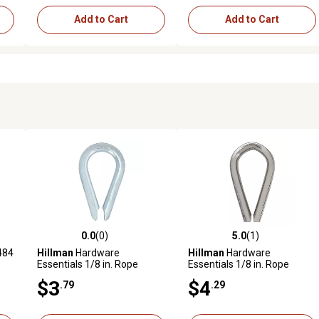
Add to Cart
Add to Cart
0.0
(0)
5.0
(1)
reviews
0.0 out of 5 stars with 0 reviews
5.0 out of 5 stars with 1 revi
484
Hillman
Hardware
Hillman
Hardware
Essentials 1/8 in. Rope
Essentials 1/8 in. Rope
Thimble, Zinc Plated
Thimble, Stainless Steel
$3
$4
.79
.29