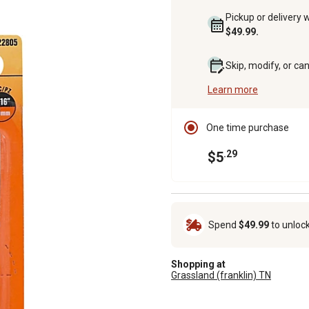
Pickup or delivery 
$49.99.
Skip, modify, or ca
Learn more
One time purchase
.29
$5
Spend
$49.99
to unloc
Shopping at
Grassland (franklin) TN