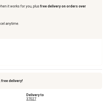
when it works for you, plus
free delivery on orders over
ncel anytime.
k
free delivery!
Delivery to
37027