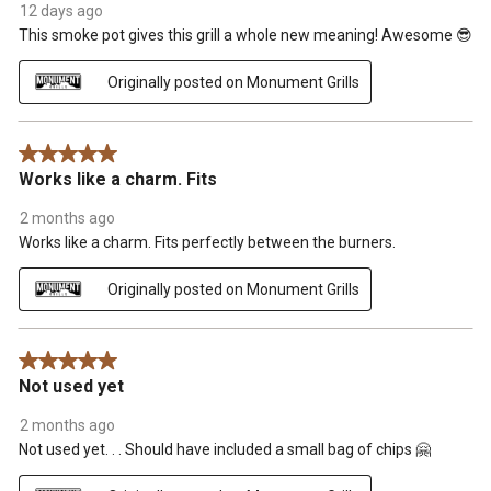
12 days ago
This smoke pot gives this grill a whole new meaning! Awesome 😎
Originally posted on Monument Grills
5 out of 5 stars.
Works like a charm. Fits
2 months ago
Works like a charm. Fits perfectly between the burners.
Originally posted on Monument Grills
5 out of 5 stars.
Not used yet
2 months ago
Not used yet. . . Should have included a small bag of chips 🤗