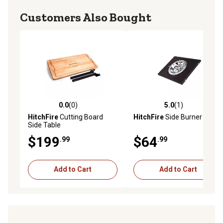
Customers Also Bought
0.0
(0)
5.0
(1)
0.0 out of 5 stars with 0 reviews
5.0 out of 5 stars with 1 rev
HitchFire
Cutting Board
HitchFire
Side Burner Kit
Side Table
$199
$64
.99
.99
Add to Cart
Add to Cart