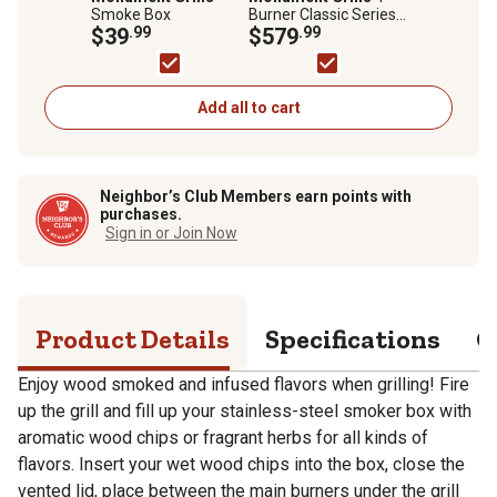
Smoke Box
Burner Classic Series
$39
.99
Infrared Propane Gas
$579
.99
Grill, Silver, With Side
Burner, 24367
Add all to cart
Neighbor’s Club Members earn points with
purchases.
Sign in or Join Now
Product Details
Specifications
Q
Enjoy wood smoked and infused flavors when grilling! Fire
up the grill and fill up your stainless-steel smoker box with
aromatic wood chips or fragrant herbs for all kinds of
flavors. Insert your wet wood chips into the box, close the
vented lid, place between the main burners under the grill