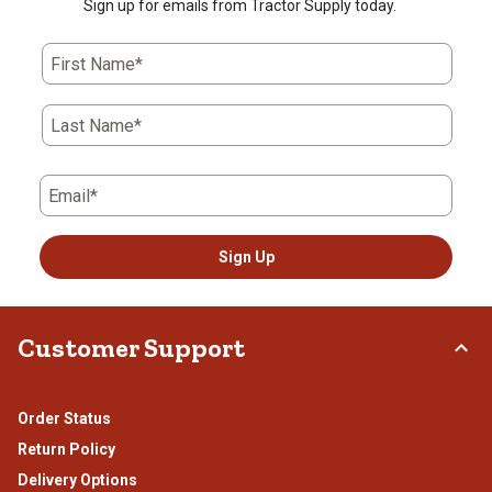
Sign up for emails from Tractor Supply today.
First Name*
Last Name*
Email*
Sign Up
Customer Support
Order Status
Return Policy
Delivery Options