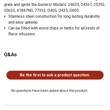
grate and ignite the burners! Models: 24633, 24367, 25392,
35633, 41847NG, 77352, D405, D425, D605
Stainless steel construction for long lasting durability
and easy upkeep
Can be filled with wood chips or herbs for all kinds of
flavor infusions
Q&As
No questions have been asked about this product.
Be the first to ask a product question.
No questions have been asked about this product.