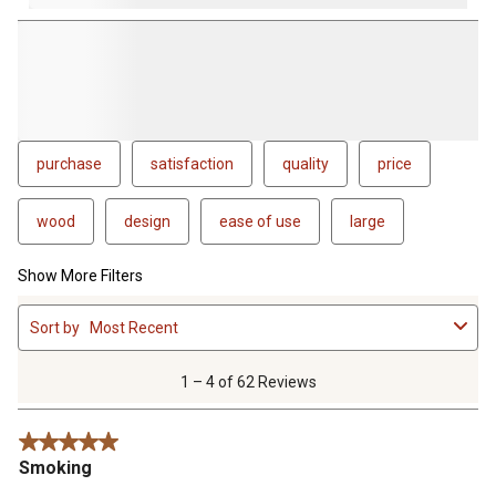
purchase
satisfaction
quality
price
wood
design
ease of use
large
Show More Filters
1
Sort by
Most Recent
to
4
of
1 – 4 of 62 Reviews
62
Reviews
5 out of 5 stars.
.
Smoking