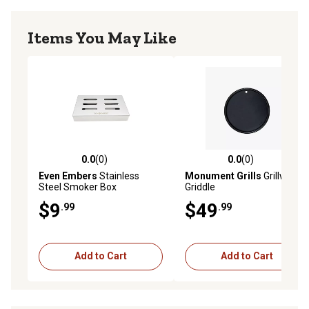
Items You May Like
0.0
(0)
0.0
(0)
0.0 out of 5 stars with 0 reviews
0.0 out of 5 stars with 0 rev
Even Embers
Stainless
Monument Grills
Grillware
Steel Smoker Box
Griddle
$9
$49
.99
.99
Add to Cart
Add to Cart