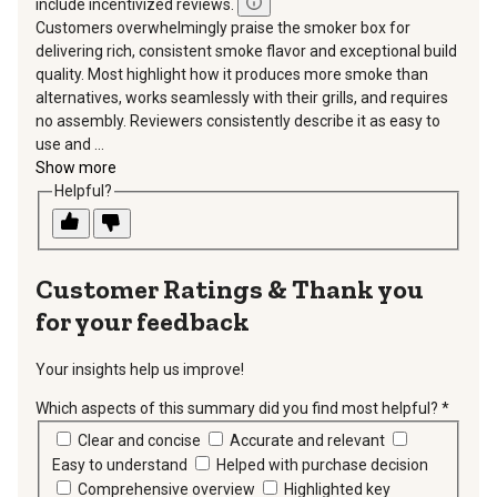
include incentivized reviews.
Customers overwhelmingly praise the smoker box for
delivering rich, consistent smoke flavor and exceptional build
quality. Most highlight how it produces more smoke than
alternatives, works seamlessly with their grills, and requires
no assembly. Reviewers consistently describe it as easy to
use and ...
Show more
Helpful?
Thank you
for your feedback
Your insights help us improve!
Which aspects of this summary did you find most helpful?
*
requir
Clear and concise
Accurate and relevant
Easy to understand
Helped with purchase decision
Comprehensive overview
Highlighted key