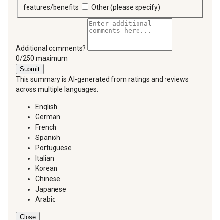
features/benefits
Other (please specify)
Additional comments?
You can type a maximum of 250 characters.
0/250 maximum
Submit
This summary is AI-generated from ratings and reviews
across multiple languages.
English
German
French
Spanish
Portuguese
Italian
Korean
Chinese
Japanese
Arabic
Close