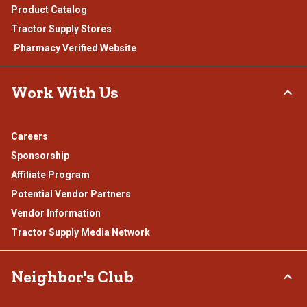
Product Catalog
Tractor Supply Stores
.Pharmacy Verified Website
Work With Us
Careers
Sponsorship
Affiliate Program
Potential Vendor Partners
Vendor Information
Tractor Supply Media Network
Neighbor's Club