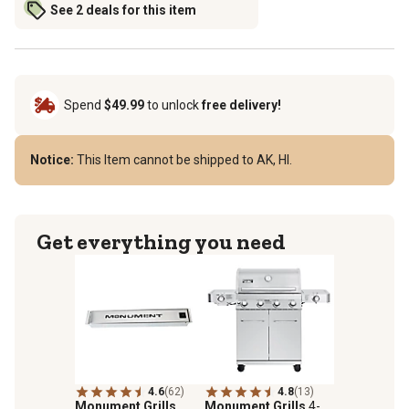
See 2 deals for this item
Spend
$49.99
to unlock
free delivery!
Notice:
This Item cannot be shipped to AK, HI.
Get everything you need
4.6
(62)
4.8
(13)
Monument Grills
Monument Grills
4-