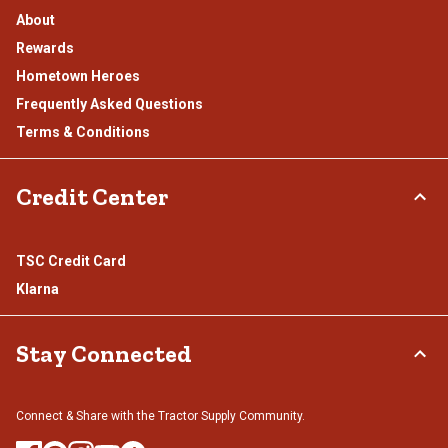
About
Rewards
Hometown Heroes
Frequently Asked Questions
Terms & Conditions
Credit Center
TSC Credit Card
Klarna
Stay Connected
Connect & Share with the Tractor Supply Community.