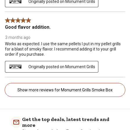
Originally posted on Monument Grills
5 out of 5 stars.
Good flavor addition.
3 months ago
Works as expected. I use the same pellets I put in my pellet grills
for a blast of smoky flavor. I recommend adding it to your grill
order if you purchase.
Originally posted on Monument Grills
Show more reviews for Monument Grills Smoke Box
Get the top deals, latest trends and
more