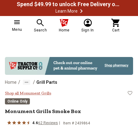
Spend $49.99 to unlock Free Delivery on most orders
Learn More
Menu
Search
Home
Sign In
Cart
/
/
Home
Grill Parts
Monument Grills Smoke Box
Shop all Monument Grills
Online Only
Monument Grills
Smoke Box
4.6
62
Reviews
Item #
2439864