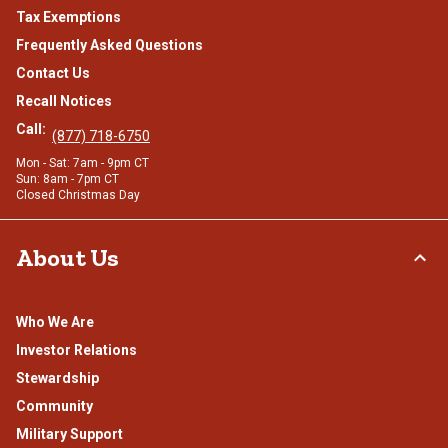
Tax Exemptions
Frequently Asked Questions
Contact Us
Recall Notices
Call:
(877) 718-6750
Mon - Sat: 7am - 9pm CT
Sun: 8am - 7pm CT
Closed Christmas Day
About Us
Who We Are
Investor Relations
Stewardship
Community
Military Support