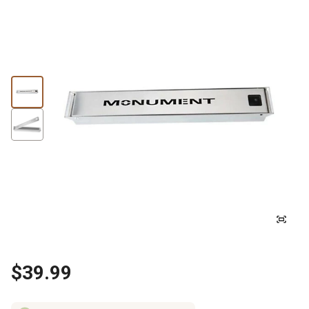
$39.99