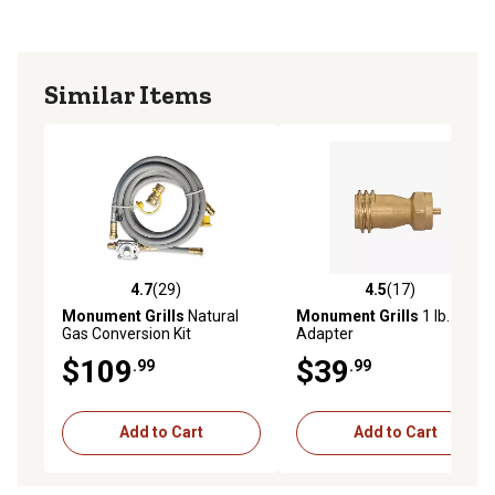
Similar Items
4.7
(29)
4.5
(17)
4.7 out of 5 stars with 29 reviews
4.5 out of 5 stars with 17 re
Monument Grills
Natural
Monument Grills
1 lb. Tank
Gas Conversion Kit
Adapter
$109
$39
.99
.99
Add to Cart
Add to Cart