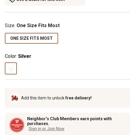
Size
:
One Size Fits Most
ONE SIZE FITS MOST
Color:
Silver
Add this item to unlock
free delivery!
Neighbor’s Club Members earn points with
purchases.
Sign in or Join Now