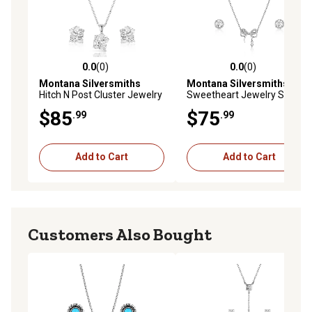
0.0
(0)
0.0
(0)
0.0 out of 5 stars with 0 reviews
0.0 out of 5 stars with 0 rev
Montana Silversmiths
Montana Silversmiths
Hitch N Post Cluster Jewelry
Sweetheart Jewelry Set
Set
$85
$75
.99
.99
Add to Cart
Add to Cart
Customers Also Bought