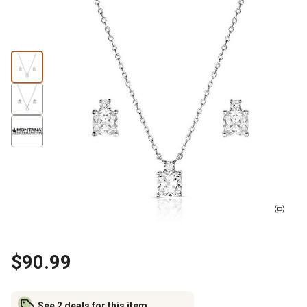
$90.99
See 2 deals for this item