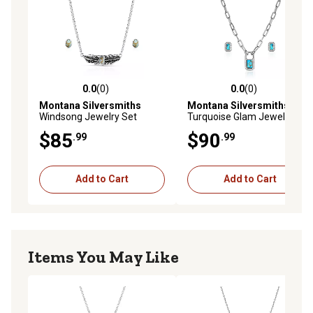
0.0
(0)
0.0
(0)
0.0 out of 5 stars with 0 reviews
0.0 out of 5 stars with 0 rev
Montana Silversmiths
Montana Silversmiths
Windsong Jewelry Set
Turquoise Glam Jewelry Set
$85
$90
.99
.99
Add to Cart
Add to Cart
Items You May Like