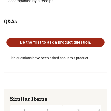
accompanied by a receipt.
Q&As
No questions have been asked about this product.
Be the first to ask a product question.
No questions have been asked about this product.
Similar Items