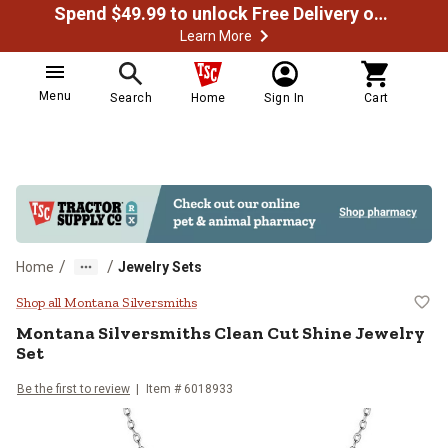
Spend $49.99 to unlock Free Delivery on most orders
Learn More
Menu
Search
Home
Sign In
Cart
/
/
Home
Jewelry Sets
Montana Silversmiths Clean Cut S
Shop all Montana Silversmiths
Montana Silversmiths
Clean Cut Shine Jewelry
Set
Be the first to review
Item #
6018933