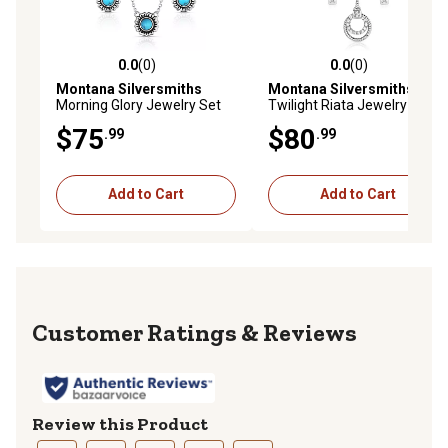
0.0
(0)
0.0
(0)
0.0 out of 5 stars with 0 reviews
0.0 out of 5 stars with 0 rev
Montana Silversmiths
Montana Silversmiths
Morning Glory Jewelry Set
Twilight Riata Jewelry Set
$75
$80
.99
.99
Add to Cart
Add to Cart
Reviews
Review this Product