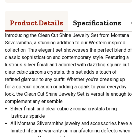
Product Details
Specifications
Q
Introducing the Clean Cut Shine Jewelry Set from Montana
Silversmiths, a stunning addition to our Western inspired
collection. This elegant set showcases the perfect blend of
classic sophistication and contemporary style. Featuring a
lustrous silver finish and adorned with dazzling square cut
clear cubic zirconia crystals, this set adds a touch of
refined glamour to any outfit. Whether you're dressing up
for a special occasion or adding a spark to your everyday
look, the Clean Cut Shine Jewelry Set is versatile enough to
complement any ensemble.
Silver finish and clear cubic zirconia crystals bring
lustrous sparkle
All Montana Silversmiths jewelry and accessories have a
limited lifetime warranty on manufacturing defects when