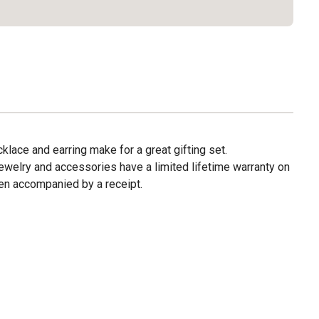
klace and earring make for a great gifting set.
ewelry and accessories have a limited lifetime warranty on
en accompanied by a receipt.