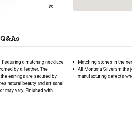
Q&As
. Featuring a matching necklace
Matching stones in the nec
framed by a feather. The
All Montana Silversmiths j
d the earrings are secured by
manufacturing defects wh
es natural beauty and artisanal
lor may vary. Finished with