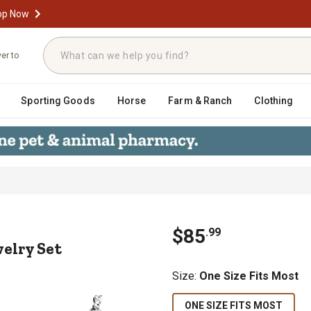
op Now
ver to
Sporting Goods
Horse
Farm & Ranch
Clothing
 Jewelry Set
$
85
.
99
elry Set
Size
:
One Size Fits Most
ONE SIZE FITS MOST