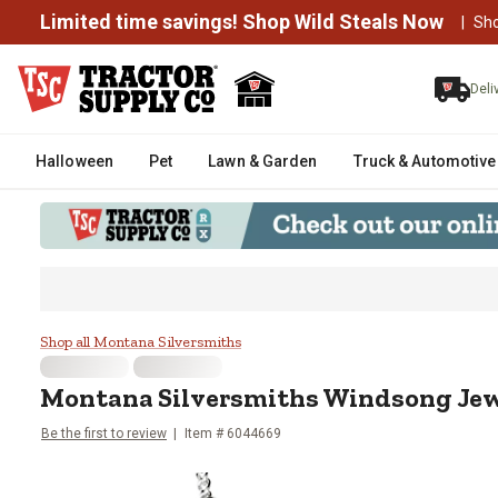
Limited time savings! Shop Wild Steals Now
|
Sh
Deli
Halloween
Pet
Lawn & Garden
Truck & Automotive
Montana Silversmiths Windsong
Shop all Montana Silversmiths
Montana Silversmiths
Windsong Jew
Be the first to review
Item #
6044669