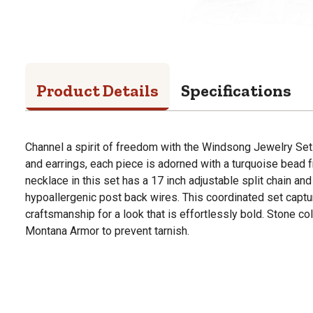
Product Details
Specifications
Channel a spirit of freedom with the Windsong Jewelry Set
and earrings, each piece is adorned with a turquoise bead 
necklace in this set has a 17 inch adjustable split chain an
hypoallergenic post back wires. This coordinated set captur
craftsmanship for a look that is effortlessly bold. Stone co
Montana Armor to prevent tarnish.