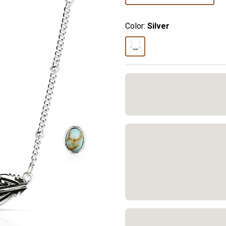
Color:
Silver