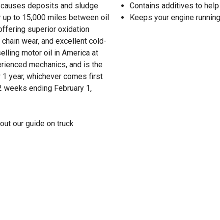
hat causes deposits and sludge
Contains additives to help
r up to 15,000 miles between oil
Keeps your engine running
ffering superior oxidation
 chain wear, and excellent cold-
lling motor oil in America at
erienced mechanics, and is the
 1 year, whichever comes first
52 weeks ending February 1,
out our guide on truck