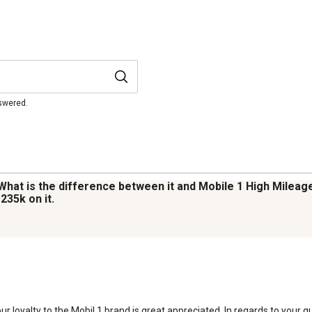
nswered.
 What is the difference between it and Mobile 1 High Mileag
235k on it.
r loyalty to the Mobil 1 brand is great appreciated. In regards to your qu