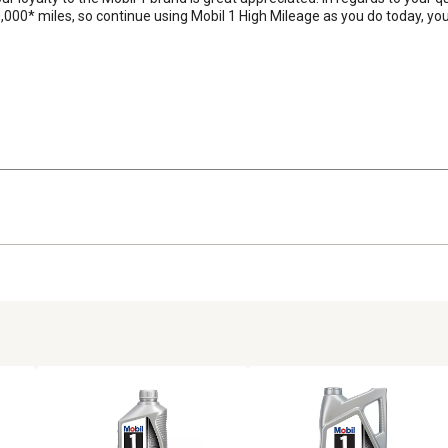
0* miles, so continue using Mobil 1 High Mileage as you do today, you a