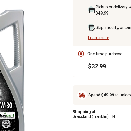
Pickup or delivery 
$49.99.
Skip, modify, or ca
Learn more
One time purchase
$32.99
Spend
$49.99
to unloc
Shopping at
Grassland (franklin) TN