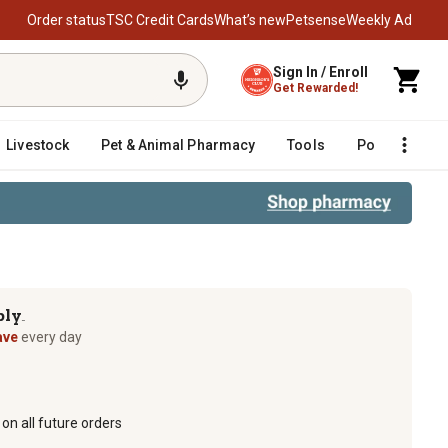
Order status
TSC Credit Cards
What’s new
Petsense
Weekly Ad
Sign In / Enroll
Get Rewarded!
Livestock
Pet & Animal Pharmacy
Tools
Poultry
F
ply
TM
ave
every day
on all future orders