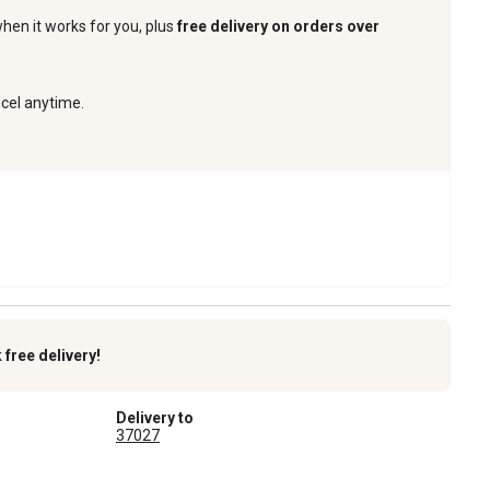
when it works for you, plus
free delivery on orders over
ncel anytime.
k
free delivery!
Delivery to
37027