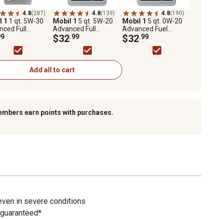
4.8
(287)
4.8
(139)
4.8
(190)
l 1
1 qt. 5W-30
Mobil 1
5 qt. 5W-20
Mobil 1
5 qt. 0W-20
ced Full
Advanced Full
Advanced Fuel
etic Motor Oil
99
Synthetic Motor Oil
$32
.99
Economy Full
$32
.99
Synthetic Motor Oil
Add all to cart
embers earn points with purchases.
even in severe conditions
 guaranteed*