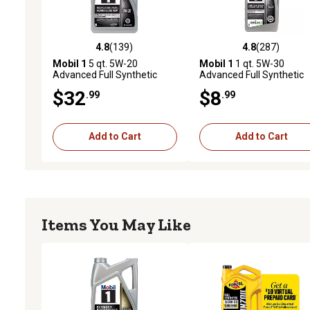
4.8
(139)
4.8
(287)
4.8 out of 5 stars with 139 reviews
4.8 out of 5 stars with 28
Mobil 1
5 qt. 5W-20
Mobil 1
1 qt. 5W-30
Advanced Full Synthetic
Advanced Full Synthetic
Motor Oil
Motor Oil
$32
$8
.99
.99
Add to Cart
Add to Cart
Items You May Like