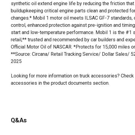
synthetic oil extend engine life by reducing the friction t
buildupkeeping critical engine parts clean and protected fo
changes.* Mobil 1 motor oil meets ILSAC GF-7 standards, o
control, enhanced protection against pre-ignition and timing
start and low-temperature performance. Mobil 1 is the #1 se
retail,** trusted and recommended by car builders and exp
Official Motor Oil of NASCAR. *Protects for 15,000 miles or
**Source: Circana/ Retail Tracking Service/ Dollar Sales/ 
2025
Looking for more information on truck accessories? Check 
accessories in the product documents section.
Q&As