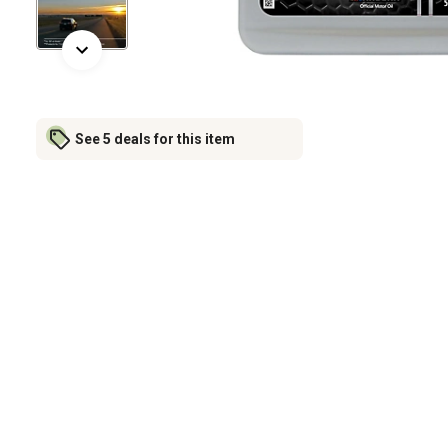
See 5 deals for this item