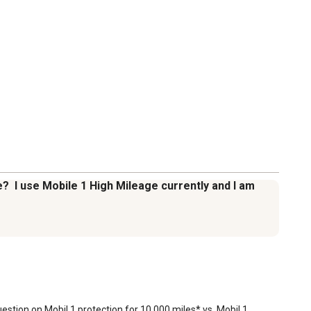
e? I use Mobile 1 High Mileage currently and I am
estion on Mobil 1 protection for 10,000 miles* vs. Mobil 1 