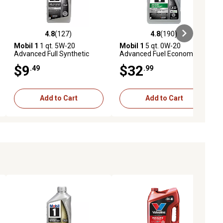
4.8
(127)
4.8
(190)
eviews
4.8 out of 5 stars with 127 reviews
4.8 out of 5 stars with 190 revie
Mobil 1
1 qt. 5W-20
Mobil 1
5 qt. 0W-20
Advanced Full Synthetic
Advanced Fuel Economy Full
Motor Oil
Synthetic Motor Oil
$9
$32
.49
.99
Add to Cart
Add to Cart