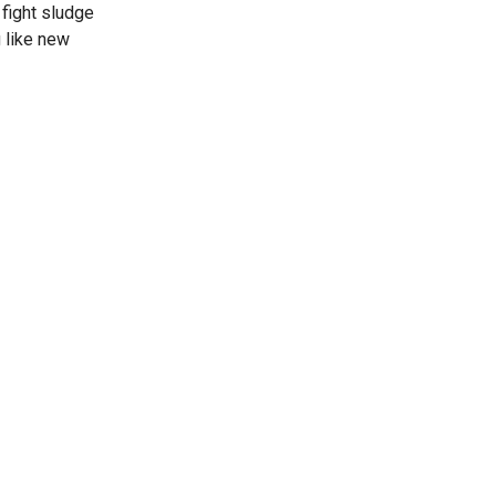
 fight sludge
 like new