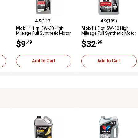
4.9
(133)
4.9
(199)
7 reviews
4.9 out of 5 stars with 133 reviews
4.9 out of 5 stars with 199 r
Mobil 1
1 qt. 5W-30 High
Mobil 1
5 qt. 5W-30 High
Mileage Full Synthetic Motor
Mileage Full Synthetic Motor
Oil
Oil
$9
$32
.49
.99
Add to Cart
Add to Cart