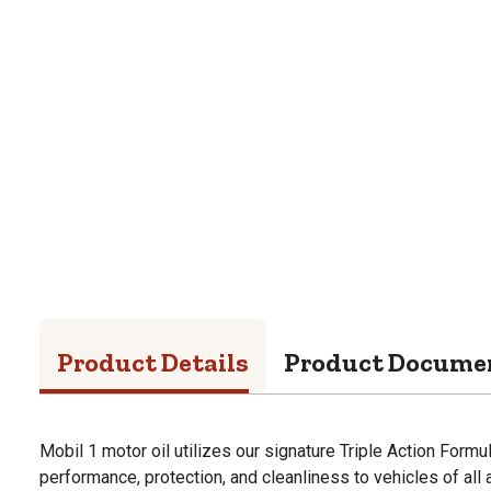
Product Details
Product Docume
Mobil 1 motor oil utilizes our signature Triple Action Formu
performance, protection, and cleanliness to vehicles of all