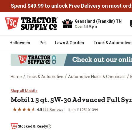
Spend $49.99 to unlock Free Delivery on most ord
Grassland (Franklin) TN
Open
till 9 pm
Halloween
Pet
Lawn & Garden
Truck & Automotive
/
/
/
Home
Truck & Automotive
Automotive Fluids & Chemicals
Mobil 1 5 qt. 5W-30 Advanced Fu
Shop all Mobil 1
Mobil 1 5 qt. 5W-30 Advanced Full Sy
4.8
299 Reviews
Item # 125101399
Stocked & Ready