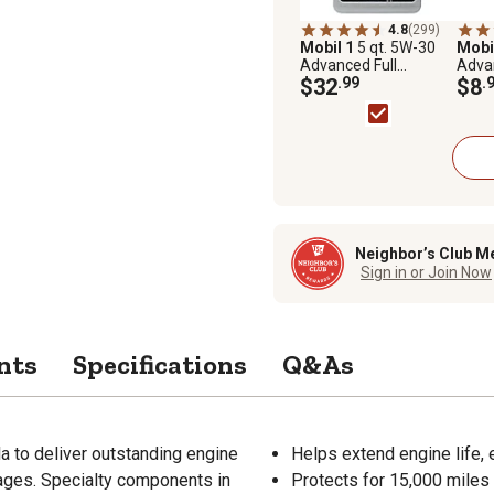
4.8
(299)
Mobil 1
5 qt. 5W-30
Mobi
Advanced Full
Advan
Synthetic Motor Oil
$32
.99
Synth
$8
.
Neighbor’s Club M
Sign in or Join Now
nts
Specifications
Q&As
la to deliver outstanding engine
Helps extend engine life, 
 ages. Specialty components in
Protects for 15,000 miles