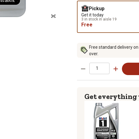
Pickup
Get it today
3 in stock in aisle 19
Free
Free standard delivery on
over.
Get everything