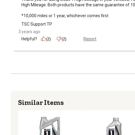
High Mileage. Both products have the same guarantee of 10,00
*10,000 miles or 1 year, whichever comes first
TSC Support TP
3 years ago
Helpful?
Report
(2)
(2)
Similar Items