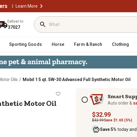
ers
|
Learn More
Deliver to
37027
Sporting Goods
Horse
Farm & Ranch
Clothing
/
Motor Oils
Mobil 1 5 qt. 5W-30 Advanced Full Synthetic Motor Oil
ll Synthetic Motor Oil
Subscription options
Smart Sup
nthetic Motor Oil
Auto order &
s
$32.99
$32.99
Save $1.65 (5%)
Save 5%
today and 