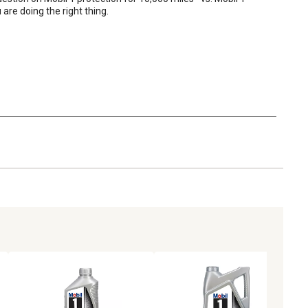
re doing the right thing.
