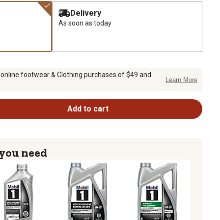
Delivery
As soon as today
 online footwear & Clothing purchases of $49 and
Learn More
Add to cart
 you need