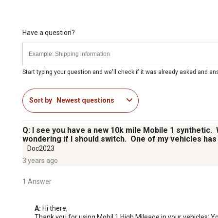
Have a question?
Start typing your question and we'll check if it was already asked and a
Sort by
Newest questions
Q: I see you have a new 10k mile Mobile 1 synthetic.
wondering if I should switch. One of my vehicles has 
Doc2023
3 years ago
1 Answer
A:
 Hi there,

Thank you for using Mobil 1 High Mileage in your vehicles; You