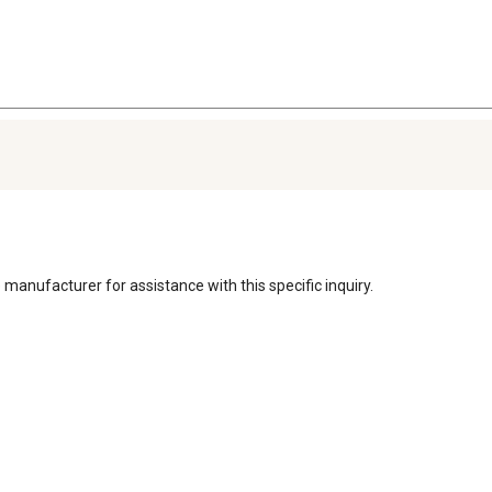
 manufacturer for assistance with this specific inquiry. 
