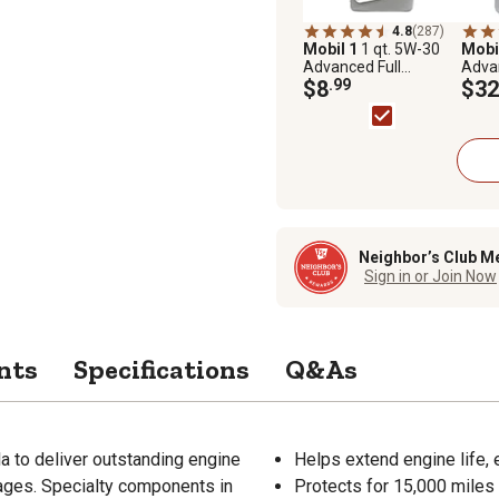
4.8
(287)
Mobil 1
1 qt. 5W-30
Mobi
Advanced Full
Advan
Synthetic Motor Oil
$8
.99
Synth
$32
Neighbor’s Club M
Sign in or Join Now
nts
Specifications
Q&As
la to deliver outstanding engine
Helps extend engine life, 
 ages. Specialty components in
Protects for 15,000 miles