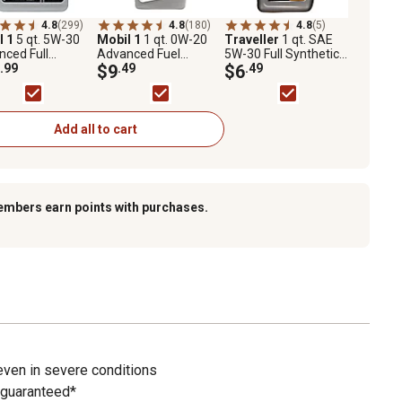
4.8
(299)
4.8
(180)
4.8
(5)
l 1
5 qt. 5W-30
Mobil 1
1 qt. 0W-20
Traveller
1 qt. SAE
ced Full
Advanced Fuel
5W-30 Full Synthetic
etic Motor Oil
.99
Economy Full
$9
.49
Motor Oil
$6
.49
Synthetic Motor Oil
Add all to cart
embers earn points with purchases.
even in severe conditions
 guaranteed*