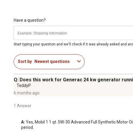
Have a question?
Start typing your question and we'll check if it was already asked and a
Sort by
Newest questions
Q: Does this work for Generac 24 kw generator runni
TeddyP
6 months ago
1 Answer
A:
 Yes, Mobil 1 1 qt. 5W-30 Advanced Full Synthetic Motor Oil
period.