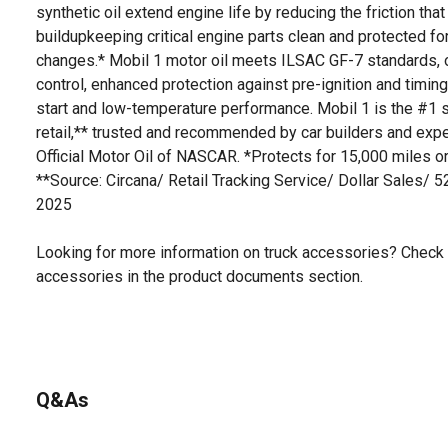
synthetic oil extend engine life by reducing the friction t
buildupkeeping critical engine parts clean and protected fo
changes.* Mobil 1 motor oil meets ILSAC GF-7 standards, o
control, enhanced protection against pre-ignition and timing
start and low-temperature performance. Mobil 1 is the #1 se
retail,** trusted and recommended by car builders and exp
Official Motor Oil of NASCAR. *Protects for 15,000 miles or
**Source: Circana/ Retail Tracking Service/ Dollar Sales/ 
2025
Looking for more information on truck accessories? Check 
accessories in the product documents section.
Q&As