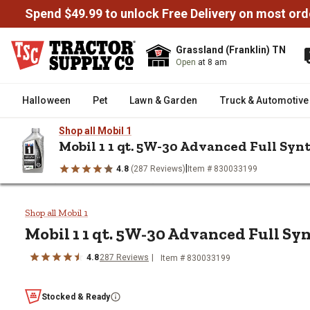
Spend $49.99 to unlock Free Delivery on most ord
Grassland (Franklin) TN
Open
at 8 am
Halloween
Pet
Lawn & Garden
Truck & Automotive
Shop all Mobil 1
Mobil 1 1 qt. 5W-30 Advanced Full Syn
|
4.8
(287 Reviews)
Item # 830033199
/
/
/
Home
Truck & Automotive
Automotive Fluids & Chemicals
Mobil 1 1 qt. 5W-30 Advanced Fu
Shop all Mobil 1
Mobil 1 1 qt. 5W-30 Advanced Full Sy
4.8
287 Reviews
Item # 830033199
Stocked & Ready