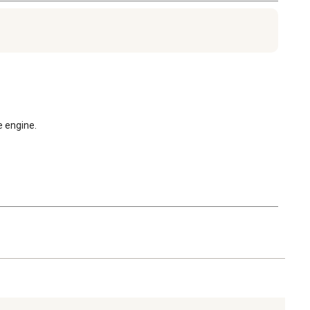
e engine.