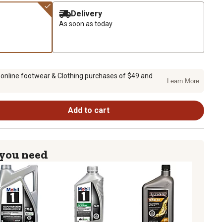
Delivery
As soon as today
 online footwear & Clothing purchases of $49 and
Learn More
Add to cart
 you need