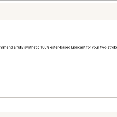
commend a fully synthetic 100% ester-based lubricant for your two-strok