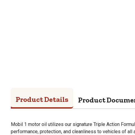
Product Details
Product Docume
Mobil 1 motor oil utilizes our signature Triple Action Formu
performance, protection, and cleanliness to vehicles of all