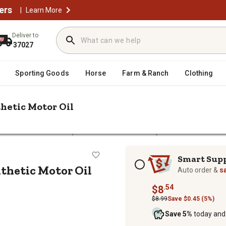
ers
|
Learn More
Deliver to
37027
Sporting Goods
Horse
Farm & Ranch
Clothing
thetic Motor Oil
/
Motor Oils
Mobil 1 1 qt. 5W-30 Advanced Full Synthetic Motor Oil
ll Synthetic Motor Oil
Subscription options
Smart Sup
nthetic Motor Oil
Auto order &
s
.54
$8
$8.99
Save $0.45 (5%)
Save 5%
today and 