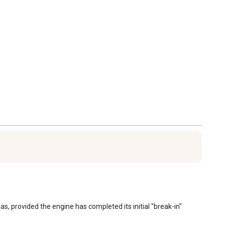
s, provided the engine has completed its initial "break-in" 