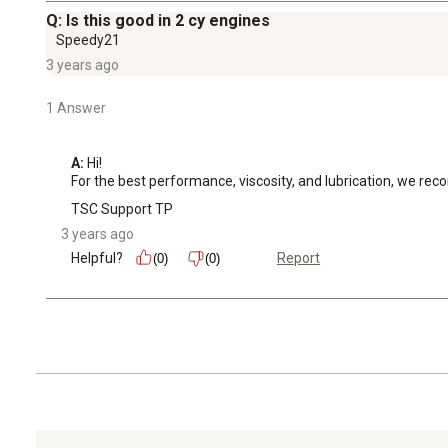
Q: Is this good in 2 cy engines
Speedy21
3 years ago
1 Answer
A:
 Hi! 

For the best performance, viscosity, and lubrication, we re
TSC Support TP
3 years ago
Helpful?
Report
(0)
(0)