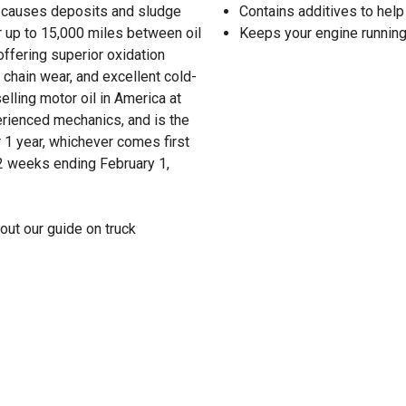
hat causes deposits and sludge
Contains additives to help
r up to 15,000 miles between oil
Keeps your engine running
ffering superior oxidation
 chain wear, and excellent cold-
lling motor oil in America at
erienced mechanics, and is the
 1 year, whichever comes first
52 weeks ending February 1,
out our guide on truck