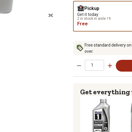
Pickup
Get it today
2 in stock in aisle 19
Free
Free standard delivery on
over.
Get everything