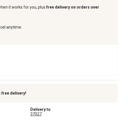
when it works for you, plus
free delivery on orders over
ncel anytime.
k
free delivery!
Delivery to
37027