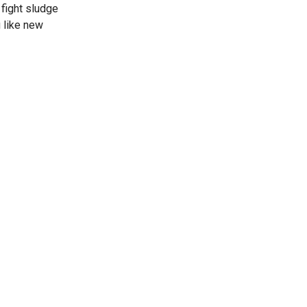
 fight sludge
 like new