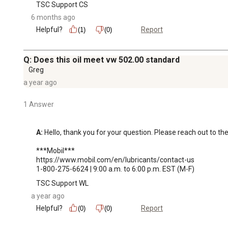
TSC Support CS
6 months ago
Helpful?
Report
(1)
(0)
Q: Does this oil meet vw 502.00 standard
Greg
a year ago
1 Answer
A:
 Hello, thank you for your question. Please reach out to the
***Mobil***

https://www.mobil.com/en/lubricants/contact-us

1-800-275-6624 | 9:00 a.m. to 6:00 p.m. EST (M-F)
TSC Support WL
a year ago
Helpful?
Report
(0)
(0)