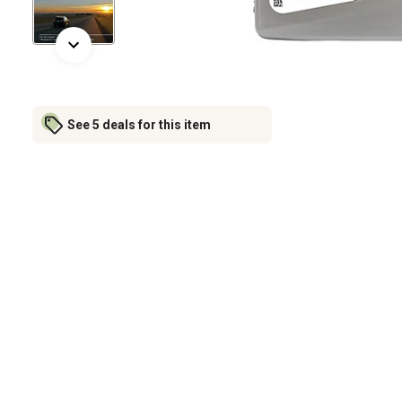
See 5 deals for this item