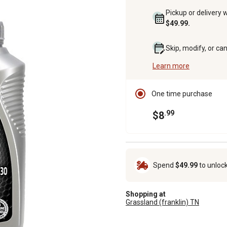
Pickup or delivery 
$49.99.
Skip, modify, or ca
Learn more
One time purchase
.99
$8
Spend
$49.99
to unloc
Shopping at
Grassland (franklin) TN