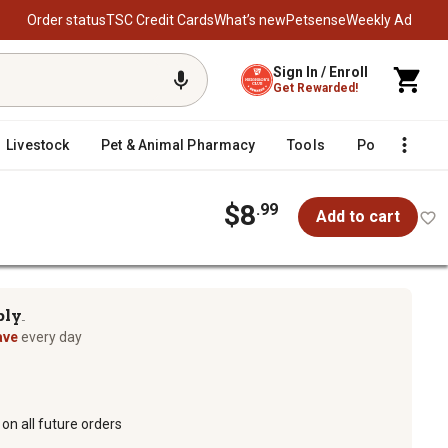
Order status
TSC Credit Cards
What’s new
Petsense
Weekly Ad
Sign In / Enroll
Get Rewarded!
Livestock
Pet & Animal Pharmacy
Tools
Poultry
F
$8
.99
Add to cart
ply
TM
ave
every day
on all future orders