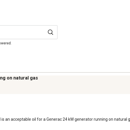
nswered.
ng on natural gas
 is an acceptable oil for a Generac 24 kW generator running on natural ga