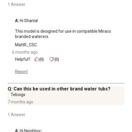
1 Answer
A:
 Hi Shania!

This model is designed for use in compatible Miraco 
branded waterers.
MattR_CSC
6 months ago
Helpful?
(0)
(0)
Report
Q: Can this be used in other brand water tubs?
Teboigs
7 months ago
1 Answer
A:
 Hi Neighbor-
