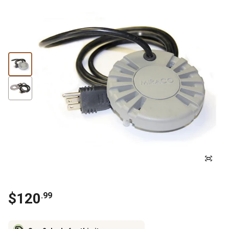
$
120
.
99