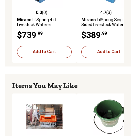
0.0
(0)
4.7
(3)
0.0 out of 5 stars with 0 reviews
4.7 out of 5 stars with 3 rev
Miraco
LilSpring 4 ft.
Miraco
LilSpring Single-
Livestock Waterer
Sided Livestock Waterer,
Blue
$739
$389
.99
.99
Add to Cart
Add to Cart
Items You May Like