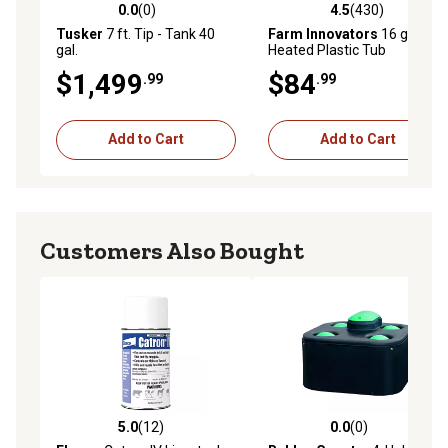
0.0
(0)
4.5
(430)
0.0 out of 5 stars with 0 reviews
4.5 out of 5 stars with 430 r
Tusker
7 ft. Tip - Tank 40
Farm Innovators
16 gal.
gal.
Heated Plastic Tub
$1,499
$84
.99
.99
Add to Cart
Add to Cart
Customers Also Bought
5.0
(12)
0.0
(0)
5.0 out of 5 stars with 12 reviews
0.0 out of 5 stars with 0 rev