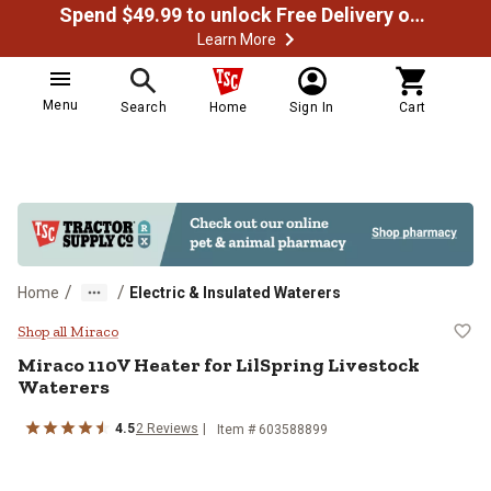
Spend $49.99 to unlock Free Delivery on most orders
Learn More
Menu
Search
Home
Sign In
Cart
/
/
Home
Electric & Insulated Waterers
Miraco 110V Heater for LilSpring
Shop all Miraco
Miraco
110V Heater for LilSpring Livestock
Waterers
4.5
2
Reviews
Item #
603588899