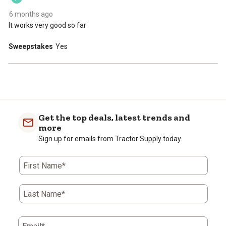
submission
submission
submission
submission
submission
form.
form.
form.
form.
form.
6 months ago
It works very good so far
Sweepstakes
Yes
Get the top deals, latest trends and
more
Sign up for emails from Tractor Supply today.
First Name*
Last Name*