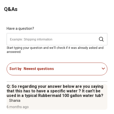
the Miraco 250W heater kit delivers reliable freeze
Q&As
protection and long-term value for Lil' Spring waterers.
250W Heater Kit for Miraco Waterers: Prevents freezing
in compatible Miraco models.
Thermostat Controlled: Energy-efficient operation turns
Have a question?
on only when needed.
Complete Kit: Includes immersion heater and plug-in
cable heater line.
Start typing your question and we'll check if it was already asked and
answered.
Safe for Animals: Protected heater feet circulate heat
and keep electrical lines away from livestock.
Simple Installation & Removal: Installs quickly and
Sort by
Newest questions
removes easily for storage during warmer months.
Q: So regarding your answer below are you saying
that this has to have a specific water ? It can’t be
used in a typical Rubbermaid 100 gallon water tub?
Shania
6 months ago