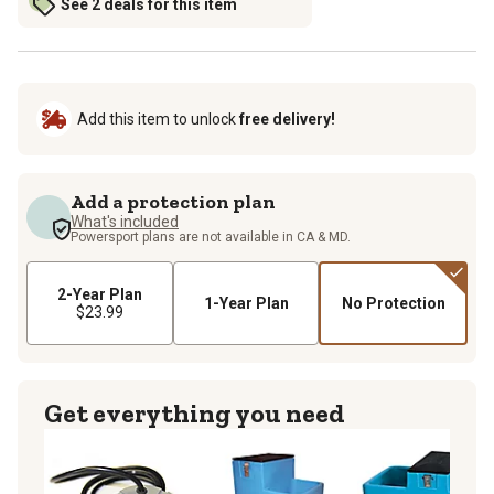
See 2 deals for this item
Add this item to unlock
free delivery!
Add a protection plan
What's included
Powersport plans are not available in CA & MD.
2-Year Plan
1-Year Plan
No Protection
$23.99
Get everything you need