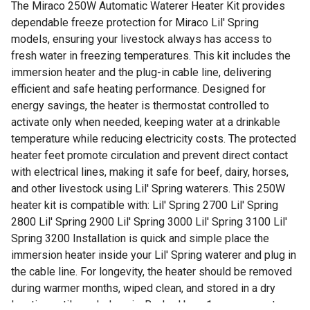
The Miraco 250W Automatic Waterer Heater Kit provides
dependable freeze protection for Miraco Lil' Spring
models, ensuring your livestock always has access to
fresh water in freezing temperatures. This kit includes the
immersion heater and the plug-in cable line, delivering
efficient and safe heating performance. Designed for
energy savings, the heater is thermostat controlled to
activate only when needed, keeping water at a drinkable
temperature while reducing electricity costs. The protected
heater feet promote circulation and prevent direct contact
with electrical lines, making it safe for beef, dairy, horses,
and other livestock using Lil' Spring waterers. This 250W
heater kit is compatible with: Lil' Spring 2700 Lil' Spring
2800 Lil' Spring 2900 Lil' Spring 3000 Lil' Spring 3100 Lil'
Spring 3200 Installation is quick and simple place the
immersion heater inside your Lil' Spring waterer and plug in
the cable line. For longevity, the heater should be removed
during warmer months, wiped clean, and stored in a dry
location until needed again. Backed by a 1-year warranty,