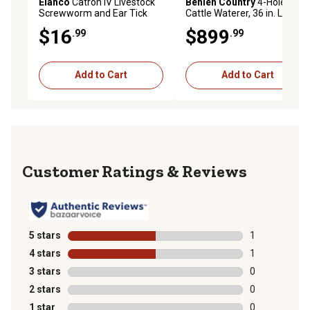
Elanco
Catron IV Livestock
Behlen Country
4-Hole
Screwworm and Ear Tick
Cattle Waterer, 36 in. L x 36
Spray
in. W x 23 in. H
$16
$899
.99
.99
Add to Cart
Add to Cart
Reviews
5 stars
stars
1
1 review with 
4 stars
stars
1
1 review with 
3 stars
stars
0
0 reviews with
2 stars
stars
0
0 reviews with
1 star
stars
0