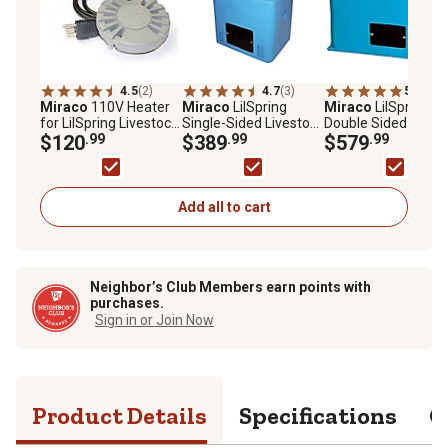
4.5
(2)
4.7
(3)
5.0
(3)
Miraco
110V Heater
Miraco
LilSpring
Miraco
LilSpring
for LilSpring Livestock
Single-Sided Livestock
Double Sided Bolt-
Waterers
$120
.99
Waterer, Blue
$389
.99
Down Livestock
$579
.99
Waterer
Add all to cart
Neighbor’s Club Members earn points with
purchases.
Sign in or Join Now
Product Details
Specifications
Q