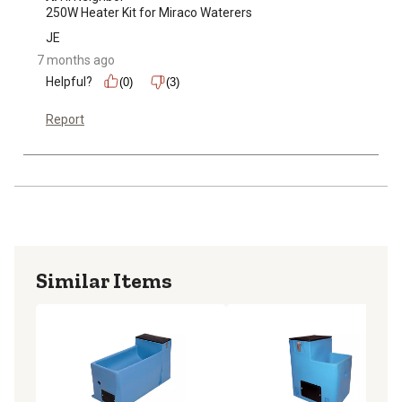
250W Heater Kit for Miraco Waterers
JE
7 months ago
Helpful?
(0)
(3)
Report
Similar Items