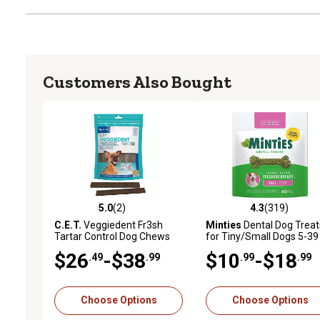
Customers Also Bought
5.0
(2)
4.3
(319)
5.0 out of 5 stars with 2 reviews
4.3 out of 5 stars with 31
C.E.T.
Veggiedent Fr3sh
Minties
Dental Dog Treat
Tartar Control Dog Chews
for Tiny/Small Dogs 5-39 
$26
-$38
$10
-$18
.49
.99
.99
.99
Choose Options
Choose Options