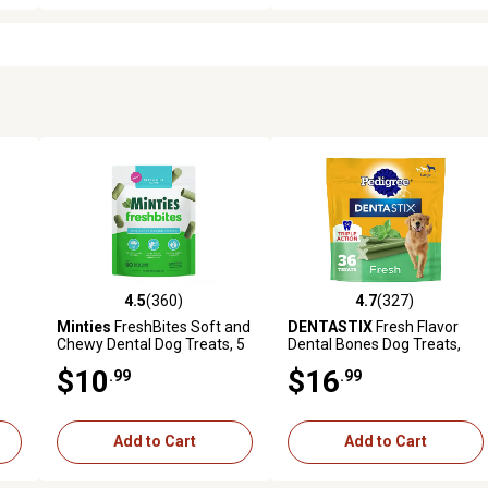
4.5
(360)
4.7
(327)
7 reviews
4.5 out of 5 stars with 360 reviews
4.7 out of 5 stars with 327 r
Minties
FreshBites Soft and
DENTASTIX
Fresh Flavor
Chewy Dental Dog Treats, 5
Dental Bones Dog Treats,
oz.
Large, 36 ct.
$10
$16
.99
.99
Add to Cart
Add to Cart