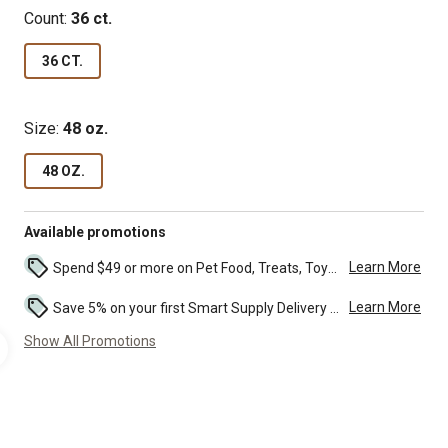
Count:
36 ct.
36 CT.
Size:
48 oz.
48 OZ.
Available promotions
Learn More
Spend $49 or more on Pet Food, Treats, Toys, Flea, Tick, and other select pet supplies and receive free standard delivery to home. Some exclusions may...
Learn More
Save 5% on your first Smart Supply Delivery order. Maximum savings of $50. First order discount on qualifying new Smart Supply orders. Terms apply. ...
Show All Promotions