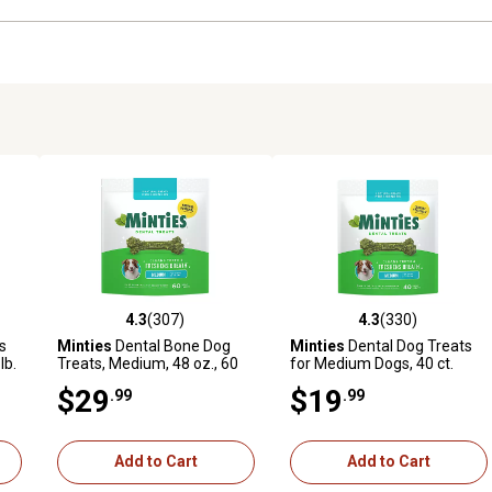
4.3
(307)
4.3
(330)
9 reviews
4.3 out of 5 stars with 307 reviews
4.3 out of 5 stars with 330 r
s
Minties
Dental Bone Dog
Minties
Dental Dog Treats
lb.
Treats, Medium, 48 oz., 60
for Medium Dogs, 40 ct.
ct.
$29
$19
.99
.99
Add to Cart
Add to Cart