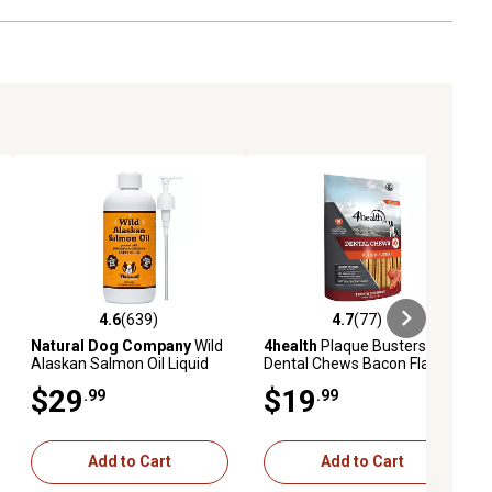
4.6
(639)
4.7
(77)
eviews
4.6 out of 5 stars with 639 reviews
4.7 out of 5 stars with 77 reviews
Natural Dog Company
Wild
4health
Plaque Busters
Alaskan Salmon Oil Liquid
Dental Chews Bacon Flavor
Supplement for Dogs, 16 fl.
Dog Treats, 32 Count
$29
$19
.99
.99
oz.
Add to Cart
Add to Cart