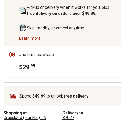
Pickup or delivery when it works for you, plus
free delivery on orders over $49.99.
Skip, modify, or cancel anytime.
Learn more
One time purchase
.99
$29
Spend
$49.99
to unlock
free delivery!
Shopping at
Delivery to
Grassland (franklin) TN
37027