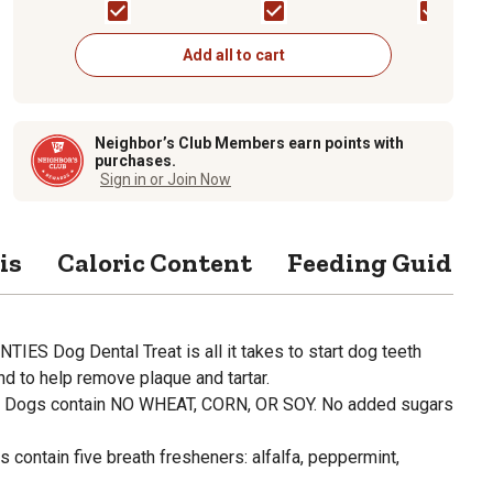
Dog Food
Add all to cart
Neighbor’s Club Members earn points with
purchases.
Sign in or Join Now
is
Caloric Content
Feeding Guide
ES Dog Dental Treat is all it takes to start dog teeth
nd to help remove plaque and tartar.
r Dogs contain NO WHEAT, CORN, OR SOY. No added sugars
contain five breath fresheners: alfalfa, peppermint,