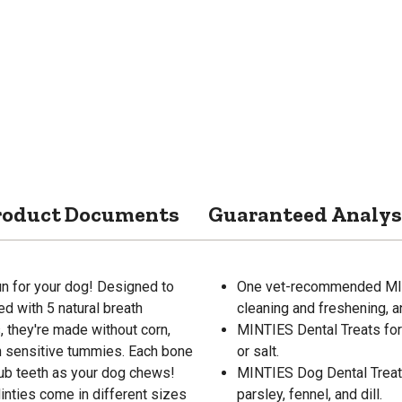
roduct Documents
Guaranteed Analys
fun for your dog! Designed to
One vet-recommended MINTI
ed with 5 natural breath
cleaning and freshening, a
s, they're made without corn,
MINTIES Dental Treats fo
on sensitive tummies. Each bone
or salt.
rub teeth as your dog chews!
MINTIES Dog Dental Treats 
nties come in different sizes
parsley, fennel, and dill.