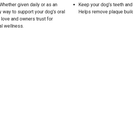
 Whether given daily or as an
Keep your dog's teeth an
y way to support your dog's oral
Helps remove plaque build
 love and owners trust for
al wellness.