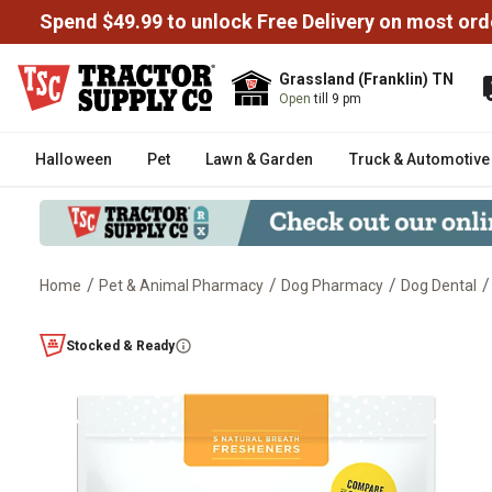
Spend $49.99 to unlock Free Delivery on most ord
Grassland (Franklin) TN
Open
till 9 pm
Halloween
Pet
Lawn & Garden
Truck & Automotive
/
/
/
/
Home
Pet & Animal Pharmacy
Dog Pharmacy
Dog Dental
Minties Dental Bone Dog Treats, 
Stocked & Ready