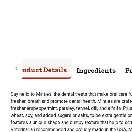
Product Details
Ingredients
P
Say hello to Minties, the dental treats that make oral care 
freshen breath and promote dental health, Minties are craft
freshenerspeppermint, parsley, fennel, dill, and alfalfa. Plu
wheat, soy, and added sugars or salts, to be extra gentle 
features a unique shape and bumpy texture that help to sc
Veterinarian recommended and proudly made in the USA, Mi