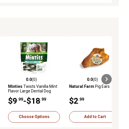
0.0
(0)
0.0
(0)
eviews
0.0 out of 5 stars with 0 reviews
0.0 out of 5 stars with 0 reviews
Minties
Twists Vanilla Mint
Natural Farm
Pig Ears
Flavor Large Dental Dog
Treats for Dogs 30+ lb.
$9
-$18
$2
.99
.99
.99
Choose Options
Add to Cart