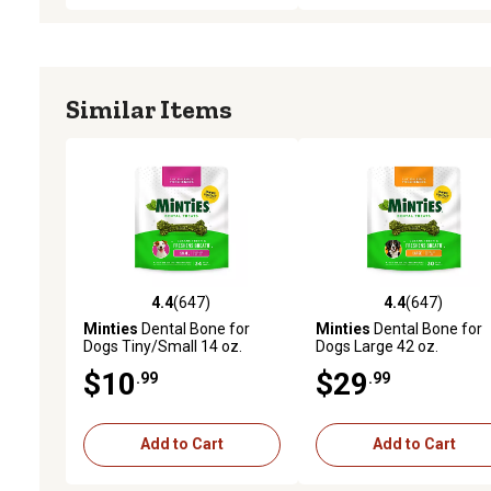
Similar Items
4.4
(647)
4.4
(647)
4.4 out of 5 stars with 647 reviews
4.4 out of 5 stars with 64
Minties
Dental Bone for
Minties
Dental Bone for
Dogs Tiny/Small 14 oz.
Dogs Large 42 oz.
$10
$29
.99
.99
Add to Cart
Add to Cart