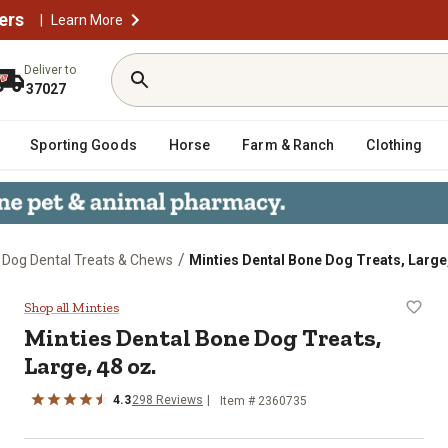
ers
|
Learn More
Deliver to
37027
Sporting Goods
Horse
Farm & Ranch
Clothing
/
Dog Dental Treats & Chews
Minties Dental Bone Dog Treats, Large,
Large, 48 oz.
Shop all Minties
Minties Dental Bone Dog Treats,
Large, 48 oz.
4.3
298 Reviews
Item # 2360735