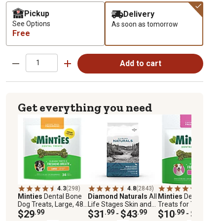
Pickup
Delivery
See Options
As soon as tomorrow
Free
Add to cart
Get everything you need
4.3
(298)
4.8
(2843)
4.3
(319)
Minties
Dental Bone
Diamond Naturals
All
Minties
Dental Dog
Dog Treats, Large, 48
Life Stages Skin and
Treats for Tiny/Sma
oz.
$29
.99
Coat Salmon and
$31
.99
$43
.99
Dogs 5-39 lb.
$10
.99
$18
.99
-
-
Potato Formula Dry