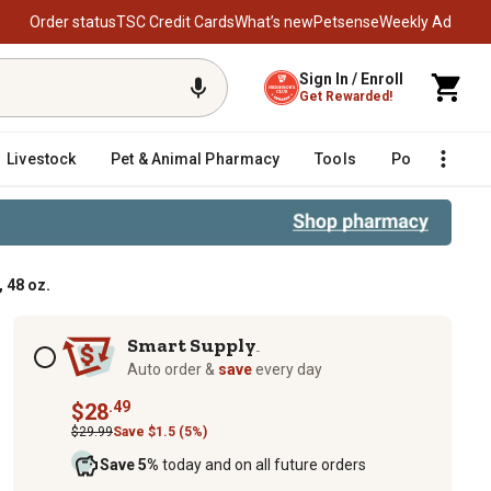
Order status
TSC Credit Cards
What’s new
Petsense
Weekly Ad
Sign In / Enroll
Get Rewarded!
Livestock
Pet & Animal Pharmacy
Tools
Poultry
F
 48 oz.
Subscription options
Smart Supply
TM
Auto order &
save
every day
.49
$28
$29.99
Save $1.5 (5%)
Save 5%
today and on all future orders