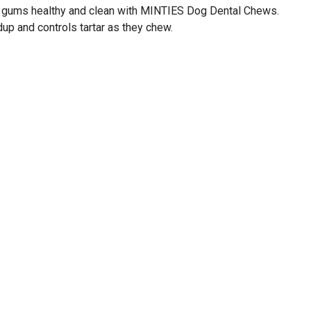
d gums healthy and clean with MINTIES Dog Dental Chews.
up and controls tartar as they chew.