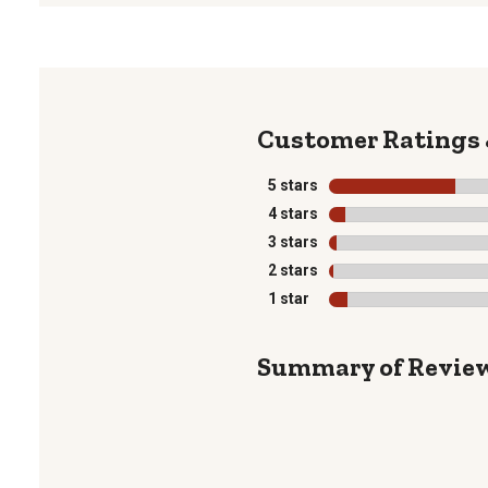
5 stars
stars
4 stars
stars
3 stars
stars
2 stars
stars
1 star
stars
Summary of Revie