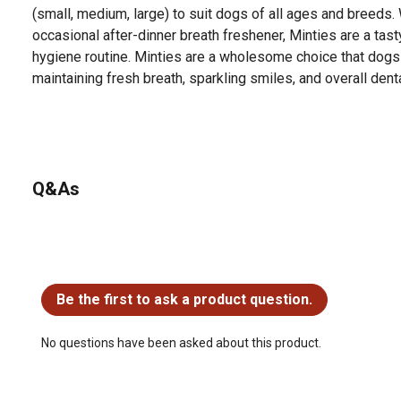
(small, medium, large) to suit dogs of all ages and breeds.
occasional after-dinner breath freshener, Minties are a tast
hygiene routine. Minties are a wholesome choice that dogs
maintaining fresh breath, sparkling smiles, and overall dent
Q&As
No questions have been asked about this product.
Be the first to ask a product question.
No questions have been asked about this product.