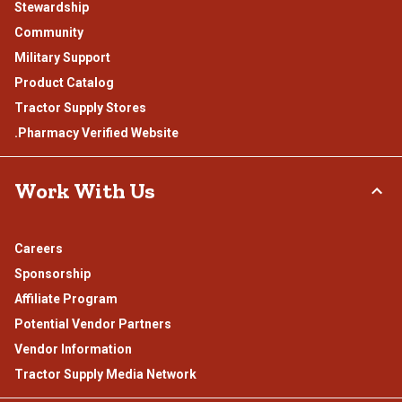
Stewardship
Community
Military Support
Product Catalog
Tractor Supply Stores
.Pharmacy Verified Website
Work With Us
Careers
Sponsorship
Affiliate Program
Potential Vendor Partners
Vendor Information
Tractor Supply Media Network