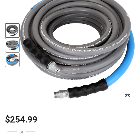
$254.99
or