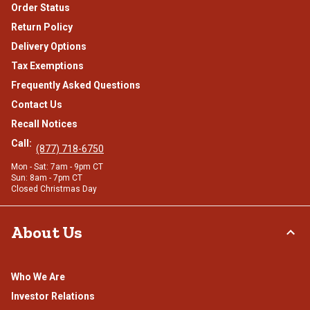
Order Status
Return Policy
Delivery Options
Tax Exemptions
Frequently Asked Questions
Contact Us
Recall Notices
Call:
(877) 718-6750
Mon - Sat: 7am - 9pm CT
Sun: 8am - 7pm CT
Closed Christmas Day
About Us
Who We Are
Investor Relations