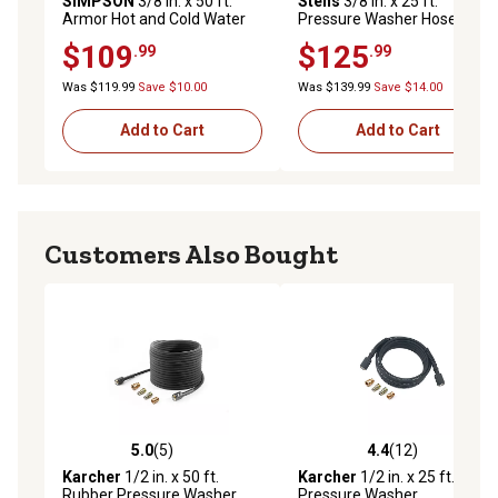
SIMPSON
3/8 in. x 50 ft.
Stens
3/8 in. x 25 ft.
Armor Hot and Cold Water
Pressure Washer Hose, 140
Pressure Washer
Degree F Max Temperature
$109
$125
.99
.99
Replacement/Extension
Hose, 4,500 PSI
Was $119.99
Save $10.00
Was $139.99
Save $14.00
Add to Cart
Add to Cart
Customers Also Bought
5.0
(5)
4.4
(12)
5.0 out of 5 stars with 5 reviews
4.4 out of 5 stars with 12 re
Karcher
1/2 in. x 50 ft.
Karcher
1/2 in. x 25 ft.
Rubber Pressure Washer
Pressure Washer