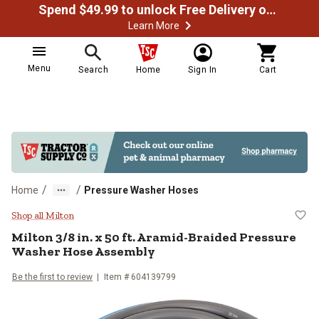
Spend $49.99 to unlock Free Delivery on most orders
Learn More
Menu
Search
Home
Sign In
Cart
/
/
Home
Pressure Washer Hoses
Milton 3/8 in. x 50 ft. Aramid-B
Shop all Milton
Milton
3/8 in. x 50 ft. Aramid-Braided Pressure
Washer Hose Assembly
Be the first to review
Item #
604139799