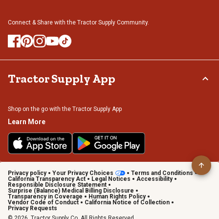
Connect & Share with the Tractor Supply Community.
Tractor Supply App
Shop on the go with the Tractor Supply App
Learn More
Privacy policy
Your Privacy Choices
Terms and Conditions
California Transparency Act
Legal Notices
Accessibility
Responsible Disclosure Statement
Surprise (Balance) Medical Billing Disclosure
Transparency in Coverage
Human Rights Policy
Vendor Code of Conduct
California Notice of Collection
Privacy Requests
© 2026, Tractor Supply Co. All Rights Reserved.