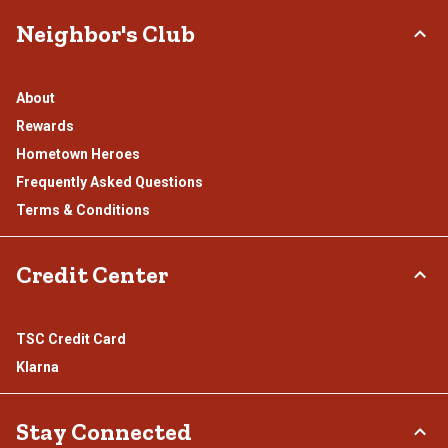
Neighbor's Club
About
Rewards
Hometown Heroes
Frequently Asked Questions
Terms & Conditions
Credit Center
TSC Credit Card
Klarna
Stay Connected