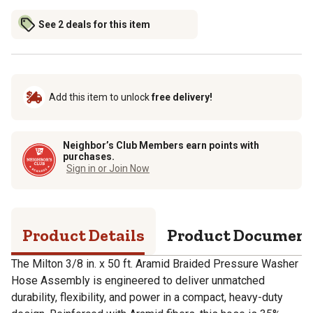
See 2 deals for this item
Add this item to unlock
free delivery!
Neighbor’s Club Members earn points with
purchases.
Sign in or Join Now
Product Details
Product Documen
The Milton 3/8 in. x 50 ft. Aramid Braided Pressure Washer
Hose Assembly is engineered to deliver unmatched
durability, flexibility, and power in a compact, heavy-duty