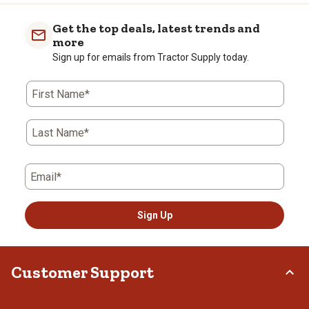
Get the top deals, latest trends and
more
Sign up for emails from Tractor Supply today.
First Name*
Last Name*
Email*
Sign Up
Customer Support