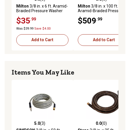
0.0 out of 5 stars with 0 reviews
0.0 out of 5 stars with 0 rev
Includes 3/8 in. MNPT swivel and fixed ends plus four-
Milton
3/8 in. x 6 ft. Aramid-
Milton
3/8 in. x 100 ft.
Braided Pressure Washer
Aramid-Braided Pressure
finger grip bend restrictors for easy handling, kink
Hose Assembly
Washer Hose Assembly
$35
$509
prevention, and reduced wear at connection points.
.99
.99
Was $39.99
Save $4.00
Add to Cart
Add to Cart
Items You May Like
5.0
(3)
0.0
(0)
5.0 out of 5 stars with 3 reviews
0.0 out of 5 stars with 0 rev