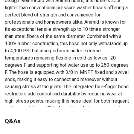
design. Reinforced with Aramid fibers, this hose is 35%
lighter than conventional pressure washer hoses offering a
perfect blend of strength and convenience for
professionals and homeowners alike. Aramid is known for
its exceptional tensile strength up to 10 times stronger
than steel fibers of the same diameter. Combined with a
100% rubber construction, this hose not only withstands up
to 4,100 PSI but also performs under extreme
temperatures remaining flexible in cold as low as -20
degrees F and supporting hot water use up to 250-degrees
F. The hose is equipped with 3/8 in. MNPT fixed and swivel
ends, making it easy to connect and maneuver without
causing stress at the joints. The integrated four-finger bend
restrictors add control and durability by reducing wear at
high-stress points, making this hose ideal for both frequent
and heavy-duty use. This Aramid braided pressure washer
hose assembly is compatible with a wide range of
Q&As
pressure washers and accessories, making it a go-to
solution for detailers, contractors, and DIY users who