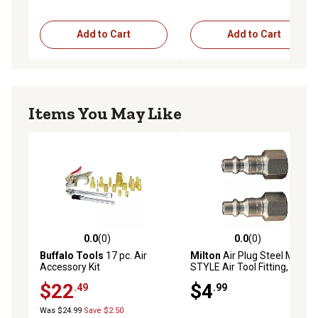
Add to Cart
Add to Cart
Items You May Like
0.0
(0)
0.0
(0)
0.0 out of 5 stars with 0 reviews
0.0 out of 5 stars with 0 rev
Buffalo Tools
17 pc. Air
Milton
Air Plug Steel M-
Accessory Kit
STYLE Air Tool Fitting, 1/4 in.
NPT Female
$22
$4
.49
.99
Was $24.99
Save $2.50