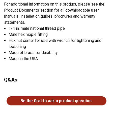
For additional information on this product, please see the
Product Documents section for all downloadable user
manuals, installation guides, brochures and warranty
statements.
1/4 in. male national thread pipe
Male hex nipple fitting
Hex nut center for use with wrench for tightening and
loosening
Made of brass for durability
Made in the USA
Q&As
No questions have been asked about this product.
Be the first to ask a product question.