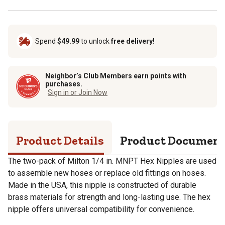
Spend
$49.99
to unlock
free delivery!
Neighbor’s Club Members earn points with
purchases.
Sign in or Join Now
Product Details
Product Documen
The two-pack of Milton 1/4 in. MNPT Hex Nipples are used
to assemble new hoses or replace old fittings on hoses.
Made in the USA, this nipple is constructed of durable
brass materials for strength and long-lasting use. The hex
nipple offers universal compatibility for convenience.