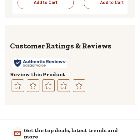
Add to Cart
Add to Cart
Reviews
Review this Product
Select
Select
Select
Select
Select
to
to
to
to
to
rate
rate
rate
rate
rate
the
the
the
the
the
item
item
item
item
item
with
with
with
with
with
Get the top deals, latest trends and
1
2
3
4
5
more