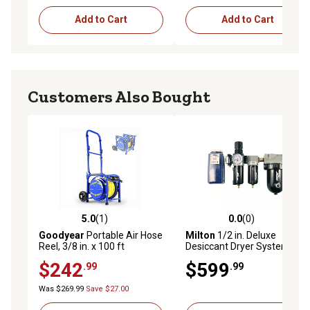
Add to Cart
Add to Cart
Customers Also Bought
5.0
(1)
0.0
(0)
5.0 out of 5 stars with 1 reviews
0.0 out of 5 stars with 0 rev
Goodyear
Portable Air Hose
Milton
1/2 in. Deluxe
Reel, 3/8 in. x 100 ft
Desiccant Dryer System
$242
$599
.99
.99
Was $269.99
Save $27.00