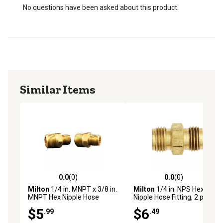
No questions have been asked about this product.
Similar Items
0.0
(0)
0.0
(0)
0.0 out of 5 stars with 0 reviews
0.0 out of 5 stars with 0 rev
Milton
1/4 in. MNPT x 3/8 in.
Milton
1/4 in. NPS Hex
MNPT Hex Nipple Hose
Nipple Hose Fitting, 2 pc.
Fitting, 2 pc.
$5
$6
.99
.49