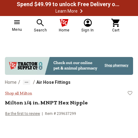
Spend $49.99 to unlock Free Delivery on most orders
Learn More
Menu
Search
Home
Sign In
Cart
/
/
Home
Air Hose Fittings
Milton 1/4 in. MNPT Hex Nipple
Shop all Milton
Milton
1/4 in. MNPT Hex Nipple
Be the first to review
Item #
239637299