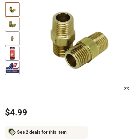
$4.99
See 2 deals for this item