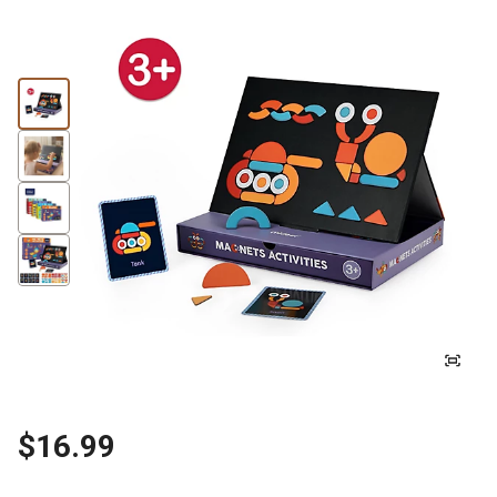
$16.99