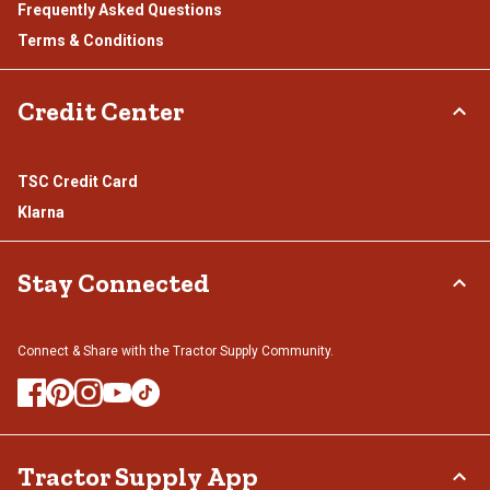
Frequently Asked Questions
Terms & Conditions
Credit Center
TSC Credit Card
Klarna
Stay Connected
Connect & Share with the Tractor Supply Community.
Tractor Supply App