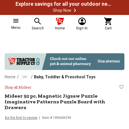
Explore savings for all your outdoor needs
Shop Now
Menu
Search
Home
Sign In
Cart
/
/
Home
Baby, Toddler & Preschool Toys
Mideer 92 pc. Magnetic Jigsaw Pu
Shop all Mideer
Mideer
92 pc. Magnetic Jigsaw Puzzle
Imaginative Patterns Puzzle Board with
Drawers
Be the first to review
Item #
189668299