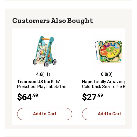
Customers Also Bought
4.6
(11)
0.0
(0)
4.6 out of 5 stars with 11 reviews
0.0 out of 5 stars with 0 rev
Teamson US Inc
Kids'
Hape
Totally Amazing
Preschool Play Lab Safari
Colorback Sea Turtle Bead
Animal Wooden Baby
Maze - Magnetic Wooden
$64
$27
.99
.99
Walker
Puzzle
Add to Cart
Add to Cart