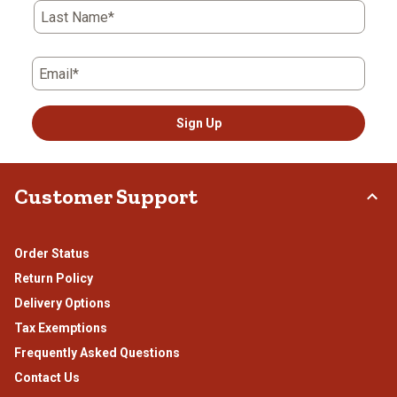
Last Name*
Email*
Sign Up
Customer Support
Order Status
Return Policy
Delivery Options
Tax Exemptions
Frequently Asked Questions
Contact Us