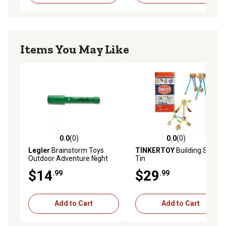
Items You May Like
0.0
(0)
0.0
(0)
0.0 out of 5 stars with 0 reviews
0.0 out of 5 stars with 0 rev
Legler
Brainstorm Toys
TINKERTOY
Building Set in
Outdoor Adventure Night
Tin
Vision Flashlight Torch
$14
$29
.99
.99
Add to Cart
Add to Cart