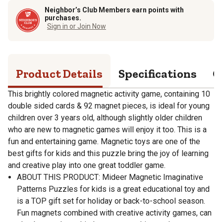
Neighbor’s Club Members earn points with
purchases.
Sign in or Join Now
Product Details
Specifications
Q
This brightly colored magnetic activity game, containing 10
double sided cards & 92 magnet pieces, is ideal for young
children over 3 years old, although slightly older children
who are new to magnetic games will enjoy it too. This is a
fun and entertaining game. Magnetic toys are one of the
best gifts for kids and this puzzle bring the joy of learning
and creative play into one great toddler game.
ABOUT THIS PRODUCT: Mideer Magnetic Imaginative
Patterns Puzzles for kids is a great educational toy and
is a TOP gift set for holiday or back-to-school season.
Fun magnets combined with creative activity games, can