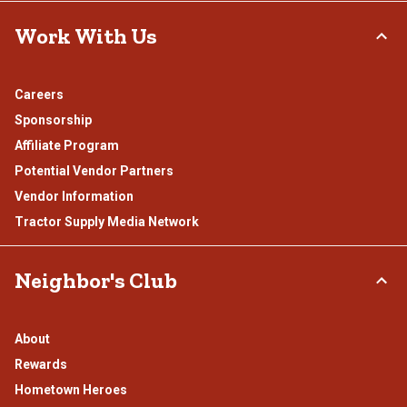
Work With Us
Careers
Sponsorship
Affiliate Program
Potential Vendor Partners
Vendor Information
Tractor Supply Media Network
Neighbor's Club
About
Rewards
Hometown Heroes