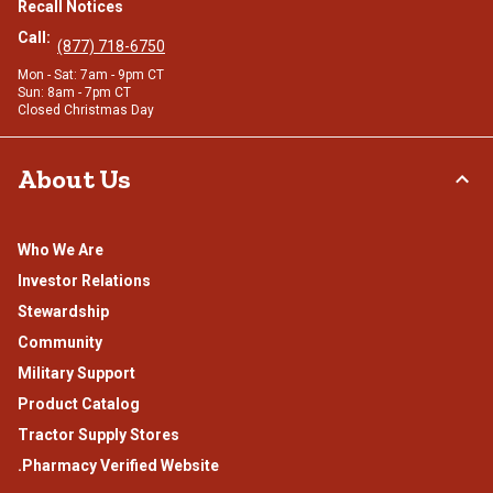
Recall Notices
Call:
(877) 718-6750
Mon - Sat: 7am - 9pm CT
Sun: 8am - 7pm CT
Closed Christmas Day
About Us
Who We Are
Investor Relations
Stewardship
Community
Military Support
Product Catalog
Tractor Supply Stores
.Pharmacy Verified Website