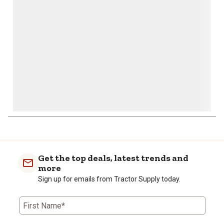
open
open
open
open
open
submission
submission
submission
submission
submission
form.
form.
form.
form.
form.
Get the top deals, latest trends and
more
Sign up for emails from Tractor Supply today.
First Name*