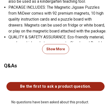
also be used as a kindergarten teaching tool.
PACKAGE INCLUDES: The Magnetic Jigsaw Puzzles
from MiDeer comes with 92 premium magnets, 10 high
quality instruction cards and a puzzle board with
drawers. Magnets can be used on fridge or white board,
or play on the magnetic board attached with the package.
QUALITY & SAFETY ASSURANCE: Eco-friendly material,
soy-based ink and strong magnets. Simple and Durable
quality designed fridge magnets for toddlers. Lab tested
Show More
exceeding all US safety standards. Make your
purchasing decision of all MiDeer products with
Q&As
confidence!
GIFT CHOICE: Magnetic toys are one of the best gifts for
No questions have been asked about this product.
kids and this puzzle bring the joy of learning and creative
play into one great toddler game. The Mideer Magnetic
Be the first to ask a product question.
Puzzle is a TOP gift for kids. Join mideer to nurture the
curiosity and imagination in kids.
BRAND WARRANTY: Mideer provides high quality artistic
No questions have been asked about this product.
and creative toys featuring diversified cultures to make a