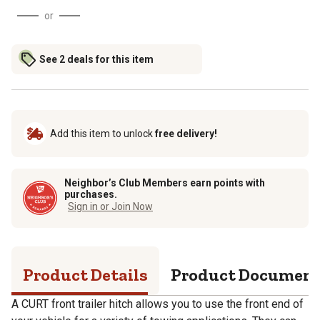
or
See 2 deals for this item
Add this item to unlock
free delivery!
Neighbor’s Club Members earn points with
purchases.
Sign in or Join Now
Product Details
Product Documen
A CURT front trailer hitch allows you to use the front end of