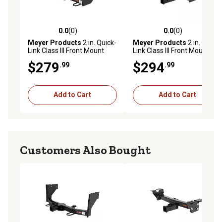
0.0
(0)
0.0
(0)
0.0 out of 5 stars with 0 reviews
0.0 out of 5 stars with 0 rev
Meyer Products
2 in. Quick-
Meyer Products
2 in. Quick-
Link Class III Front Mount
Link Class III Front Mount
Receiver Hitch, Select 2000-
Receiver Hitch, Select 1999-
$279
$294
.99
.99
07 Toyotas
2006 Fords
Add to Cart
Add to Cart
Customers Also Bought