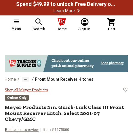
Spend $49.99 to unlock Free Delivery on most orders
Learn More
Menu
Search
Home
Sign In
Cart
/
/
Home
Front Mount Receiver Hitches
Meyer Products 2 in. Quick-Link 
Shop all Meyer Products
Online Only
Meyer Products
2 in. Quick-Link Class III Front
Mount Receiver Hitch, Select 2001-07
Chevy/GMC
Be the first to review
Item #
1175800