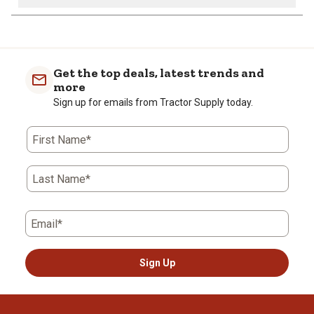
Get the top deals, latest trends and
more
Sign up for emails from Tractor Supply today.
First Name*
Last Name*
Email*
Sign Up