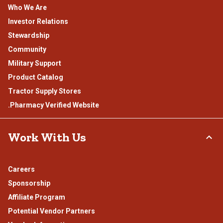
Who We Are
Investor Relations
Stewardship
Community
Military Support
Product Catalog
Tractor Supply Stores
.Pharmacy Verified Website
Work With Us
Careers
Sponsorship
Affiliate Program
Potential Vendor Partners