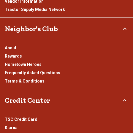
Vendor Information
Tractor Supply Media Network
Neighbor's Club
About
Rewards
Hometown Heroes
Frequently Asked Questions
Terms & Conditions
Credit Center
TSC Credit Card
Klarna