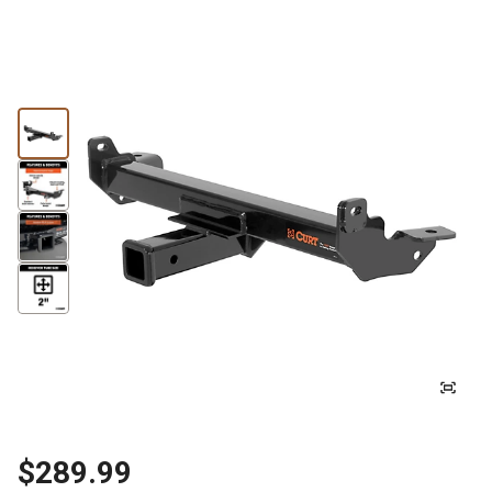
$289.99