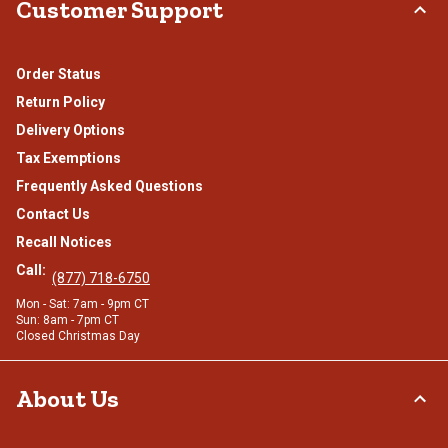
Customer Support
Order Status
Return Policy
Delivery Options
Tax Exemptions
Frequently Asked Questions
Contact Us
Recall Notices
Call:
(877) 718-6750
Mon - Sat: 7am - 9pm CT
Sun: 8am - 7pm CT
Closed Christmas Day
About Us