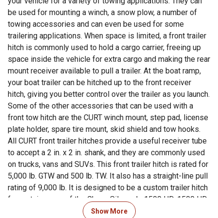
your vehicle for a variety of towing applications. They can
be used for mounting a winch, a snow plow, a number of
towing accessories and can even be used for some
trailering applications. When space is limited, a front trailer
hitch is commonly used to hold a cargo carrier, freeing up
space inside the vehicle for extra cargo and making the rear
mount receiver available to pull a trailer. At the boat ramp,
your boat trailer can be hitched up to the front receiver
hitch, giving you better control over the trailer as you launch.
Some of the other accessories that can be used with a
front tow hitch are the CURT winch mount, step pad, license
plate holder, spare tire mount, skid shield and tow hooks.
All CURT front trailer hitches provide a useful receiver tube
to accept a 2 in. x 2 in. shank, and they are commonly used
on trucks, vans and SUVs. This front trailer hitch is rated for
5,000 lb. GTW and 500 lb. TW. It also has a straight-line pull
rating of 9,000 lb. It is designed to be a custom trailer hitch
for certain years of the Chevy Silverado 1500 HD, 1500 HD
Classic, 2500 HD, 2500 HD Classic, 3500, 3500 Classic or
Show More