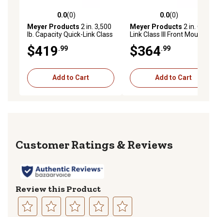
0.0
(0)
0.0
(0)
0.0 out of 5 stars with 0 reviews
0.0 out of 5 stars with 0 rev
Meyer Products
2 in. 3,500
Meyer Products
2 in. Quick-
lb. Capacity Quick-Link Class
Link Class III Front Mount
III Front Mount Receiver
Receiver Hitch, Select 2000-
$419
$364
.99
.99
Hitch, Select 2002-2009
06 Chevys
Chevy/GMC/Buick
Add to Cart
Add to Cart
Reviews
Review this Product