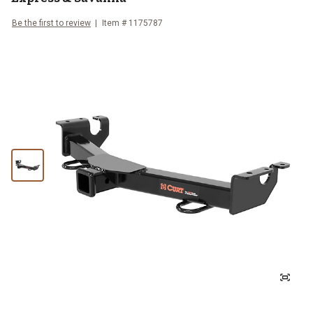
Be the first to review
Item #
1175787