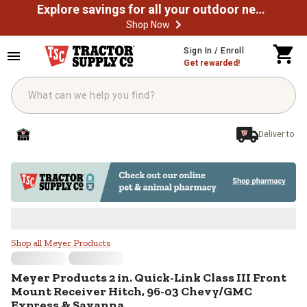
Explore savings for all your outdoor needs
Shop Now
Skip to main content
Sign In / Enroll
Get rewarded!
Deliver to
Meyer Products 2 in. Quick-Link 
Shop all Meyer Products
Meyer Products
2 in. Quick-Link Class III Front
Mount Receiver Hitch, 96-03 Chevy/GMC
Express & Savanna