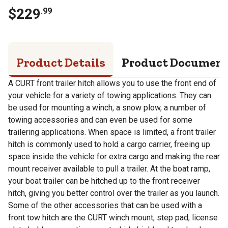
$
229
.
99
Product Details
Product Documen
A CURT front trailer hitch allows you to use the front end of
your vehicle for a variety of towing applications. They can
be used for mounting a winch, a snow plow, a number of
towing accessories and can even be used for some
trailering applications. When space is limited, a front trailer
hitch is commonly used to hold a cargo carrier, freeing up
space inside the vehicle for extra cargo and making the rear
mount receiver available to pull a trailer. At the boat ramp,
your boat trailer can be hitched up to the front receiver
hitch, giving you better control over the trailer as you launch.
Some of the other accessories that can be used with a
front tow hitch are the CURT winch mount, step pad, license