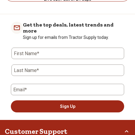
Get the top deals, latest trends and
more
Sign up for emails from Tractor Supply today.
First Name*
Last Name*
Email*
Sign Up
Customer Support