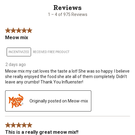
of
975
1 – 4 of 975 Reviews
Reviews
.
5 out of 5 stars.
Meow mix
INCENTIVIZED
RECEIVED FREE PRODUCT
2 days ago
Meow mix my cat loves the taste a lot! She was so happy. I believe
she really enjoyed the food she ate all of them completely. Didn’t
leave any crumbs! Thank You Influenster!
Originally posted on Meow-mix
5 out of 5 stars.
This is a really great meow mix!!