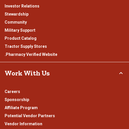
Investor Relations
Stewardship
Community
Military Support
Product Catalog
Tractor Supply Stores
.Pharmacy Verified Website
Work With Us
Careers
Sponsorship
Affiliate Program
Potential Vendor Partners
Vendor Information