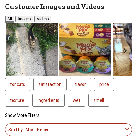
Customer Images and Videos
All
Images
Videos
Next
for cats
satisfaction
flavor
price
texture
ingredients
wet
smell
Show More Filters
1
Sort by
Most Recent
to
4