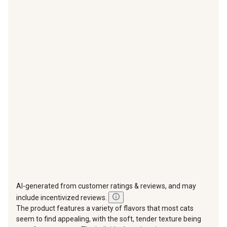
item
item
item
item
item
with
with
with
with
with
1
2
3
4
5
star.
stars.
stars.
stars.
stars.
This
This
This
This
This
action
action
action
action
action
will
will
will
will
will
open
open
open
open
open
submission
submission
submission
submission
submission
form.
form.
form.
form.
form.
AI-generated from customer ratings & reviews, and may
include incentivized reviews.
The product features a variety of flavors that most cats
seem to find appealing, with the soft, tender texture being