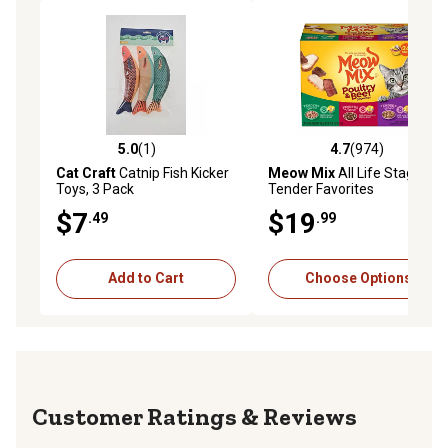
5.0
(1)
4.7
(974)
5.0 out of 5 stars with 1 reviews
4.7 out of 5 stars with 974 r
Cat Craft
Catnip Fish Kicker
Meow Mix
All Life Stages
Toys, 3 Pack
Tender Favorites
Poultry/Beef in Sauce Wet
$7
$19
.49
.99
Cat Food Variety Pack, 2.75
oz., Pack of 24 Cups
Add to Cart
Choose Options
Reviews