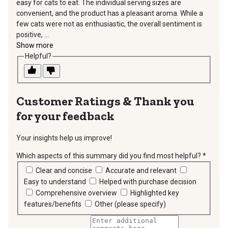
easy for cats to eat. The individual serving sizes are
convenient, and the product has a pleasant aroma. While a
few cats were not as enthusiastic, the overall sentiment is
positive, ...
Show more
Helpful?
Thank you
for your feedback
Your insights help us improve!
Which aspects of this summary did you find most helpful?
*
requir
Clear and concise
Accurate and relevant
Easy to understand
Helped with purchase decision
Comprehensive overview
Highlighted key
features/benefits
Other (please specify)