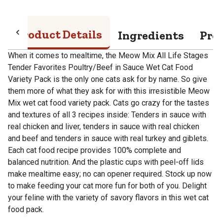
Product Details
Ingredients
Pro
When it comes to mealtime, the Meow Mix All Life Stages
Tender Favorites Poultry/Beef in Sauce Wet Cat Food
Variety Pack is the only one cats ask for by name. So give
them more of what they ask for with this irresistible Meow
Mix wet cat food variety pack. Cats go crazy for the tastes
and textures of all 3 recipes inside: Tenders in sauce with
real chicken and liver, tenders in sauce with real chicken
and beef and tenders in sauce with real turkey and giblets.
Each cat food recipe provides 100% complete and
balanced nutrition. And the plastic cups with peel-off lids
make mealtime easy; no can opener required. Stock up now
to make feeding your cat more fun for both of you. Delight
your feline with the variety of savory flavors in this wet cat
food pack.