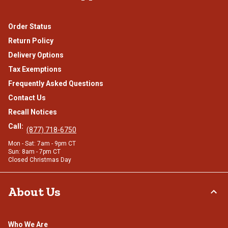
Order Status
Return Policy
Delivery Options
Tax Exemptions
Frequently Asked Questions
Contact Us
Recall Notices
Call:
(877) 718-6750
Mon - Sat: 7am - 9pm CT
Sun: 8am - 7pm CT
Closed Christmas Day
About Us
Who We Are