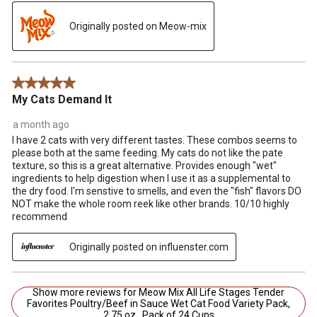
Originally posted on Meow-mix
5 out of 5 stars.
My Cats Demand It
a month ago
I have 2 cats with very different tastes. These combos seems to
please both at the same feeding. My cats do not like the pate
texture, so this is a great alternative. Provides enough "wet"
ingredients to help digestion when I use it as a supplemental to
the dry food. I'm senstive to smells, and even the "fish" flavors DO
NOT make the whole room reek like other brands. 10/10 highly
recommend
Originally posted on influenster.com
Show more reviews for Meow Mix All Life Stages Tender
Favorites Poultry/Beef in Sauce Wet Cat Food Variety Pack,
2.75 oz., Pack of 24 Cups