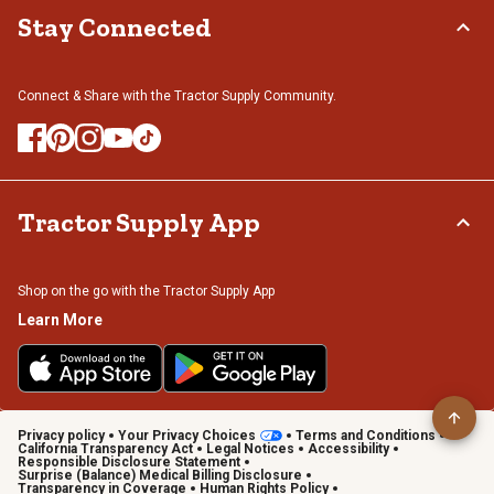
Stay Connected
Connect & Share with the Tractor Supply Community.
Tractor Supply App
Shop on the go with the Tractor Supply App
Learn More
Privacy policy
Your Privacy Choices
Terms and Conditions
California Transparency Act
Legal Notices
Accessibility
Responsible Disclosure Statement
Surprise (Balance) Medical Billing Disclosure
Transparency in Coverage
Human Rights Policy