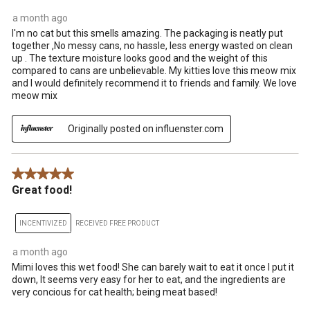
a month ago
I'm no cat but this smells amazing. The packaging is neatly put
together ,No messy cans, no hassle, less energy wasted on clean
up . The texture moisture looks good and the weight of this
compared to cans are unbelievable. My kitties love this meow mix
and I would definitely recommend it to friends and family. We love
meow mix
Originally posted on influenster.com
5 out of 5 stars.
Great food!
INCENTIVIZED
RECEIVED FREE PRODUCT
a month ago
Mimi loves this wet food! She can barely wait to eat it once I put it
down, It seems very easy for her to eat, and the ingredients are
very concious for cat health; being meat based!