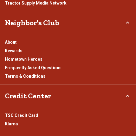
Tractor Supply Media Network
Neighbor's Club
About
Rewards
Hometown Heroes
Frequently Asked Questions
Terms & Conditions
Credit Center
TSC Credit Card
Klarna