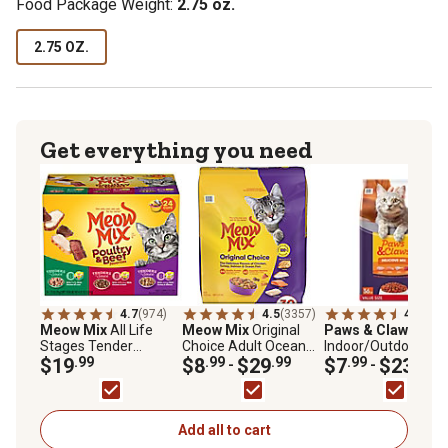
Food Package Weight:
2.75 oz.
2.75 OZ.
Get everything you need
4.7
(974)
4.5
(3357)
4.4
(275
Meow Mix
All Life
Meow Mix
Original
Paws & Claws
Adul
Stages Tender
Choice Adult Ocean
Indoor/Outdoor
Favorites
$19
.99
Fish, Chicken, Salmon
$8
.99
$29
.99
Delicious Mix Chick
$7
.99
$23
.99
-
-
Poultry/Beef in Sauce
and Turkey Recipe Dry
Salmon, Turkey an
Wet Cat Food Variety
Cat Food
Tuna Formula Dry C
Pack, 2.75 oz., Pack of
Food
24 Cups
Add all to cart