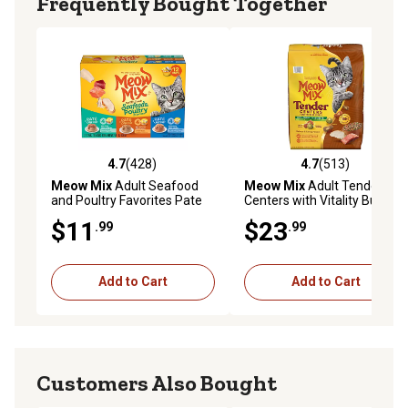
Frequently Bought Together
maintenance
Available in a pack of (24) 2.75 oz. cups of wet cat food
4.7
(428)
4.7
(513)
4.7 out of 5 stars with 428 reviews
4.7 out of 5 stars with 513 r
Meow Mix
Adult Seafood
Meow Mix
Adult Tender
and Poultry Favorites Pate
Centers with Vitality Bursts
and Shreds Wet Cat Food
Salmon and Turkey Recipe
$11
$23
.99
.99
Variety Pack, 2.75 oz., Pack
Dry Cat Food, 14.2 lb. Bag
of 12 Cups
Add to Cart
Add to Cart
Customers Also Bought