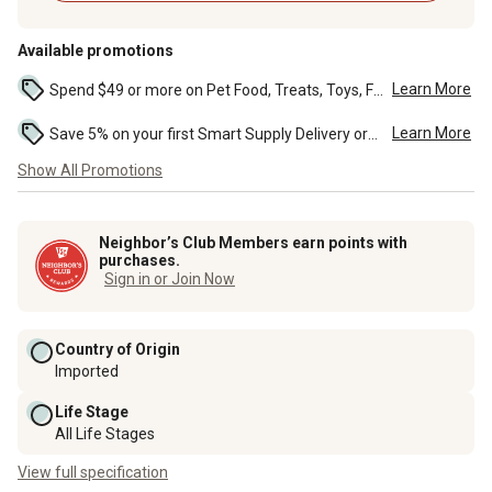
Available promotions
Learn More
Spend $49 or more on Pet Food, Treats, Toys, Flea, Tick, and other select pet supplies and receive free standard delivery to home. Some exclusions may...
Learn More
Save 5% on your first Smart Supply Delivery order. Maximum savings of $50. First order discount on qualifying new Smart Supply orders. Terms apply. ...
Show All Promotions
Neighbor’s Club Members earn points with
purchases.
Sign in or Join Now
Country of Origin
Imported
Life Stage
All Life Stages
View full specification