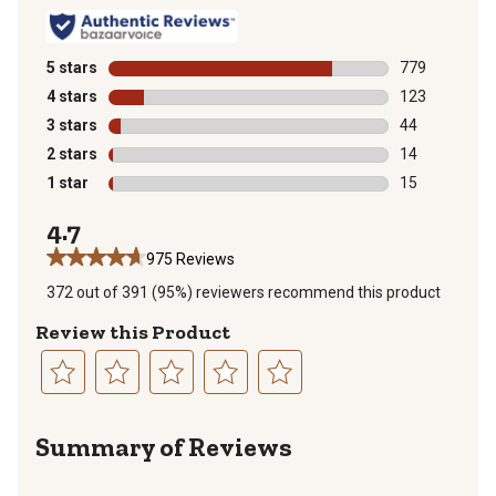
5 stars
stars
779
779 reviews wi
4 stars
stars
123
123 reviews wi
3 stars
stars
44
44 reviews wit
2 stars
stars
14
14 reviews wit
1 star
stars
15
15 reviews wit
4.7
975 Reviews
372 out of 391 (95%) reviewers recommend this product
Review this Product
Select
Select
Select
Select
Select
to
to
to
to
to
Summary of Reviews
rate
rate
rate
rate
rate
the
the
the
the
the