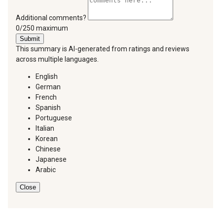
Additional comments?
You can type a maximum of 250 characters.
0/250 maximum
Submit
This summary is AI-generated from ratings and reviews
across multiple languages.
English
German
French
Spanish
Portuguese
Italian
Korean
Chinese
Japanese
Arabic
Close