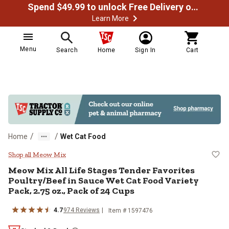
Spend $49.99 to unlock Free Delivery on most orders
Learn More
Menu
Search
Home
Sign In
Cart
/
/
Home
Wet Cat Food
Meow Mix All Life Stages Tender F
Shop all Meow Mix
Meow Mix All Life Stages Tender Favorites
Poultry/Beef in Sauce Wet Cat Food Variety
Pack, 2.75 oz., Pack of 24 Cups
4.7
974 Reviews
Item # 1597476