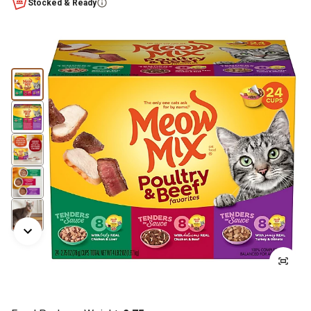
Stocked & Ready