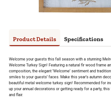
Product Details
Specifications
Welcome your guests this fall season with a stunning Melr
Welcome Turkey Sign! Featuring a natural fir wood frame 
composition, the elegant 'Welcome' sentiment and traditiona
smiles to your guests' faces. Make this year's autumn decor
beautiful metal welcome turkey sign! Recommended for ind
up your annual decorations or getting ready for a party, this 
and flair.