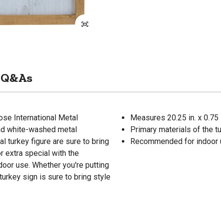
Q&As
ose International Metal
Measures 20.25 in. x 0.75 i
and white-washed metal
Primary materials of the t
l turkey figure are sure to bring
Recommended for indoor 
 extra special with the
oor use. Whether you're putting
turkey sign is sure to bring style