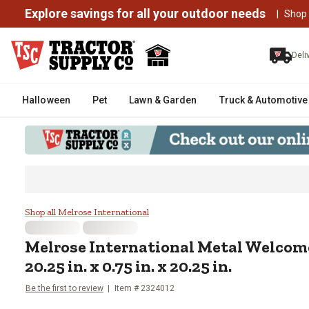
Explore savings for all your outdoor needs
|
Shop
Deli
Halloween
Pet
Lawn & Garden
Truck & Automotive
Melrose International Metal Welc
Shop all Melrose International
Melrose International
Metal Welcome
20.25 in. x 0.75 in. x 20.25 in.
Be the first to review
Item #
2324012