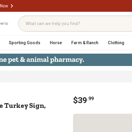
 Now
ver to
Sporting Goods
Horse
Farm & Ranch
Clothing
ome Turkey Sign, 20.25 in. x 0.75 in
$
39
.
99
 Turkey Sign,