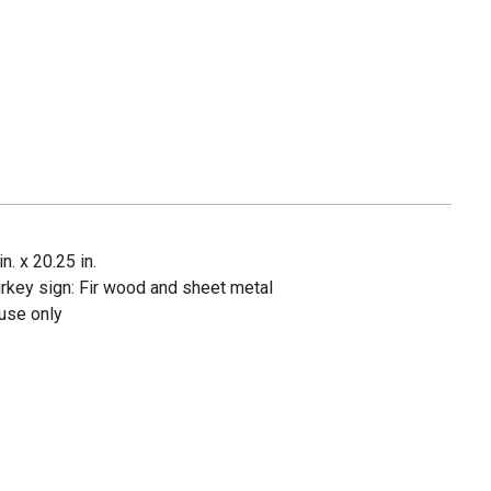
n. x 20.25 in.
urkey sign: Fir wood and sheet metal
use only