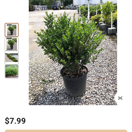
$7.99