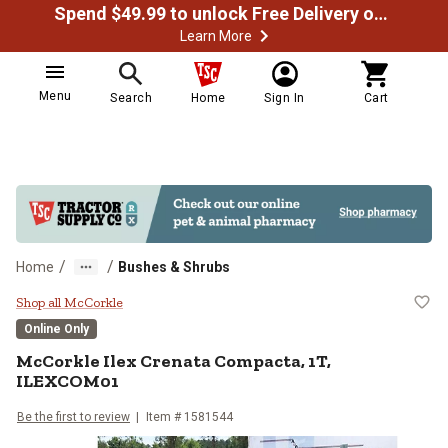
Spend $49.99 to unlock Free Delivery on most orders
Learn More
Menu
Search
Home
Sign In
Cart
/
/
Home
Bushes & Shrubs
McCorkle Ilex Crenata Compacta
Shop all McCorkle
Online Only
McCorkle
Ilex Crenata Compacta, 1T,
ILEXCOM01
Be the first to review
Item #
1581544