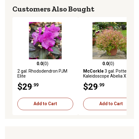
Customers Also Bought
0.0
(0)
0.0
(0)
0.0 out of 5 stars with 0 reviews
0.0 out of 5 stars with 0 rev
2 gal. Rhododendron PJM
McCorkle
3 gal. Potted
Elite
Kaleidoscope Abelia X
Grandiflora Plant
$29
$29
.99
.99
Add to Cart
Add to Cart