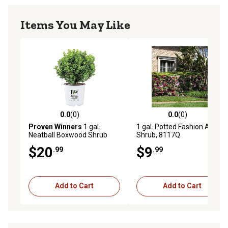
Items You May Like
0.0
(0)
0.0
(0)
0.0 out of 5 stars with 0 reviews
0.0 out of 5 stars with 0 rev
Proven Winners
1 gal.
1 gal. Potted Fashion Azalea
Neatball Boxwood Shrub
Shrub, 8117Q
$20
$9
.99
.99
Add to Cart
Add to Cart