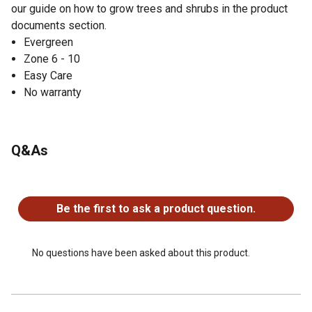
our guide on how to grow trees and shrubs in the product
documents section.
Evergreen
Zone 6 - 10
Easy Care
No warranty
Q&As
No questions have been asked about this product.
Be the first to ask a product question.
No questions have been asked about this product.