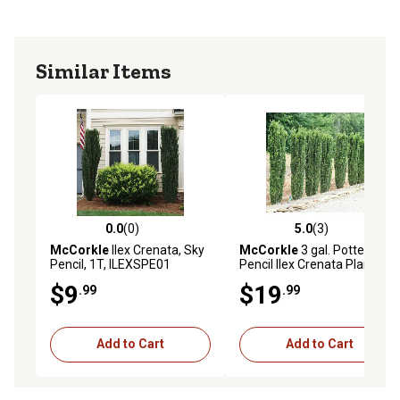
Similar Items
0.0
(0)
5.0
(3)
0.0 out of 5 stars with 0 reviews
5.0 out of 5 stars with 3 rev
McCorkle
Ilex Crenata, Sky
McCorkle
3 gal. Potted Sky
Pencil, 1T, ILEXSPE01
Pencil Ilex Crenata Plant
$9
$19
.99
.99
Add to Cart
Add to Cart