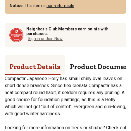
Notice:
This item is
non-returnable
.
Neighbor’s Club Members earn points with
purchases.
Sign in or Join Now
Product Details
Product Documen
Compacta' Japanese Holly has small shiny oval leaves on
short dense branches. Since Ilex crenata Compacta' has a
neat compact round habit, it seldom requires any pruning. A
good choice for foundation plantings, as this is a Holly
which will not get "out of control". Evergreen and sun-loving,
with good winter hardiness.
Looking for more information on trees or shrubs? Check out