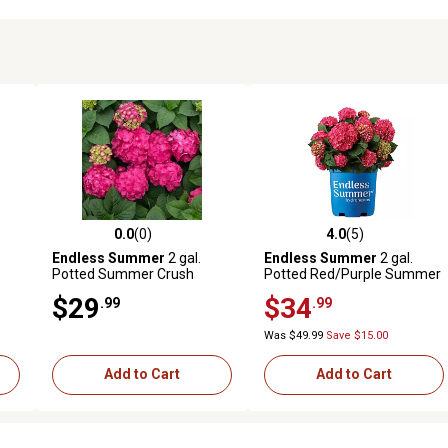
0.0
(0)
4.0
(5)
reviews
0.0 out of 5 stars with 0 reviews
4.0 out of 5 stars with 5 revi
Endless Summer
2 gal.
Endless Summer
2 gal.
Potted Summer Crush
Potted Red/Purple Summer
Hydrangea Shrub, 26262
Crush Hydrangea Shrub
$29
$34
.99
.99
Bush
Was $49.99
Save $15.00
Add to Cart
Add to Cart