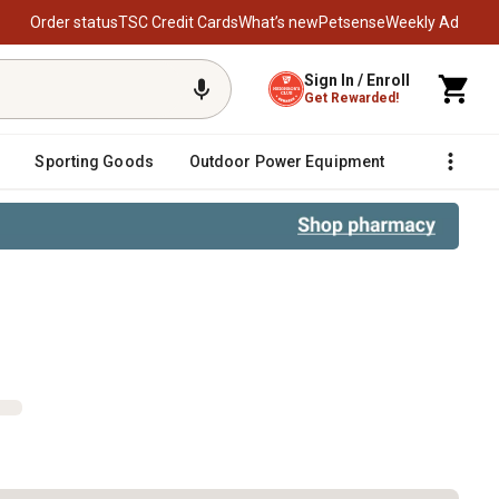
Order status
TSC Credit Cards
What’s new
Petsense
Weekly Ad
Sign In / Enroll
Get Rewarded!
Sporting Goods
Outdoor Power Equipment
Fencing &