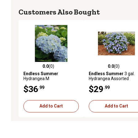
Customers Also Bought
0.0
(0)
0.0
(0)
0.0 out of 5 stars with 0 reviews
0.0 out of 5 stars with 0 
Endless Summer
Endless Summer
3 gal.
Hydrangea M
Hydrangea Assorted
$36
$29
.99
.99
Add to Cart
Add to Cart