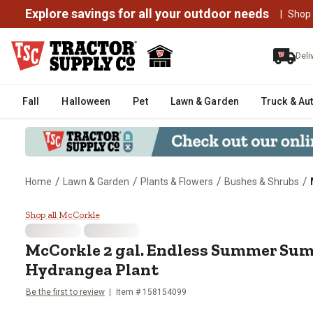
Explore savings for all your outdoor needs
|
Shop
Deli
Fall
Halloween
Pet
Lawn & Garden
Truck & Au
/
/
/
/
Home
Lawn & Garden
Plants & Flowers
Bushes & Shrubs
McCorkle 2 gal. Endless Summe
Shop all McCorkle
McCorkle
2 gal. Endless Summer Su
Hydrangea Plant
Be the first to review
Item #
158154099