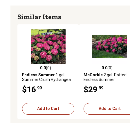
Similar Items
0.0
(0)
0.0
(0)
0.0 out of 5 stars with 0 reviews
0.0 out of 5 stars with 0 
Endless Summer
1 gal.
McCorkle
2 gal. Potted
Summer Crush Hydrangea
Endless Summer
Shrub
Bloomstruck Hydrangea
$16
$29
.99
.99
Plant
Add to Cart
Add to Cart