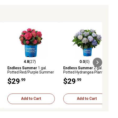
4.8
(27)
0.0
(0)
ews
4.8 out of 5 stars with 27 reviews
0.0 out of 5 stars with 0 reviews
Endless Summer
1 gal.
Endless Summer
2 gal.
Potted Red/Purple Summer
Potted Hydrangea Plant
Crush Hydrangea Shrub
$29
$29
.99
.99
Bush
Add to Cart
Add to Cart