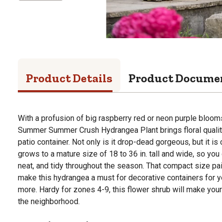
Product Details
Product Docume
With a profusion of big raspberry red or neon purple bloom
Summer Summer Crush Hydrangea Plant brings floral qualit
patio container. Not only is it drop-dead gorgeous, but it is
grows to a mature size of 18 to 36 in. tall and wide, so you 
neat, and tidy throughout the season. That compact size pa
make this hydrangea a must for decorative containers for yo
more. Hardy for zones 4-9, this flower shrub will make your
the neighborhood.