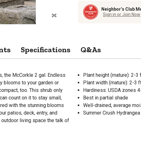
Neighbor’s Club M
Sign in or Join Now
nts
Specifications
Q&As
s, the McCorkle 2 gal. Endless
Plant height (mature): 2-3 f
y blooms to your garden or
Plant width (mature): 2-3 ft
 compact, too. This shrub only
Hardiness: USDA zones 4
can count on it to stay small,
Best in partial shade
ired with the stunning blooms
Well-drained, average moi
ur patios, deck, entry, and
Summer Crush Hydrangea p
 outdoor living space the talk of