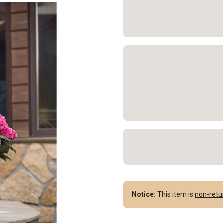
Notice:
This item is
non-retu