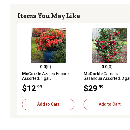
Items You May Like
0.0
(0)
0.0
(0)
0.0 out of 5 stars with 0 reviews
0.0 out of 5 stars with 0 
McCorkle
Azalea Encore
McCorkle
Camellia
Assorted, 1 gal.,
Sasanqua Assorted, 3 gal
AZENASST08
CAMEASS03
$12
$29
.99
.99
Add to Cart
Add to Cart