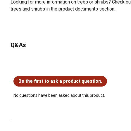
Looking for more information on trees or shrubs? Check ou
trees and shrubs in the product documents section.
Q&As
No questions have been asked about this product.
Be the first to ask a product question.
No questions have been asked about this product.