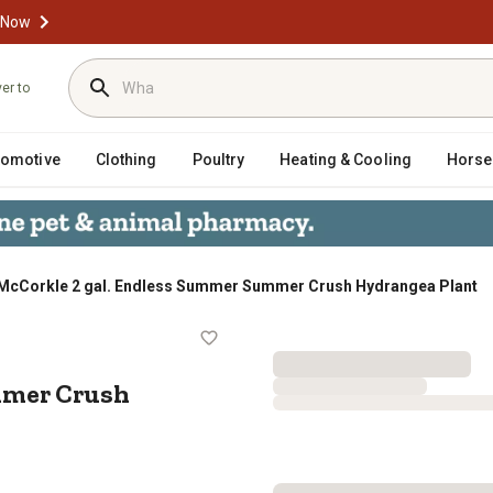
 Now
ver to
tomotive
Clothing
Poultry
Heating & Cooling
Horse
McCorkle 2 gal. Endless Summer Summer Crush Hydrangea Plant
r Summer Crush Hydrangea Plant
mmer Crush