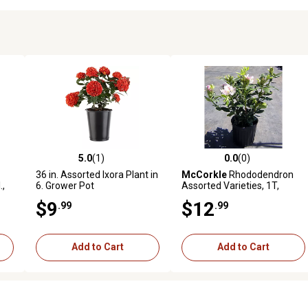
5.0
(1)
0.0
(0)
reviews
5.0 out of 5 stars with 1 reviews
0.0 out of 5 stars with 0 revi
36 in. Assorted Ixora Plant in
McCorkle
Rhododendron
.,
6. Grower Pot
Assorted Varieties, 1T,
RHODASS01
$9
$12
.99
.99
Add to Cart
Add to Cart