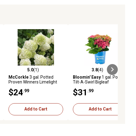
5.0
(1)
3.8
(4)
ews
5.0 out of 5 stars with 1 reviews
3.8 out of 5 stars with 4 reviews
McCorkle
3 gal. Potted
Bloomin' Easy
1 gal. Potted
Proven Winners Limelight
Tilt-A-Swirl Bigleaf
Hydrangea Plant
Hydrangea Plant
$24
$31
.99
.99
Add to Cart
Add to Cart