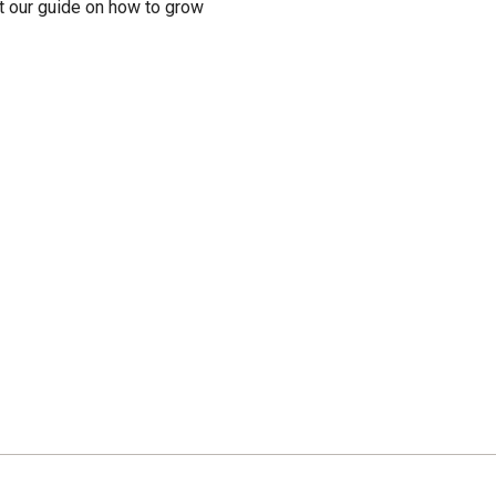
t our guide on how to grow