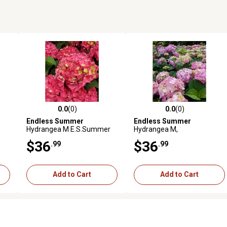
0.0
(0)
0.0
(0)
reviews
0.0 out of 5 stars with 0 reviews
0.0 out of 5 stars with 0 revi
Endless Summer
Endless Summer
Hydrangea M E.S.Summer
Hydrangea M,
Crush
E.S.Bloomstruck
$36
$36
.99
.99
Add to Cart
Add to Cart