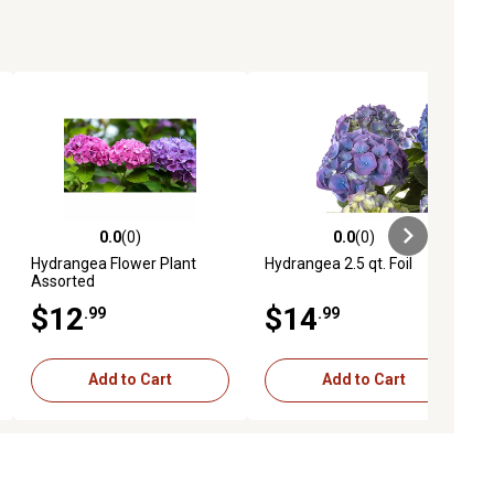
0.0
(0)
0.0
(0)
ews
0.0 out of 5 stars with 0 reviews
0.0 out of 5 stars with 0 reviews
Hydrangea Flower Plant
Hydrangea 2.5 qt. Foil
Assorted
$12
$14
.99
.99
Add to Cart
Add to Cart