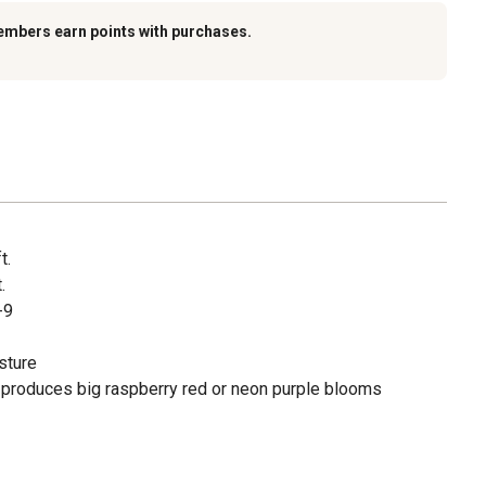
embers earn points with purchases.
t.
.
-9
sture
roduces big raspberry red or neon purple blooms