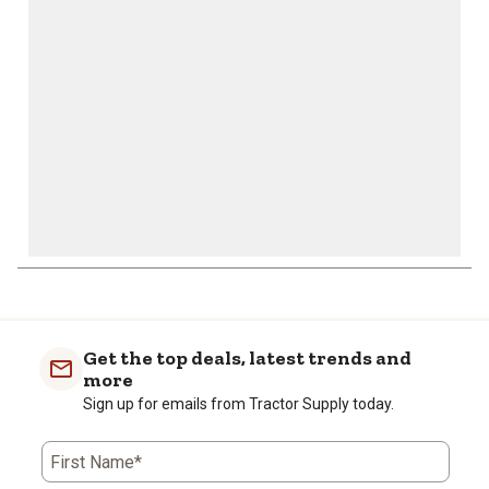
open
open
open
open
open
submission
submission
submission
submission
submission
form.
form.
form.
form.
form.
Get the top deals, latest trends and
more
Sign up for emails from Tractor Supply today.
First Name*