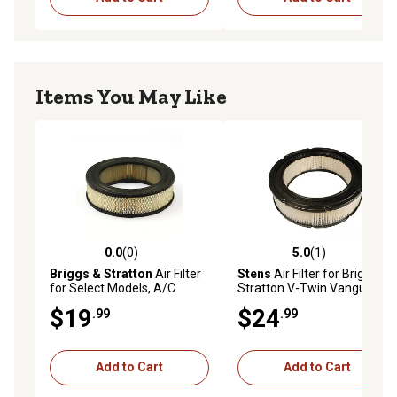
Items You May Like
0.0
(0)
5.0
(1)
0.0 out of 5 stars with 0 reviews
5.0 out of 5 stars with 1 rev
Briggs & Stratton
Air Filter
Stens
Air Filter for Briggs &
for Select Models, A/C
Stratton V-Twin Vanguard
Cartridge, 692519
Engines, Briggs & Stratton
$19
$24
.99
.99
692519, 5-1/2 in. ID, 7-3/4 in.
OD
Add to Cart
Add to Cart