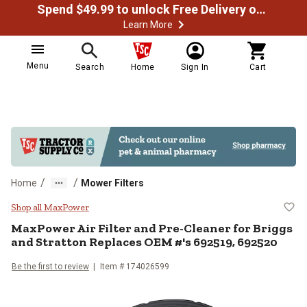
Spend $49.99 to unlock Free Delivery on most orders
Learn More
Menu
Search
Home
Sign In
Cart
/
/
Home
Mower Filters
MaxPower Air Filter and Pre-Clea
Shop all MaxPower
MaxPower
Air Filter and Pre-Cleaner for Briggs
and Stratton Replaces OEM #'s 692519, 692520
Be the first to review
Item #
174026599