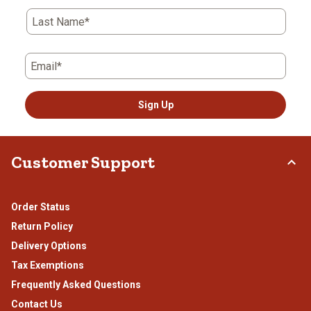
Last Name*
Email*
Sign Up
Customer Support
Order Status
Return Policy
Delivery Options
Tax Exemptions
Frequently Asked Questions
Contact Us