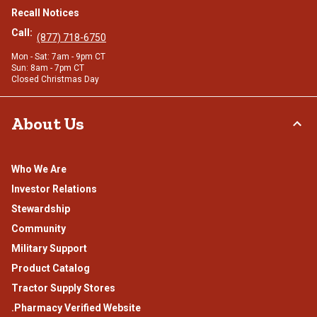
Recall Notices
Call:
(877) 718-6750
Mon - Sat: 7am - 9pm CT
Sun: 8am - 7pm CT
Closed Christmas Day
About Us
Who We Are
Investor Relations
Stewardship
Community
Military Support
Product Catalog
Tractor Supply Stores
.Pharmacy Verified Website