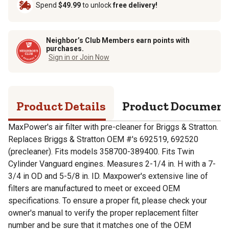
Spend
$49.99
to unlock
free delivery!
Neighbor’s Club Members earn points with
purchases.
Sign in or Join Now
Product Details
Product Documen
MaxPower's air filter with pre-cleaner for Briggs & Stratton.
Replaces Briggs & Stratton OEM #'s 692519, 692520
(precleaner). Fits models 358700-389400. Fits Twin
Cylinder Vanguard engines. Measures 2-1/4 in. H with a 7-
3/4 in OD and 5-5/8 in. ID. Maxpower's extensive line of
filters are manufactured to meet or exceed OEM
specifications. To ensure a proper fit, please check your
owner's manual to verify the proper replacement filter
number and be sure that it matches one of the OEM