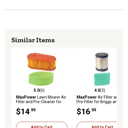
Similar Items
5.0
(6)
4.0
(3)
5.0 out of 5 stars with 6 reviews
4.0 out of 5 stars with 3 rev
MaxPower
Lawn Mower Air
MaxPower
Air Filter and
Filter and Pre-Cleaner for
Pre-Filter for Briggs and
Briggs and Stratton,
Stratton Replaces OEM #'s
$14
$16
.99
.99
Replaces OEM Numbers
5429K, 591383, 591583,
795066, 5419K, 796254
796032
Add to Cart
Add to Cart