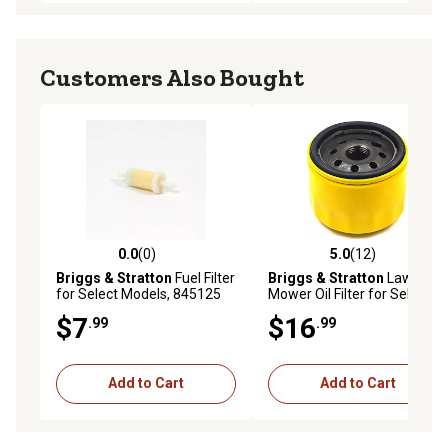
Customers Also Bought
0.0
(0)
5.0
(12)
0.0 out of 5 stars with 0 reviews
5.0 out of 5 stars with 12 re
Briggs & Stratton
Fuel Filter
Briggs & Stratton
Lawn
for Select Models, 845125
Mower Oil Filter for Select
Models, 5076K
$7
$16
.99
.99
Add to Cart
Add to Cart