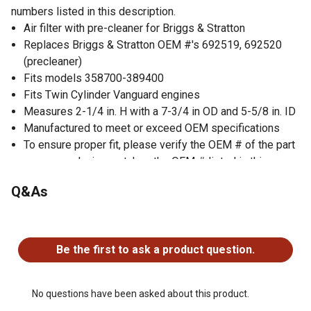
numbers listed in this description.
Air filter with pre-cleaner for Briggs & Stratton
Replaces Briggs & Stratton OEM #'s 692519, 692520
(precleaner)
Fits models 358700-389400
Fits Twin Cylinder Vanguard engines
Measures 2-1/4 in. H with a 7-3/4 in OD and 5-5/8 in. ID
Manufactured to meet or exceed OEM specifications
To ensure proper fit, please verify the OEM # of the part
you are replacing matches the OEM # listed in this
description.
Q&As
No questions have been asked about this product.
Be the first to ask a product question.
No questions have been asked about this product.