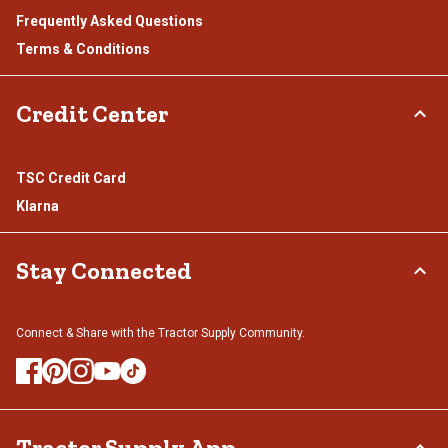
Frequently Asked Questions
Terms & Conditions
Credit Center
TSC Credit Card
Klarna
Stay Connected
Connect & Share with the Tractor Supply Community.
Tractor Supply App