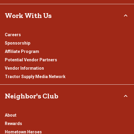
Work With Us
Careers
Sponsorship
Affiliate Program
Potential Vendor Partners
Vendor Information
Tractor Supply Media Network
Neighbor's Club
About
Rewards
Hometown Heroes