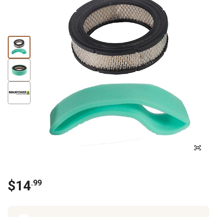
$
14
.
99