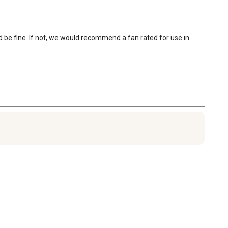
uld be fine. If not, we would recommend a fan rated for use in 