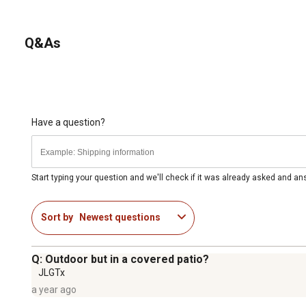
Q&As
Have a question?
Start typing your question and we'll check if it was already asked and a
Sort by
Newest questions
Q: Outdoor but in a covered patio?
JLGTx
a year ago