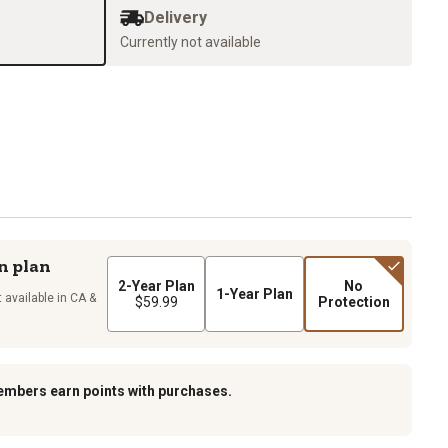
Delivery
Currently not available
n plan
2-Year Plan
No
1-Year Plan
 available in CA &
$59.99
Protection
embers earn points with purchases.