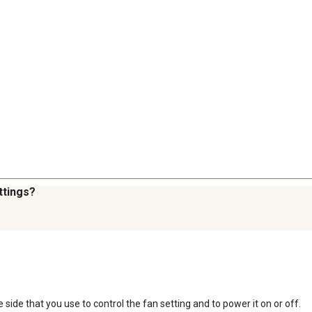
ttings?
 side that you use to control the fan setting and to power it on or off.