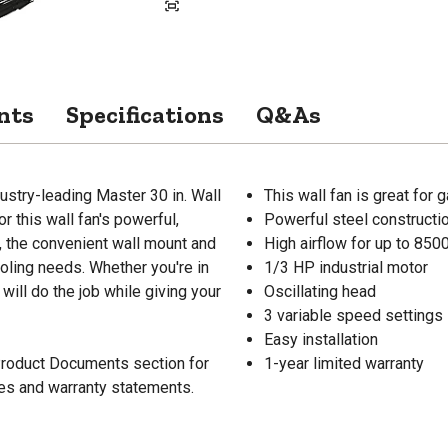
nts
Specifications
Q&As
ustry-leading Master 30 in. Wall
This wall fan is great for
 this wall fan's powerful,
Powerful steel constructi
s, the convenient wall mount and
High airflow for up to 85
cooling needs. Whether you're in
1/3 HP industrial motor
 will do the job while giving your
Oscillating head
3 variable speed settings
Easy installation
 Product Documents section for
1-year limited warranty
res and warranty statements.