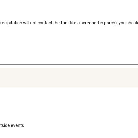
r precipitation will not contact the fan (like a screened in porch), you sho
utside events