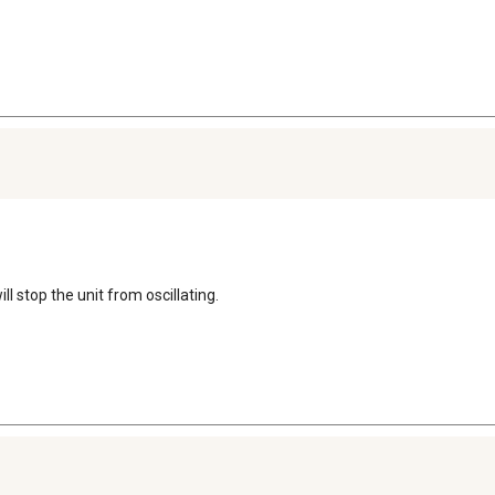
ll stop the unit from oscillating.