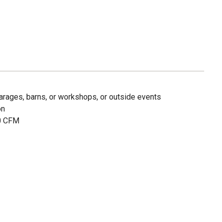
 garages, barns, or workshops, or outside events
on
00 CFM