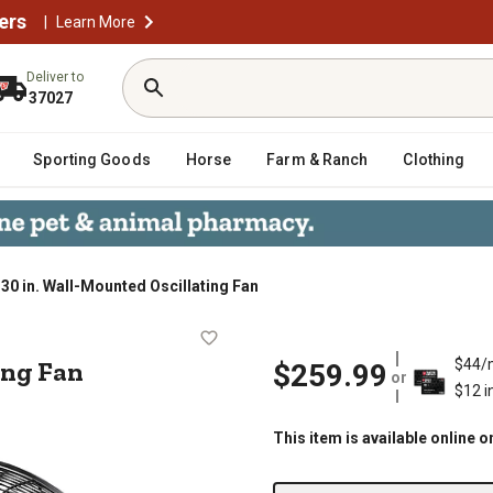
ers
|
Learn More
Deliver to
37027
Sporting Goods
Horse
Farm & Ranch
Clothing
30 in. Wall-Mounted Oscillating Fan
llating Fan
ing Fan
$44/
$259.99
or
$12 i
This item is available online o