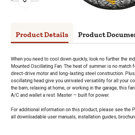
Product Details
Product Docume
When you need to cool down quickly, look no further the ind
Mounted Oscillating Fan. The heat of summer is no match for
direct-drive motor and long-lasting steel construction. Plu
oscillating head give you unrivaled versatility for all your 
the barn, relaxing at home, or working in the garage, this fan
A/C and wallet a rest. Master — built for power.
For additional information on this product, please see the
all downloadable user manuals, installation guides, brochu