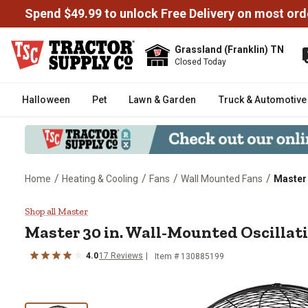
Spend $49.99 to unlock Free Delivery on most ord
Grassland (Franklin) TN
Closed Today
Halloween
Pet
Lawn & Garden
Truck & Automotive
/
/
/
/
Home
Heating & Cooling
Fans
Wall Mounted Fans
Master 
Master 30 in. Wall-Mounted Osci
Shop all Master
Master
30 in. Wall-Mounted Oscillat
4.0
17
Reviews
Item #
130885199