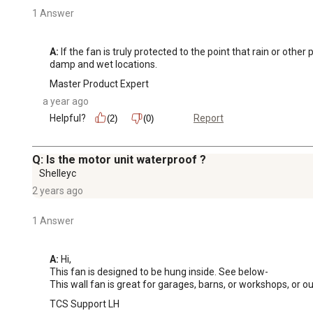
1 Answer
A:
 If the fan is truly protected to the point that rain or othe
damp and wet locations.
Master Product Expert
a year ago
Helpful?
Report
(2)
(0)
Q: Is the motor unit waterproof ?
Shelleyc
2 years ago
1 Answer
A:
 Hi, 

This fan is designed to be hung inside. See below-

This wall fan is great for garages, barns, or workshops, or o
TCS Support LH