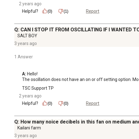
2 years ago
Helpful?
Report
(0)
(1)
Q: CAN I STOP IT FROM OSCILLATING IF I WANTED T
SALT BOY
3 years ago
1 Answer
A:
 Hello!

The oscillation does not have an on or off setting option. 
TSC Support TP
2 years ago
Helpful?
Report
(0)
(0)
Q: How many noice decibels in this fan on medium an
Kailani farm
3 years ago