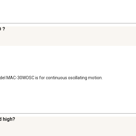
O ?
Model MAC-30WOSC is for continuous oscillating motion.
d high?