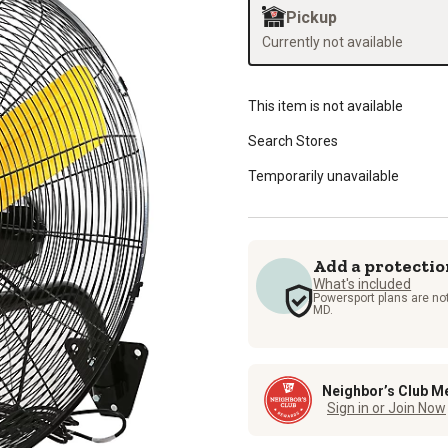
Pickup
Currently not available
This item is not available
Search Stores
Temporarily unavailable
Add a protectio
What's included
Powersport plans are not
MD.
Neighbor’s Club M
Sign in or Join Now