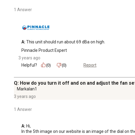
1 Answer
A:
 This unit should run about 69 dBa on high.
Pinnacle Product Expert
3 years ago
Helpful?
Report
(0)
(0)
Q: How do you turn it off and on and adjust the fan se
Markalan1
3 years ago
1 Answer
A:
 Hi, 

In the 5th image on our website is an image of the dial on the