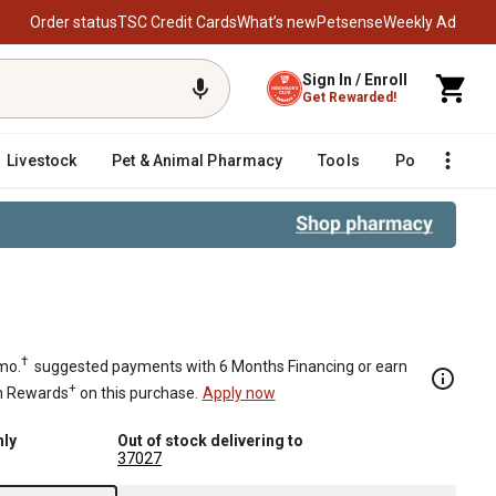
Order status
TSC Credit Cards
What’s new
Petsense
Weekly Ad
Sign In / Enroll
Get Rewarded!
Livestock
Pet & Animal Pharmacy
Tools
Poultry
F
†
mo.
suggested payments with 6 Months Financing or earn
+
n Rewards
on this purchase.
Apply now
nly
Out of stock delivering to
37027