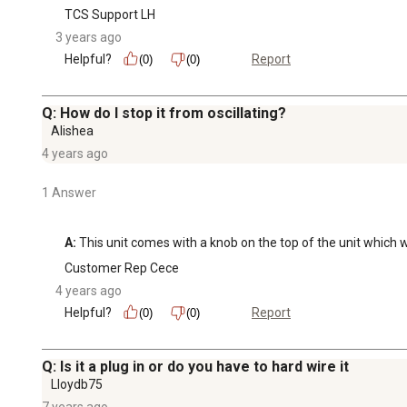
TCS Support LH
3 years ago
Helpful?
Report
(0)
(0)
Q: How do I stop it from oscillating?
Alishea
4 years ago
1 Answer
A:
 This unit comes with a knob on the top of the unit which wi
Customer Rep Cece
4 years ago
Helpful?
Report
(0)
(0)
Q: Is it a plug in or do you have to hard wire it
Lloydb75
7 years ago