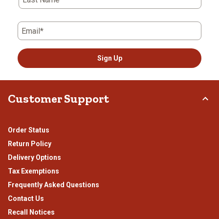
Email*
Sign Up
Customer Support
Order Status
Return Policy
Delivery Options
Tax Exemptions
Frequently Asked Questions
Contact Us
Recall Notices