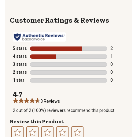
Reviews
5 stars
stars
2
2 reviews with
4 stars
stars
1
1 review with 
3 stars
stars
0
0 reviews with
2 stars
stars
0
0 reviews with
1 star
stars
0
0 reviews with
4.7
3 Reviews
2 out of 2 (100%) reviewers recommend this product
Review this Product