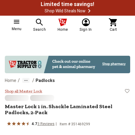
Limited time savings!
Shop Wild Steals Now
Menu
Search
Home
Sign In
Cart
/
/
Home
Padlocks
Master Lock 1 in. Shackle Lamina
Shop all Master Lock
Master Lock
1 in. Shackle Laminated Steel
Padlocks, 2-Pack
4.7
3
Reviews
Item #
351469299