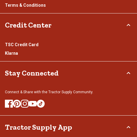
Terms & Conditions
Credit Center
TSC Credit Card
Klarna
Stay Connected
Connect & Share with the Tractor Supply Community.
Tractor Supply App