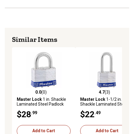
Similar Items
0.0
(0)
4.7
(3)
0.0 out of 5 stars with 0 reviews
4.7 out of 5 stars with 3 rev
Master Lock
1 in. Shackle
Master Lock
1-1/2 in.
Laminated Steel Padlock
Shackle Laminated Steel
Padlock
$28
$22
.99
.49
Add to Cart
Add to Cart