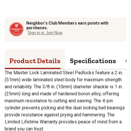
Neighbor’s Club Members earn points with
purchases.
Sign in or Join Now
Product Details
Specifications
Q
The Master Lock Laminated Steel Padlocks feature a 2 in.
(51mm) wide laminated steel body for maximum strength
and reliability. The 3/8 in. (10mm) diameter shackle is 1 in.
(25mm) long and made of hardened boron alloy, offering
maximum resistance to cutting and sawing. The 4-pin
cylinder prevents picking and the dual locking ball bearings
provide resistance against prying and hammering. The
Limited Lifetime Warranty provides peace of mind from a
brand you can trust.