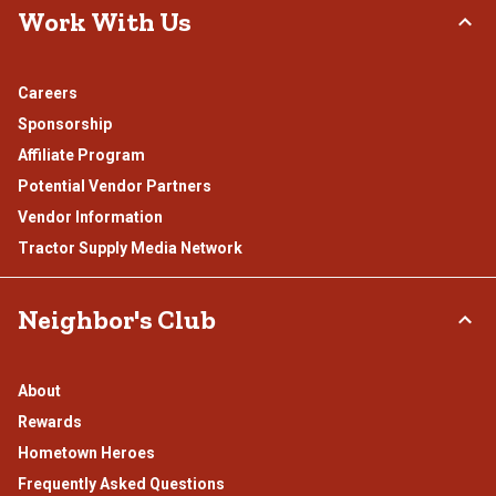
Work With Us
Careers
Sponsorship
Affiliate Program
Potential Vendor Partners
Vendor Information
Tractor Supply Media Network
Neighbor's Club
About
Rewards
Hometown Heroes
Frequently Asked Questions