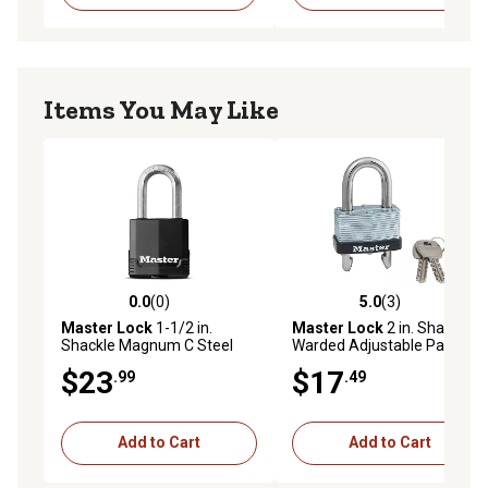
Items You May Like
0.0
(0)
5.0
(3)
0.0 out of 5 stars with 0 reviews
5.0 out of 5 stars with 3 rev
Master Lock
1-1/2 in.
Master Lock
2 in. Shackle
Shackle Magnum C Steel
Warded Adjustable Padlock
Padlock, Keyed Alike
$23
$17
.99
.49
Add to Cart
Add to Cart