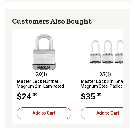
Customers Also Bought
5.0
(1)
3.7
(3)
5.0 out of 5 stars with 1 reviews
3.7 out of 5 stars with 3 rev
Master Lock
Number 5
Master Lock
2 in. Shackle
Magnum 2 in. Laminated
Magnum Steel Padlocks, 3-
Steel Padlock
Pack
$24
$35
.99
.99
Add to Cart
Add to Cart