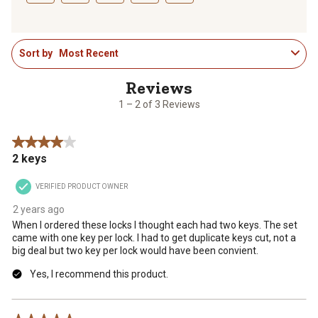
Select
Select
Select
Select
Select
to
to
to
to
to
1
rate
rate
rate
rate
rate
Sort by
Most Recent
to
the
the
the
the
the
2
item
item
item
item
item
of
with
with
with
with
with
3
1
2
3
4
5
1 – 2 of 3 Reviews
Reviews
star.
stars.
stars.
stars.
stars.
.
This
This
This
This
This
4 out of 5 stars.
action
action
action
action
action
2 keys
will
will
will
will
will
open
open
open
open
open
VERIFIED PRODUCT OWNER
submission
submission
submission
submission
submission
form.
form.
form.
form.
form.
2 years ago
When I ordered these locks I thought each had two keys. The set
came with one key per lock. I had to get duplicate keys cut, not a
big deal but two key per lock would have been convient.
Yes, I recommend this product.