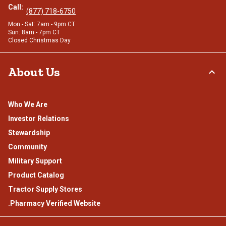
Call:
(877) 718-6750
Mon - Sat: 7am - 9pm CT
Sun: 8am - 7pm CT
Closed Christmas Day
About Us
Who We Are
Investor Relations
Stewardship
Community
Military Support
Product Catalog
Tractor Supply Stores
.Pharmacy Verified Website