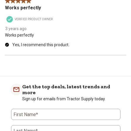
5 out of 5 stars.
Works perfectly
VERIFIED PRODUCT OWNER
3 years ago
Works perfectly
Yes, I recommend this product.
Get the top deals, latest trends and
more
Sign up for emails from Tractor Supply today.
First Name*
Last Name*