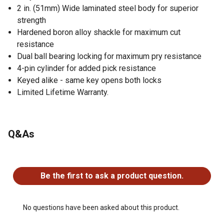
2 in. (51mm) Wide laminated steel body for superior
strength
Hardened boron alloy shackle for maximum cut
resistance
Dual ball bearing locking for maximum pry resistance
4-pin cylinder for added pick resistance
Keyed alike - same key opens both locks
Limited Lifetime Warranty.
Q&As
No questions have been asked about this product.
Be the first to ask a product question.
No questions have been asked about this product.