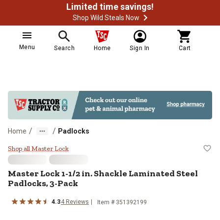
Limited time savings!
Shop Wild Steals Now
Menu
Search
Home
Sign In
Cart
/
/
Home
Padlocks
Master Lock 1-1/2 in. Shackle La
Shop all Master Lock
Master Lock
1-1/2 in. Shackle Laminated Steel
Padlocks, 3-Pack
4.3
4
Reviews
Item #
351392199