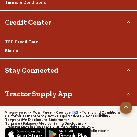
Terms & Conditions
Credit Center
TSC Credit Card
Klarna
Stay Connected
Connect & Share with the Tractor Supply Community.
Tractor Supply App
Privacy policy
Your Privacy Choices
Terms and Conditions
Shop on the go with the Tractor Supply App
California Transparency Act
Legal Notices
Accessibility
Responsible Disclosure Statement
Learn More
Surprise (Balance) Medical Billing Disclosure
Transparency in Coverage
Human Rights Policy
Vendor Code of Conduct
California Notice of Collection
Privacy Requests