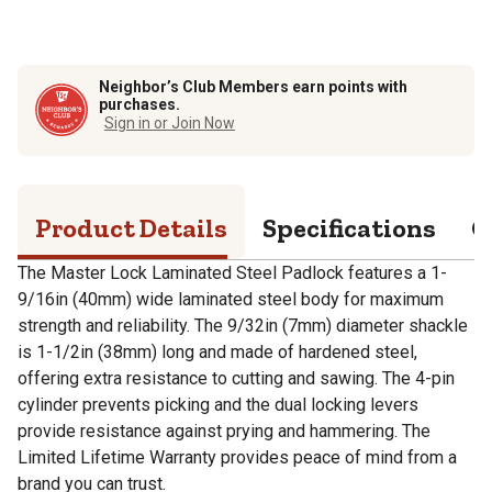
Neighbor’s Club Members earn points with
purchases.
Sign in or Join Now
Product Details
Specifications
Q
The Master Lock Laminated Steel Padlock features a 1-
9/16in (40mm) wide laminated steel body for maximum
strength and reliability. The 9/32in (7mm) diameter shackle
is 1-1/2in (38mm) long and made of hardened steel,
offering extra resistance to cutting and sawing. The 4-pin
cylinder prevents picking and the dual locking levers
provide resistance against prying and hammering. The
Limited Lifetime Warranty provides peace of mind from a
brand you can trust.