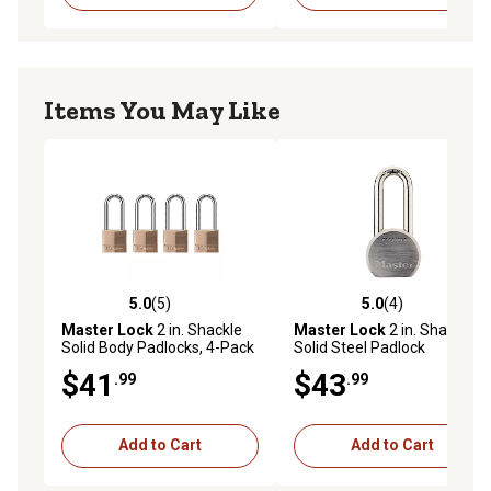
Items You May Like
5.0
(5)
5.0
(4)
5.0 out of 5 stars with 5 reviews
5.0 out of 5 stars with 4 rev
Master Lock
2 in. Shackle
Master Lock
2 in. Shackle
Solid Body Padlocks, 4-Pack
Solid Steel Padlock
$41
$43
.99
.99
Add to Cart
Add to Cart