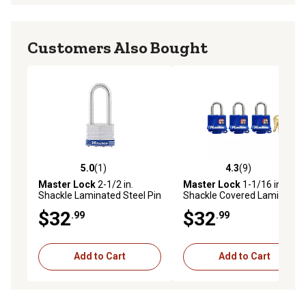
Customers Also Bought
5.0
(1)
4.3
(9)
5.0 out of 5 stars with 1 reviews
4.3 out of 5 stars with 9 rev
Master Lock
2-1/2 in.
Master Lock
1-1/16 in.
Shackle Laminated Steel Pin
Shackle Covered Laminated
Tumbler Padlock
Steel Pin Tumbler Padlock
$32
$32
.99
.99
Add to Cart
Add to Cart