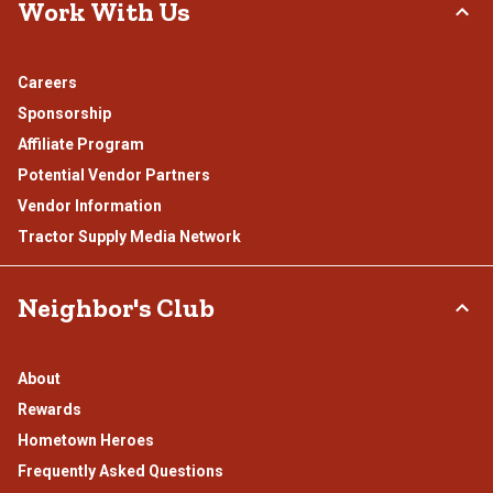
Work With Us
Careers
Sponsorship
Affiliate Program
Potential Vendor Partners
Vendor Information
Tractor Supply Media Network
Neighbor's Club
About
Rewards
Hometown Heroes
Frequently Asked Questions