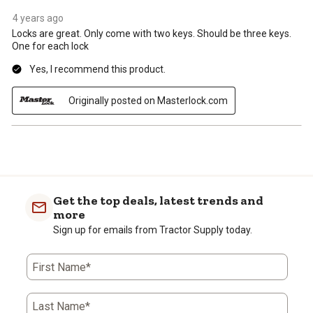
4 years ago
Locks are great. Only come with two keys. Should be three keys.
One for each lock
Yes, I recommend this product.
Originally posted on Masterlock.com
Get the top deals, latest trends and
more
Sign up for emails from Tractor Supply today.
First Name*
Last Name*