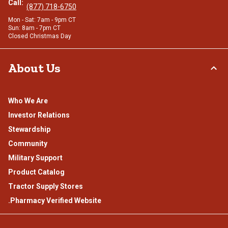
Call:
(877) 718-6750
Mon - Sat: 7am - 9pm CT
Sun: 8am - 7pm CT
Closed Christmas Day
About Us
Who We Are
Investor Relations
Stewardship
Community
Military Support
Product Catalog
Tractor Supply Stores
.Pharmacy Verified Website