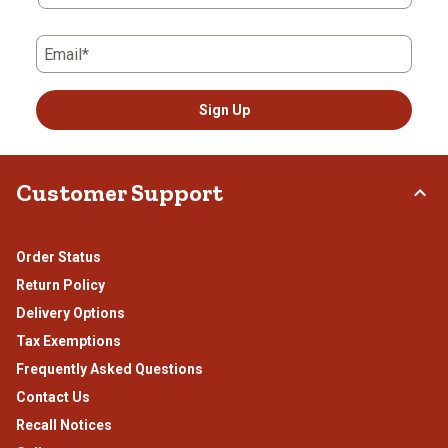
Email*
Sign Up
Customer Support
Order Status
Return Policy
Delivery Options
Tax Exemptions
Frequently Asked Questions
Contact Us
Recall Notices