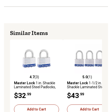
Similar Items
4.7
(3)
5.0
(1)
4.7 out of 5 stars with 3 reviews
5.0 out of 5 stars with 1 rev
Master Lock
1 in. Shackle
Master Lock
1-1/2 in.
Laminated Steel Padlocks,
Shackle Laminated Steel Pin
2-Pack
Tumbler Padlocks, 3-Pack
$32
$43
.99
.99
Add to Cart
Add to Cart