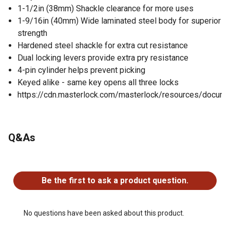
1-1/2in (38mm) Shackle clearance for more uses
1-9/16in (40mm) Wide laminated steel body for superior
strength
Hardened steel shackle for extra cut resistance
Dual locking levers provide extra pry resistance
4-pin cylinder helps prevent picking
Keyed alike - same key opens all three locks
https://cdn.masterlock.com/masterlock/resources/docume
Q&As
No questions have been asked about this product.
Be the first to ask a product question.
No questions have been asked about this product.