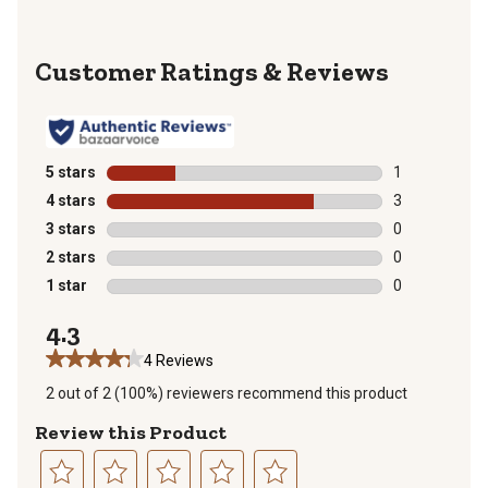
Reviews
5 stars
stars
1
1 review with 
4 stars
stars
3
3 reviews with
3 stars
stars
0
0 reviews with
2 stars
stars
0
0 reviews with
1 star
stars
0
0 reviews with
4.3
4 Reviews
2 out of 2 (100%) reviewers recommend this product
Review this Product