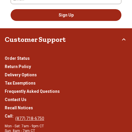
Sign Up
Customer Support
Order Status
Return Policy
Delivery Options
Tax Exemptions
Frequently Asked Questions
Contact Us
Recall Notices
Call:
(877) 718-6750
Mon - Sat: 7am - 9pm CT
Sun: 8am - 7pm CT