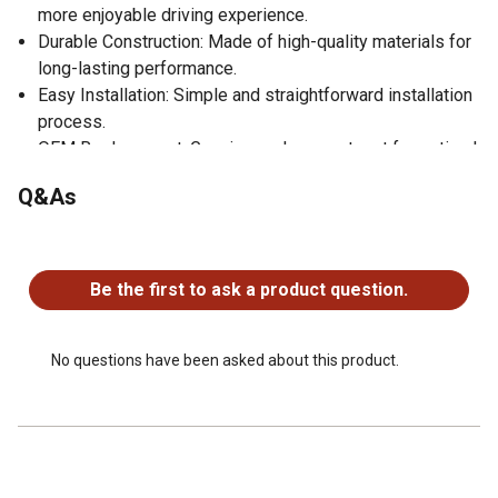
more enjoyable driving experience.
Durable Construction: Made of high-quality materials for
long-lasting performance.
Easy Installation: Simple and straightforward installation
process.
OEM Replacement: Genuine replacement part for optimal
compatibility.
Q&As
No questions have been asked about this product.
Be the first to ask a product question.
No questions have been asked about this product.