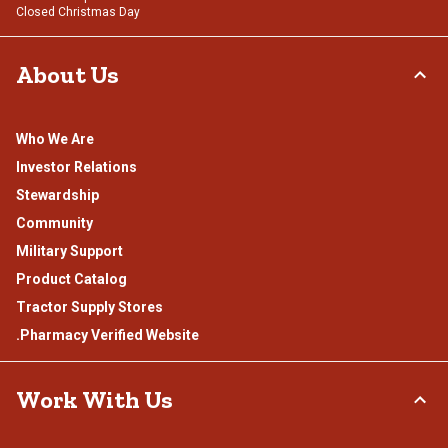
Closed Christmas Day
About Us
Who We Are
Investor Relations
Stewardship
Community
Military Support
Product Catalog
Tractor Supply Stores
.Pharmacy Verified Website
Work With Us