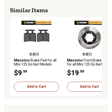
Similar Items
0.0
(0)
0.0
(0)
0.0 out of 5 stars with 0 reviews
0.0 out of 5 stars with 0 rev
Massimo
Brake Pad for all
Massimo
Front Brake Disc
Mini 125 Go Kart Models
for all Mini 125 Go Kart
Models
$9
$19
.99
.99
Add to Cart
Add to Cart