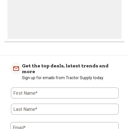
Get the top deals, latest trends and
more
Sign up for emails from Tractor Supply today.
First Name*
Last Name*
Email*