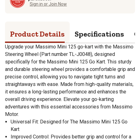
Sign in or Join Now
Product Details
Specifications
Q
Upgrade your Massimo Mini 125 go-kart with the Massimo
Steering Wheel (Part number TL-J0048), designed
specifically for the Massimo Mini 125 Go Kart. This sturdy
and durable steering wheel provides a comfortable grip and
precise control, allowing you to navigate tight turns and
straightaways with ease. Made from high-quality materials,
it ensures a long-lasting performance and enhances the
overall driving experience. Elevate your go-karting
adventures with this essential accessories from Massimo
Motor.
Universal Fit: Designed for The Massimo Mini 125 Go
Kart
Improved Control: Provides better grip and control for a