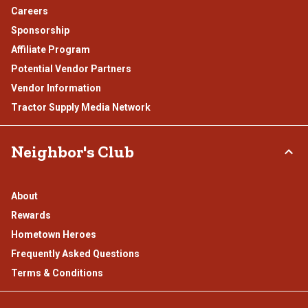
Careers
Sponsorship
Affiliate Program
Potential Vendor Partners
Vendor Information
Tractor Supply Media Network
Neighbor's Club
About
Rewards
Hometown Heroes
Frequently Asked Questions
Terms & Conditions