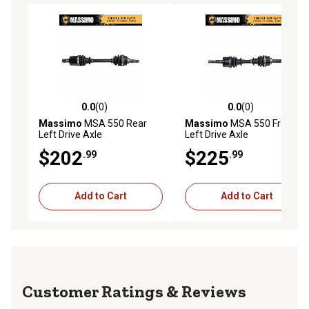
0.0
(0)
0.0
(0)
0.0 out of 5 stars with 0 reviews
0.0 out of 5 stars with 0 rev
Massimo
MSA 550 Rear
Massimo
MSA 550 Front
Left Drive Axle
Left Drive Axle
$202
$225
.99
.99
Add to Cart
Add to Cart
Reviews