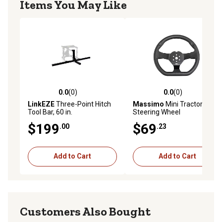
Items You May Like
0.0
(0)
0.0
(0)
0.0 out of 5 stars with 0 reviews
0.0 out of 5 stars with 0 rev
LinkEZE
Three-Point Hitch
Massimo
Mini Tractor
Tool Bar, 60 in.
Steering Wheel
$199
$69
.00
.23
Add to Cart
Add to Cart
Customers Also Bought