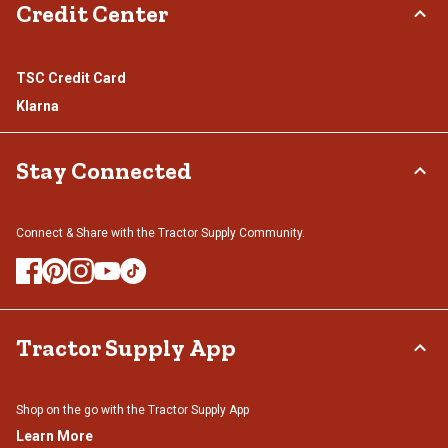
Credit Center
TSC Credit Card
Klarna
Stay Connected
Connect & Share with the Tractor Supply Community.
Tractor Supply App
Shop on the go with the Tractor Supply App
Learn More