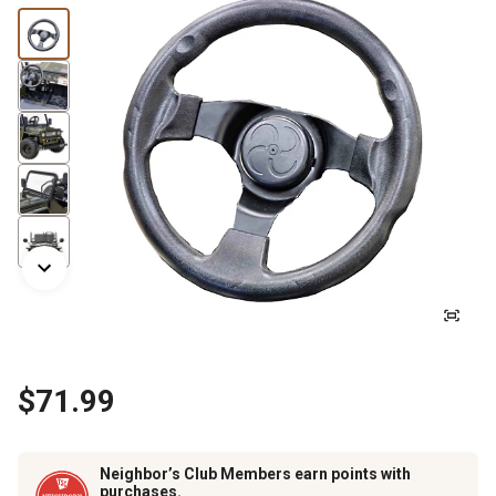
$71.99
Neighbor’s Club Members earn points with
purchases.