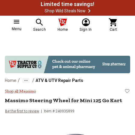
Limited time savings!
Shop Wild Steals Now
Menu
Search
Home
Sign In
Cart
/
/
Home
ATV & UTV Repair Parts
Massimo Steering Wheel for Mini 
Shop all Massimo
Massimo
Steering Wheel for Mini 125 Go Kart
Be the first to review
Item #
240935899