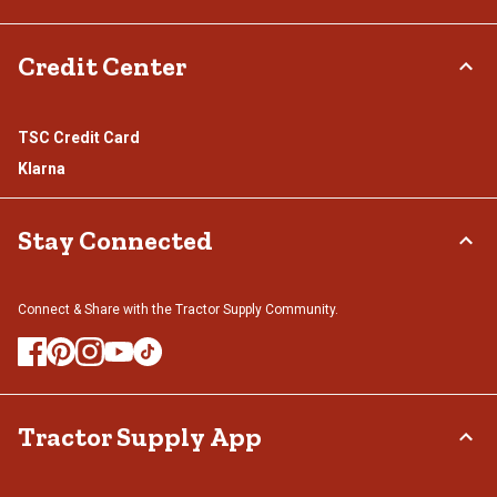
Credit Center
TSC Credit Card
Klarna
Stay Connected
Connect & Share with the Tractor Supply Community.
Tractor Supply App