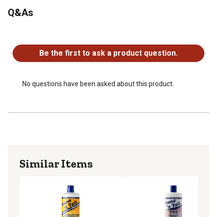
Q&As
No questions have been asked about this product.
Be the first to ask a product question.
No questions have been asked about this product.
Similar Items