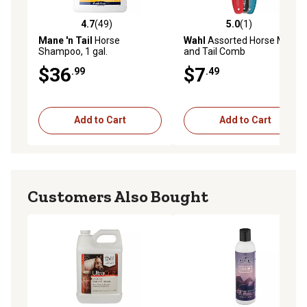
4.7
(49)
5.0
(1)
4.7 out of 5 stars with 49 reviews
5.0 out of 5 stars with 1 rev
Mane 'n Tail
Horse
Wahl
Assorted Horse Mane
Shampoo, 1 gal.
and Tail Comb
$36
$7
.99
.49
Add to Cart
Add to Cart
Customers Also Bought