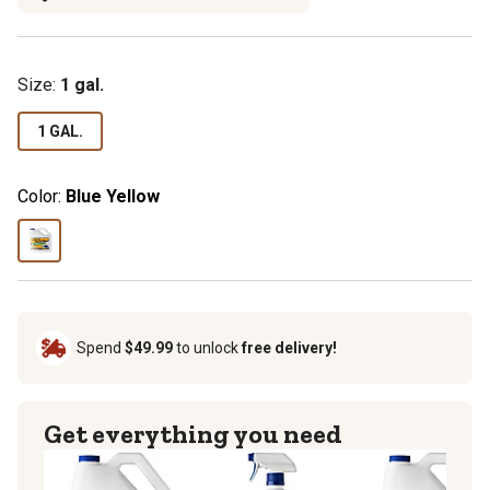
Size:
1 gal.
1 GAL.
Color:
Blue Yellow
Spend
$49.99
to unlock
free delivery!
Get everything you need