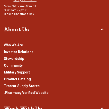
Mon - Sat: 7am - 9pm CT
Sun: 8am - 7pm CT
Closed Christmas Day
About Us
Who We Are
Investor Relations
Stewardship
Community
Military Support
Product Catalog
Tractor Supply Stores
.Pharmacy Verified Website
Work With Us