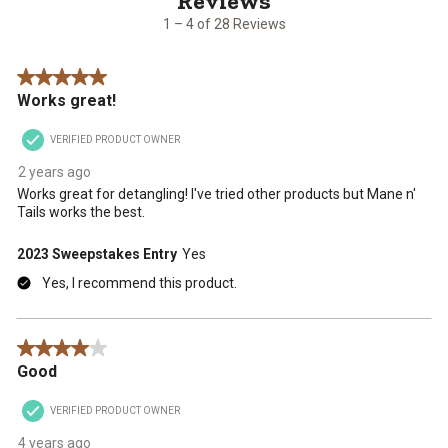
open
open
open
open
open
28
1 – 4 of 28 Reviews
submission
submission
submission
submission
submission
Reviews
form.
form.
form.
form.
form.
.
5 out of 5 stars.
Works great!
VERIFIED PRODUCT OWNER
2 years ago
Works great for detangling! I've tried other products but Mane n'
Tails works the best.
2023 Sweepstakes Entry
Yes
Yes, I recommend this product.
4 out of 5 stars.
Good
VERIFIED PRODUCT OWNER
4 years ago