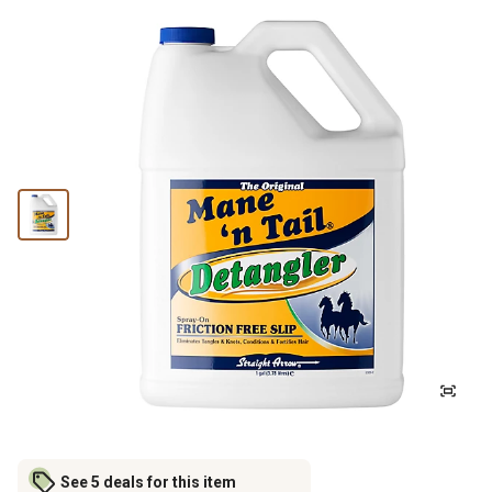
See 5 deals for this item