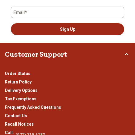
Email*
Sign Up
Customer Support
Order Status
Return Policy
Delivery Options
Tax Exemptions
Frequently Asked Questions
Contact Us
Recall Notices
Call:
(877) 718-6750