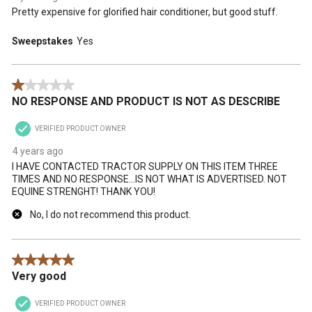
Pretty expensive for glorified hair conditioner, but good stuff.
Sweepstakes
Yes
1 out of 5 stars.
NO RESPONSE AND PRODUCT IS NOT AS DESCRIBE
VERIFIED PRODUCT OWNER
4 years ago
I HAVE CONTACTED TRACTOR SUPPLY ON THIS ITEM THREE
TIMES AND NO RESPONSE...IS NOT WHAT IS ADVERTISED. NOT
EQUINE STRENGHT! THANK YOU!
No, I do not recommend this product.
5 out of 5 stars.
Very good
VERIFIED PRODUCT OWNER