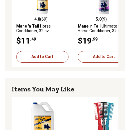
4.8
(69)
5.0
(9)
4.8 out of 5 stars with 69 reviews
5.0 out of 5 stars with 9 rev
Mane 'n Tail
Horse
Mane 'n Tail
Ultimate Gloss
Conditioner, 32 oz.
Horse Conditioner, 32 oz.
$11
$19
.49
.99
Add to Cart
Add to Cart
Items You May Like