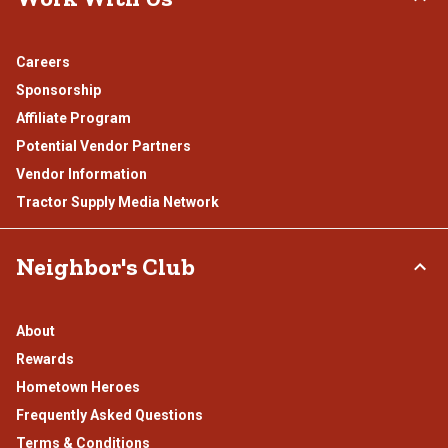
Careers
Sponsorship
Affiliate Program
Potential Vendor Partners
Vendor Information
Tractor Supply Media Network
Neighbor's Club
About
Rewards
Hometown Heroes
Frequently Asked Questions
Terms & Conditions