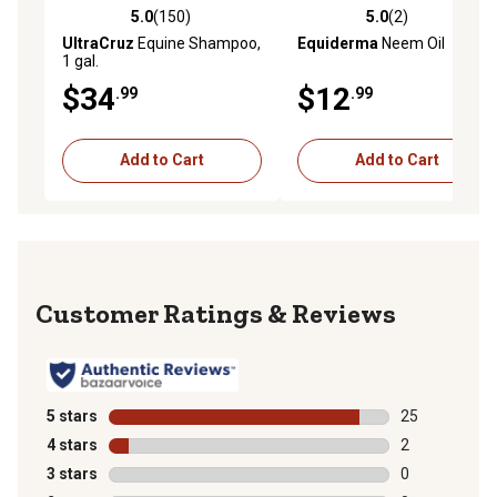
5.0
(150)
5.0
(2)
5.0 out of 5 stars with 150 reviews
5.0 out of 5 stars with 2 rev
UltraCruz
Equine Shampoo,
Equiderma
Neem Oil
1 gal.
$34
$12
.99
.99
Add to Cart
Add to Cart
Reviews
5 stars
stars
25
25 reviews wit
4 stars
stars
2
2 reviews with
3 stars
stars
0