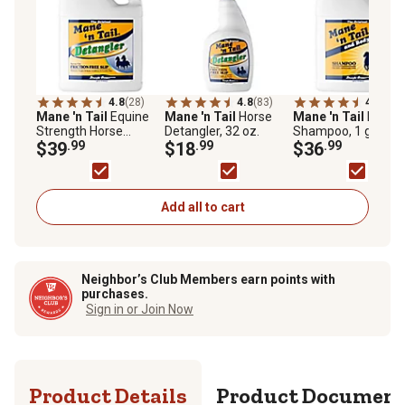
4.8
(28)
4.8
(83)
4.7
(49)
Mane 'n Tail
Equine
Mane 'n Tail
Horse
Mane 'n Tail
Horse
Strength Horse
Detangler, 32 oz.
Shampoo, 1 gal.
Detangler, 1 gal.
$39
.99
$18
.99
$36
.99
Add all to cart
Neighbor’s Club Members earn points with
purchases.
Sign in or Join Now
Product Details
Product Documen