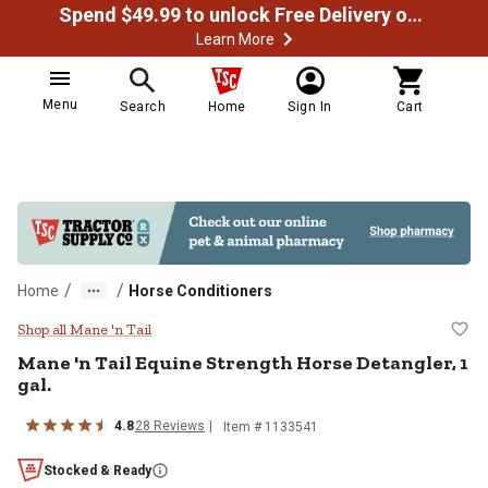
Spend $49.99 to unlock Free Delivery on most orders
Learn More
Menu
Search
Home
Sign In
Cart
/
/
Home
Horse Conditioners
Mane 'n Tail Equine Strength Horse
Shop all Mane 'n Tail
Mane 'n Tail Equine Strength Horse Detangler, 1
gal.
4.8
28 Reviews
Item # 1133541
Stocked & Ready