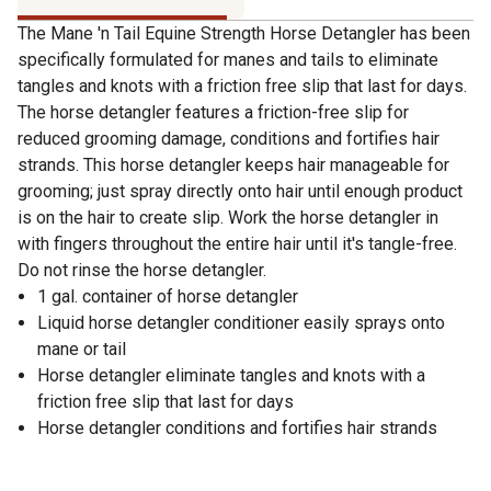
The Mane 'n Tail Equine Strength Horse Detangler has been
specifically formulated for manes and tails to eliminate
tangles and knots with a friction free slip that last for days.
The horse detangler features a friction-free slip for
reduced grooming damage, conditions and fortifies hair
strands. This horse detangler keeps hair manageable for
grooming; just spray directly onto hair until enough product
is on the hair to create slip. Work the horse detangler in
with fingers throughout the entire hair until it's tangle-free.
Do not rinse the horse detangler.
1 gal. container of horse detangler
Liquid horse detangler conditioner easily sprays onto
mane or tail
Horse detangler eliminate tangles and knots with a
friction free slip that last for days
Horse detangler conditions and fortifies hair strands