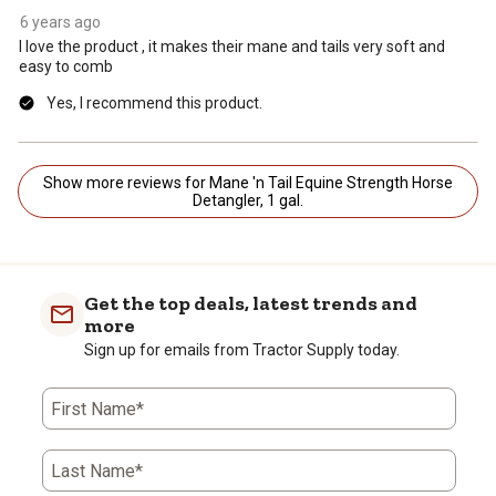
6 years ago
I love the product , it makes their mane and tails very soft and
easy to comb
Yes, I recommend this product.
Show more reviews for Mane 'n Tail Equine Strength Horse
Detangler, 1 gal.
Get the top deals, latest trends and
more
Sign up for emails from Tractor Supply today.
First Name*
Last Name*