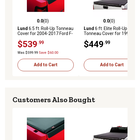
0.0
(0)
0.0
(0)
0.0 out of 5 stars with 0 reviews
0.0 out of 5 stars with 0 rev
Lund
6.5 ft. Roll-Up Tonneau
Lund
6 ft. Elite Roll-Up
Cover for 2004-2017 Ford F-
Tonneau Cover for 1994-
150, Black Vinyl
2004 Chevrolet/GMC
$539
$449
.99
.99
Sonoma S10, Black
Was $599.99
Save $60.00
Add to Cart
Add to Cart
Customers Also Bought