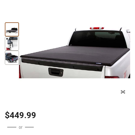
$449.99
or