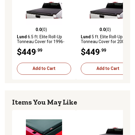
0.0
(0)
0.0
(0)
0.0 out of 5 stars with 0 reviews
0.0 out of 5 stars with 0 rev
Lund
6.5 ft. Elite Roll-Up
Lund
5 ft. Elite Roll-Up
Tonneau Cover for 1996-
Tonneau Cover for 2005-
2004 Dodge Dakota, Black
2012 Dodge Dakota without
$449
$449
.99
.99
Utility Track, Black
Add to Cart
Add to Cart
Items You May Like