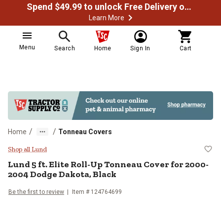
Spend $49.99 to unlock Free Delivery on most orders
Learn More
Menu
Search
Home
Sign In
Cart
/
/
Home
Tonneau Covers
Lund 5 ft. Elite Roll-Up Tonneau 
Shop all Lund
Lund
5 ft. Elite Roll-Up Tonneau Cover for 2000-
2004 Dodge Dakota, Black
Be the first to review
Item #
124764699