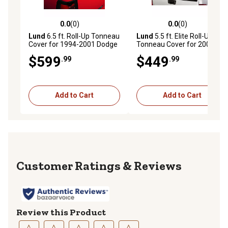
0.0
(0)
0.0
(0)
0.0 out of 5 stars with 0 reviews
0.0 out of 5 stars with 0 rev
Lund
6.5 ft. Roll-Up Tonneau
Lund
5.5 ft. Elite Roll-Up
Cover for 1994-2001 Dodge
Tonneau Cover for 2007-
Ram 1500/2500/3500,
2017 Chevrolet/GMC
$599
$449
.99
.99
Black Vinyl
1500/2500/3500, Black
Add to Cart
Add to Cart
Reviews
Review this Product