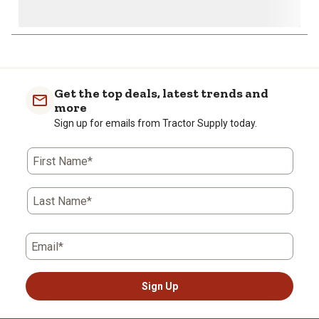
Get the top deals, latest trends and
more
Sign up for emails from Tractor Supply today.
First Name*
Last Name*
Email*
Sign Up