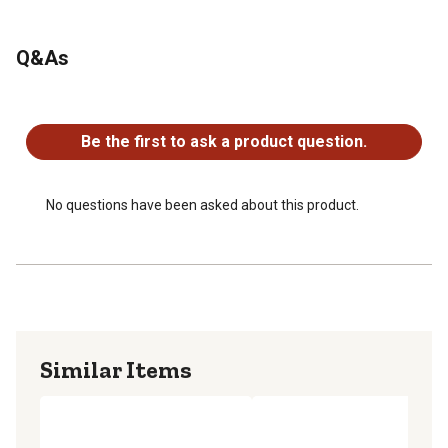
Q&As
No questions have been asked about this product.
Be the first to ask a product question.
No questions have been asked about this product.
Similar Items