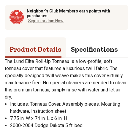
Neighbor’s Club Members earn points with
purchases.
Sign in or Join Now
Product Details
Specifications
Q
The Lund Elite Roll-Up Tonneau is a low-profile, soft
tonneau cover that features a luxurious twill fabric. The
specially designed twill weave makes this cover virtually
maintenance free. No special cleaners are needed to clean
this premium tonneau; simply rinse with water and let air
dry.
Includes: Tonneau Cover, Assembly pieces, Mounting
hardware, Instruction sheet
7.75 in. W x 74 in. L x 6 in. H
2000-2004 Dodge Dakota 5 ft. bed