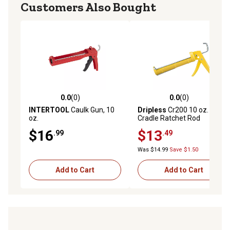
Customers Also Bought
0.0
(0)
0.0
(0)
0.0 out of 5 stars with 0 reviews
0.0 out of 5 stars with 0 rev
INTERTOOL
Caulk Gun, 10
Dripless
Cr200 10 oz.
oz.
Cradle Ratchet Rod
Contractor Caulk Gun,
$16
$13
.99
.49
149020
Was $14.99
Save $1.50
Add to Cart
Add to Cart