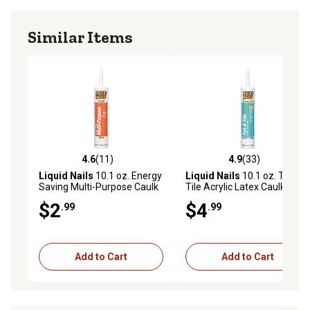
Similar Items
4.6
(11)
4.9
(33)
4.6 out of 5 stars with 11 reviews
4.9 out of 5 stars with 33 re
Liquid Nails
10.1 oz. Energy
Liquid Nails
10.1 oz. Tub &
Saving Multi-Purpose Caulk
Tile Acrylic Latex Caulk
$2
$4
.99
.99
Add to Cart
Add to Cart