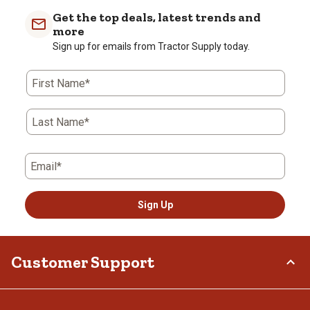
Get the top deals, latest trends and
more
Sign up for emails from Tractor Supply today.
First Name*
Last Name*
Email*
Sign Up
Customer Support
Order Status