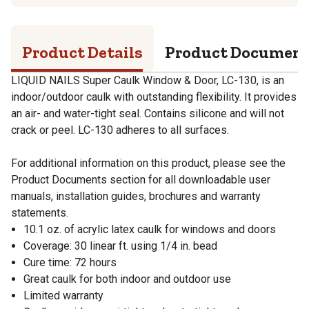
Product Details
Product Documen
LIQUID NAILS Super Caulk Window & Door, LC-130, is an
indoor/outdoor caulk with outstanding flexibility. It provides
an air- and water-tight seal. Contains silicone and will not
crack or peel. LC-130 adheres to all surfaces.
For additional information on this product, please see the
Product Documents section for all downloadable user
manuals, installation guides, brochures and warranty
statements.
10.1 oz. of acrylic latex caulk for windows and doors
Coverage: 30 linear ft. using 1/4 in. bead
Cure time: 72 hours
Great caulk for both indoor and outdoor use
Limited warranty