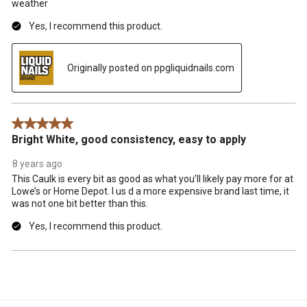
weather
Yes, I recommend this product.
Originally posted on ppgliquidnails.com
5 out of 5 stars.
Bright White, good consistency, easy to apply
8 years ago
This Caulk is every bit as good as what you’ll likely pay more for at
Lowe’s or Home Depot. I us d a more expensive brand last time, it
was not one bit better than this.
Yes, I recommend this product.