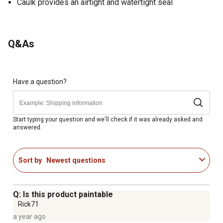
Caulk provides an airtight and watertight seal
Q&As
Have a question?
Start typing your question and we'll check if it was already asked and
answered.
Sort by
Newest questions
Q: Is this product paintable
Rick71
a year ago