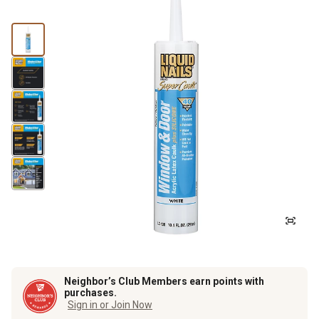
Neighbor’s Club Members earn points with
purchases.
Sign in or Join Now