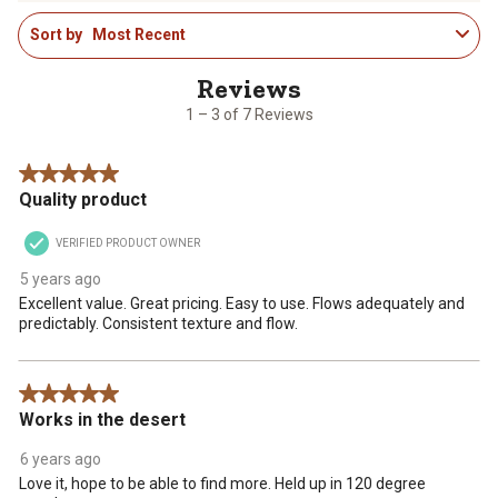
1
rate
rate
rate
rate
rate
Sort by
Most Recent
to
the
the
the
the
the
3
item
item
item
item
item
of
with
with
with
with
with
7
1
2
3
4
5
1 – 3 of 7 Reviews
Reviews
star.
stars.
stars.
stars.
stars.
.
This
This
This
This
This
5 out of 5 stars.
action
action
action
action
action
Quality product
will
will
will
will
will
open
open
open
open
open
VERIFIED PRODUCT OWNER
submission
submission
submission
submission
submission
form.
form.
form.
form.
form.
5 years ago
Excellent value. Great pricing. Easy to use. Flows adequately and
predictably. Consistent texture and flow.
5 out of 5 stars.
Works in the desert
6 years ago
Love it, hope to be able to find more. Held up in 120 degree