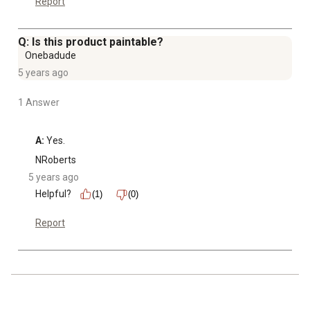
Report
Q: Is this product paintable?
Onebadude
5 years ago
1 Answer
A:
 Yes.
NRoberts
5 years ago
Helpful?
(1)
(0)
Report