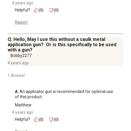
4 years ago
Helpful?
(0)
(0)
Report
Q: Hello, May I use this without a caulk metal
application gun? Or is this specifically to be used
with a gun?
Bobby2277
4 years ago
1 Answer
A:
 An applicator gun is recommended for optimal use 
of this product.
Matthew
4 years ago
Helpful?
(0)
(0)