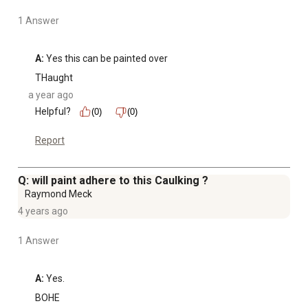
1 Answer
A:
 Yes this can be painted over
THaught
a year ago
Helpful?
(0)
(0)
Report
Q: will paint adhere to this Caulking ?
Raymond Meck
4 years ago
1 Answer
A:
 Yes.
BOHE