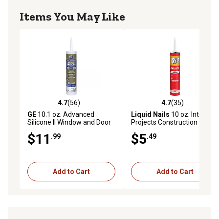
Items You May Like
4.7
(56)
4.7
(35)
4.7 out of 5 stars with 56 reviews
4.7 out of 5 stars with 35 re
GE
10.1 oz. Advanced
Liquid Nails
10 oz. Interior
Silicone II Window and Door
Projects Construction
Sealant, Clear
Adhesive
$11
$5
.99
.49
Add to Cart
Add to Cart