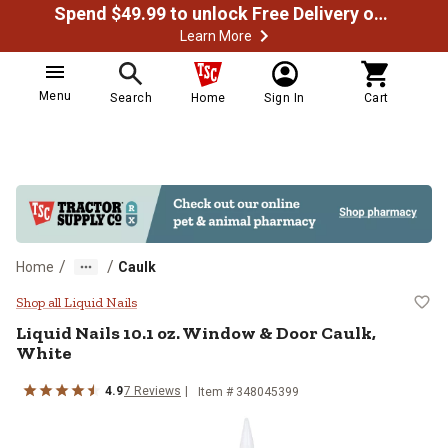
Spend $49.99 to unlock Free Delivery on most orders
Learn More
Menu
Search
Home
Sign In
Cart
/
/
Home
Caulk
Liquid Nails 10.1 oz. Window & Do
Shop all Liquid Nails
Liquid Nails 10.1 oz. Window & Door Caulk,
White
4.9
7 Reviews
Item # 348045399