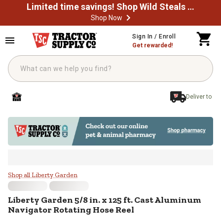
Limited time savings! Shop Wild Steals Now
Shop Now
Skip to main content
Sign In / Enroll
Get rewarded!
Deliver to
Liberty Garden 5/8 in. x 125 ft. 
Shop all Liberty Garden
Liberty Garden
5/8 in. x 125 ft. Cast Aluminum
Navigator Rotating Hose Reel