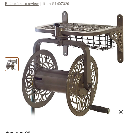
Be the first to review
Item #
1407320