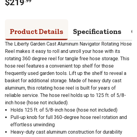
$
219
.
99
Product Details
Specifications
Q
The Liberty Garden Cast Aluminum Navigator Rotating Hose
Reel makes it easy to roll and unroll your hose with its
rotating 360 degree reel for tangle free hose storage. This
hose reel features a convenient top shelf for those
frequently used garden tools. Lift up the shelf to reveal a
basket for additional storage. Made of heavy duty cast
aluminum, this rotating hose reel is built for years of
reliable service. The hose reel holds up to 125 ft. of 5/8-
inch hose (hose not included).
Holds 125 ft. of 5/8-inch hose (hose not included)
Pull-up knob for full 360-degree hose reel rotation and
effortless unwinding
Heavy-duty cast aluminum construction for durability