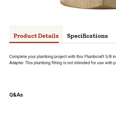
Product Details
Specifications
Complete your plumbing project with this Plumbcraft 5/8 in. 
Adapter. This plumbing fitting is not intended for use with
Q&As