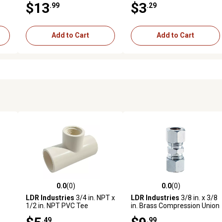
$13
$3
.99
.29
Add to Cart
Add to Cart
0.0
(0)
0.0
(0)
reviews
0.0 out of 5 stars with 0 reviews
0.0 out of 5 stars with 0 revi
LDR Industries
3/4 in. NPT x
LDR Industries
3/8 in. x 3/8
1/2 in. NPT PVC Tee
in. Brass Compression Union
.49
.99