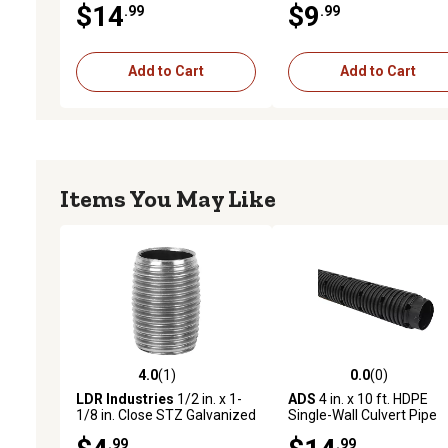
$14
$9
.99
.99
Add to Cart
Add to Cart
Items You May Like
4.0
(1)
0.0
(0)
4.0 out of 5 stars with 1 reviews
0.0 out of 5 stars with 0 
LDR Industries
1/2 in. x 1-
ADS
4 in. x 10 ft. HDPE
1/8 in. Close STZ Galvanized
Single-Wall Culvert Pipe
Pipe Nipple
Leach
.99
.99