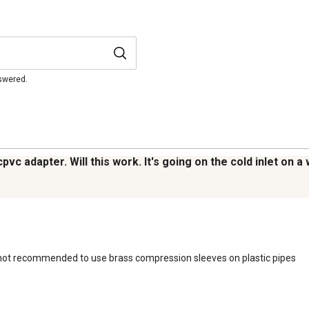
nswered.
cpvc adapter. Will this work. It's going on the cold inlet on 
t is not recommended to use brass compression sleeves on plastic pipes