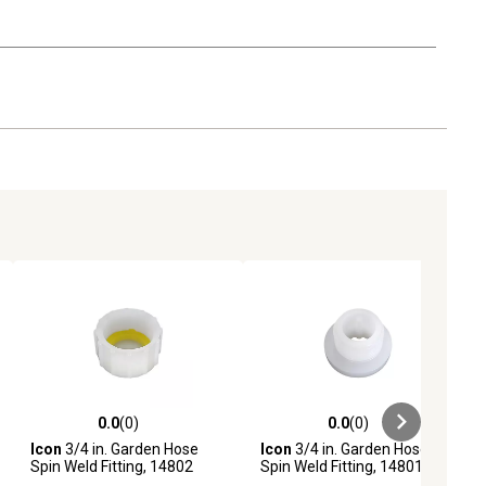
0.0
(0)
0.0
(0)
ews
0.0 out of 5 stars with 0 reviews
0.0 out of 5 stars with 0 reviews
Icon
3/4 in. Garden Hose
Icon
3/4 in. Garden Hose
Spin Weld Fitting, 14802
Spin Weld Fitting, 14801