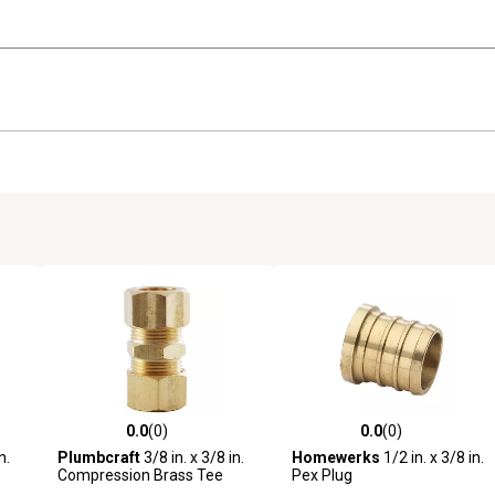
0.0
(0)
0.0
(0)
reviews
0.0 out of 5 stars with 0 reviews
0.0 out of 5 stars with 0 revi
n.
Plumbcraft
3/8 in. x 3/8 in.
Homewerks
1/2 in. x 3/8 in.
Compression Brass Tee
Pex Plug