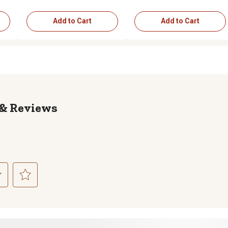
Add to Cart
Add to Cart
Reviews
ct
Select
to
rate
the