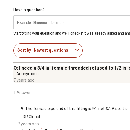
Have a question?
Start typing your question and we'll check if it was already asked and a
Sort by
Newest questions
Q: I need a 3/4 in. female threaded refused to 1/2 in. 
Anonymous
7 years ago
1 Answer
A:
 The female pipe end of this fitting is ½”, not ¾”. Also, i
LDR Global
7 years ago