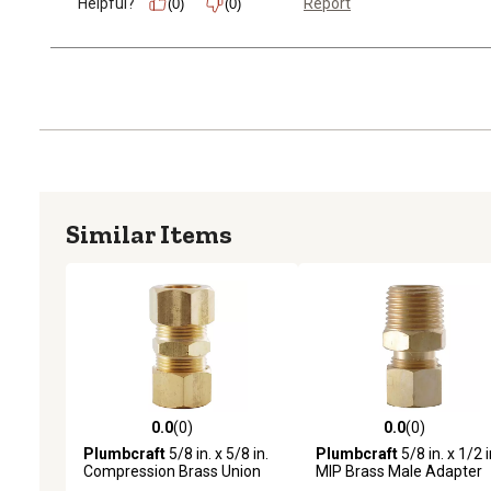
Helpful?
Report
(0)
(0)
Similar Items
0.0
(0)
0.0
(0)
0.0 out of 5 stars with 0 reviews
0.0 out of 5 stars with 0 
Plumbcraft
5/8 in. x 5/8 in.
Plumbcraft
5/8 in. x 1/2 i
Compression Brass Union
MIP Brass Male Adapter