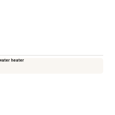
a water heater