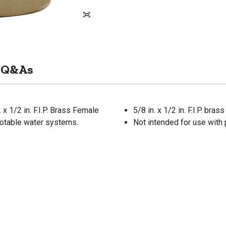
Q&As
x 1/2 in. F.I.P. Brass Female
5/8 in. x 1/2 in. F.I.P. br
 potable water systems.
Not intended for use with