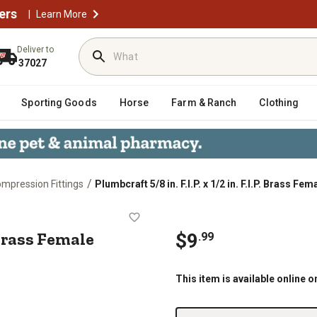
ers
|
Learn More
Deliver to
37027
Sporting Goods
Horse
Farm & Ranch
Clothing
/
mpression Fittings
Plumbcraft 5/8 in. F.I.P. x 1/2 in. F.I.P. Brass Fe
. F.I.P. Brass Female Adapter
P. Brass Female
$
9
.
99
This item is available online o