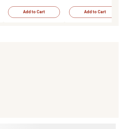
Add to Cart
Add to Cart