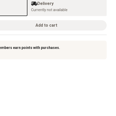
Delivery
Currently not available
Add to cart
embers earn points with purchases.