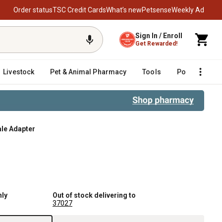
Order status
TSC Credit Cards
What’s new
Petsense
Weekly Ad
Sign In / Enroll
Get Rewarded!
Livestock
Pet & Animal Pharmacy
Tools
Poultry
F
male Adapter
nly
Out of stock delivering to
37027