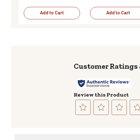
Add to Cart
Add to Cart
Review this Product
Select
Select
Select
Sele
to
to
to
to
rate
rate
rate
rate
the
the
the
the