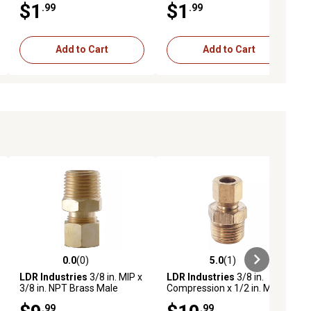
$1
$1
.99
.99
Add to Cart
Add to Cart
0.0
(0)
5.0
(1)
ews
0.0 out of 5 stars with 0 reviews
5.0 out of 5 stars with 1 reviews
LDR Industries
3/8 in. MIP x
LDR Industries
3/8 in.
3/8 in. NPT Brass Male
Compression x 1/2 in. M.I.P.
Adapter
Brass Male Adapter
.99
.99