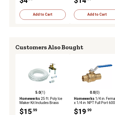
$4
$14
Add to Cart
Add to Cart
Customers Also Bought
5.0
(1)
0.0
(0)
5.0 out of 5 stars with 1 reviews
0.0 out of 5 stars with 0 
Homewerks
25 ft. Poly Ice
Homewerks
1/4 in. Fema
Maker Kit Includes Brass
x 1/4 in. NPT Full Port 600
Saddle Valve & Fittings
PSI Ball Valve, IPS No Lea
$15
$19
.99
.99