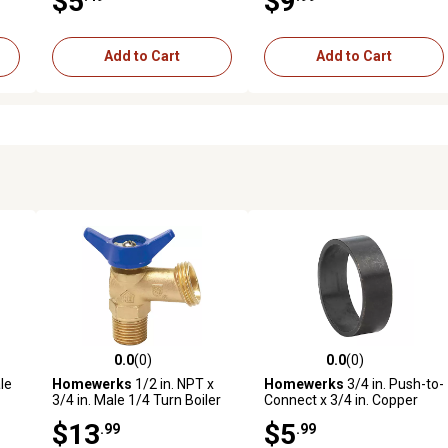
$5
$9
Add to Cart
Add to Cart
0.0
(0)
0.0
(0)
reviews
0.0 out of 5 stars with 0 reviews
0.0 out of 5 stars with 0 revi
le
Homewerks
1/2 in. NPT x
Homewerks
3/4 in. Push-to-
3/4 in. Male 1/4 Turn Boiler
Connect x 3/4 in. Copper
d
Drain, Threaded
Crimp Ring, 10-Pack
$13
$5
.99
.99