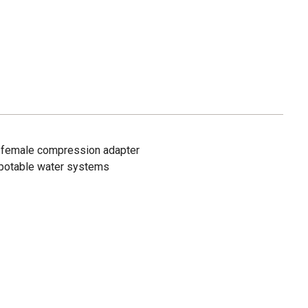
ass female compression adapter
 potable water systems