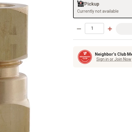
Pickup
Currently not available
Neighbor’s Club M
Sign in or Join Now