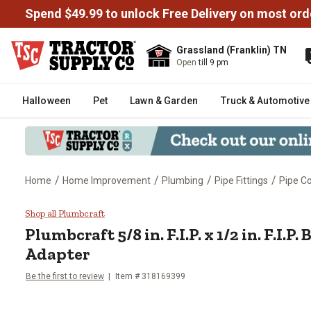
Spend $49.99 to unlock Free Delivery on most ord
Grassland (Franklin) TN
Open
till 9 pm
Halloween
Pet
Lawn & Garden
Truck & Automotive
/
/
/
/
Home
Home Improvement
Plumbing
Pipe Fittings
Pipe Co
Plumbcraft 5/8 in. F.I.P. x 1/2 in
Shop all Plumbcraft
Plumbcraft
5/8 in. F.I.P. x 1/2 in. F.I.
Adapter
Be the first to review
Item #
318169399