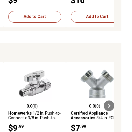
$9
$10
Add to Cart
Add to Cart
0.0
(0)
0.0
(0)
ews
0.0 out of 5 stars with 0 reviews
0.0 out of 5 stars with 0 reviews
Homewerks
1/2 in. Push-to-
Certified Appliance
Connect x 3/8 in. Push-to-
Accessories
3/4 in. FGH x
Connect Angle Stop
3/4 in. MGH x 3/4 in. MGH Y-
$9
$7
.99
.99
Fitting