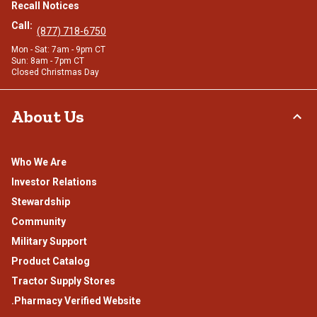
Recall Notices
Call:
(877) 718-6750
Mon - Sat: 7am - 9pm CT
Sun: 8am - 7pm CT
Closed Christmas Day
About Us
Who We Are
Investor Relations
Stewardship
Community
Military Support
Product Catalog
Tractor Supply Stores
.Pharmacy Verified Website