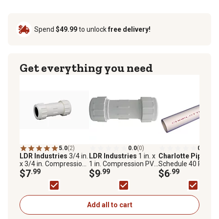
Spend
$49.99
to unlock
free delivery!
Get everything you need
5.0
(2)
0.0
(0)
0.0
(0)
LDR Industries
3/4 in.
LDR Industries
1 in. x
Charlotte Pipe
3/4 
x 3/4 in. Compression
1 in. Compression PVC
Schedule 40 Plain 
PVC Coupling
$7
.99
Coupling
$9
.99
Pipe
$6
.99
Add all to cart