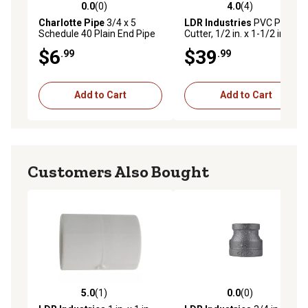
0.0
(0)
4.0
(4)
0.0 out of 5 stars with 0 reviews
4.0 out of 5 stars with 4 rev
Charlotte Pipe
3/4 x 5
LDR Industries
PVC Pipe
Schedule 40 Plain End Pipe
Cutter, 1/2 in. x 1-1/2 in.
$6
$39
.99
.99
Add to Cart
Add to Cart
Customers Also Bought
5.0
(1)
0.0
(0)
5.0 out of 5 stars with 1 reviews
0.0 out of 5 stars with 0 rev