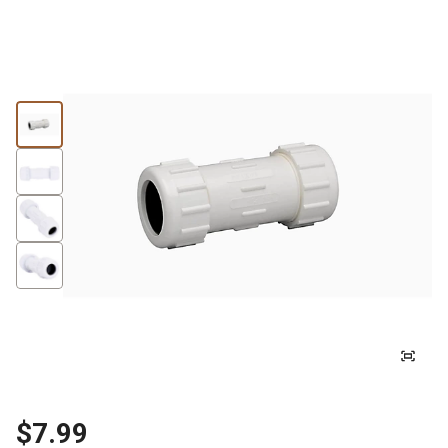
$7.99