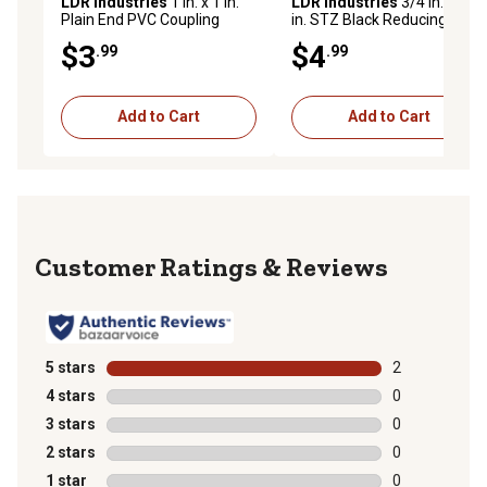
LDR Industries
1 in. x 1 in.
LDR Industries
3/4 in. x 1/2
Plain End PVC Coupling
in. STZ Black Reducing
Coupling
$3
$4
.99
.99
Add to Cart
Add to Cart
Reviews
5 stars
stars
2
2 reviews with
4 stars
stars
0
0 reviews with
3 stars
stars
0
0 reviews with
2 stars
stars
0
0 reviews with
1 star
stars
0