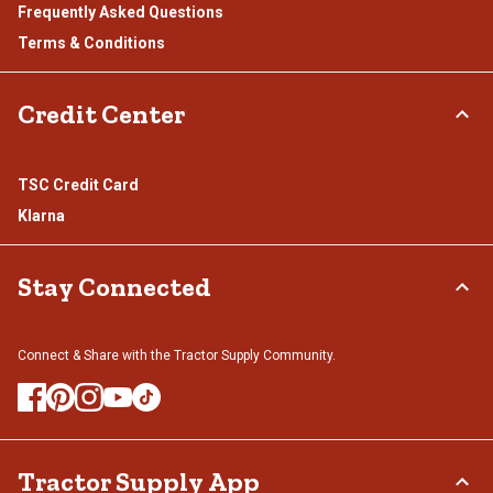
Frequently Asked Questions
Terms & Conditions
Credit Center
TSC Credit Card
Klarna
Stay Connected
Connect & Share with the Tractor Supply Community.
Tractor Supply App