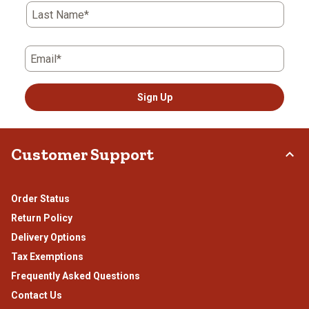
form.
form.
form.
form.
form.
Last Name*
Email*
Sign Up
Customer Support
Order Status
Return Policy
Delivery Options
Tax Exemptions
Frequently Asked Questions
Contact Us