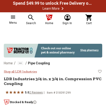
Spend $49.99 to unlock Free Delivery on most orders
Learn More
Menu
Search
Home
Sign In
Cart
/
/
Home
Pipe Coupling
LDR Industries 3/4 in. x 3/4 in. 
Shop all LDR Industries
LDR Industries
3/4 in. x 3/4 in. Compression PVC
Coupling
5.0
2
Reviews
Item #
318391299
Stocked & Ready