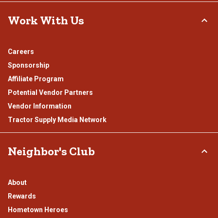
Work With Us
Careers
Sponsorship
Affiliate Program
Potential Vendor Partners
Vendor Information
Tractor Supply Media Network
Neighbor's Club
About
Rewards
Hometown Heroes