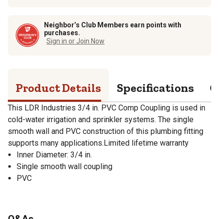
Neighbor’s Club Members earn points with
purchases.
Sign in or Join Now
Product Details
Specifications
Q
This LDR Industries 3/4 in. PVC Comp Coupling is used in
cold-water irrigation and sprinkler systems. The single
smooth wall and PVC construction of this plumbing fitting
supports many applications.Limited lifetime warranty
Inner Diameter: 3/4 in.
Single smooth wall coupling
PVC
Q&As