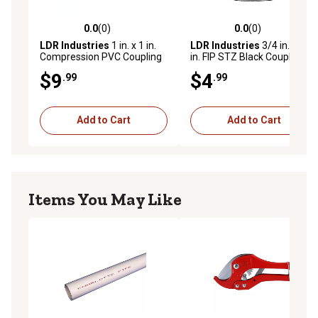
0.0
(0)
0.0
(0)
0.0 out of 5 stars with 0 reviews
0.0 out of 5 stars with 0 rev
LDR Industries
1 in. x 1 in.
LDR Industries
3/4 in. x 3/4
Compression PVC Coupling
in. FIP STZ Black Coupling
$9
$4
.99
.99
Add to Cart
Add to Cart
Items You May Like