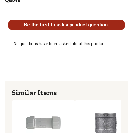
No questions have been asked about this product.
Be the first to ask a product question.
No questions have been asked about this product.
Similar Items