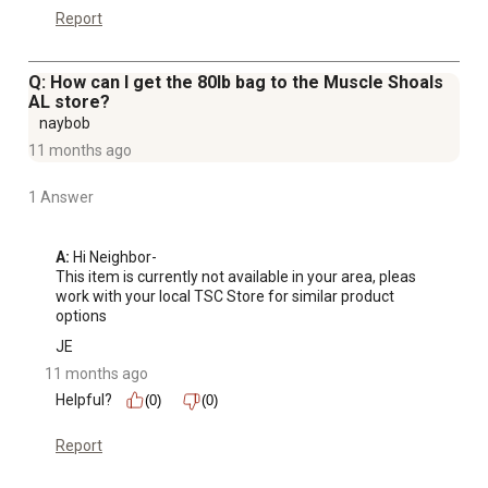
Report
Q: How can I get the 80lb bag to the Muscle Shoals
AL store?
naybob
11 months ago
1 Answer
A:
 Hi Neighbor-

This item is currently not available in your area, pleas 
work with your local TSC Store for similar product 
options
JE
11 months ago
Helpful?
(0)
(0)
Report