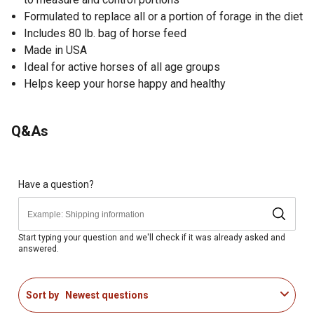
Formulated to replace all or a portion of forage in the diet
Includes 80 lb. bag of horse feed
Made in USA
Ideal for active horses of all age groups
Helps keep your horse happy and healthy
Q&As
Have a question?
Start typing your question and we'll check if it was already asked and
answered.
Sort by
Newest questions