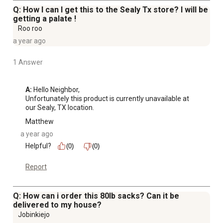
Q: How I can I get this to the Sealy Tx store? I will be
getting a palate !
Roo roo
a year ago
1 Answer
A:
 Hello Neighbor, 

Unfortunately this product is currently unavailable at 
our Sealy, TX location.
Matthew
a year ago
Helpful?
(0)
(0)
Report
Q: How can i order this 80lb sacks? Can it be
delivered to my house?
Jobinkiejo