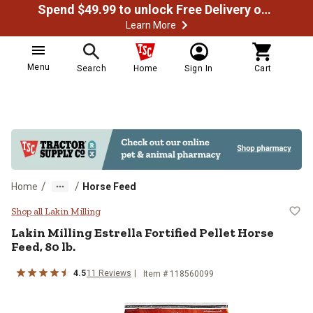
Spend $49.99 to unlock Free Delivery on most orders
Learn More
Menu
Search
Home
Sign In
Cart
/
/
Home
Horse Feed
Lakin Milling Estrella Fortified Pe
Shop all Lakin Milling
Lakin Milling Estrella Fortified Pellet Horse
Feed, 80 lb.
4.5
11 Reviews
Item # 118560099