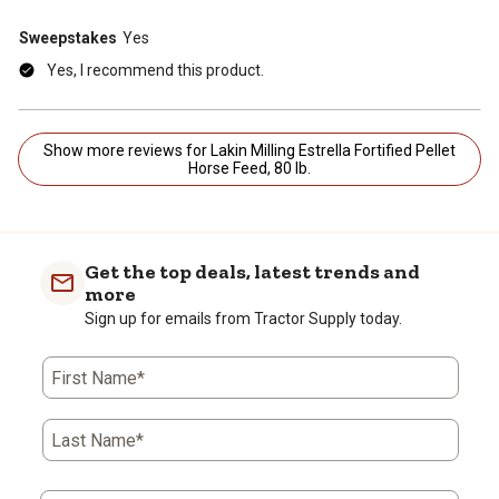
Sweepstakes
Yes
Yes, I recommend this product.
Show more reviews for Lakin Milling Estrella Fortified Pellet
Horse Feed, 80 lb.
Get the top deals, latest trends and
more
Sign up for emails from Tractor Supply today.
First Name*
Last Name*