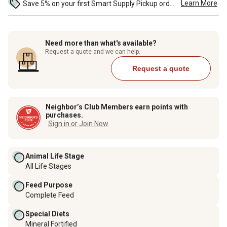
Learn More
Save 5% on your first Smart Supply Pickup order. Maximum savings of $50. ...
Need more than what's available?
Request a quote and we can help.
Request a quote
Neighbor’s Club Members earn points with
purchases.
Sign in or Join Now
Animal Life Stage
All Life Stages
Feed Purpose
Complete Feed
Special Diets
Mineral Fortified