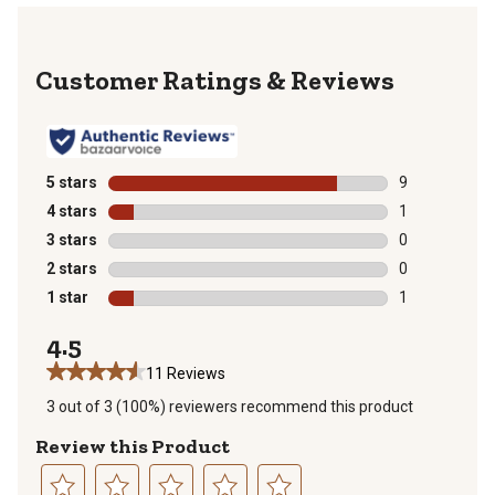
Reviews
5 stars
stars
9
9 reviews with
4 stars
stars
1
1 review with 
3 stars
stars
0
0 reviews with
2 stars
stars
0
0 reviews with
1 star
stars
1
1 review with 
4.5
11 Reviews
3 out of 3 (100%) reviewers recommend this product
Review this Product