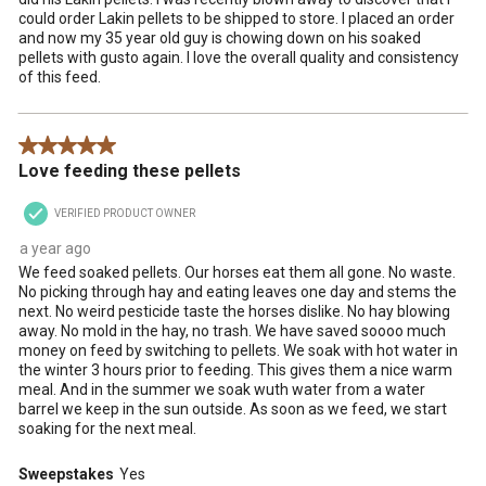
could order Lakin pellets to be shipped to store. I placed an order
and now my 35 year old guy is chowing down on his soaked
pellets with gusto again. I love the overall quality and consistency
of this feed.
5 out of 5 stars.
Love feeding these pellets
VERIFIED PRODUCT OWNER
a year ago
We feed soaked pellets. Our horses eat them all gone. No waste.
No picking through hay and eating leaves one day and stems the
next. No weird pesticide taste the horses dislike. No hay blowing
away. No mold in the hay, no trash. We have saved soooo much
money on feed by switching to pellets. We soak with hot water in
the winter 3 hours prior to feeding. This gives them a nice warm
meal. And in the summer we soak wuth water from a water
barrel we keep in the sun outside. As soon as we feed, we start
soaking for the next meal.
Sweepstakes
Yes