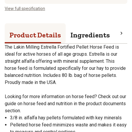
View full specification
Product Details
Ingredients
Pro
The Lakin Milling Estrella Fortified Pellet Horse Feed is
ideal for active horses of all age groups. Estrella is our
straight alfalfa offering with mineral supplement. This
horse feed is formulated specifically for our hay to provide
balanced nutrition. Includes 80 lb. bag of horse pellets.
Proudly made in the USA.
Looking for more information on horse feed? Check out our
guide on horse feed and nutrition in the product documents
section.
3/8 in. alfalfa hay pellets formulated with key minerals
Pelleted horse feed minimizes waste and makes it easy
to measure and control portions