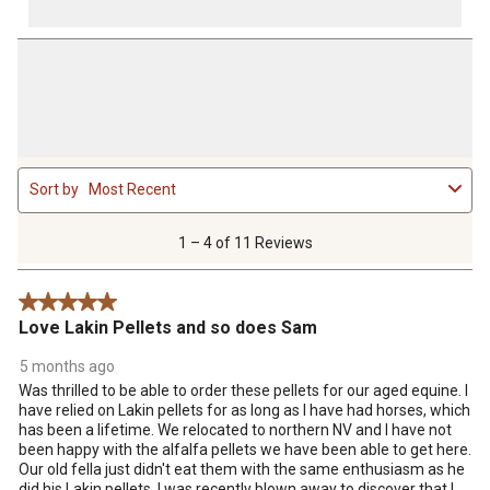
1
Sort by
Most Recent
to
4
of
1 – 4 of 11 Reviews
11
Reviews
5 out of 5 stars.
.
Love Lakin Pellets and so does Sam
5 months ago
Was thrilled to be able to order these pellets for our aged equine. I
have relied on Lakin pellets for as long as I have had horses, which
has been a lifetime. We relocated to northern NV and I have not
been happy with the alfalfa pellets we have been able to get here.
Our old fella just didn't eat them with the same enthusiasm as he
did his Lakin pellets. I was recently blown away to discover that I