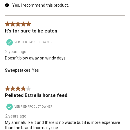
Yes, I recommend this product.
5 out of 5 stars.
It's for sure to be eaten
VERIFIED PRODUCT OWNER
2 years ago
Doesn't blow away on windy days
Sweepstakes
Yes
4 out of 5 stars.
Pelleted Estrella horse feed.
VERIFIED PRODUCT OWNER
2 years ago
My animals like it and there is no waste but it is more expensive
than the brand I normally use.