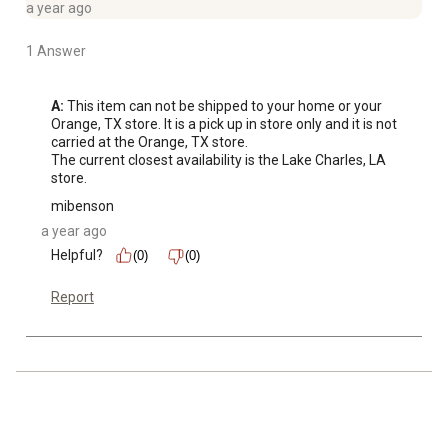
a year ago
1 Answer
A:
 This item can not be shipped to your home or your 
Orange, TX store. It is a pick up in store only and it is not 
carried at the Orange, TX store.

The current closest availability is the Lake Charles, LA 
store.
mibenson
a year ago
Helpful?
(0)
(0)
Report