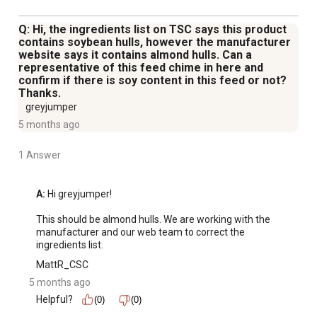
Q: Hi, the ingredients list on TSC says this product
contains soybean hulls, however the manufacturer
website says it contains almond hulls. Can a
representative of this feed chime in here and
confirm if there is soy content in this feed or not?
Thanks.
greyjumper
5 months ago
1 Answer
A:
 Hi greyjumper!

This should be almond hulls. We are working with the 
manufacturer and our web team to correct the 
ingredients list.
MattR_CSC
5 months ago
Helpful?
(0)
(0)