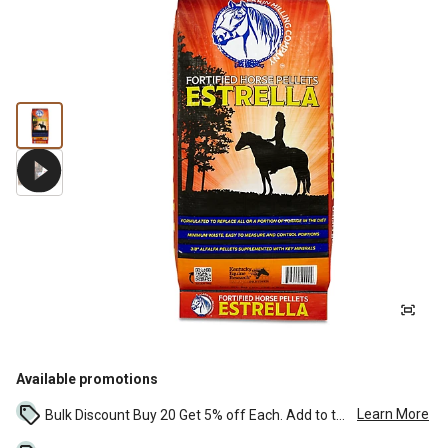
Available promotions
Learn More
Bulk Discount Buy 20 Get 5% off Each. Add to the cart to see the discount. ...