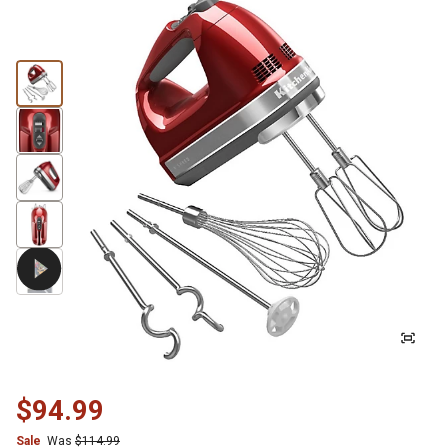
$94.99
Sale
Was
$114.99