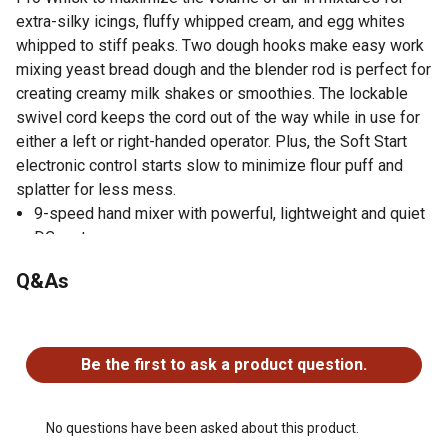
extra-silky icings, fluffy whipped cream, and egg whites
whipped to stiff peaks. Two dough hooks make easy work
mixing yeast bread dough and the blender rod is perfect for
creating creamy milk shakes or smoothies. The lockable
swivel cord keeps the cord out of the way while in use for
either a left or right-handed operator. Plus, the Soft Start
electronic control starts slow to minimize flour puff and
splatter for less mess.
9-speed hand mixer with powerful, lightweight and quiet
DC motor
Soft-grip, non-slip handle and non-tip heel rest
Q&As
Stainless steel Turbo Beaters II permit thorough mixing
of heavy, dense ingredients without clogging
No questions have been asked about this product.
Pro Whisk maximizes the volume of air in icings,
whipped cream and meringue
Be the first to ask a product question.
2 dough hooks makes easy work of mixing yeast dough
Blending rod for blending creamy smoothies and milk
shakes
No questions have been asked about this product.