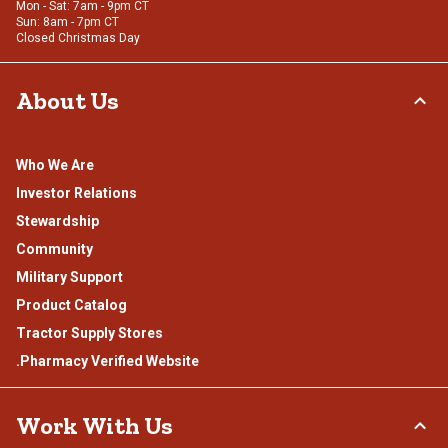
Mon - Sat: 7am - 9pm CT
Sun: 8am - 7pm CT
Closed Christmas Day
About Us
Who We Are
Investor Relations
Stewardship
Community
Military Support
Product Catalog
Tractor Supply Stores
.Pharmacy Verified Website
Work With Us