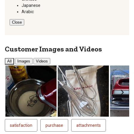
Japanese
Arabic
Close
Customer Images and Videos
All
Images
Videos
Next
satisfaction
purchase
attachments