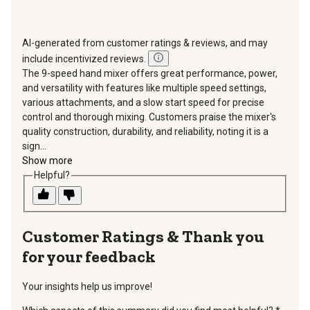
AI-generated from customer ratings & reviews, and may
include incentivized reviews.
The 9-speed hand mixer offers great performance, power,
and versatility with features like multiple speed settings,
various attachments, and a slow start speed for precise
control and thorough mixing. Customers praise the mixer's
quality construction, durability, and reliability, noting it is a
sign...
Show more
Helpful?
Thank you
for your feedback
Your insights help us improve!