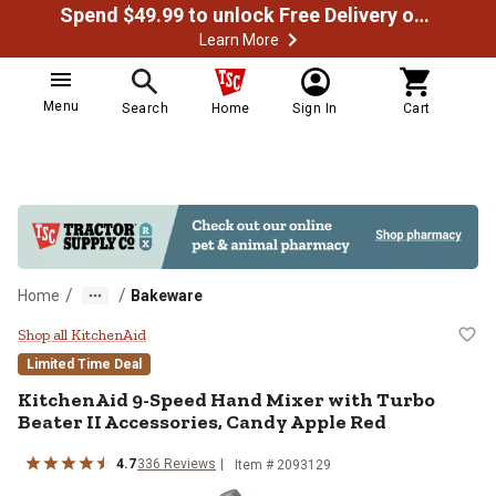
Spend $49.99 to unlock Free Delivery on most orders
Learn More
Menu
Search
Home
Sign In
Cart
/
/
Home
Bakeware
KitchenAid 9-Speed Hand Mixer wi
Shop all KitchenAid
Limited Time Deal
KitchenAid
9-Speed Hand Mixer with Turbo
Beater II Accessories, Candy Apple Red
4.7
336
Reviews
Item #
2093129