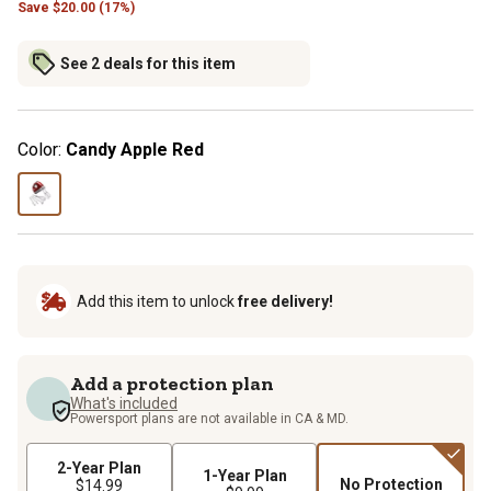
Save
$
20.00 (17%)
See 2 deals for this item
Color:
Candy Apple Red
Add this item to unlock
free delivery!
Add a protection plan
What's included
Powersport plans are not available in CA & MD.
2-Year Plan
1-Year Plan
No Protection
$14.99