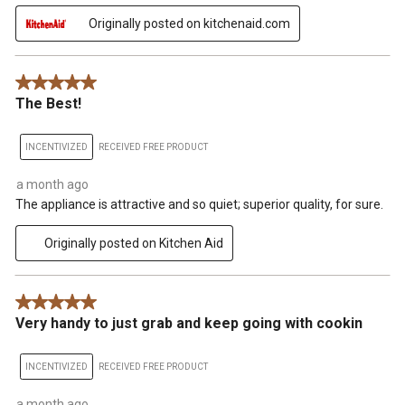
Originally posted on kitchenaid.com
5 out of 5 stars.
The Best!
INCENTIVIZED
RECEIVED FREE PRODUCT
a month ago
The appliance is attractive and so quiet; superior quality, for sure.
Originally posted on Kitchen Aid
5 out of 5 stars.
Very handy to just grab and keep going with cookin
INCENTIVIZED
RECEIVED FREE PRODUCT
a month ago