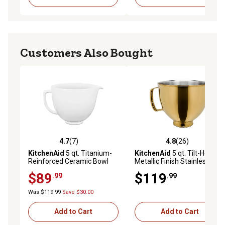
Customers Also Bought
4.7
(7)
4.8
(26)
4.7 out of 5 stars with 7 reviews
4.8 out of 5 stars with 26 re
KitchenAid
5 qt. Titanium-
KitchenAid
5 qt. Tilt-Head
Reinforced Ceramic Bowl
Metallic Finish Stainless
for Tilt-Head Stand Mixers,
Steel Bowl, Radiant Gold
$89
$119
.99
.99
White Chocolate
Was $119.99
Save $30.00
Add to Cart
Add to Cart