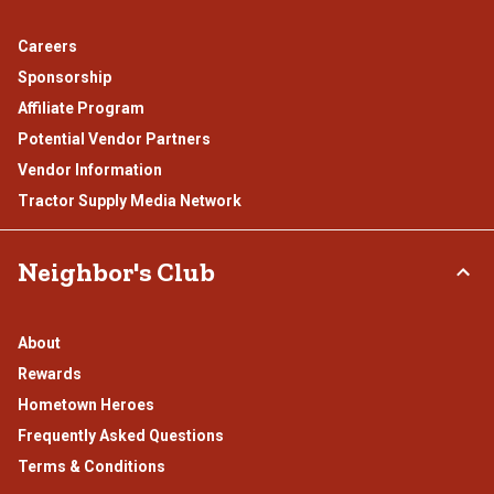
Careers
Sponsorship
Affiliate Program
Potential Vendor Partners
Vendor Information
Tractor Supply Media Network
Neighbor's Club
About
Rewards
Hometown Heroes
Frequently Asked Questions
Terms & Conditions