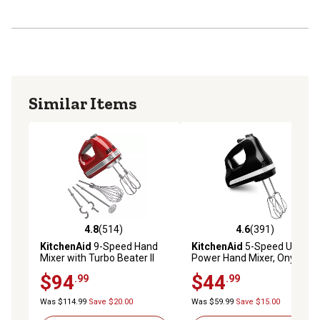
Accessory ejector button releases accessories easily
with a simple push
9 speeds mix every recipe to the desired consistency
from a slow stir to a high whip
Soft Start electronic control starts slow to minimize flour
puff and splatter for less mess
Similar Items
Lockable swivel cord for either a left or right-handed
operator
4.8
(514)
4.6
(391)
4.8 out of 5 stars with 514 reviews
4.6 out of 5 stars with 391 r
KitchenAid
9-Speed Hand
KitchenAid
5-Speed Ultra
Mixer with Turbo Beater II
Power Hand Mixer, Onyx
Accessories, Empire Red
Black
$94
$44
.99
.99
Was $114.99
Save $20.00
Was $59.99
Save $15.00