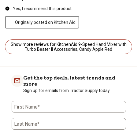
Yes, I recommend this product.
Originally posted on Kitchen Aid
Show more reviews for KitchenAid 9-Speed Hand Mixer with
Turbo Beater II Accessories, Candy Apple Red
Get the top deals, latest trends and
more
Sign up for emails from Tractor Supply today.
First Name*
Last Name*