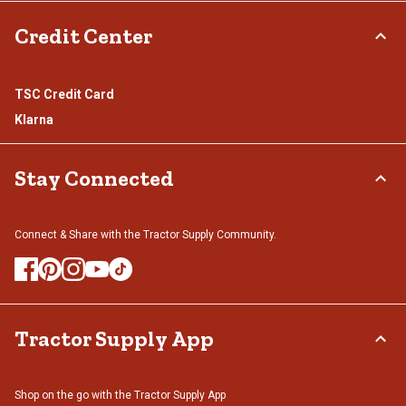
Credit Center
TSC Credit Card
Klarna
Stay Connected
Connect & Share with the Tractor Supply Community.
Tractor Supply App
Shop on the go with the Tractor Supply App