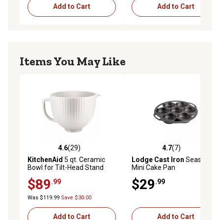
Add to Cart
Add to Cart
Items You May Like
4.6
(29)
4.7
(7)
4.6 out of 5 stars with 29 reviews
4.7 out of 5 stars with 7 rev
KitchenAid
5 qt. Ceramic
Lodge Cast Iron
Seasoned
Bowl for Tilt-Head Stand
Mini Cake Pan
Mixers, Classic Columns
$89
$29
.99
.99
Was $119.99
Save $30.00
Add to Cart
Add to Cart