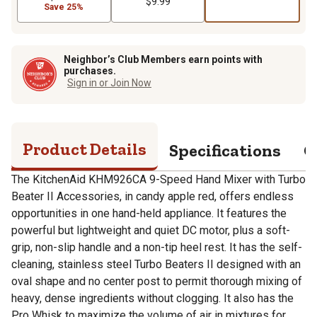
$9.99
Save 25%
Neighbor’s Club Members earn points with
purchases.
Sign in or Join Now
Product Details
Specifications
Q
The KitchenAid KHM926CA 9-Speed Hand Mixer with Turbo
Beater II Accessories, in candy apple red, offers endless
opportunities in one hand-held appliance. It features the
powerful but lightweight and quiet DC motor, plus a soft-
grip, non-slip handle and a non-tip heel rest. It has the self-
cleaning, stainless steel Turbo Beaters II designed with an
oval shape and no center post to permit thorough mixing of
heavy, dense ingredients without clogging. It also has the
Pro Whisk to maximize the volume of air in mixtures for