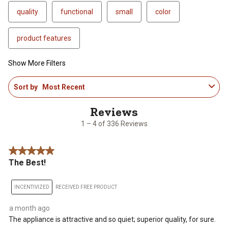
quality
functional
small
color
product features
Show More Filters
1
Sort by
Most Recent
to
4
of
336
1 – 4 of 336 Reviews
Reviews
.
5 out of 5 stars.
The Best!
INCENTIVIZED
RECEIVED FREE PRODUCT
a month ago
The appliance is attractive and so quiet; superior quality, for sure.