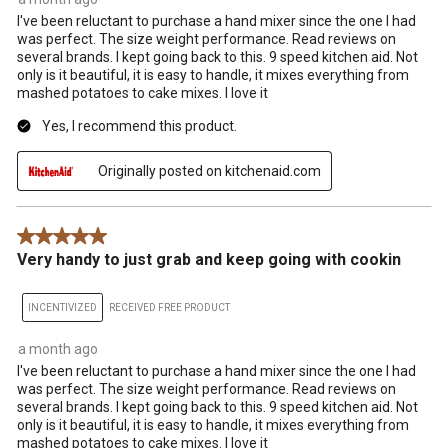
I've been reluctant to purchase a hand mixer since the one I had
was perfect. The size weight performance. Read reviews on
several brands. I kept going back to this. 9 speed kitchen aid. Not
only is it beautiful, it is easy to handle, it mixes everything from
mashed potatoes to cake mixes. I love it
Yes, I recommend this product.
Originally posted on kitchenaid.com
5 out of 5 stars.
Very handy to just grab and keep going with cookin
INCENTIVIZED
RECEIVED FREE PRODUCT
a month ago
I've been reluctant to purchase a hand mixer since the one I had
was perfect. The size weight performance. Read reviews on
several brands. I kept going back to this. 9 speed kitchen aid. Not
only is it beautiful, it is easy to handle, it mixes everything from
mashed potatoes to cake mixes. I love it