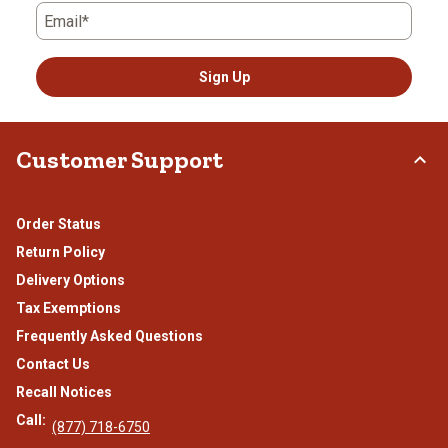
Email*
Sign Up
Customer Support
Order Status
Return Policy
Delivery Options
Tax Exemptions
Frequently Asked Questions
Contact Us
Recall Notices
Call:
(877) 718-6750