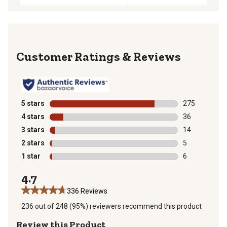
Reviews
5 stars
stars
275
275 reviews wi
4 stars
stars
36
36 reviews wit
3 stars
stars
14
14 reviews wit
2 stars
stars
5
5 reviews with
1 star
stars
6
6 reviews with
4.7
336 Reviews
236 out of 248 (95%) reviewers recommend this product
Review this Product