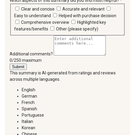
Which aspects of this summary did you find most helpful?
*
requir
Clear and concise
Accurate and relevant
Easy to understand
Helped with purchase decision
Comprehensive overview
Highlighted key
features/benefits
Other (please specify)
Additional comments?
You can type a maximum of 250 characters.
0/250 maximum
Submit
This summary is AI-generated from ratings and reviews
across multiple languages.
English
German
French
Spanish
Portuguese
Italian
Korean
Chinese