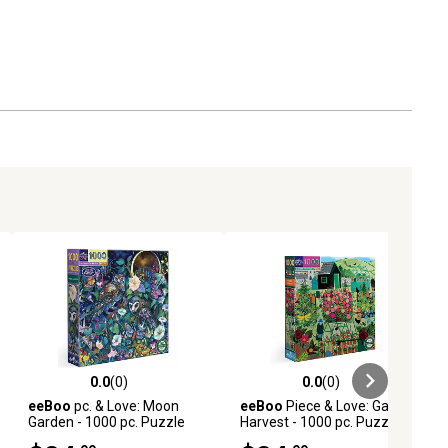
0.0
(0)
0.0
(0)
ews
0.0 out of 5 stars with 0 reviews
0.0 out of 5 stars with 0 reviews
eeBoo
pc. & Love: Moon
eeBoo
Piece & Love: Garden
Garden - 1000 pc. Puzzle
Harvest - 1000 pc. Puzzle