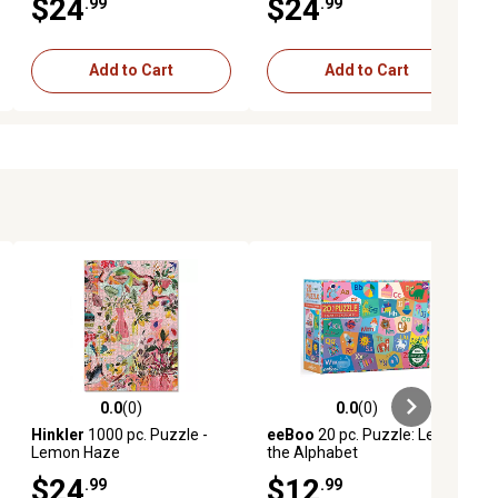
$24
$24
.99
.99
Add to Cart
Add to Cart
0.0
(0)
0.0
(0)
ews
0.0 out of 5 stars with 0 reviews
0.0 out of 5 stars with 0 reviews
Hinkler
1000 pc. Puzzle -
eeBoo
20 pc. Puzzle: Learn
Lemon Haze
the Alphabet
$24
$12
.99
.99