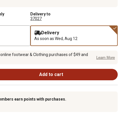
nly
Delivery to
37027
Delivery
As soon as
Wed, Aug 12
 online footwear & Clothing purchases of $49 and
Learn More
Add to cart
embers earn points with purchases.