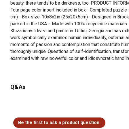
beauty, there tends to be darkness, too. PRODUCT INFORM
Four page color insert included in box - Completed puzzle 
cm) - Box size: 10x8x2in (25x20x5cm) - Designed in Brook
packed in the USA. - Made with 100% recyclable material
Khizanishvili lives and paints in Tbilisi, Georgia and has ex
work symbolically examines human individuality, external and
moments of passion and contemplation that constitute hum
thoroughly unique. Questions of self-identification, transfor
examined with raw, powerful color and idiosyncratic handli
Q&As
No questions have been asked about this product.
Be the first to ask a product question.