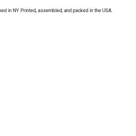
d in NY. Printed, assembled, and packed in the USA.