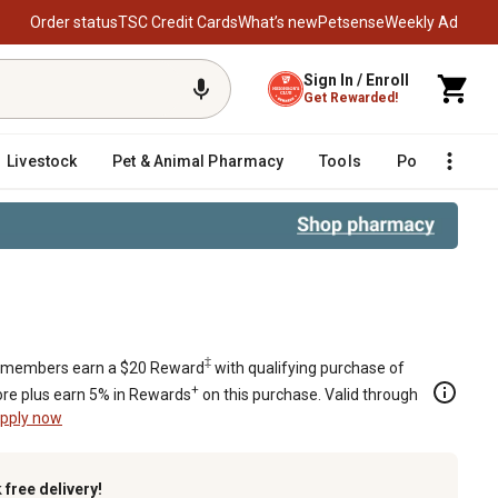
Order status
TSC Credit Cards
What’s new
Petsense
Weekly Ad
Sign In / Enroll
Get Rewarded!
Livestock
Pet & Animal Pharmacy
Tools
Poultry
F
‡
members earn a $20 Reward
with qualifying purchase of
+
re plus earn 5% in Rewards
on this purchase. Valid through
pply now
k
free delivery!