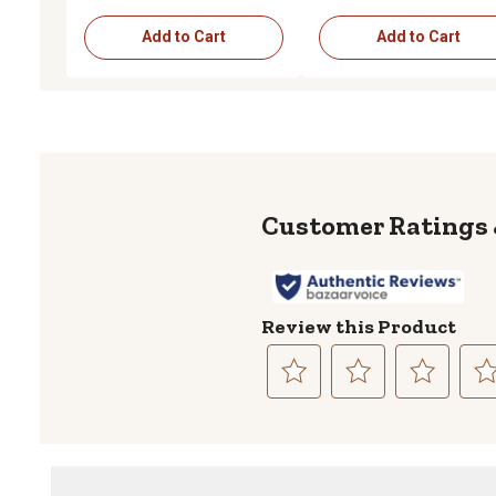
Add to Cart
Add to Cart
Review this Product
Select
Select
Select
Sele
to
to
to
to
rate
rate
rate
rate
the
the
the
the