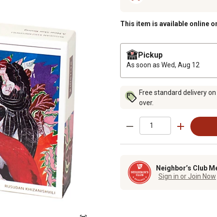
This item is available online o
Pickup
As soon as
Wed, Aug 12
Free standard delivery on
over.
Neighbor’s Club M
Sign in or Join Now