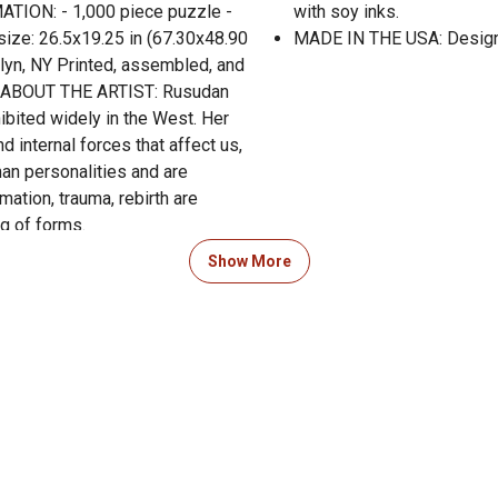
ATION: - 1,000 piece puzzle -
with soy inks.
size: 26.5x19.25 in (67.30x48.90
MADE IN THE USA: Designe
lyn, NY Printed, assembled, and
s. ABOUT THE ARTIST: Rusudan
hibited widely in the West. Her
 internal forces that affect us,
an personalities and are
mation, trauma, rebirth are
ng of forms.
Show More