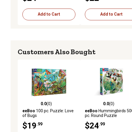
Add to Cart
Add to Cart
Customers Also Bought
0.0
(0)
0.0
(0)
0.0 out of 5 stars with 0 reviews
0.0 out of 5 stars with 0 
eeBoo
100 pc. Puzzle: Love
eeBoo
Hummingbirds 50
of Bugs
pc. Round Puzzle
$19
$24
.99
.99