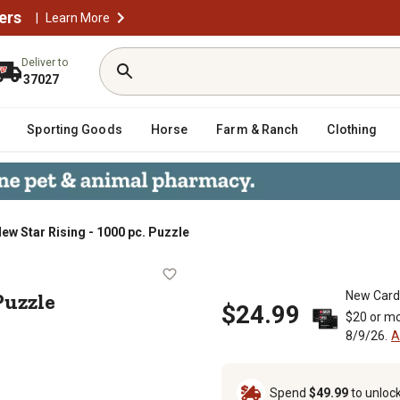
ers
|
Learn More
Deliver to
37027
Sporting Goods
Horse
Farm & Ranch
Clothing
New Star Rising - 1000 pc. Puzzle
0 pc. Puzzle
Puzzle
New Card
$24.99
$20 or mo
8/9/26.
A
Spend
$49.99
to unloc