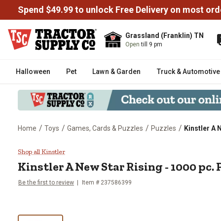
Spend $49.99 to unlock Free Delivery on most ord
Grassland (Franklin) TN
Open
till 9 pm
Halloween
Pet
Lawn & Garden
Truck & Automotive
/
/
/
/
Home
Toys
Games, Cards & Puzzles
Puzzles
Kinstler A 
Kinstler A New Star Rising - 100
Shop all Kinstler
Kinstler
A New Star Rising - 1000 pc. 
Be the first to review
Item #
237586399