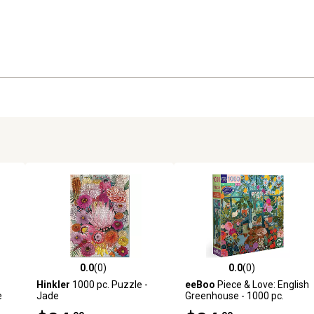
0.0
(0)
0.0
(0)
reviews
0.0 out of 5 stars with 0 reviews
0.0 out of 5 stars with 0 revi
Hinkler
1000 pc. Puzzle -
eeBoo
Piece & Love: English
e
Jade
Greenhouse - 1000 pc.
Puzzle