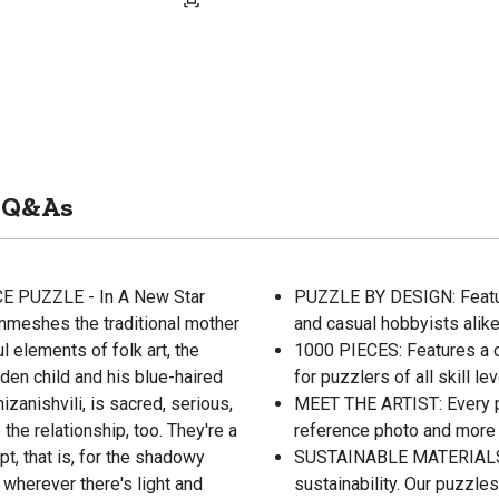
Q&As
CE PUZZLE - In A New Star
PUZZLE BY DESIGN: Feature
enmeshes the traditional mother
and casual hobbyists alik
l elements of folk art, the
1000 PIECES: Features a c
lden child and his blue-haired
for puzzlers of all skill 
zanishvili, is sacred, serious,
MEET THE ARTIST: Every pu
 the relationship, too. They're a
reference photo and more i
ept, that is, for the shadowy
SUSTAINABLE MATERIALS: A
 wherever there's light and
sustainability. Our puzzl