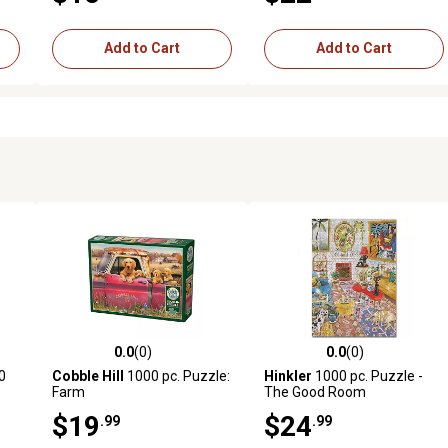
Add to Cart
Add to Cart
0.0
(0)
0.0
(0)
reviews
0.0 out of 5 stars with 0 reviews
0.0 out of 5 stars with 0 revi
0
Cobble Hill
1000 pc. Puzzle:
Hinkler
1000 pc. Puzzle -
Farm
The Good Room
$19
$24
.99
.99