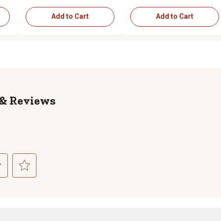
Add to Cart
Add to Cart
Reviews
ct
Select
to
rate
the