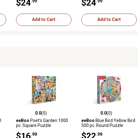
$24
$24
.99
.99
Add to Cart
Add to Cart
0.0
(0)
0.0
(0)
reviews
0.0 out of 5 stars with 0 reviews
0.0 out of 5 stars with 0 revi
0
eeBoo
Poet's Garden 1000
eeBoo
Blue Bird Yellow Bird
pc. Square Puzzle
500 pc. Round Puzzle
$16
$22
.99
.99