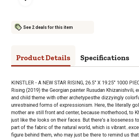
See 2 deals for this item
Product Details
Specifications
KINSTLER - A NEW STAR RISING, 26.5" X 19.25" 1000 PIE
Rising (2019) the Georgian painter Rusudan Khizanishvili, 
and child theme with other archetypesthe dizzyingly colorfu
unrestrained forms of expressionism. Here, the literally go
mother are still front and center, because motherhood, to Khi
just like the looks on their faces. But there's a looseness to
part of the fabric of the natural world, which is vibrant...exc
figure behind them, who may just be there to remind us that