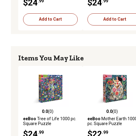
$24
$24
.99
.99
Add to Cart
Add to Cart
Items You May Like
0.0
(0)
0.0
(0)
0.0 out of 5 stars with 0 reviews
0.0 out of 5 stars with 0 
eeBoo
Tree of Life 1000 pc.
eeBoo
Mother Earth 100
Square Puzzle
pc. Square Puzzle
$24
$22
.99
.99