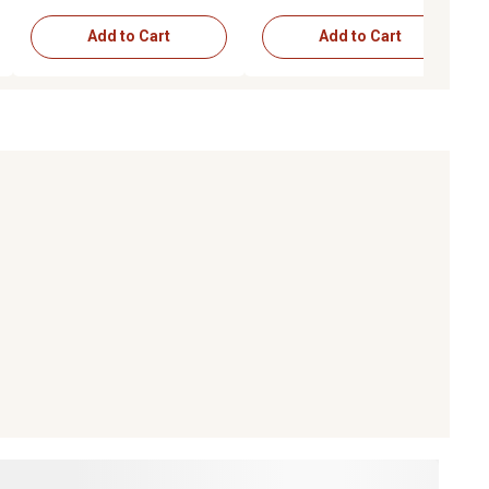
Add to Cart
Add to Cart