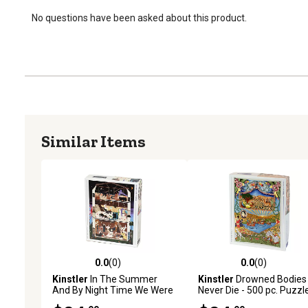
No questions have been asked about this product.
Similar Items
0.0
(0)
0.0
(0)
0.0 out of 5 stars with 0 reviews
0.0 out of 5 stars with 0 
Kinstler
In The Summer
Kinstler
Drowned Bodies
And By Night Time We Were
Never Die - 500 pc. Puzzl
Monsters- 1000 pc. Puzzle