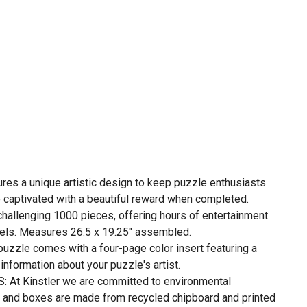
s a unique artistic design to keep puzzle enthusiasts
e captivated with a beautiful reward when completed.
hallenging 1000 pieces, offering hours of entertainment
levels. Measures 26.5 x 19.25" assembled.
zzle comes with a four-page color insert featuring a
nformation about your puzzle's artist.
t Kinstler we are committed to environmental
es and boxes are made from recycled chipboard and printed