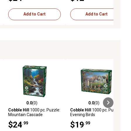
Add to Cart
Add to Cart
0.0
(0)
0.0
(0)
ews
0.0 out of 5 stars with 0 reviews
0.0 out of 5 stars with 0 reviews
Cobble Hill
1000 pc. Puzzle:
Cobble Hill
1000 pc. Puzzle:
Mountain Cascade
Evening Birds
$24
$19
.99
.99