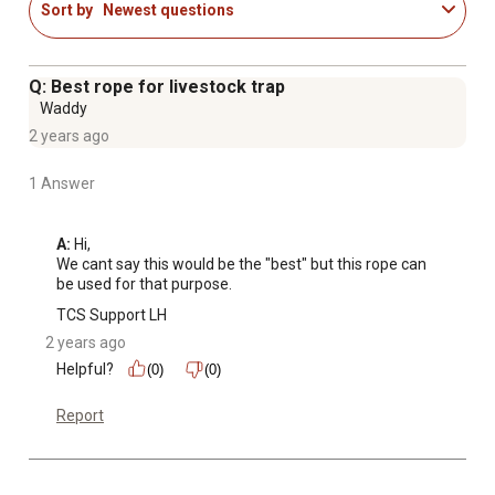
Sort by
Newest questions
Q: Best rope for livestock trap
Waddy
2 years ago
1 Answer
A:
 Hi, 

We cant say this would be the "best" but this rope can 
be used for that purpose.
TCS Support LH
2 years ago
Helpful?
(0)
(0)
Report