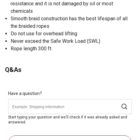
resistance and it is not damaged by oil or most
chemicals
Smooth braid construction has the best lifespan of all
the braided ropes
Do not use for overhead lifting
Never exceed the Safe Work Load (SWL)
Rope length 300 ft.
Q&As
Have a question?
Start typing your question and we'll check if it was already asked and
answered.