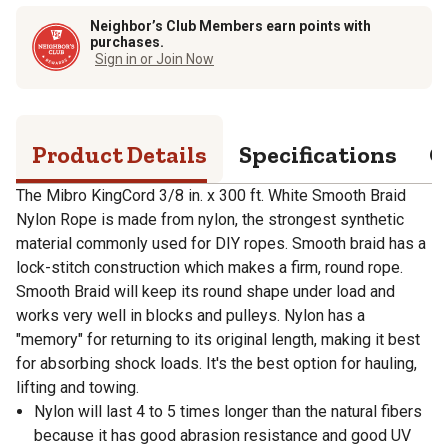
Neighbor’s Club Members earn points with
purchases.
Sign in or Join Now
Product Details
Specifications
Q
The Mibro KingCord 3/8 in. x 300 ft. White Smooth Braid
Nylon Rope is made from nylon, the strongest synthetic
material commonly used for DIY ropes. Smooth braid has a
lock-stitch construction which makes a firm, round rope.
Smooth Braid will keep its round shape under load and
works very well in blocks and pulleys. Nylon has a
"memory" for returning to its original length, making it best
for absorbing shock loads. It's the best option for hauling,
lifting and towing.
Nylon will last 4 to 5 times longer than the natural fibers
because it has good abrasion resistance and good UV