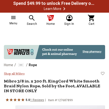
Spend $49.99 to unlock Free Delivery on most orders
Learn More
Menu
Search
Home
Sign In
Cart
/
/
Home
Rope
Mibro 3/8 in. x 300 ft. KingCord
Shop all Mibro
Mibro
3/8 in. x 300 ft. KingCord White Smooth
Braid Nylon Rope, Sold by the Foot, AVAILABLE
IN STORE ONLY
5.0
1
Reviews
Item #
127687899