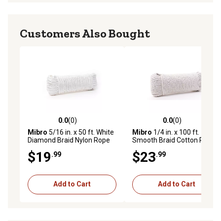
Customers Also Bought
0.0
(0)
0.0
(0)
0.0 out of 5 stars with 0 reviews
0.0 out of 5 stars with 0 rev
Mibro
5/16 in. x 50 ft. White
Mibro
1/4 in. x 100 ft.
Diamond Braid Nylon Rope
Smooth Braid Cotton Rope
$19
$23
.99
.99
Add to Cart
Add to Cart