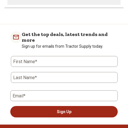
1
to
0
of
Get the top deals, latest trends and
1
more
Review
Sign up for emails from Tractor Supply today.
.
First Name*
Last Name*
Email*
Sign Up