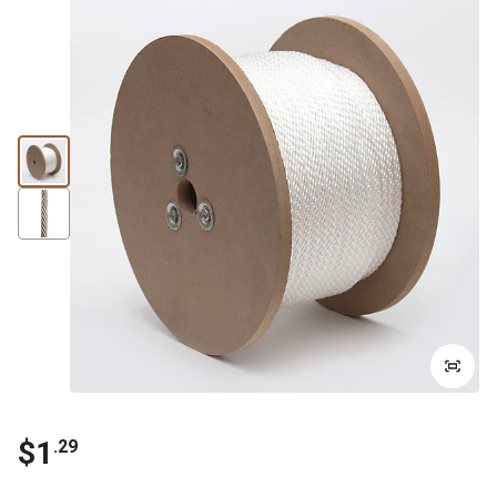
$1
.29