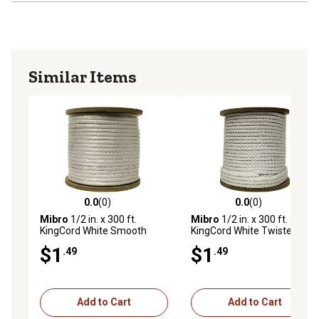
Similar Items
0.0
(0)
0.0
(0)
0.0 out of 5 stars with 0 reviews
0.0 out of 5 stars with 0 rev
Mibro
1/2 in. x 300 ft.
Mibro
1/2 in. x 300 ft.
KingCord White Smooth
KingCord White Twisted
Braid Nylon Rope, Sold by
Nylon Rope, Sold by the
$1
$1
.49
.49
the Foot, AVAILABLE IN
Foot, AVAILABLE IN STORE
STORE ONLY
ONLY
Add to Cart
Add to Cart