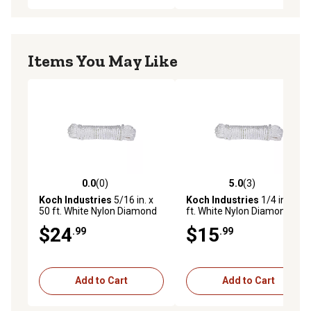
Items You May Like
0.0
(0)
5.0
(3)
0.0 out of 5 stars with 0 reviews
5.0 out of 5 stars with 3 rev
Koch Industries
5/16 in. x
Koch Industries
1/4 in. x 50
50 ft. White Nylon Diamond
ft. White Nylon Diamond
Braid Rope, Hank
Braid Rope, Hank
$24
$15
.99
.99
Add to Cart
Add to Cart