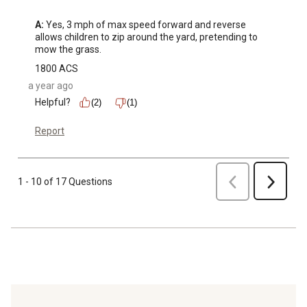
A:
 Yes, 3 mph of max speed forward and reverse 
allows children to zip around the yard, pretending to 
mow the grass.
1800 ACS
a year ago
Helpful?
(2)
(1)
Report
Previous
1 - 10 of 17 Questions
Next