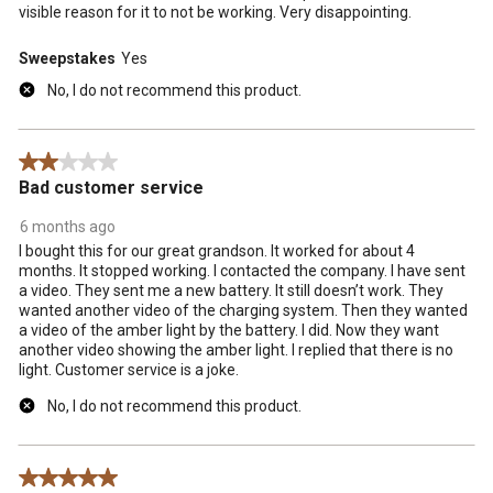
visible reason for it to not be working. Very disappointing.
Sweepstakes
Yes
No, I do not recommend this product.
2 out of 5 stars.
Bad customer service
6 months ago
I bought this for our great grandson. It worked for about 4
months. It stopped working. I contacted the company. I have sent
a video. They sent me a new battery. It still doesn’t work. They
wanted another video of the charging system. Then they wanted
a video of the amber light by the battery. I did. Now they want
another video showing the amber light. I replied that there is no
light. Customer service is a joke.
No, I do not recommend this product.
5 out of 5 stars.