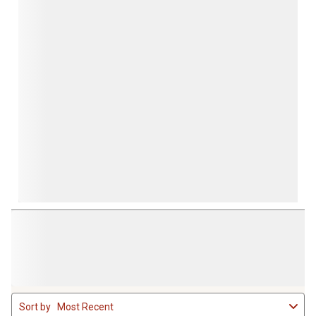
1
Sort by
Most Recent
to