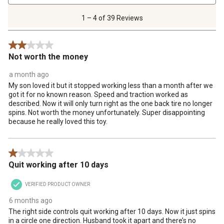
4
of
1 – 4 of 39 Reviews
39
Reviews
2 out of 5 stars.
.
Not worth the money
a month ago
My son loved it but it stopped working less than a month after we
got it for no known reason. Speed and traction worked as
described. Now it will only turn right as the one back tire no longer
spins. Not worth the money unfortunately. Super disappointing
because he really loved this toy.
1 out of 5 stars.
Quit working after 10 days
VERIFIED PRODUCT OWNER
6 months ago
The right side controls quit working after 10 days. Now it just spins
in a circle one direction. Husband took it apart and there’s no