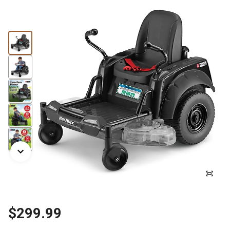
$299.99