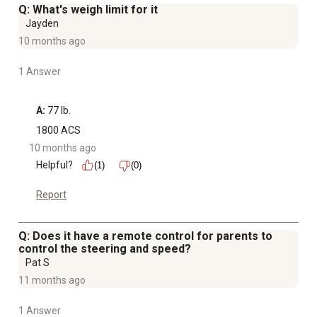
Q: What's weigh limit for it
Jayden
10 months ago
1 Answer
A:
 77 lb.
1800 ACS
10 months ago
Helpful?
(1)
(0)
Report
Q: Does it have a remote control for parents to
control the steering and speed?
Pat S
11 months ago
1 Answer