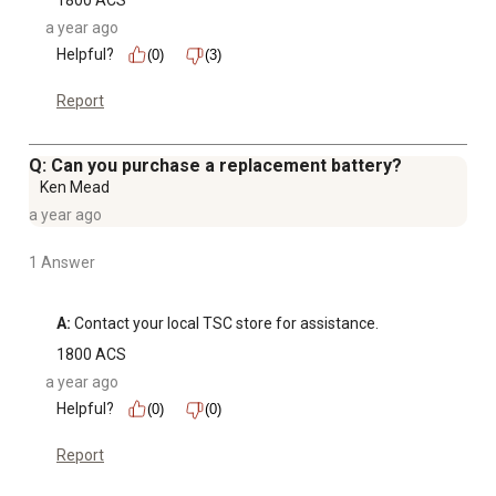
1800 ACS
a year ago
Helpful?
(0)
(3)
Report
Q: Can you purchase a replacement battery?
Ken Mead
a year ago
1 Answer
A:
 Contact your local TSC store for assistance.
1800 ACS
a year ago
Helpful?
(0)
(0)
Report