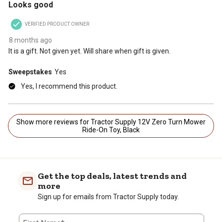
Looks good
VERIFIED PRODUCT OWNER
8 months ago
It is a gift. Not given yet. Will share when gift is given.
Sweepstakes
Yes
Yes, I recommend this product.
Show more reviews for Tractor Supply 12V Zero Turn Mower
Ride-On Toy, Black
Get the top deals, latest trends and
more
Sign up for emails from Tractor Supply today.