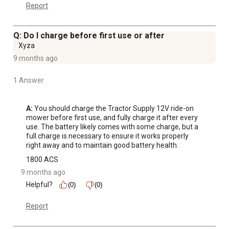
Report
Q: Do I charge before first use or after
Xyza
9 months ago
1 Answer
A:
 You should charge the Tractor Supply 12V ride-on 
mower before first use, and fully charge it after every 
use. The battery likely comes with some charge, but a 
full charge is necessary to ensure it works properly 
right away and to maintain good battery health.
1800 ACS
9 months ago
Helpful?
(0)
(0)
Report