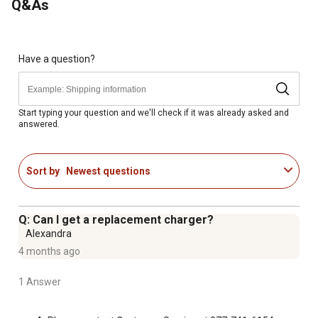
Q&As
Ride-on lawn mower comes with a 12V rechargeable
battery and wall charger.
3 mph of max speed forward and reverse allows children
to zip around the yard, pretending to mow the grass.
Have a question?
Sits one rider, ages 3 to 7
Packaging indicates contents. Box dimensions: 35.0 in. x
24.0 in. x 18.5 in.
Start typing your question and we'll check if it was already asked and
answered.
Sort by
Newest questions
Q: Can I get a replacement charger?
Alexandra
4 months ago
1 Answer