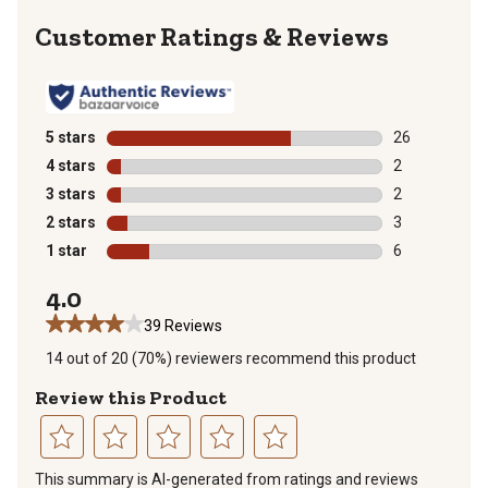
Reviews
5 stars
stars
26
26 reviews wit
4 stars
stars
2
2 reviews with
3 stars
stars
2
2 reviews with
2 stars
stars
3
3 reviews with
1 star
stars
6
6 reviews with
4.0
39 Reviews
14 out of 20 (70%) reviewers recommend this product
Review this Product
Select
Select
Select
Select
Select
This summary is AI-generated from ratings and reviews