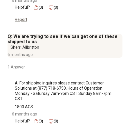
6 months ago
Helpful?
(0)
(0)
Report
Q: We are trying to see if we can get one of these
shipped to us.
Sherri Allbritton
6 months ago
1 Answer
A:
 For shipping inquires please contact Customer 
Solutions at (877) 718-6750. Hours of Operation 
Monday - Saturday 7am-9pm CST Sunday 8am-7pm 
CST.
1800 ACS
6 months ago
Helpful?
(0)
(0)