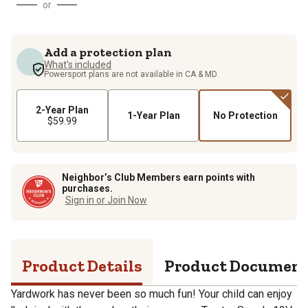
or
Add a protection plan
What's included
Powersport plans are not available in CA & MD.
2-Year Plan
1-Year Plan
No Protection
$59.99
Neighbor’s Club Members earn points with
purchases.
Sign in or Join Now
Product Details
Product Documen
Yardwork has never been so much fun! Your child can enjoy