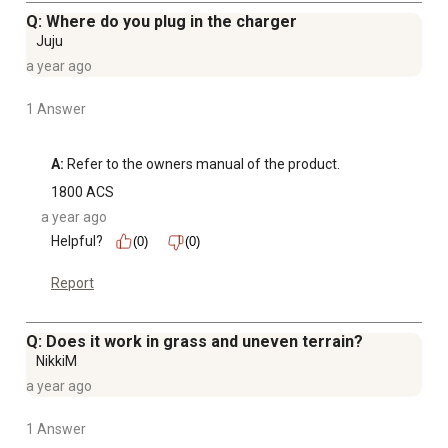
Q: Where do you plug in the charger
Juju
a year ago
1 Answer
A:
 Refer to the owners manual of the product.
1800 ACS
a year ago
Helpful?
(0)
(0)
Report
Q: Does it work in grass and uneven terrain?
NikkiM
a year ago
1 Answer