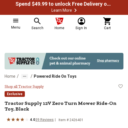
Spend $49.99 to unlock Free Delivery on most orders
Learn More
Menu
Search
Home
Sign In
Cart
/
/
Home
Powered Ride On Toys
Tractor Supply 12V Zero Turn Mow
Shop all Tractor Supply
Exclusive
Tractor Supply
12V Zero Turn Mower Ride-On
Toy, Black
4.0
39
Reviews
Item #
2426401