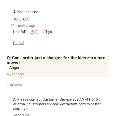
A:
 No it does not.
1800 ACS
11 months ago
Helpful?
(0)
(0)
Report
Q: Can I order just a charger for the kids zero turn
mower
Angie
a year ago
1 Answer
A:
 Please contact Customer Service at 877-741-6154 
or email : customerservice@kidtraxtoys.com to better 
assist you.