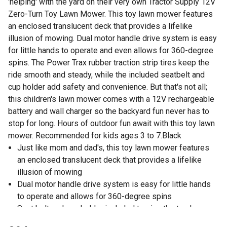
'helping' with the yard on their very own Tractor Supply 12V
Zero-Turn Toy Lawn Mower. This toy lawn mower features
an enclosed translucent deck that provides a lifelike
illusion of mowing. Dual motor handle drive system is easy
for little hands to operate and even allows for 360-degree
spins. The Power Trax rubber traction strip tires keep the
ride smooth and steady, while the included seatbelt and
cup holder add safety and convenience. But that's not all;
this children's lawn mower comes with a 12V rechargeable
battery and wall charger so the backyard fun never has to
stop for long. Hours of outdoor fun await with this toy lawn
mower. Recommended for kids ages 3 to 7.Black
Just like mom and dad's, this toy lawn mower features
an enclosed translucent deck that provides a lifelike
illusion of mowing
Dual motor handle drive system is easy for little hands
to operate and allows for 360-degree spins
Seat belt and cup holder included to give the toy lawn
mower added safety and convenience