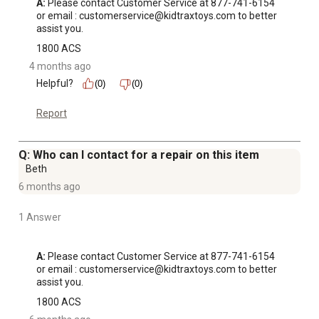
A:
 Please contact Customer Service at 877-741-6154 
or email : customerservice@kidtraxtoys.com to better 
assist you.
1800 ACS
4 months ago
Helpful?
(0)
(0)
Report
Q: Who can I contact for a repair on this item
Beth
6 months ago
1 Answer
A:
 Please contact Customer Service at 877-741-6154 
or email : customerservice@kidtraxtoys.com to better 
assist you.
1800 ACS