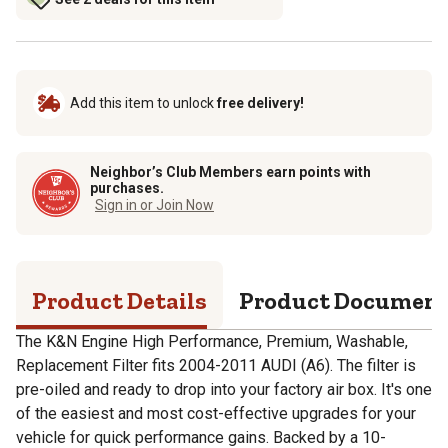
Add this item to unlock
free delivery!
Neighbor’s Club Members earn points with
purchases.
Sign in or Join Now
Product Details
Product Documen
The K&N Engine High Performance, Premium, Washable,
Replacement Filter fits 2004-2011 AUDI (A6). The filter is
pre-oiled and ready to drop into your factory air box. It's one
of the easiest and most cost-effective upgrades for your
vehicle for quick performance gains. Backed by a 10-