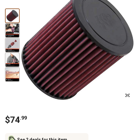
$
74
.
99
See 2 deals for this item