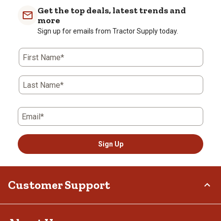
Get the top deals, latest trends and
more
Sign up for emails from Tractor Supply today.
First Name*
Last Name*
Email*
Sign Up
Customer Support
Order Status