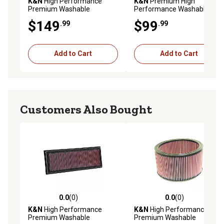
K&N
High Performance
K&N
Premium High
Premium Washable
Performance Washable
Powersport Engine Air Filter,
Engine Air Filter, 33-2189
$149
$99
.99
.99
E-3804
Add to Cart
Add to Cart
Customers Also Bought
0.0
(0)
0.0
(0)
0.0 out of 5 stars with 0 reviews
0.0 out of 5 stars with 0 rev
K&N
High Performance
K&N
High Performance
Premium Washable
Premium Washable