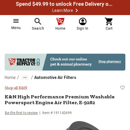
Spend $49.99 to unlock Free Delivery on most orders
Learn More
Menu
Search
Home
Sign In
Cart
/
/
Home
Automotive Air Filters
K&N High Performance Premium Wa
Shop all K&N
K&N
High Performance Premium Washable
Powersport Engine Air Filter, E-9282
Be the first to review
Item #
191142699