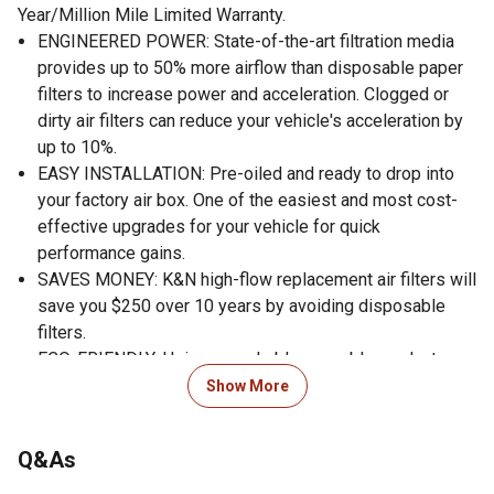
Year/Million Mile Limited Warranty.
ENGINEERED POWER: State-of-the-art filtration media
provides up to 50% more airflow than disposable paper
filters to increase power and acceleration. Clogged or
dirty air filters can reduce your vehicle's acceleration by
up to 10%.
EASY INSTALLATION: Pre-oiled and ready to drop into
your factory air box. One of the easiest and most cost-
effective upgrades for your vehicle for quick
performance gains.
SAVES MONEY: K&N high-flow replacement air filters will
save you $250 over 10 years by avoiding disposable
filters.
ECO-FRIENDLY: Using a washable, reusable product
helps reduce replacement waste. A K&N filter will last
Show More
longer than 10 disposable filters.
WORLD CLASS PROTECTION: Pushing the limits of
Q&As
engine protection by protecting your engine from harmful
contaminants.