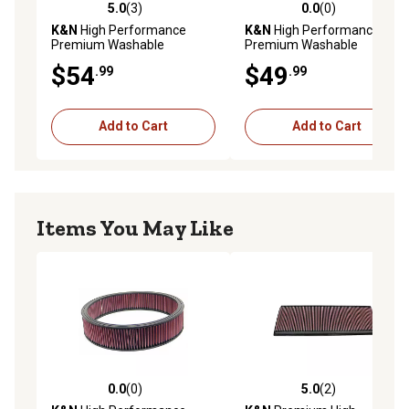
5.0
(3)
0.0
(0)
5.0 out of 5 stars with 3 reviews
0.0 out of 5 stars with 0 rev
K&N
High Performance
K&N
High Performance
Premium Washable
Premium Washable
Powersport Engine Air Filter,
Powersport Engine Air Filter,
$54
$49
.99
.99
33-3031
33-3006
Add to Cart
Add to Cart
Items You May Like
0.0
(0)
5.0
(2)
0.0 out of 5 stars with 0 reviews
5.0 out of 5 stars with 2 rev