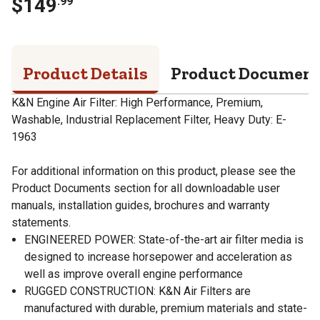
$
149
.
99
Product Details
Product Documen
K&N Engine Air Filter: High Performance, Premium,
Washable, Industrial Replacement Filter, Heavy Duty: E-
1963
For additional information on this product, please see the
Product Documents section for all downloadable user
manuals, installation guides, brochures and warranty
statements.
ENGINEERED POWER: State-of-the-art air filter media is
designed to increase horsepower and acceleration as
well as improve overall engine performance
RUGGED CONSTRUCTION: K&N Air Filters are
manufactured with durable, premium materials and state-