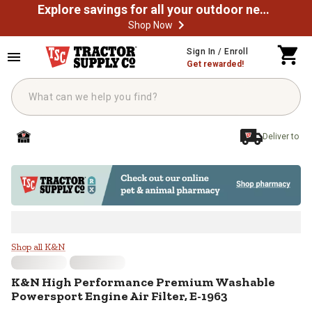
Explore savings for all your outdoor needs
Shop Now
Skip to main content
Sign In / Enroll
Get rewarded!
Deliver to
K&N High Performance Premium Wa
Shop all K&N
K&N
High Performance Premium Washable
Powersport Engine Air Filter, E-1963