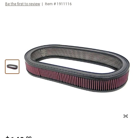
Be the first to review
Item #
1911116