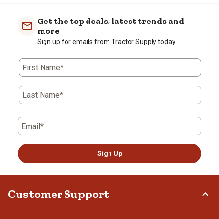
item
item
item
item
item
with
with
with
with
with
Get the top deals, latest trends and
1
2
3
4
5
more
star.
stars.
stars.
stars.
stars.
Sign up for emails from Tractor Supply today.
This
This
This
This
This
action
action
action
action
action
First Name*
will
will
will
will
will
open
open
open
open
open
submission
submission
submission
submission
submission
Last Name*
form.
form.
form.
form.
form.
Email*
Sign Up
Customer Support