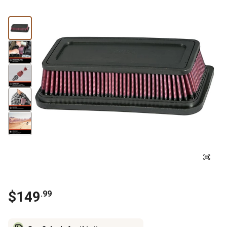
$
149
.
99