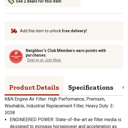
See 2 deals for this item
Add this item to unlock
free delivery!
Neighbor’s Club Members earn points with
purchases.
Sign in or Join Now
Product Details
Specifications
Q
K&N Engine Air Filter: High Performance, Premium,
Washable, Industrial Replacement Filter, Heavy Duty: E-
3038
ENGINEERED POWER: State-of-the-art air filter media is
designed to increase horsepower and acceleration as