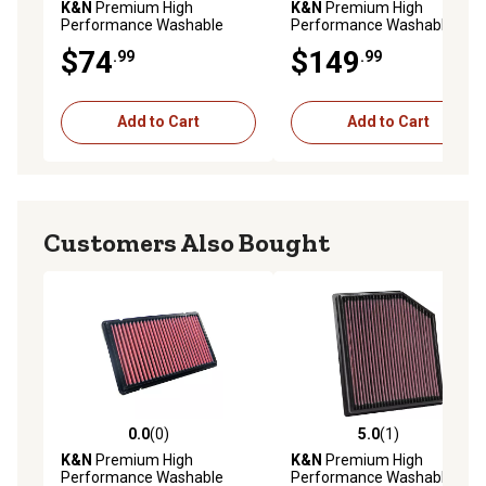
K&N
Premium High
K&N
Premium High
Performance Washable
Performance Washable
Engine Air Filter, 33-2962
Engine Air Filter, 33-3128
$74
$149
.99
.99
Add to Cart
Add to Cart
Customers Also Bought
0.0
(0)
5.0
(1)
0.0 out of 5 stars with 0 reviews
5.0 out of 5 stars with 1 rev
K&N
Premium High
K&N
Premium High
Performance Washable
Performance Washable