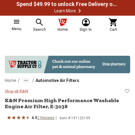
Spend $49.99 to unlock Free Delivery on most orders
Learn More
Menu
Search
Home
Sign In
Cart
/
/
Home
Automotive Air Filters
K&N Premium High Performance Wa
Shop all K&N
K&N
Premium High Performance Washable
Engine Air Filter, E-3038
4.5
2
Reviews
Item #
191125199