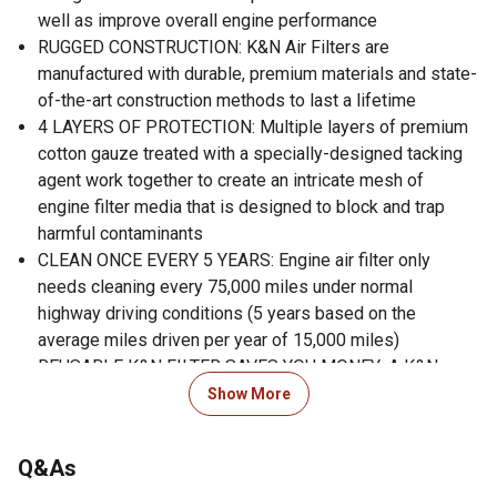
well as improve overall engine performance
RUGGED CONSTRUCTION: K&N Air Filters are
manufactured with durable, premium materials and state-
of-the-art construction methods to last a lifetime
4 LAYERS OF PROTECTION: Multiple layers of premium
cotton gauze treated with a specially-designed tacking
agent work together to create an intricate mesh of
engine filter media that is designed to block and trap
harmful contaminants
CLEAN ONCE EVERY 5 YEARS: Engine air filter only
needs cleaning every 75,000 miles under normal
highway driving conditions (5 years based on the
average miles driven per year of 15,000 miles)
REUSABLE K&N FILTER SAVES YOU MONEY: A K&N
washable, reusable air filter will save you up to $125 vs.
Show More
purchasing multiple disposable filters (compared to
MSRP in USD of corresponding OE filters for 200,000
Q&As
miles of highway driving)