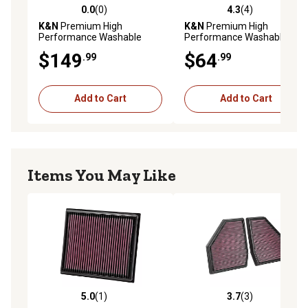
0.0
(0)
4.3
(4)
0.0 out of 5 stars with 0 reviews
4.3 out of 5 stars with 4 rev
K&N
Premium High
K&N
Premium High
Performance Washable
Performance Washable
Engine Air Filter, 33-2488
Engine Air Filter, 33-2422
$149
$64
.99
.99
Add to Cart
Add to Cart
Items You May Like
5.0
(1)
3.7
(3)
5.0 out of 5 stars with 1 reviews
3.7 out of 5 stars with 3 rev