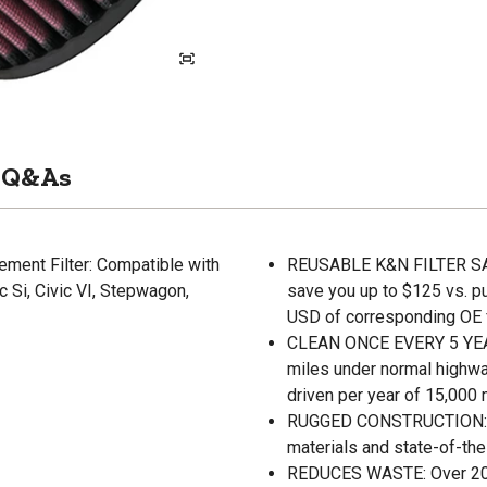
Q&As
ement Filter: Compatible with
REUSABLE K&N FILTER SAVE
c Si, Civic VI, Stepwagon,
save you up to $125 vs. p
USD of corresponding OE fi
CLEAN ONCE EVERY 5 YEARS:
miles under normal highwa
driven per year of 15,000 
RUGGED CONSTRUCTION: K&N
materials and state-of-the
REDUCES WASTE: Over 200 m