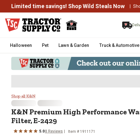
Limited time savings! Shop Wild Steals Now
|
Sh
Deli
Halloween
Pet
Lawn & Garden
Truck & Automotive
K&N Premium High Performance W
Shop all K&N
K&N
Premium High Performance Was
Filter, E-2429
5.0
8
Reviews
Item #
1911171