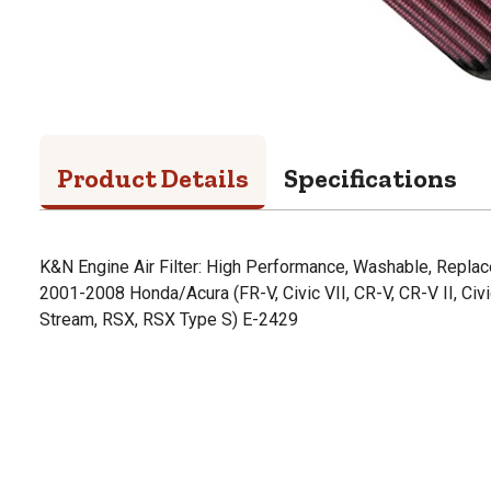
Product Details
Specifications
K&N Engine Air Filter: High Performance, Washable, Replac
2001-2008 Honda/Acura (FR-V, Civic VII, CR-V, CR-V II, Civi
Stream, RSX, RSX Type S) E-2429