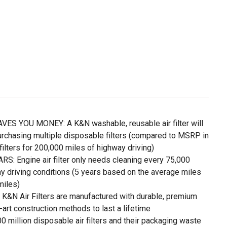
S YOU MONEY: A K&N washable, reusable air filter will
urchasing multiple disposable filters (compared to MSRP in
lters for 200,000 miles of highway driving)
 Engine air filter only needs cleaning every 75,000
y driving conditions (5 years based on the average miles
miles)
 Air Filters are manufactured with durable, premium
-art construction methods to last a lifetime
illion disposable air filters and their packaging waste