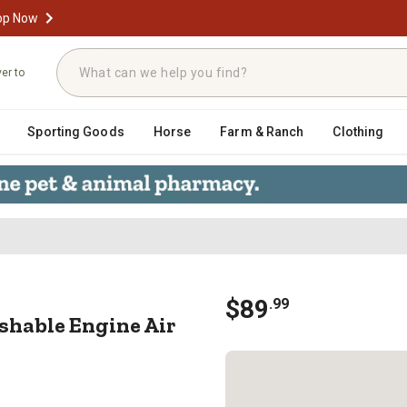
op Now
ver to
Sporting Goods
Horse
Farm & Ranch
Clothing
ashable Engine Air Filter, E-242
$
89
.
99
hable Engine Air