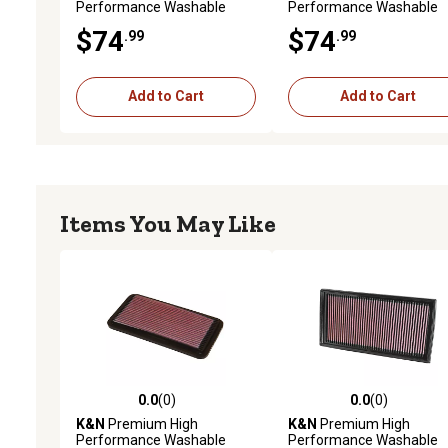
Performance Washable
Performance Washable
Engine Air Filter, 33-2133
Engine Air Filter, 33-2475
$74
$74
.99
.99
Add to Cart
Add to Cart
Items You May Like
0.0
(0)
0.0
(0)
0.0 out of 5 stars with 0 reviews
0.0 out of 5 stars with 0 
K&N
Premium High
K&N
Premium High
Performance Washable
Performance Washable