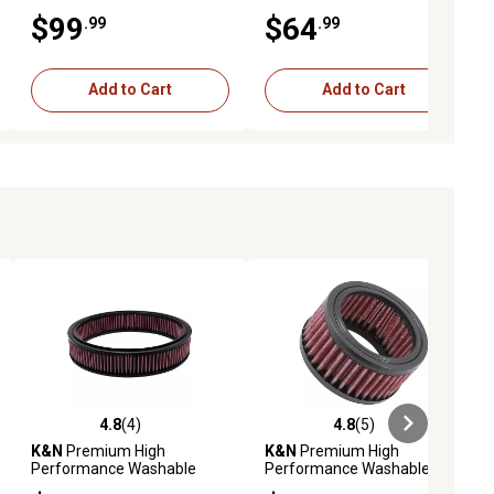
Engine Air Filter, 33-2713
Engine Air Filter, 33-2459
$99
$64
.99
.99
Add to Cart
Add to Cart
4.8
(4)
4.8
(5)
ews
4.8 out of 5 stars with 4 reviews
4.8 out of 5 stars with 5 reviews
K&N
Premium High
K&N
Premium High
Performance Washable
Performance Washable
Engine Air Filter, E-1570
Engine Air Filter, E-3120