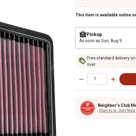
This item is available online o
Pickup
As soon as
Sun, Aug 9
Free standard delivery on
over.
Neighbor’s Club M
Sign in or Join Now