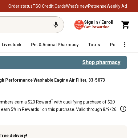
Order status
TSC Credit Cards
What’s new
Petsense
Weekly Ad
Sign In / Enroll
Get Rewarded!
Livestock
Pet & Animal Pharmacy
Tools
Poultry
F
 Performance Washable Engine Air Filter, 33-5073
73
‡
mbers earn a $20 Reward
with qualifying purchase of $20
+
s earn 5% in Rewards
on this purchase. Valid through 8/9/26.
k
free delivery!