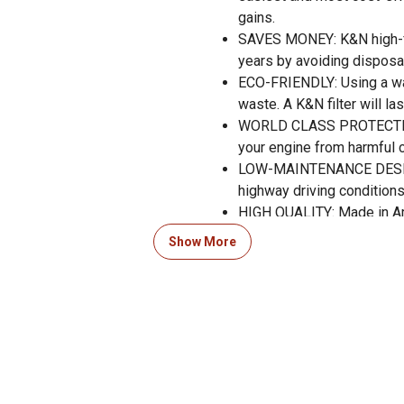
gains.
SAVES MONEY: K&N high-flo
years by avoiding disposab
ECO-FRIENDLY: Using a wa
waste. A K&N filter will la
WORLD CLASS PROTECTION: 
your engine from harmful 
LOW-MAINTENANCE DESIGN: 
highway driving conditions
HIGH QUALITY: Made in A
RACE TESTED: The Official
Show More
your vehicle.