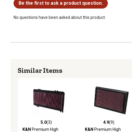
Be the first to ask a product question.
No questions have been asked about this product.
Similar Items
5.0
(3)
4.9
(9)
5.0 out of 5 stars with 3 reviews
4.9 out of 5 stars with 9 
K&N
Premium High
K&N
Premium High