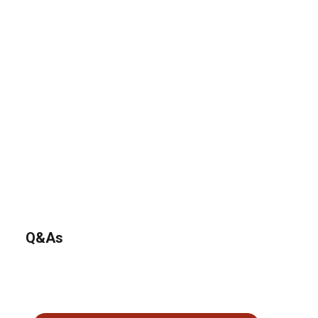
Q&As
No questions have been asked about this product.