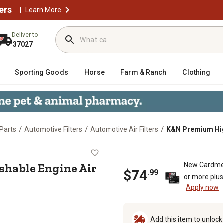
ers
|
Learn More
Deliver to
37027
Sporting Goods
Horse
Farm & Ranch
Clothing
/
/
/
Parts
Automotive Filters
Automotive Air Filters
K&N Premium High
ashable Engine Air Filter, 33-50
hable Engine Air
New Cardme
$
74
.
99
or more plu
Apply now
Add this item to unloc