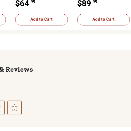
$64
$89
.99
.99
Add to Cart
Add to Cart
Reviews
ct
Select
to
rate