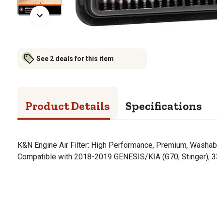
See 2 deals for this item
Product Details
Specifications
K&N Engine Air Filter: High Performance, Premium, Washabl
Compatible with 2018-2019 GENESIS/KIA (G70, Stinger), 