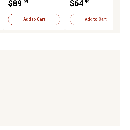
$89
$64
.99
.99
Add to Cart
Add to Cart