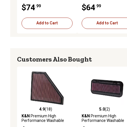
Engine Air Filter, 33-2030
Engine Air Filter, 33-2405
$74
$64
.99
.99
Add to Cart
Add to Cart
Customers Also Bought
4.9
(18)
5.0
(2)
4.9 out of 5 stars with 18 reviews
5.0 out of 5 stars with 2 
K&N
Premium High
K&N
Premium High
Performance Washable
Performance Washable
Engine Air Filter, 33-2496
Engine Air Filter, 33-2131