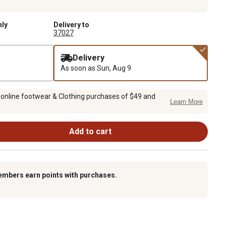
nly
Delivery to
37027
Delivery
As soon as
Sun, Aug 9
 online footwear & Clothing purchases of $49 and
Learn More
Add to cart
embers earn points with purchases.