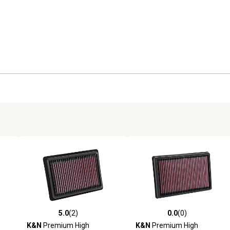
5.0
(2)
0.0
(0)
reviews
5.0 out of 5 stars with 2 reviews
0.0 out of 5 stars with 0 revi
K&N
Premium High
K&N
Premium High