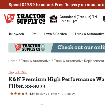
Spend $49.99 to unlock Free Delivery on most ord
Grassland (Franklin) TN
Open
till 9 pm
Halloween
Pet
Lawn & Garden
Truck & Automotive
/
/
Home
Truck & Automotive
Truck & Automotive Replacement 
K&N Premium High Performance W
Shop all K&N
K&N
Premium High Performance Was
Filter, 33-5073
4.9
7
Reviews
Item #
191088199