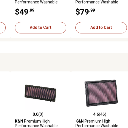
Performance Washable
Performance Washable
Engine Air Filter, 33-5043
Engine Air Filter, 33-3138
$49
$79
.99
.99
Add to Cart
Add to Cart
0.0
(0)
4.6
(46)
reviews
0.0 out of 5 stars with 0 reviews
4.6 out of 5 stars with 46 rev
K&N
Premium High
K&N
Premium High
Performance Washable
Performance Washable