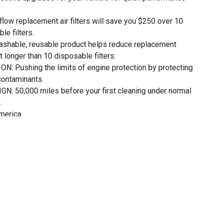
w replacement air filters will save you $250 over 10
le filters.
shable, reusable product helps reduce replacement
st longer than 10 disposable filters.
Pushing the limits of engine protection by protecting
contaminants.
50,000 miles before your first cleaning under normal
.
merica.
 Air Filter of NASCAR. Trusted on the racetrack-made for