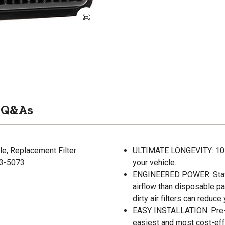
Q&As
e, Replacement Filter:
ULTIMATE LONGEVITY: 10-Ye
33-5073
your vehicle.
ENGINEERED POWER: State-
airflow than disposable pa
dirty air filters can reduc
EASY INSTALLATION: Pre-oi
easiest and most cost-eff