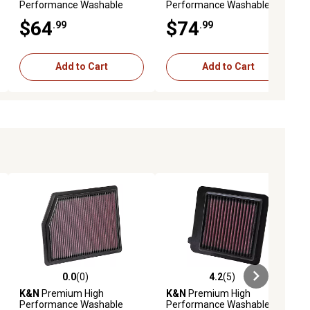
Performance Washable
Performance Washable
Engine Air Filter, 33-2493
Engine Air Filter, 33-5011
$64
$74
.99
.99
Add to Cart
Add to Cart
0.0
(0)
4.2
(5)
iews
0.0 out of 5 stars with 0 reviews
4.2 out of 5 stars with 5 reviews
K&N
Premium High
K&N
Premium High
Performance Washable
Performance Washable