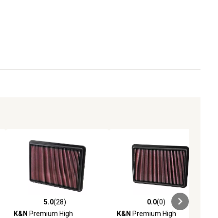
5.0
(28)
0.0
(0)
ews
5.0 out of 5 stars with 28 reviews
0.0 out of 5 stars with 0 reviews
K&N
Premium High
K&N
Premium High