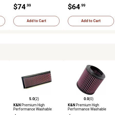
Engine Air Filter, 33-2374
Engine Air Filter, 33-3131
$74
$64
.99
.99
Add to Cart
Add to Cart
5.0
(2)
0.0
(0)
reviews
5.0 out of 5 stars with 2 reviews
0.0 out of 5 stars with 0 revi
K&N
Premium High
K&N
Premium High
Performance Washable
Performance Washable
Engine Air Filter, 33-2256
Engine Air Filter, E-1992