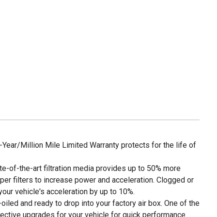
ar/Million Mile Limited Warranty protects for the life of
of-the-art filtration media provides up to 50% more
per filters to increase power and acceleration. Clogged or
e your vehicle's acceleration by up to 10%.
led and ready to drop into your factory air box. One of the
ective upgrades for your vehicle for quick performance