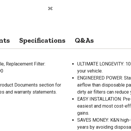
nts
Specifications
Q&As
e, Replacement Filter:
ULTIMATE LONGEVITY: 10-Ye
90
your vehicle.
ENGINEERED POWER: State-
 Product Documents section for
airflow than disposable pa
res and warranty statements.
dirty air filters can reduc
EASY INSTALLATION: Pre-oi
easiest and most cost-eff
gains.
SAVES MONEY: K&N high-flo
years by avoiding disposab