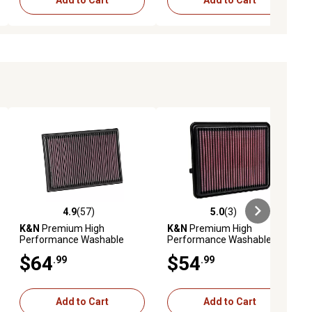
Add to Cart
Add to Cart
4.9
(57)
5.0
(3)
iews
4.9 out of 5 stars with 57 reviews
5.0 out of 5 stars with 3 reviews
K&N
Premium High
K&N
Premium High
Performance Washable
Performance Washable
Engine Air Filter, 33-2438
Engine Air Filter, 33-3151
$64
$54
.99
.99
Add to Cart
Add to Cart