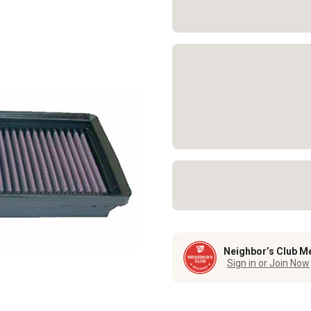
Neighbor’s Club M
Sign in or Join Now