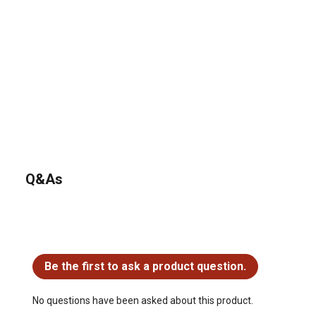
Q&As
No questions have been asked about this product.
Be the first to ask a product question.
No questions have been asked about this product.