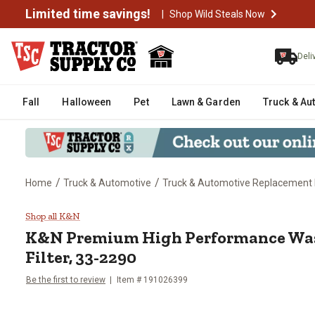
Limited time savings!
|
Shop Wild Steals Now
Deli
Fall
Halloween
Pet
Lawn & Garden
Truck & Au
/
/
Home
Truck & Automotive
Truck & Automotive Replacement 
K&N Premium High Performance W
Shop all K&N
K&N
Premium High Performance Was
Filter, 33-2290
Be the first to review
Item #
191026399