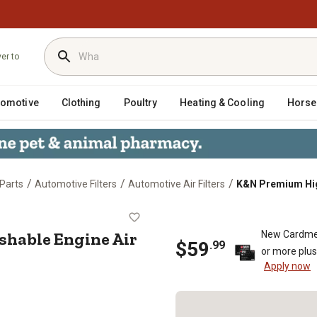
ver to
tomotive
Clothing
Poultry
Heating & Cooling
Horse
/
/
/
Parts
Automotive Filters
Automotive Air Filters
K&N Premium High
ashable Engine Air Filter, 33-22
hable Engine Air
New Cardme
$
59
.
99
or more plu
Apply now