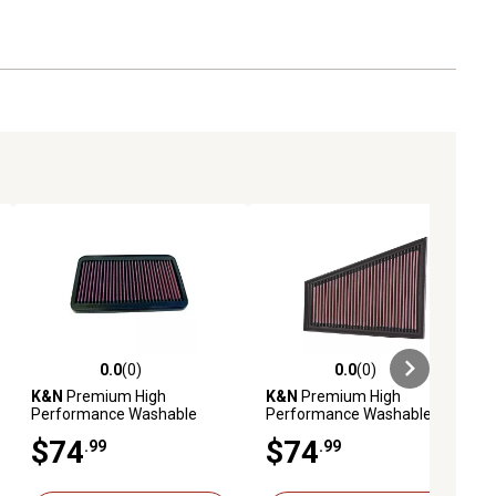
0.0
(0)
0.0
(0)
ews
0.0 out of 5 stars with 0 reviews
0.0 out of 5 stars with 0 reviews
K&N
Premium High
K&N
Premium High
Performance Washable
Performance Washable
Engine Air Filter, 33-2009
Engine Air Filter, 33-2393
$74
$74
.99
.99