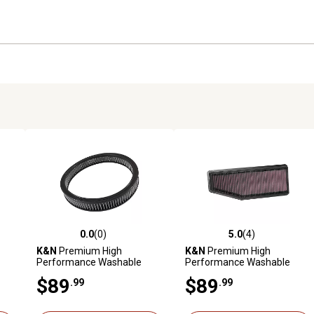
0.0
(0)
5.0
(4)
reviews
0.0 out of 5 stars with 0 reviews
5.0 out of 5 stars with 4 revi
K&N
Premium High
K&N
Premium High
Performance Washable
Performance Washable
Engine Air Filter, E-3032R
Engine Air Filter, 33-5088
$89
$89
.99
.99