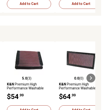
Add to Cart
Add to Cart
5.0
(3)
0.0
(0)
ews
5.0 out of 5 stars with 3 reviews
0.0 out of 5 stars with 0 reviews
K&N
Premium High
K&N
Premium High
Performance Washable
Performance Washable
Engine Air Filter, 33-2022
Engine Air Filter, 33-2405
$54
$64
.99
.99