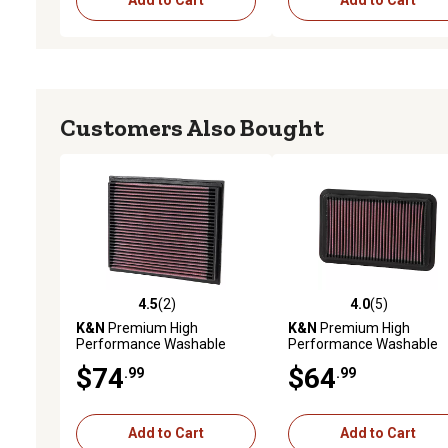
Add to Cart
Add to Cart
Customers Also Bought
4.5
(2)
4.0
(5)
4.5 out of 5 stars with 2 reviews
4.0 out of 5 stars with 5 
K&N
Premium High
K&N
Premium High
Performance Washable
Performance Washable
Engine Air Filter, 33-2675
Engine Air Filter, 33-2676
$74
$64
.99
.99
Add to Cart
Add to Cart