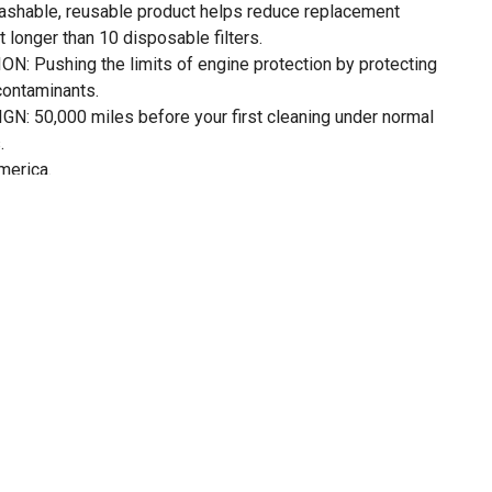
shable, reusable product helps reduce replacement
st longer than 10 disposable filters.
Pushing the limits of engine protection by protecting
contaminants.
50,000 miles before your first cleaning under normal
.
merica.
 Air Filter of NASCAR. Trusted on the racetrack-made for