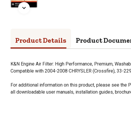
Product Details
Product Docume
K&N Engine Air Filter: High Performance, Premium, Washabl
Compatible with 2004-2008 CHRYSLER (Crossfire), 33-22
For additional information on this product, please see the
all downloadable user manuals, installation guides, brochu