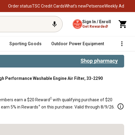
Order status
TSC Credit Cards
What’s new
Petsense
Weekly Ad
Sign In / Enroll
Get Rewarded!
Sporting Goods
Outdoor Power Equipment
Fencing &
 Performance Washable Engine Air Filter, 33-2290
90
‡
mbers earn a $20 Reward
with qualifying purchase of $20
+
s earn 5% in Rewards
on this purchase. Valid through 8/9/26.