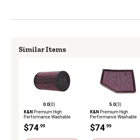
Similar Items
0.0
(0)
5.0
(3)
0.0 out of 5 stars with 0 reviews
5.0 out of 5 stars with 3 
K&N
Premium High
K&N
Premium High
Performance Washable
Performance Washable
Engine Air Filter, E-2995
Engine Air Filter, 33-2294
$74
$74
.99
.99