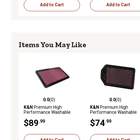
Add to Cart
Add to Cart
Items You May Like
0.0
(0)
0.0
(0)
0.0 out of 5 stars with 0 reviews
0.0 out of 5 stars with 0 
K&N
Premium High
K&N
Premium High
Performance Washable
Performance Washable
Engine Air Filter, 33-2545
Engine Air Filter, 33-2377
$89
$74
.99
.99