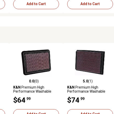
Add to Cart
Add to Cart
0.0
(0)
5.0
(1)
reviews
0.0 out of 5 stars with 0 reviews
5.0 out of 5 stars with 1 revi
K&N
Premium High
K&N
Premium High
Performance Washable
Performance Washable
Engine Air Filter, 33-5038
Engine Air Filter, 33-2804
$64
$74
.99
.99