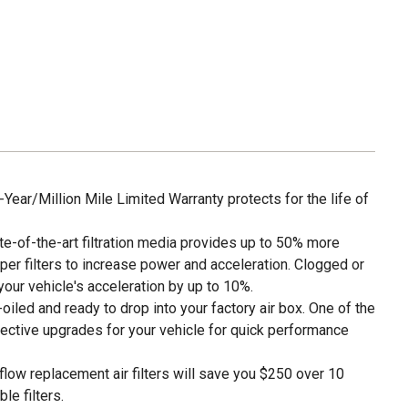
ar/Million Mile Limited Warranty protects for the life of
of-the-art filtration media provides up to 50% more
per filters to increase power and acceleration. Clogged or
e your vehicle's acceleration by up to 10%.
led and ready to drop into your factory air box. One of the
ective upgrades for your vehicle for quick performance
w replacement air filters will save you $250 over 10
le filters.