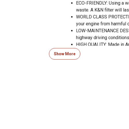
ECO-FRIENDLY: Using a wa
waste. A K&N filter will la
WORLD CLASS PROTECTION: 
your engine from harmful 
LOW-MAINTENANCE DESIGN: 
highway driving conditions
HIGH QUALITY: Made in A
RACE TESTED: The Official
Show More
your vehicle.