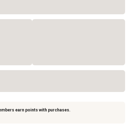
embers earn points with purchases.