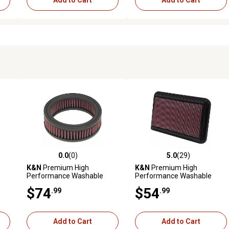
Add to Cart
Add to Cart
0.0
(0)
5.0
(29)
reviews
0.0 out of 5 stars with 0 reviews
5.0 out of 5 stars with 29 rev
K&N
Premium High
K&N
Premium High
Performance Washable
Performance Washable
Engine Air Filter, E-2470
Engine Air Filter, 33-2260
$74
$54
.99
.99
Add to Cart
Add to Cart