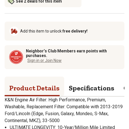
See 2 deals for this item
Add this item to unlock
free delivery!
Neighbor’s Club Members earn points with
purchases.
Sign in or Join Now
Product Details
Specifications
Q
K&N Engine Air Filter: High Performance, Premium,
Washable, Replacement Filter: Compatible with 2013-2019
Ford/Lincoln (Edge, Fusion, Galaxy, Mondeo, S-Max,
Continental, MKZ), 33-5000
ULTIMATE LONGEVITY: 10-Year/Million Mile Limited