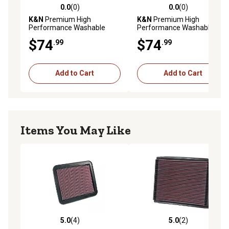
0.0
(0)
0.0
(0)
0.0 out of 5 stars with 0 reviews
0.0 out of 5 stars with 0 rev
K&N
Premium High
K&N
Premium High
Performance Washable
Performance Washable
Engine Air Filter, 33-2927
Engine Air Filter, 33-5023
$74
$74
.99
.99
Add to Cart
Add to Cart
Items You May Like
5.0
(4)
5.0
(2)
5.0 out of 5 stars with 4 reviews
5.0 out of 5 stars with 2 rev