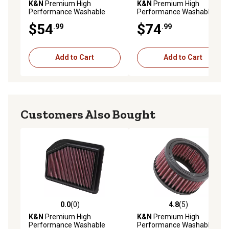
K&N
Premium High
K&N
Premium High
Performance Washable
Performance Washable
Engine Air Filter, 33-2155
Engine Air Filter, 33-2015
$54
$74
.99
.99
Add to Cart
Add to Cart
Customers Also Bought
0.0
(0)
4.8
(5)
0.0 out of 5 stars with 0 reviews
4.8 out of 5 stars with 5 rev
K&N
Premium High
K&N
Premium High
Performance Washable
Performance Washable