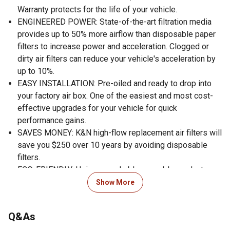
Warranty protects for the life of your vehicle.
ENGINEERED POWER: State-of-the-art filtration media
provides up to 50% more airflow than disposable paper
filters to increase power and acceleration. Clogged or
dirty air filters can reduce your vehicle's acceleration by
up to 10%.
EASY INSTALLATION: Pre-oiled and ready to drop into
your factory air box. One of the easiest and most cost-
effective upgrades for your vehicle for quick
performance gains.
SAVES MONEY: K&N high-flow replacement air filters will
save you $250 over 10 years by avoiding disposable
filters.
ECO-FRIENDLY: Using a washable, reusable product
helps reduce replacement waste. A K&N filter will last
Show More
longer than 10 disposable filters.
WORLD CLASS PROTECTION: Pushing the limits of
Q&As
engine protection by protecting your engine from harmful