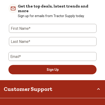
Get the top deals, latest trends and
more
Sign up for emails from Tractor Supply today.
First Name*
Last Name*
Email*
Sign Up
Customer Support
Order Status