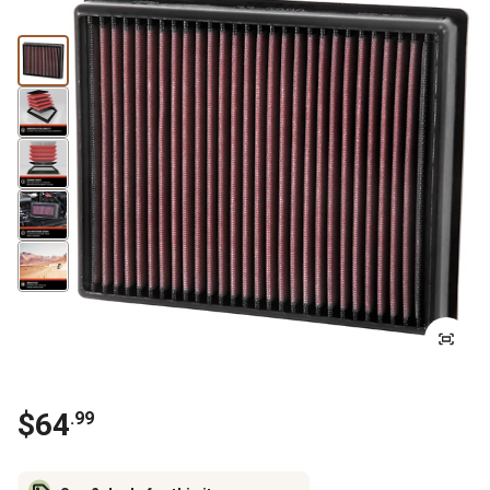
$
64
.
99