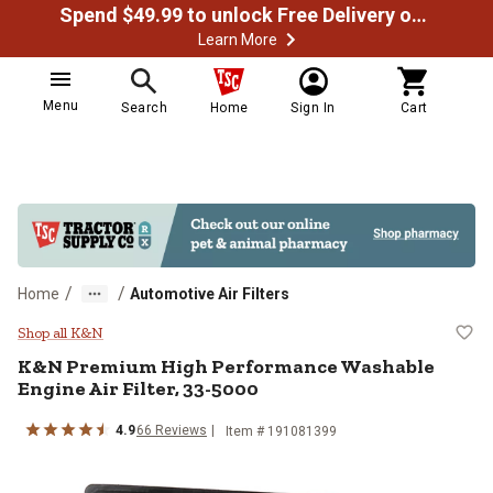
Spend $49.99 to unlock Free Delivery on most orders
Learn More
Menu
Search
Home
Sign In
Cart
/
/
Home
Automotive Air Filters
K&N Premium High Performance Wa
Shop all K&N
K&N
Premium High Performance Washable
Engine Air Filter, 33-5000
4.9
66
Reviews
Item #
191081399