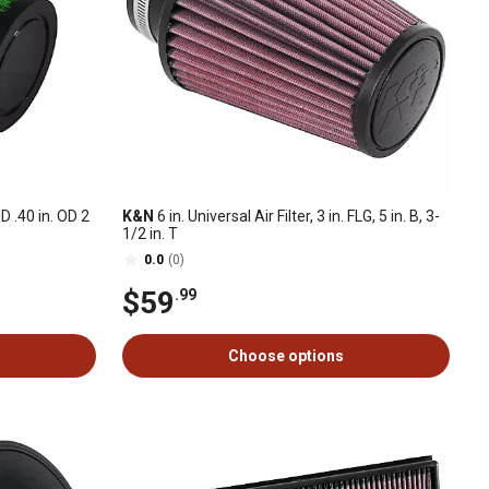
ID .40 in. OD 2
K&N
6 in. Universal Air Filter, 3 in. FLG, 5 in. B, 3-
1/2 in. T
0.0
(0)
$59
.99
Choose options