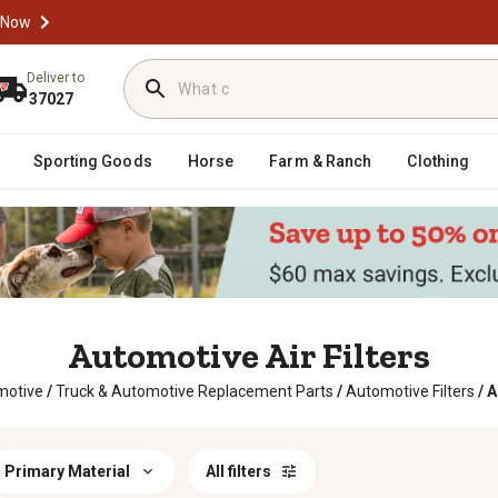
 Now
Deliver to
37027
Sporting Goods
Horse
Farm & Ranch
Clothing
Automotive Air Filters
motive
/
Truck & Automotive Replacement Parts
/
Automotive Filters
/
A
Primary Material
All filters