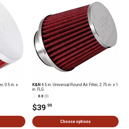
r, 0.5 in. x
K&N
4.5 in. Universal Round Air Filter, 2.75 in. x 1
in. FLG
0.0
(0)
$39
.99
Choose options