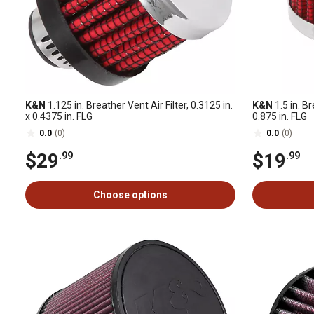
K&N
1.125 in. Breather Vent Air Filter, 0.3125 in.
K&N
1.5 in. Br
x 0.4375 in. FLG
0.875 in. FLG
0.0
(0)
0.0
(0)
$29
$19
.99
.99
Choose options