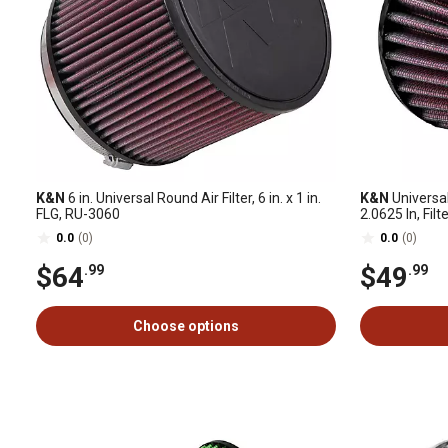
K&N
6 in. Universal Round Air Filter, 6 in. x 1 in.
K&N
Universal
FLG, RU-3060
2.0625 In, Filt
0.625 In, Sha
0.0
(0)
0.0
(0)
$64
$49
.99
.99
Choose options