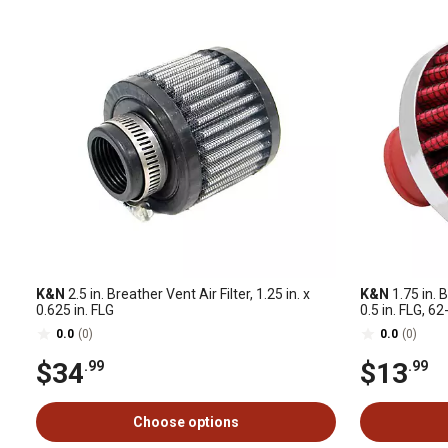
K&N
2.5 in. Breather Vent Air Filter, 1.25 in. x
K&N
1.75 in. B
0.625 in. FLG
0.5 in. FLG, 
0.0
(0)
0.0
(0)
$34
$13
.99
.99
Choose options