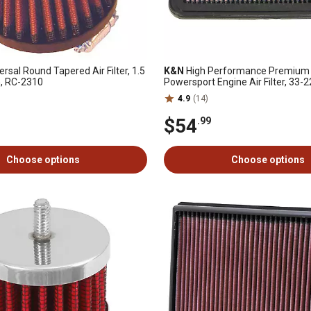
versal Round Tapered Air Filter, 1.5
K&N
High Performance Premium
LG, RC-2310
Powersport Engine Air Filter, 33-
4.9
(14)
$54
.99
Choose options
Choose options