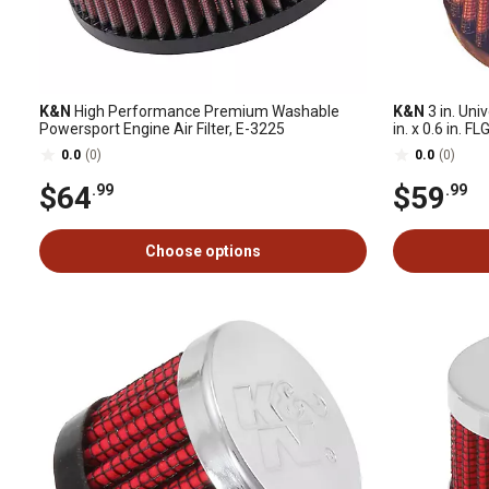
K&N
High Performance Premium Washable
K&N
3 in. Uni
Powersport Engine Air Filter, E-3225
in. x 0.6 in. F
0.0
(0)
0.0
(0)
$64
$59
.99
.99
Choose options