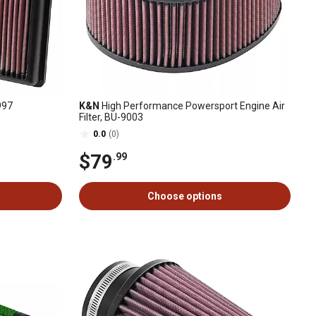
997
K&N
High Performance Powersport Engine Air
Filter, BU-9003
0.0
(0)
$79
.99
Choose options