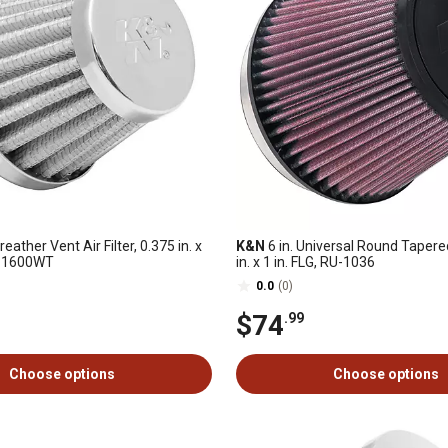
reather Vent Air Filter, 0.375 in. x
K&N
6 in. Universal Round Tapered 
62-1600WT
in. x 1 in. FLG, RU-1036
0.0
(0)
$74
.99
Choose options
Choose options