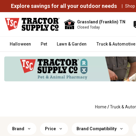
Explore savings for all your outdoor needs
|
Shop
Grassland (Franklin) TN
Closed Today
Halloween
Pet
Lawn & Garden
Truck & Automotive
Home
/
Truck & Auto
Brand
Price
Brand Compatibility