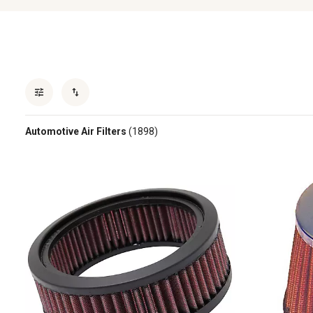
Automotive Air Filters
(1898)