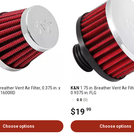
reather Vent Air Filter, 0.375 in. x
K&N
1.75 in. Breather Vent Air Filte
62-1600RD
0.9375 in. FLG
0.0
(0)
$19
.99
Choose options
Choose options