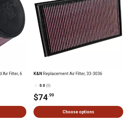
Air Filter, 6
K&N
Replacement Air Filter, 33-3036
0.0
(0)
$74
.99
Choose options