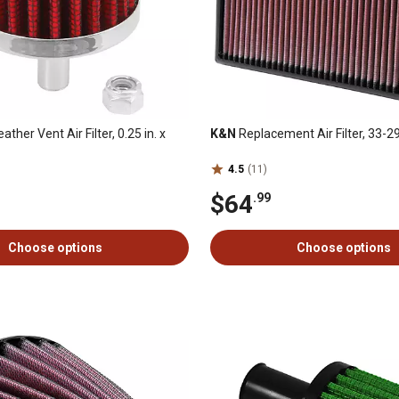
eather Vent Air Filter, 0.25 in. x
K&N
Replacement Air Filter, 33-2
4.5
(11)
$64
.99
Choose options
Choose options