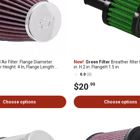
 Air Filter: Flange Diameter:
New!
Green Filter
Breather filter 
er Height: 4 In, Flange Length:
in. H 2 in. FlangeH 1.5 in.
pe: Round, RC-1200
0.0
(0)
$20
.99
Choose options
Choose options