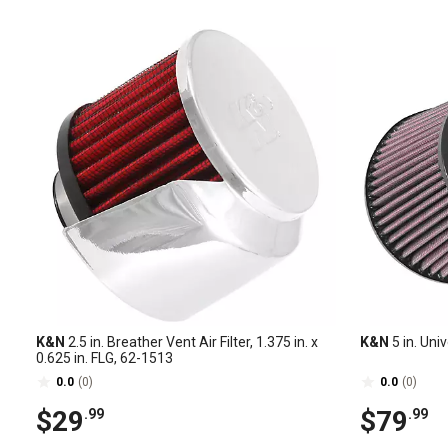
K&N
2.5 in. Breather Vent Air Filter, 1.375 in. x
K&N
5 in. Unive
0.625 in. FLG, 62-1513
0.0
(0)
0.0
(0)
$29
$79
.99
.99