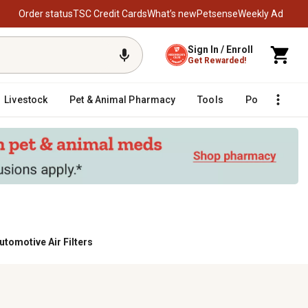
Order status
TSC Credit Cards
What’s new
Petsense
Weekly Ad
Sign In / Enroll
Get Rewarded!
Livestock
Pet & Animal Pharmacy
Tools
Poultry
F
utomotive Air Filters