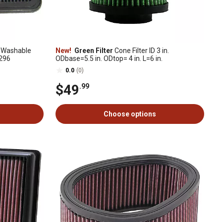
 Washable
New!
Green Filter
Cone Filter ID 3 in.
2296
ODbase=5.5 in. ODtop= 4 in. L=6 in.
0.0
(0)
$49
.99
Choose options