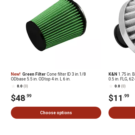
New!
Green Filter
Cone filter ID 3 in.1/8
K&N
1.75 in. B
ODbase 5.5 in. ODtop 4 in. L 6 in.
0.5 in. FLG, 
0.0
(0)
0.0
(0)
$48
$11
.99
.99
Choose options