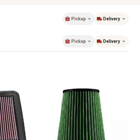
Pickup
Delivery
Sort by
most popular
Pickup
Delivery