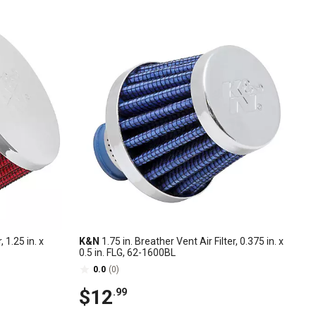
, 1.25 in. x
K&N
1.75 in. Breather Vent Air Filter, 0.375 in. x
0.5 in. FLG, 62-1600BL
0.0
(0)
$12
.99