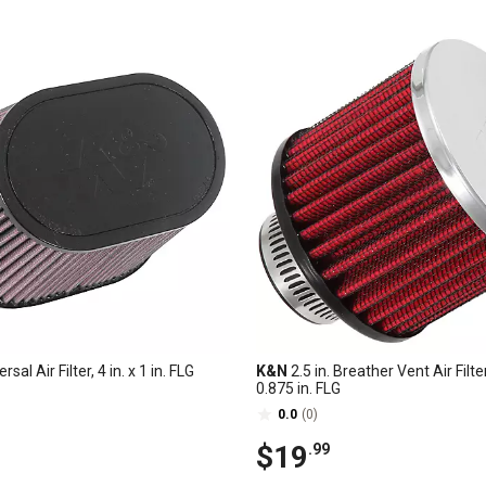
rsal Air Filter, 4 in. x 1 in. FLG
K&N
2.5 in. Breather Vent Air Filter
0.875 in. FLG
0.0
(0)
$19
.99