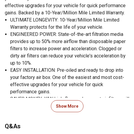
effective upgrades for your vehicle for quick performance
gains. Backed by a 10-Year/Million Mile Limited Warranty.
ULTIMATE LONGEVITY: 10-Year/Million Mile Limited
Warranty protects for the life of your vehicle.
ENGINEERED POWER: State-of-the-art filtration media
provides up to 50% more airflow than disposable paper
filters to increase power and acceleration. Clogged or
dirty air filters can reduce your vehicle's acceleration by
up to 10%.
EASY INSTALLATION: Pre-oiled and ready to drop into
your factory air box. One of the easiest and most cost-
effective upgrades for your vehicle for quick
performance gains.
SAVES MONEY: K&N high-flow replacement air filters will
save you $250 over 10 years by avoiding disposable
Show More
filters.
ECO-FRIENDLY: Using a washable, reusable product
Q&As
helps reduce replacement waste. A K&N filter will last