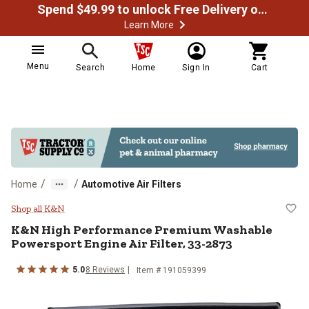
Spend $49.99 to unlock Free Delivery on most orders
Learn More
Menu
Search
Home
Sign In
Cart
/
/
Home
Automotive Air Filters
K&N High Performance Premium Wa
Shop all K&N
K&N
High Performance Premium Washable
Powersport Engine Air Filter, 33-2873
5.0
8
Reviews
Item #
191059399