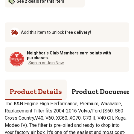
See 2 deals for this item
Add this item to unlock
free delivery!
Neighbor’s Club Members earn points with
purchases.
Sign in or Join Now
Product Details
Product Documen
The K&N Engine High Performance, Premium, Washable,
Replacement Filter fits 2004-2016 Volvo/Ford (S60, S60
Cross Country,V40, V60, XC60, XC70, C70 II, V40 CII, Kuga,
Modeo IV). The filter is pre-oiled and ready to drop into
your factory air box. It's one of the easiest and most cost-