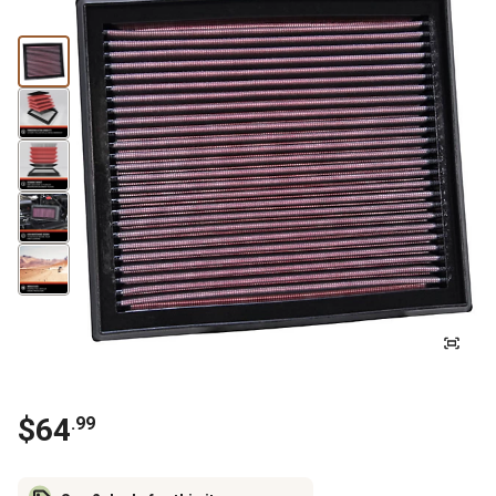
$
64
.
99