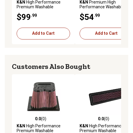
K&N
High Performance
K&N
Premium High
Premium Washable
Performance Washable
Powersport Engine Air Filter,
Engine Air Filter, 33-2047
$99
$54
.99
.99
E-1970
Add to Cart
Add to Cart
Customers Also Bought
0.0
(0)
0.0
(0)
0.0 out of 5 stars with 0 reviews
0.0 out of 5 stars with 0 rev
K&N
High Performance
K&N
High Performance
Premium Washable
Premium Washable