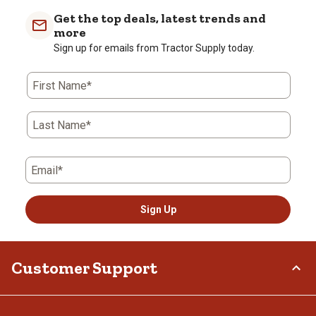
Get the top deals, latest trends and
more
Sign up for emails from Tractor Supply today.
First Name*
Last Name*
Email*
Sign Up
Customer Support
Order Status