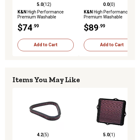
5.0
(12)
0.0
(0)
5.0 out of 5 stars with 12 reviews
0.0 out of 5 stars with 0 rev
K&N
High Performance
K&N
High Performance
Premium Washable
Premium Washable
Powersport Engine Air Filter,
Powersport Engine Air Filter,
$74
$89
.99
.99
33-2985
E-3743
Add to Cart
Add to Cart
Items You May Like
4.2
(5)
5.0
(1)
4.2 out of 5 stars with 5 reviews
5.0 out of 5 stars with 1 rev