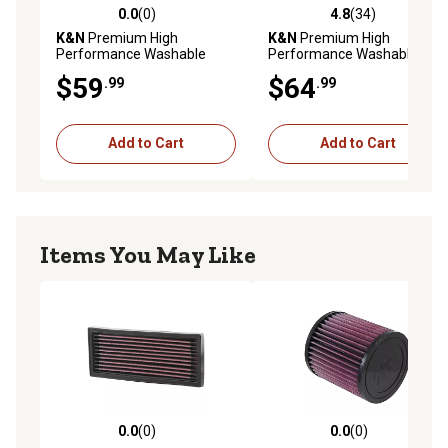
0.0
(0)
4.8
(34)
0.0 out of 5 stars with 0 reviews
4.8 out of 5 stars with 34 re
K&N
Premium High
K&N
Premium High
Performance Washable
Performance Washable
Engine Air Filter, 33-2213
Engine Air Filter, 33-2281
$59
$64
.99
.99
Add to Cart
Add to Cart
Items You May Like
0.0
(0)
0.0
(0)
0.0 out of 5 stars with 0 reviews
0.0 out of 5 stars with 0 rev