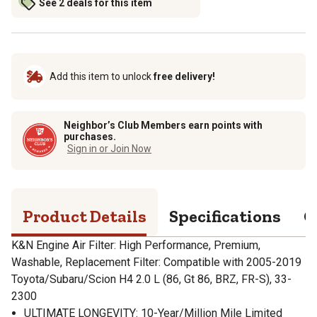
See 2 deals for this item
Add this item to unlock
free delivery!
Neighbor’s Club Members earn points with
purchases.
Sign in or Join Now
Product Details
Specifications
Q
K&N Engine Air Filter: High Performance, Premium,
Washable, Replacement Filter: Compatible with 2005-2019
Toyota/Subaru/Scion H4 2.0 L (86, Gt 86, BRZ, FR-S), 33-
2300
ULTIMATE LONGEVITY: 10-Year/Million Mile Limited