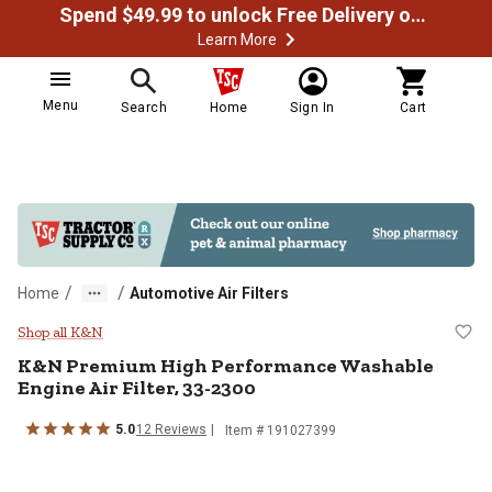
Spend $49.99 to unlock Free Delivery on most orders
Learn More
Menu
Search
Home
Sign In
Cart
/
/
Home
Automotive Air Filters
K&N Premium High Performance Wa
Shop all K&N
K&N
Premium High Performance Washable
Engine Air Filter, 33-2300
5.0
12
Reviews
Item #
191027399