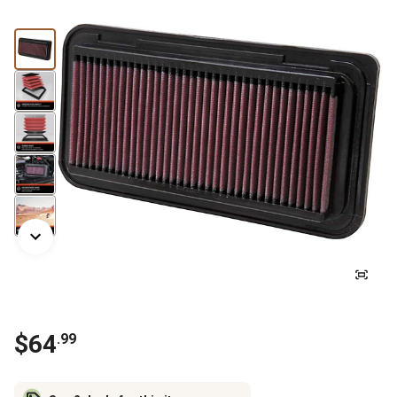
$
64
.
99