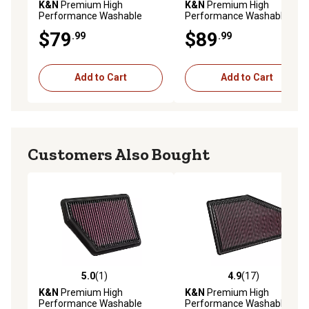
K&N
Premium High
K&N
Premium High
Performance Washable
Performance Washable
Engine Air Filter, 33-2586
Engine Air Filter, E-0655
$79
$89
.99
.99
Add to Cart
Add to Cart
Customers Also Bought
5.0
(1)
4.9
(17)
5.0 out of 5 stars with 1 reviews
4.9 out of 5 stars with 17 re
K&N
Premium High
K&N
Premium High
Performance Washable
Performance Washable