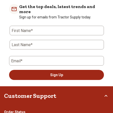
Get the top deals, latest trends and
more
Sign up for emails from Tractor Supply today.
First Name*
Last Name*
Email*
Sign Up
Customer Support
Order Status