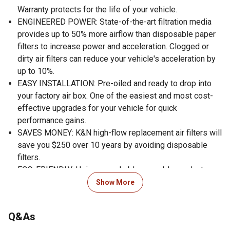
Warranty protects for the life of your vehicle.
ENGINEERED POWER: State-of-the-art filtration media
provides up to 50% more airflow than disposable paper
filters to increase power and acceleration. Clogged or
dirty air filters can reduce your vehicle's acceleration by
up to 10%.
EASY INSTALLATION: Pre-oiled and ready to drop into
your factory air box. One of the easiest and most cost-
effective upgrades for your vehicle for quick
performance gains.
SAVES MONEY: K&N high-flow replacement air filters will
save you $250 over 10 years by avoiding disposable
filters.
ECO-FRIENDLY: Using a washable, reusable product
helps reduce replacement waste. A K&N filter will last
Show More
longer than 10 disposable filters.
WORLD CLASS PROTECTION: Pushing the limits of
Q&As
engine protection by protecting your engine from harmful