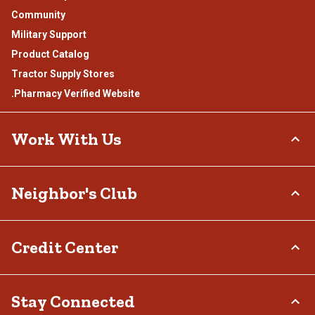
Community
Military Support
Product Catalog
Tractor Supply Stores
.Pharmacy Verified Website
Work With Us
Careers
Neighbor's Club
Sponsorship
Affiliate Program
About
Credit Center
Potential Vendor Partners
Rewards
Vendor Information
Hometown Heroes
Tractor Supply Media Network
TSC Credit Card
Stay Connected
Frequently Asked Questions
Klarna