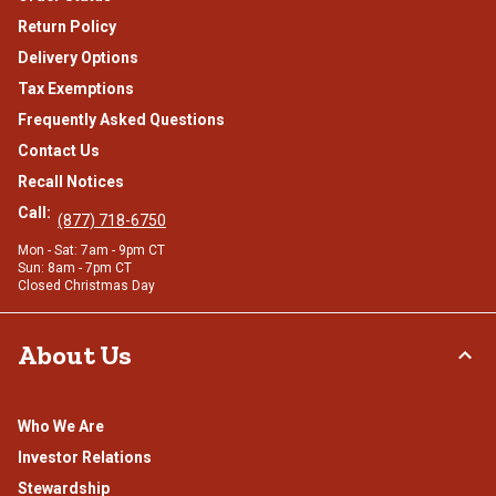
Return Policy
Delivery Options
Tax Exemptions
Frequently Asked Questions
Contact Us
Recall Notices
Call:
(877) 718-6750
Mon - Sat: 7am - 9pm CT
Sun: 8am - 7pm CT
Closed Christmas Day
About Us
Who We Are
Investor Relations
Stewardship